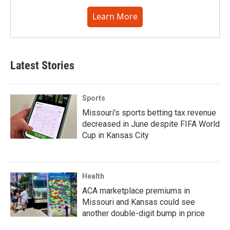
Learn More
Latest Stories
Sports
Missouri's sports betting tax revenue
decreased in June despite FIFA World
Cup in Kansas City
Health
ACA marketplace premiums in
Missouri and Kansas could see
another double-digit bump in price