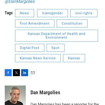
@DanMargolies
Tags
News
transgender
civil rights
First Amendment
Constitution
Kansas Department of Health and
Environment
Digital Post
Spot
Kansas News Service
Kansas
F
T
L
E
a
w
i
m
c
i
n
a
e
t
k
i
Dan Margolies
b
t
e
l
o
e
d
o
r
I
Dan Margolies has been a reporter for the