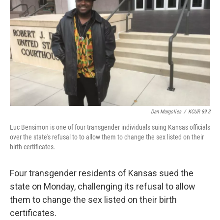
o
e
d
o
r
I
k
n
Dan Margolies
/
KCUR 89.3
Luc Bensimon is one of four transgender individuals suing Kansas officials
over the state's refusal to to allow them to change the sex listed on their
birth certificates.
Four transgender residents of Kansas sued the
state on Monday, challenging its refusal to allow
them to change the sex listed on their birth
certificates.