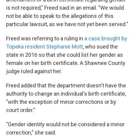
is not required," Freed said in an email. "We would
not be able to speak to the allegations of this
particular lawsuit, as we have not yet been served."
Freed was referring to a ruling in
a case brought by
Topeka resident Stephanie Mott
, who sued the
state in 2016 so that she could list her gender as
female on her birth certificate. A Shawnee County
judge ruled against her.
Freed added that the department doesn't have the
authority to change an individual's birth certificate,
"with the exception of minor corrections or by
court order."
"Gender identity would not be considered a minor
correction," she said.