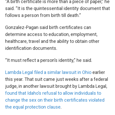
“A birth certificate is more than a piece of paper,” he
said. “It is the quintessential identity document that
follows a person from birth till death.”
Gonzalez-Pagan said birth certificates can
determine access to education, employment,
healthcare, travel and the ability to obtain other
identification documents.
“It must reflect a person’s identity,” he said.
Lambda Legal filed a similar lawsuit in Ohio
earlier
this year. That suit came just weeks after a federal
judge, in another lawsuit brought by Lambda Legal,
found that Idaho’s refusal to allow individuals to
change the sex on their birth certificates violated
the equal protection clause
.