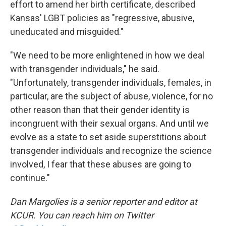
effort to amend her birth certificate, described
Kansas' LGBT policies as "regressive, abusive,
uneducated and misguided."
"We need to be more enlightened in how we deal
with transgender individuals," he said.
"Unfortunately, transgender individuals, females, in
particular, are the subject of abuse, violence, for no
other reason than that their gender identity is
incongruent with their sexual organs. And until we
evolve as a state to set aside superstitions about
transgender individuals and recognize the science
involved, I fear that these abuses are going to
continue."
Dan Margolies is a senior reporter and editor at
KCUR. You can reach him on Twitter