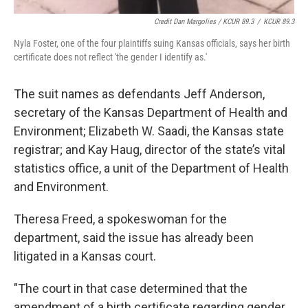
Credit Dan Margolies / KCUR 89.3
/
KCUR 89.3
Nyla Foster, one of the four plaintiffs suing Kansas officials, says her birth
certificate does not reflect 'the gender I identify as.'
The suit names as defendants Jeff Anderson,
secretary of the Kansas Department of Health and
Environment; Elizabeth W. Saadi, the Kansas state
registrar; and Kay Haug, director of the state’s vital
statistics office, a unit of the Department of Health
and Environment.
Theresa Freed, a spokeswoman for the
department, said the issue has already been
litigated in a Kansas court.
"The court in that case determined that the
amendment of a birth certificate regarding gender