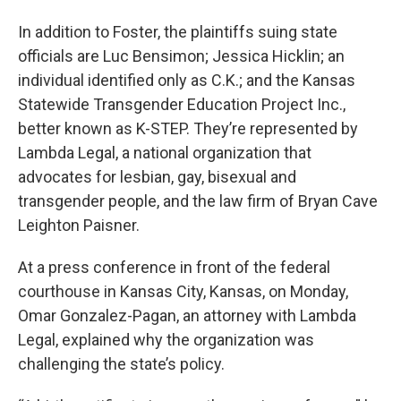
In addition to Foster, the plaintiffs suing state
officials are Luc Bensimon; Jessica Hicklin; an
individual identified only as C.K.; and the Kansas
Statewide Transgender Education Project Inc.,
better known as K-STEP. They’re represented by
Lambda Legal, a national organization that
advocates for lesbian, gay, bisexual and
transgender people, and the law firm of Bryan Cave
Leighton Paisner.
At a press conference in front of the federal
courthouse in Kansas City, Kansas, on Monday,
Omar Gonzalez-Pagan, an attorney with Lambda
Legal, explained why the organization was
challenging the state’s policy.