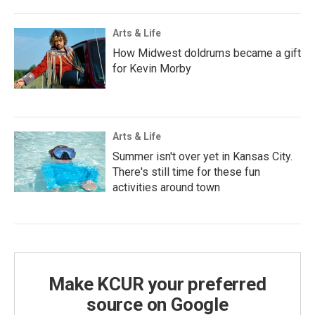
Arts & Life
How Midwest doldrums became a gift
for Kevin Morby
Arts & Life
Summer isn't over yet in Kansas City.
There's still time for these fun
activities around town
Make KCUR your preferred
source on Google