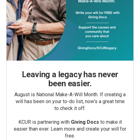
Leaving a legacy has never
been easier.
August is National Make-A-Will Month. If creating a
will has been on your to-do list, now’s a great time
to check it off.
KCUR is partnering with
Giving Docs
to make it
easier than ever. Learn more and create your will for
free.