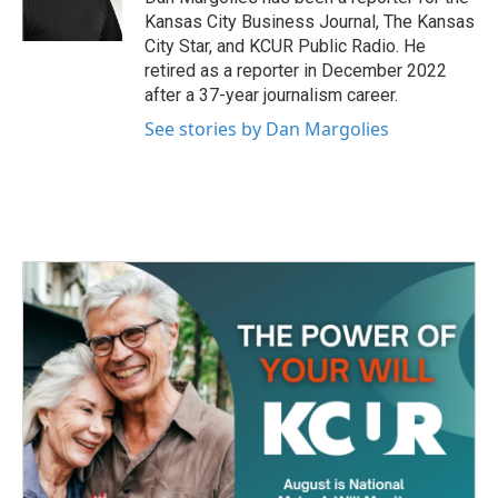
k
n
Kansas City Business Journal, The Kansas
City Star, and KCUR Public Radio. He
retired as a reporter in December 2022
after a 37-year journalism career.
See stories by Dan Margolies