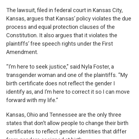
The lawsuit, filed in federal court in Kansas City,
Kansas, argues that Kansas’ policy violates the due
process and equal protection clauses of the
Constitution. It also argues that it violates the
plaintiffs’ free speech rights under the First
Amendment.
“I’m here to seek justice,” said Nyla Foster, a
transgender woman and one of the plaintiffs. “My
birth certificate does not reflect the gender I
identify as, and I’m here to correct it so I can move
forward with my life.”
Kansas, Ohio and Tennessee are the only three
states that don’t allow people to change their birth
certificates to reflect gender identities that differ