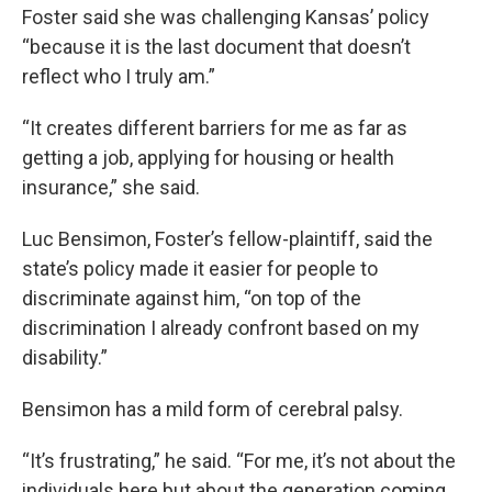
Foster said she was challenging Kansas’ policy
“because it is the last document that doesn’t
reflect who I truly am.”
“It creates different barriers for me as far as
getting a job, applying for housing or health
insurance,” she said.
Luc Bensimon, Foster’s fellow-plaintiff, said the
state’s policy made it easier for people to
discriminate against him, “on top of the
discrimination I already confront based on my
disability.”
Bensimon has a mild form of cerebral palsy.
“It’s frustrating,” he said. “For me, it’s not about the
individuals here but about the generation coming