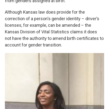
from genders assigned at birth.
Although Kansas law does provide for the
correction of a person's gender identity – driver’s
licenses, for example, can be amended – the
Kansas Division of Vital Statistics claims it does
not have the authority to amend birth certificates to
account for gender transition.