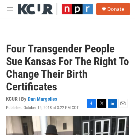
Skip to main content
S
Donate
e
M
a
e
r
n
c
u
h
u
Four Transgender People
e
r
Sue Kansas For The Right To
y
Change Their Birth
Certificates
KCUR | By
Dan Margolies
Published October 15, 2018 at 3:22 PM CDT
F
T
L
E
a
w
i
m
c
i
n
a
e
t
k
i
b
t
e
l