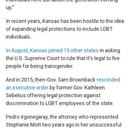
up.”
In recent years, Kansas has been hostile to the idea
of expanding legal protections to include LGBT
individuals.
In August, Kansas joined 15 other states
in asking
the U.S. Supreme Court to rule that it's legal to fire
people for being transgender.
And in 2015, then-Gov. Sam Brownback
rescinded
an executive order
by former Gov. Kathleen
Sebelius offering legal protection against
discrimination to LGBT employees of the state.
Pedro Irgonegaray, the attorney who represented
Stephanie Mott two years ago in her unsuccessful