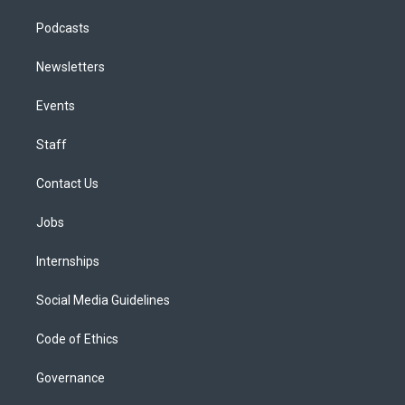
Podcasts
Newsletters
Events
Staff
Contact Us
Jobs
Internships
Social Media Guidelines
Code of Ethics
Governance