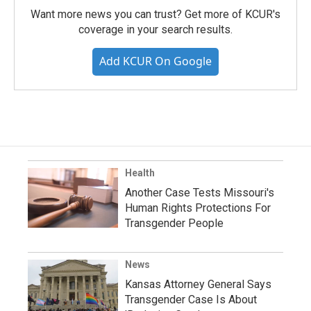
Want more news you can trust? Get more of KCUR's
coverage in your search results.
Add KCUR On Google
Health
Another Case Tests Missouri's
Human Rights Protections For
Transgender People
News
Kansas Attorney General Says
Transgender Case Is About