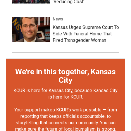
'Reducing Cost'
News
Kansas Urges Supreme Court To
Side With Funeral Home That
Fired Transgender Woman
We're in this together, Kansas
City
KCUR is here for Kansas City, because Kansas City
is here for KCUR.
Your support makes KCUR's work possible — from
reporting that keeps officials accountable, to
storytelling that connects our community. You can
make sure the future of local journalism is strong.