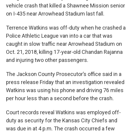
vehicle crash that killed a Shawnee Mission senior
on I-435 near Arrowhead Stadium last fall.
Terrence Watkins was off-duty when he crashed a
Police Athletic League van into a car that was
caught in slow traffic near Arrowhead Stadium on
Oct. 21, 2018, killing 17-year-old Chandan Rajanna
and injuring two other passengers.
The Jackson County Prosecutor’s office said in a
press release Friday that an investigation revealed
Watkins was using his phone and driving 76 miles
per hour less than a second before the crash.
Court records reveal Watkins was employed off-
duty as security for the Kansas City Chiefs and
was due in at 4 p.m. The crash occurred a few