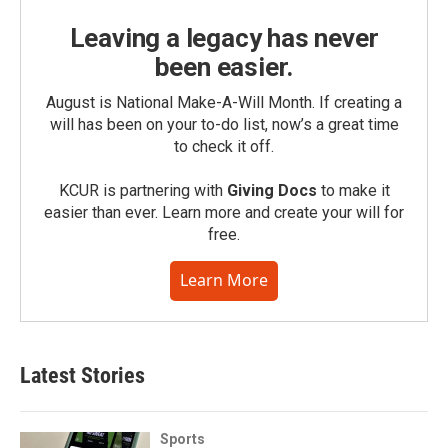
Leaving a legacy has never
been easier.
August is National Make-A-Will Month. If creating a
will has been on your to-do list, now’s a great time
to check it off.
KCUR is partnering with
Giving Docs
to make it
easier than ever. Learn more and create your will for
free.
Learn More
Latest Stories
Sports