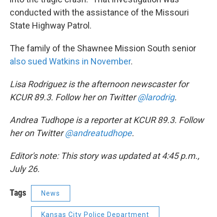
conducted with the assistance of the Missouri
State Highway Patrol.
The family of the Shawnee Mission South senior
also sued Watkins in November
.
Lisa Rodriguez is the afternoon newscaster for
KCUR 89.3. Follow her on Twitter
@larodrig
.
Andrea Tudhope is a reporter at KCUR 89.3. Follow
her on Twitter
@andreatudhope
.
Editor's note: This story was updated at 4:45 p.m.,
July 26.
Tags
News
Kansas City Police Department