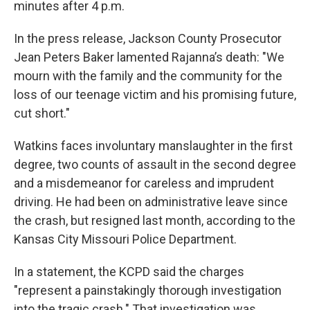
minutes after 4 p.m.
In the press release, Jackson County Prosecutor
Jean Peters Baker lamented Rajanna’s death: "We
mourn with the family and the community for the
loss of our teenage victim and his promising future,
cut short."
Watkins faces involuntary manslaughter in the first
degree, two counts of assault in the second degree
and a misdemeanor for careless and imprudent
driving. He had been on administrative leave since
the crash, but resigned last month, according to the
Kansas City Missouri Police Department.
In a statement, the KCPD said the charges
"represent a painstakingly thorough investigation
into the tragic crash." That investigation was