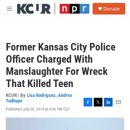
Skip to main content
S
Donate
e
M
a
e
r
n
c
u
h
u
Former Kansas City Police
e
r
Officer Charged With
y
Manslaughter For Wreck
That Killed Teen
KCUR | By
Lisa Rodriguez
,
Andrea
Tudhope
F
T
L
E
Published July 26, 2019 at 4:36 PM CDT
a
w
i
m
c
i
n
a
e
t
k
i
b
t
e
l