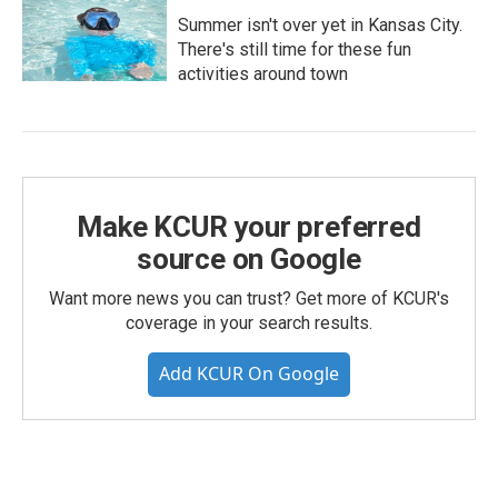
Summer isn't over yet in Kansas City.
There's still time for these fun
activities around town
Make KCUR your preferred
source on Google
Want more news you can trust? Get more of KCUR's
coverage in your search results.
Add KCUR On Google