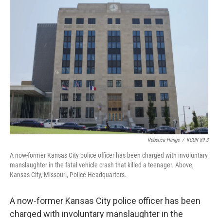
o
e
d
o
r
I
k
n
Rebecca Hange
/
KCUR 89.3
A now-former Kansas City police officer has been charged with involuntary
manslaughter in the fatal vehicle crash that killed a teenager. Above,
Kansas City, Missouri, Police Headquarters.
A now-former Kansas City police officer has been
charged with involuntary manslaughter in the