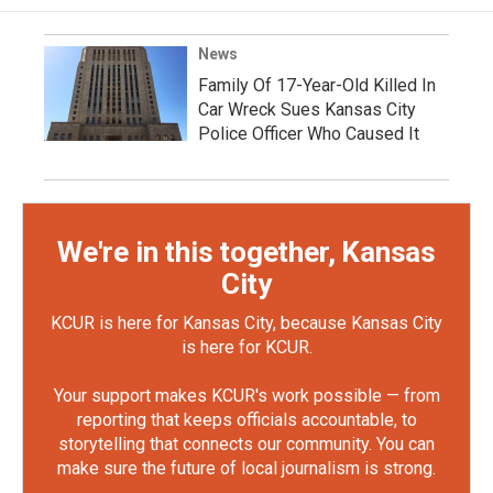
News
Family Of 17-Year-Old Killed In
Car Wreck Sues Kansas City
Police Officer Who Caused It
We're in this together, Kansas
City
KCUR is here for Kansas City, because Kansas City
is here for KCUR.
Your support makes KCUR's work possible — from
reporting that keeps officials accountable, to
storytelling that connects our community. You can
make sure the future of local journalism is strong.