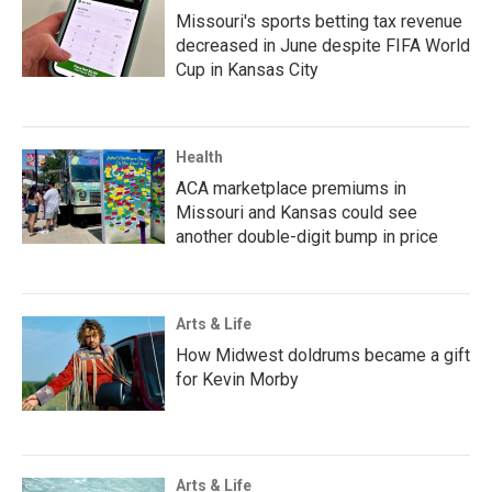
Missouri's sports betting tax revenue
decreased in June despite FIFA World
Cup in Kansas City
Health
ACA marketplace premiums in
Missouri and Kansas could see
another double-digit bump in price
Arts & Life
How Midwest doldrums became a gift
for Kevin Morby
Arts & Life