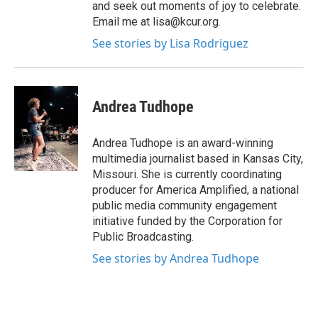
and seek out moments of joy to celebrate.
Email me at lisa@kcur.org.
See stories by Lisa Rodriguez
Andrea Tudhope
Andrea Tudhope is an award-winning
multimedia journalist based in Kansas City,
Missouri. She is currently coordinating
producer for America Amplified, a national
public media community engagement
initiative funded by the Corporation for
Public Broadcasting.
See stories by Andrea Tudhope