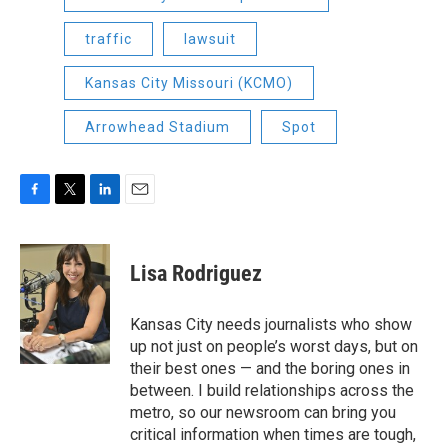
traffic
lawsuit
Kansas City Missouri (KCMO)
Arrowhead Stadium
Spot
F
T
L
E
a
w
i
m
c
i
n
a
e
t
k
i
Lisa Rodriguez
b
t
e
l
o
e
d
o
r
I
Kansas City needs journalists who show
k
n
up not just on people’s worst days, but on
their best ones — and the boring ones in
between. I build relationships across the
metro, so our newsroom can bring you
critical information when times are tough,