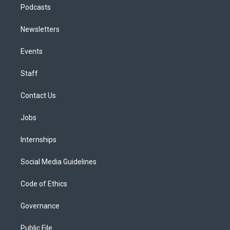
Podcasts
Newsletters
Events
Staff
Contact Us
Jobs
Internships
Social Media Guidelines
Code of Ethics
Governance
Public File