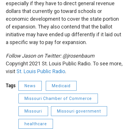
especially if they have to direct general revenue
dollars that currently go toward schools or
economic development to cover the state portion
of expansion. They also contend that the ballot
initiative may have ended up differently if it laid out
a specific way to pay for expansion.
Follow Jason on Twitter: @jrosenbaum
Copyright 2021 St. Louis Public Radio. To see more,
visit
St. Louis Public Radio
.
Tags
News
Medicaid
Missouri Chamber of Commerce
Missouri
Missouri government
healthcare