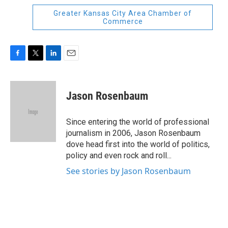
Greater Kansas City Area Chamber of
Commerce
F
T
L
E
a
w
i
m
c
i
n
a
e
t
k
i
Jason Rosenbaum
b
t
e
l
o
e
d
o
r
I
Since entering the world of professional
k
n
journalism in 2006, Jason Rosenbaum
dove head first into the world of politics,
policy and even rock and roll...
See stories by Jason Rosenbaum