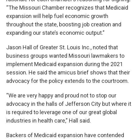
“The Missouri Chamber recognizes that Medicaid
expansion will help fuel economic growth
throughout the state, boosting job creation and
expanding our state’s economic output.”
Jason Hall of Greater St. Louis Inc., noted that
business groups wanted Missouri lawmakers to
implement Medicaid expansion during the 2021
session. He said the amicus brief shows that their
advocacy for the policy extends to the courtroom.
“We are very happy and proud not to stop our
advocacy in the halls of Jefferson City but where it
is required to leverage one of our great global
industries in health care,” Hall said.
Backers of Medicaid expansion have contended