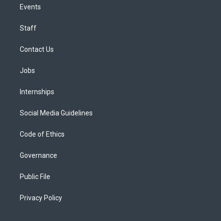
Events
Staff
Contact Us
Jobs
Internships
Social Media Guidelines
Code of Ethics
Governance
Public File
Privacy Policy