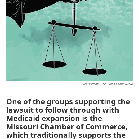
o
e
d
o
r
I
k
n
Rici Hoffarth
/
St. Louis Public Radio
One of the groups supporting the
lawsuit to follow through with
Medicaid expansion is the
Missouri Chamber of Commerce,
which traditionally supports the