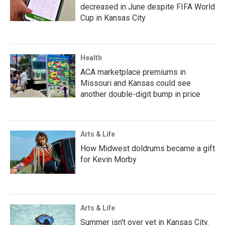
decreased in June despite FIFA World
Cup in Kansas City
Health
ACA marketplace premiums in
Missouri and Kansas could see
another double-digit bump in price
Arts & Life
How Midwest doldrums became a gift
for Kevin Morby
Arts & Life
Summer isn't over yet in Kansas City.