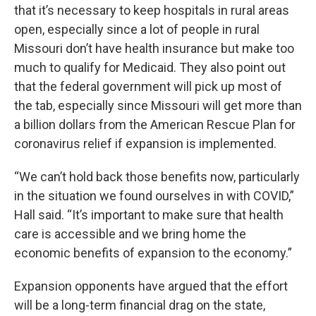
that it’s necessary to keep hospitals in rural areas
open, especially since a lot of people in rural
Missouri don’t have health insurance but make too
much to qualify for Medicaid. They also point out
that the federal government will pick up most of
the tab, especially since Missouri will get more than
a billion dollars from the American Rescue Plan for
coronavirus relief if expansion is implemented.
“We can’t hold back those benefits now, particularly
in the situation we found ourselves in with COVID,”
Hall said. “It’s important to make sure that health
care is accessible and we bring home the
economic benefits of expansion to the economy.”
Expansion opponents have argued that the effort
will be a long-term financial drag on the state,