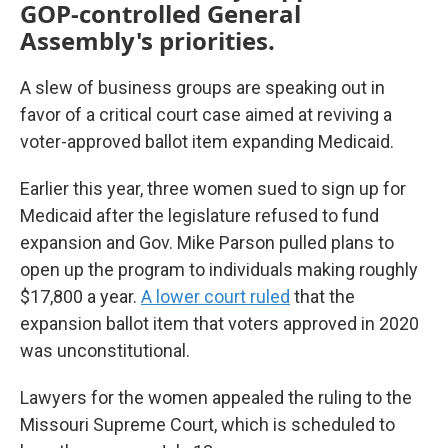
GOP-controlled General
Assembly's priorities.
A slew of business groups are speaking out in
favor of a critical court case aimed at reviving a
voter-approved ballot item expanding Medicaid.
Earlier this year, three women sued to sign up for
Medicaid after the legislature refused to fund
expansion and Gov. Mike Parson pulled plans to
open up the program to individuals making roughly
$17,800 a year.
A lower court ruled
that the
expansion ballot item that voters approved in 2020
was unconstitutional.
Lawyers for the women appealed the ruling to the
Missouri Supreme Court, which is scheduled to