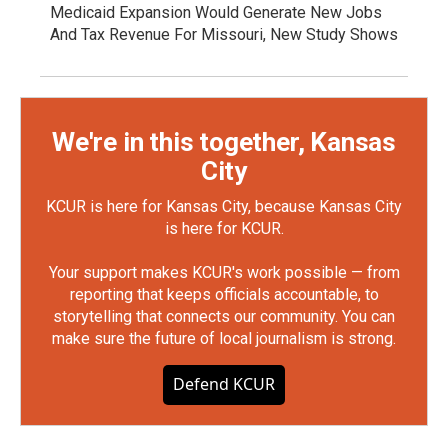
Medicaid Expansion Would Generate New Jobs
And Tax Revenue For Missouri, New Study Shows
We're in this together, Kansas
City
KCUR is here for Kansas City, because Kansas City
is here for KCUR.
Your support makes KCUR's work possible — from
reporting that keeps officials accountable, to
storytelling that connects our community. You can
make sure the future of local journalism is strong.
Defend KCUR