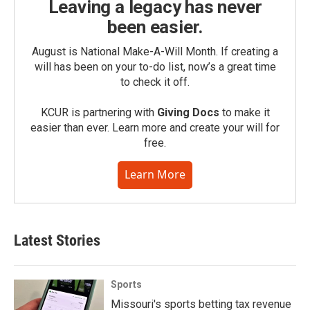
Leaving a legacy has never
been easier.
August is National Make-A-Will Month. If creating a
will has been on your to-do list, now’s a great time
to check it off.
KCUR is partnering with
Giving Docs
to make it
easier than ever. Learn more and create your will for
free.
Learn More
Latest Stories
Sports
Missouri's sports betting tax revenue