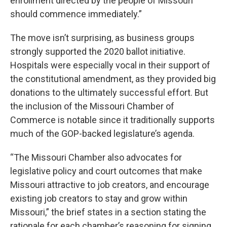
enrollment directed by the people of Missouri
should commence immediately.”
The move isn’t surprising, as business groups
strongly supported the 2020 ballot initiative.
Hospitals were especially vocal in their support of
the constitutional amendment, as they provided big
donations to the ultimately successful effort. But
the inclusion of the Missouri Chamber of
Commerce is notable since it traditionally supports
much of the GOP-backed legislature’s agenda.
“The Missouri Chamber also advocates for
legislative policy and court outcomes that make
Missouri attractive to job creators, and encourage
existing job creators to stay and grow within
Missouri,” the brief states in a section stating the
rationale for each chamber’s reasoning for signing.