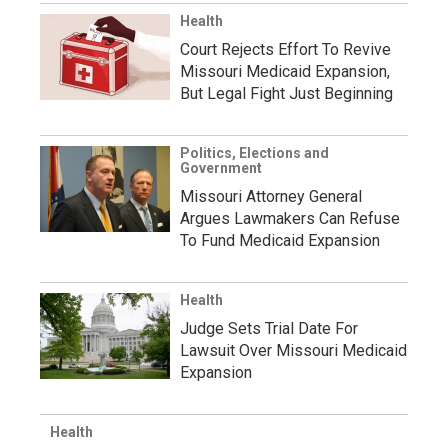
Health
Court Rejects Effort To Revive
Missouri Medicaid Expansion,
But Legal Fight Just Beginning
Politics, Elections and
Government
Missouri Attorney General
Argues Lawmakers Can Refuse
To Fund Medicaid Expansion
Health
Judge Sets Trial Date For
Lawsuit Over Missouri Medicaid
Expansion
Health