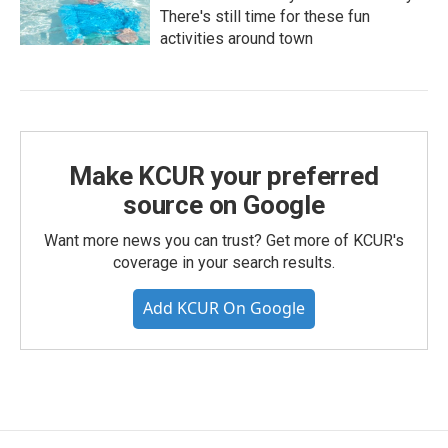
There's still time for these fun
activities around town
Make KCUR your preferred
source on Google
Want more news you can trust? Get more of KCUR's
coverage in your search results.
Add KCUR On Google