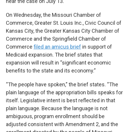
hear the case on July 13.
On Wednesday, the Missouri Chamber of
Commerce, Greater St. Louis Inc., Civic Council of
Kansas City, the Greater Kansas City Chamber of
Commerce and the Springfield Chamber of
Commerce
filed an amicus brief
in support of
Medicaid expansion. The brief states that
expansion will result in “significant economic
benefits to the state and its economy.”
“The people have spoken,” the brief states. “The
plain language of the appropriation bills speaks for
itself. Legislative intent is best reflected in that
plain language. Because the language is not
ambiguous, program enrollment should be
adjusted consistent with Amendment 2, and the