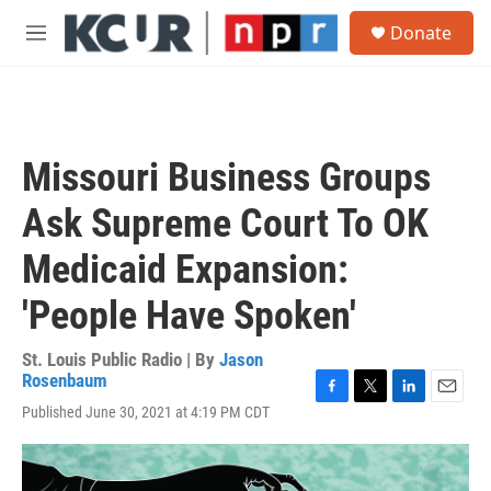
Skip to main content
S
Donate
e
M
a
e
r
n
c
u
h
u
Missouri Business Groups
e
r
Ask Supreme Court To OK
y
Medicaid Expansion:
'People Have Spoken'
St. Louis Public Radio | By
Jason
Rosenbaum
F
T
L
E
Published June 30, 2021 at 4:19 PM CDT
a
w
i
m
c
i
n
a
e
t
k
i
b
t
e
l