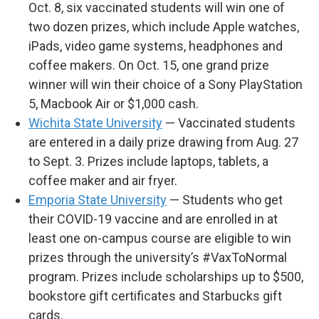
Oct. 8, six vaccinated students will win one of
two dozen prizes, which include Apple watches,
iPads, video game systems, headphones and
coffee makers. On Oct. 15, one grand prize
winner will win their choice of a Sony PlayStation
5, Macbook Air or $1,000 cash.
Wichita State University
— Vaccinated students
are entered in a daily prize drawing from Aug. 27
to Sept. 3. Prizes include laptops, tablets, a
coffee maker and air fryer.
Emporia State University
— Students who get
their COVID-19 vaccine and are enrolled in at
least one on-campus course are eligible to win
prizes through the university’s #VaxToNormal
program. Prizes include scholarships up to $500,
bookstore gift certificates and Starbucks gift
cards.