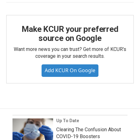
Make KCUR your preferred
source on Google
Want more news you can trust? Get more of KCUR's
coverage in your search results.
Add KCUR On Google
Up To Date
Clearing The Confusion About
COVID-19 Boosters