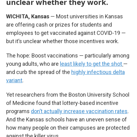
unclear whether they work.
WICHITA, Kansas
— Most universities in Kansas
are offering cash or prizes for students and
employees to get vaccinated against COVID-19 —
but it’s unclear whether those incentives work.
The hope: Boost vaccinations — particularly among
young adults, who are
least likely to get the shot
—
and curb the spread of the
highly infectious delta
variant
.
Yet researchers from the Boston University School
of Medicine found that lottery-based incentive
programs
don’t actually increase vaccination rates
.
And the Kansas schools have an uneven sense of
how many people on their campuses are protected
against the killer virus.