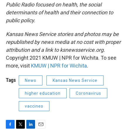
Public Radio focused on health, the social
determinants of health and their connection to
public policy.
Kansas News Service stories and photos may be
republished by news media at no cost with proper
attribution and a link to ksnewsservice.org.
Copyright 2021 KMUW | NPR for Wichita. To see
more, visit
KMUW | NPR for Wichita
.
Tags
News
Kansas News Service
higher education
Coronavirus
vaccines