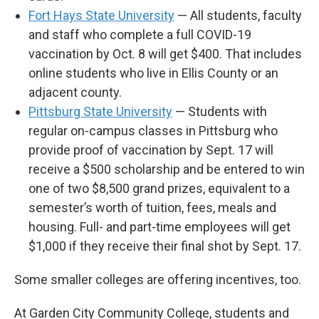
Fort Hays State University
— All students, faculty
and staff who complete a full COVID-19
vaccination by Oct. 8 will get $400. That includes
online students who live in Ellis County or an
adjacent county.
Pittsburg State University
— Students with
regular on-campus classes in Pittsburg who
provide proof of vaccination by Sept. 17 will
receive a $500 scholarship and be entered to win
one of two $8,500 grand prizes, equivalent to a
semester’s worth of tuition, fees, meals and
housing. Full- and part-time employees will get
$1,000 if they receive their final shot by Sept. 17.
Some smaller colleges are offering incentives, too.
At Garden City Community College, students and