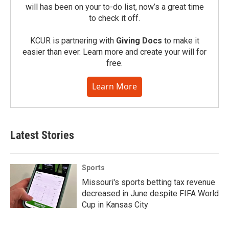
will has been on your to-do list, now’s a great time
to check it off.
KCUR is partnering with
Giving Docs
to make it
easier than ever. Learn more and create your will for
free.
Learn More
Latest Stories
Sports
Missouri's sports betting tax revenue
decreased in June despite FIFA World
Cup in Kansas City