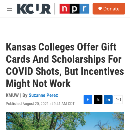
Skip to main content
S
Donate
e
M
a
e
r
n
c
u
h
u
Kansas Colleges Offer Gift
e
r
Cards And Scholarships For
y
COVID Shots, But Incentives
Might Not Work
KMUW | By
Suzanne Perez
Published August 20, 2021 at 9:41 AM CDT
F
T
L
E
a
w
i
m
c
i
n
a
e
t
k
i
b
t
e
l