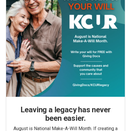
Leaving a legacy has never
been easier.
August is National Make-A-Will Month. If creating a