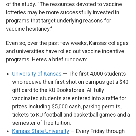
of the study. “The resources devoted to vaccine
lotteries may be more successfully invested in
programs that target underlying reasons for
vaccine hesitancy.”
Even so, over the past few weeks, Kansas colleges
and universities have rolled out vaccine incentive
programs. Here’s a brief rundown:
University of Kansas
— The first 4,000 students
who receive their first shot on campus get a $40
gift card to the KU Bookstores. All fully
vaccinated students are entered into a raffle for
prizes including $5,000 cash, parking permits,
tickets to KU football and basketball games and a
semester of free tuition.
Kansas State University
— Every Friday through