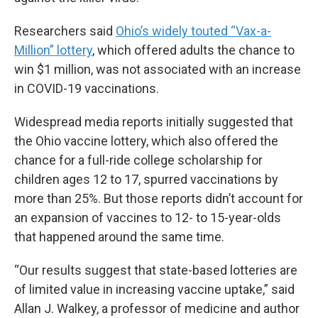
Researchers said
Ohio’s widely touted “Vax-a-
Million” lottery
, which offered adults the chance to
win $1 million, was not associated with an increase
in COVID-19 vaccinations.
Widespread media reports initially suggested that
the Ohio vaccine lottery, which also offered the
chance for a full-ride college scholarship for
children ages 12 to 17, spurred vaccinations by
more than 25%. But those reports didn’t account for
an expansion of vaccines to 12- to 15-year-olds
that happened around the same time.
“Our results suggest that state-based lotteries are
of limited value in increasing vaccine uptake,” said
Allan J. Walkey, a professor of medicine and author