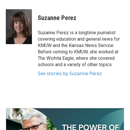
F
T
L
E
a
w
i
m
c
i
n
a
e
t
k
i
Suzanne Perez
b
t
e
l
o
e
d
o
r
I
Suzanne Perez is a longtime journalist
k
n
covering education and general news for
KMUW and the Kansas News Service.
Before coming to KMUW, she worked at
The Wichita Eagle, where she covered
schools and a variety of other topics.
See stories by Suzanne Perez