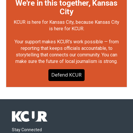
We're in this together, Kansas
City
KCUR is here for Kansas City, because Kansas City
is here for KCUR.
Your support makes KCUR's work possible — from
reporting that keeps officials accountable, to
storytelling that connects our community. You can
make sure the future of local journalism is strong.
Defend KCUR
Stay Connected