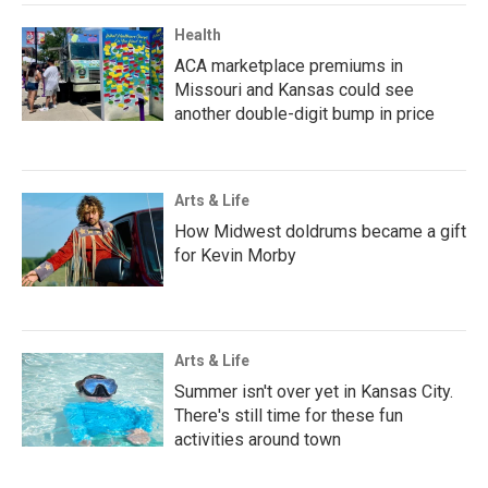
Health
ACA marketplace premiums in
Missouri and Kansas could see
another double-digit bump in price
Arts & Life
How Midwest doldrums became a gift
for Kevin Morby
Arts & Life
Summer isn't over yet in Kansas City.
There's still time for these fun
activities around town