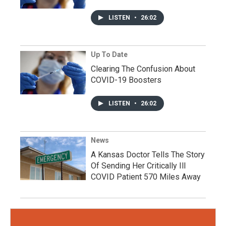
LISTEN
•
26:02
Up To Date
Clearing The Confusion About
COVID-19 Boosters
LISTEN
•
26:02
News
A Kansas Doctor Tells The Story
Of Sending Her Critically Ill
COVID Patient 570 Miles Away