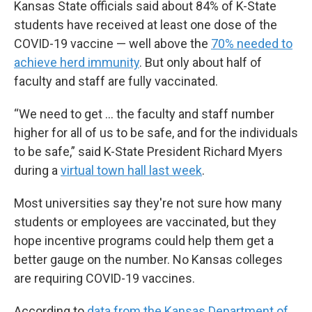
Kansas State officials said about 84% of K-State
students have received at least one dose of the
COVID-19 vaccine — well above the
70% needed to
achieve herd immunity
. But only about half of
faculty and staff are fully vaccinated.
“We need to get ... the faculty and staff number
higher for all of us to be safe, and for the individuals
to be safe,” said K-State President Richard Myers
during a
virtual town hall last week
.
Most universities say they're not sure how many
students or employees are vaccinated, but they
hope incentive programs could help them get a
better gauge on the number. No Kansas colleges
are requiring COVID-19 vaccines.
According to
data from the Kansas Department of