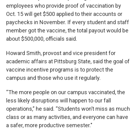
employees who provide proof of vaccination by
Oct. 15 will get $500 applied to their accounts or
paychecks in November. If every student and staff
member got the vaccine, the total payout would be
about $500,000, officials said.
Howard Smith, provost and vice president for
academic affairs at Pittsburg State, said the goal of
vaccine incentive programs is to protect the
campus and those who use it regularly.
“The more people on our campus vaccinated, the
less likely disruptions will happen to our fall
operations,” he said. “Students won’t miss as much
class or as many activities, and everyone can have
a safer, more productive semester."