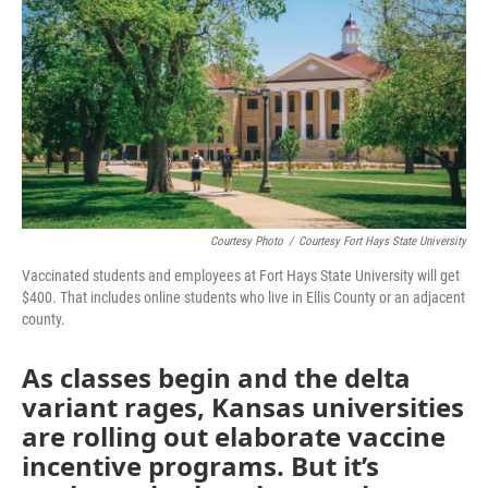
o
e
d
o
r
I
k
n
Courtesy Photo
/
Courtesy Fort Hays State University
Vaccinated students and employees at Fort Hays State University will get
$400. That includes online students who live in Ellis County or an adjacent
county.
As classes begin and the delta
variant rages, Kansas universities
are rolling out elaborate vaccine
incentive programs. But it’s