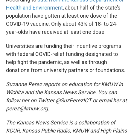
Health and Environment
, about half of the state’s
population have gotten at least one dose of the
COVID-19 vaccine. Only about 43% of 18- to 24-
year-olds have received at least one dose.
Universities are funding their incentive programs
with federal COVID-relief funding designated to
help fight the pandemic, as well as through
donations from university partners or foundations.
Suzanne Perez reports on education for KMUW in
Wichita and the Kansas News Service. You can
follow her on Twitter @SuzPerezICT or email her at
perez@kmuw.org.
The Kansas News Service is a collaboration of
KCUR, Kansas Public Radio, KMUW and High Plains