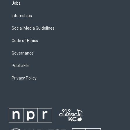
Jobs
Internships
Social Media Guidelines
Code of Ethics
Governance
Public File
Privacy Policy