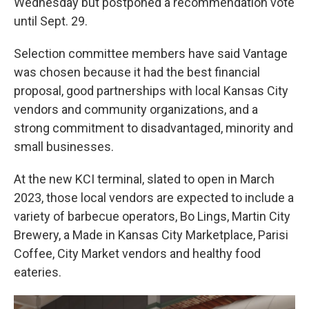
Wednesday but postponed a recommendation vote
until Sept. 29.
Selection committee members have said Vantage
was chosen because it had the best financial
proposal, good partnerships with local Kansas City
vendors and community organizations, and a
strong commitment to disadvantaged, minority and
small businesses.
At the new KCI terminal, slated to open in March
2023, those local vendors are expected to include a
variety of barbecue operators, Bo Lings, Martin City
Brewery, a Made in Kansas City Marketplace, Parisi
Coffee, City Market vendors and healthy food
eateries.