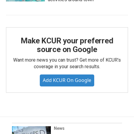
Make KCUR your preferred
source on Google
Want more news you can trust? Get more of KCUR's
coverage in your search results.
Add KCUR On Google
News