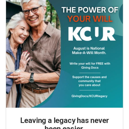
Leaving a legacy has never
been easier.