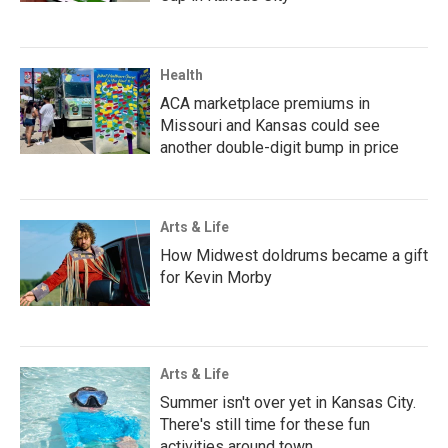
Health
ACA marketplace premiums in
Missouri and Kansas could see
another double-digit bump in price
Arts & Life
How Midwest doldrums became a gift
for Kevin Morby
Arts & Life
Summer isn't over yet in Kansas City.
There's still time for these fun
activities around town