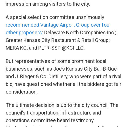
impression among visitors to the city.
A special selection committee unanimously
recommended Vantage Airport Group over four
other proposers
: Delaware North Companies Inc.;
Greater Kansas City Restaurant & Retail Group;
MERA KC; and PLTR-SSP @KCI LLC.
But representatives of some prominent local
businesses, such as Joe’s Kansas City Bar-B-Que
and J. Rieger & Co. Distillery, who were part of a rival
bid, have questioned whether all the bidders got fair
consideration.
The ultimate decision is up to the city council. The
council’s transportation, infrastructure and
operations committee heard testimony