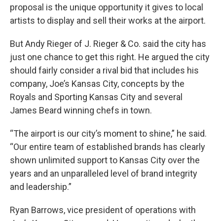
proposal is the unique opportunity it gives to local
artists to display and sell their works at the airport.
But Andy Rieger of J. Rieger & Co. said the city has
just one chance to get this right. He argued the city
should fairly consider a rival bid that includes his
company, Joe’s Kansas City, concepts by the
Royals and Sporting Kansas City and several
James Beard winning chefs in town.
“The airport is our city’s moment to shine,” he said.
“Our entire team of established brands has clearly
shown unlimited support to Kansas City over the
years and an unparalleled level of brand integrity
and leadership.”
Ryan Barrows, vice president of operations with