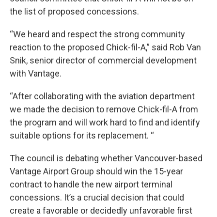
the list of proposed concessions.
“We heard and respect the strong community
reaction to the proposed Chick-fil-A,” said Rob Van
Snik, senior director of commercial development
with Vantage.
“After collaborating with the aviation department
we made the decision to remove Chick-fil-A from
the program and will work hard to find and identify
suitable options for its replacement. “
The council is debating whether Vancouver-based
Vantage Airport Group should win the 15-year
contract to handle the new airport terminal
concessions. It’s a crucial decision that could
create a favorable or decidedly unfavorable first