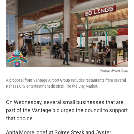
Vantage Airport Group
A proposal from Vantage Airport Group includes restaurants from several
Kansas City entertainment districts, like the City Market.
On Wednesday, several small businesses that are
part of the Vantage bid urged the council to support
that choice.
Anita Moore, chef at Soiree Steak and Oyster