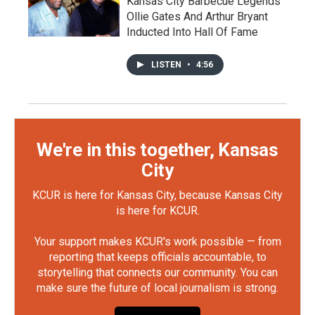
Kansas City Barbecue Legends
Ollie Gates And Arthur Bryant
Inducted Into Hall Of Fame
LISTEN
•
4:56
We're in this together, Kansas
City
KCUR is here for Kansas City, because Kansas City
is here for KCUR.
Your support makes KCUR's work possible — from
reporting that keeps officials accountable, to
storytelling that connects our community. You can
make sure the future of local journalism is strong.