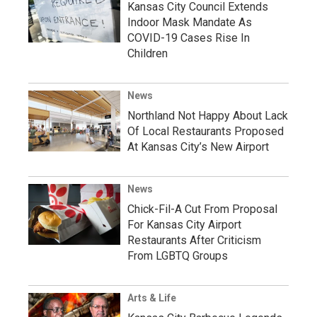
Kansas City Council Extends
Indoor Mask Mandate As
COVID-19 Cases Rise In
Children
News
Northland Not Happy About Lack
Of Local Restaurants Proposed
At Kansas City’s New Airport
News
Chick-Fil-A Cut From Proposal
For Kansas City Airport
Restaurants After Criticism
From LGBTQ Groups
Arts & Life