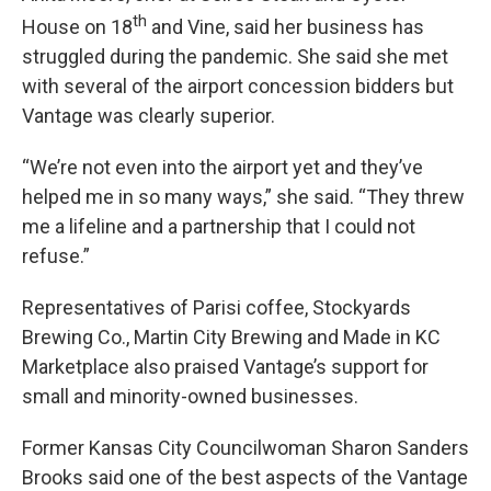
th
House on 18
and Vine, said her business has
struggled during the pandemic. She said she met
with several of the airport concession bidders but
Vantage was clearly superior.
“We’re not even into the airport yet and they’ve
helped me in so many ways,” she said. “They threw
me a lifeline and a partnership that I could not
refuse.”
Representatives of Parisi coffee, Stockyards
Brewing Co., Martin City Brewing and Made in KC
Marketplace also praised Vantage’s support for
small and minority-owned businesses.
Former Kansas City Councilwoman Sharon Sanders
Brooks said one of the best aspects of the Vantage