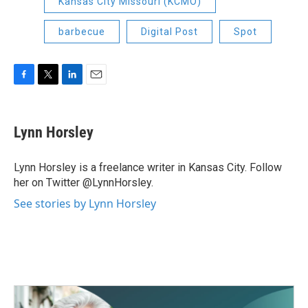
Kansas City Missouri (KCMO)
barbecue
Digital Post
Spot
F
T
L
E
a
w
i
m
c
i
n
a
e
t
k
i
Lynn Horsley
b
t
e
l
o
e
d
o
r
I
Lynn Horsley is a freelance writer in Kansas City. Follow
k
n
her on Twitter @LynnHorsley.
See stories by Lynn Horsley