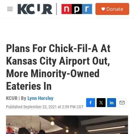
Skip to main content
S
Donate
e
M
a
e
r
n
c
u
h
u
Plans For Chick-Fil-A At
e
r
Kansas City Airport Out,
y
More Minority-Owned
Eateries In
KCUR | By
Lynn Horsley
Published September 22, 2021 at 2:39 PM CDT
F
T
L
E
a
w
i
m
c
i
n
a
e
t
k
i
b
t
e
l