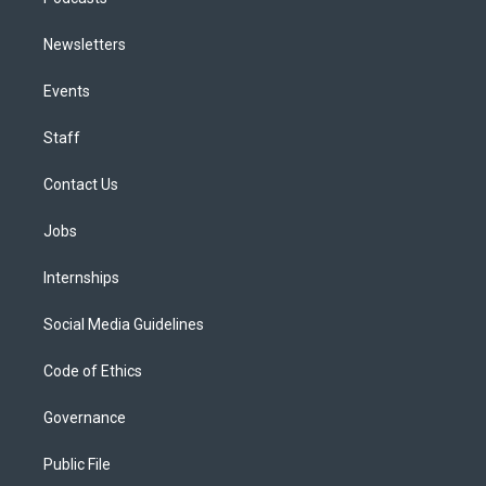
Newsletters
Events
Staff
Contact Us
Jobs
Internships
Social Media Guidelines
Code of Ethics
Governance
Public File