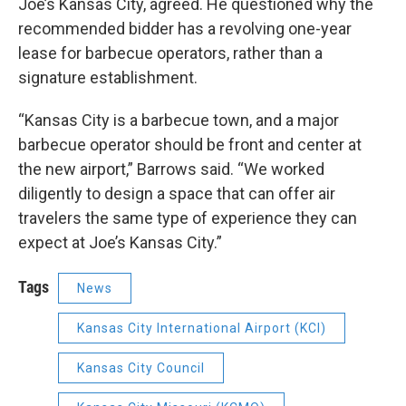
Joe’s Kansas City, agreed. He questioned why the
recommended bidder has a revolving one-year
lease for barbecue operators, rather than a
signature establishment.
“Kansas City is a barbecue town, and a major
barbecue operator should be front and center at
the new airport,” Barrows said. “We worked
diligently to design a space that can offer air
travelers the same type of experience they can
expect at Joe’s Kansas City.”
Tags
News
Kansas City International Airport (KCI)
Kansas City Council