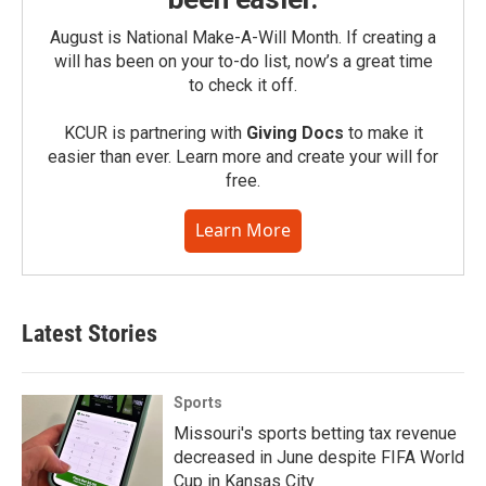
August is National Make-A-Will Month. If creating a
will has been on your to-do list, now’s a great time
to check it off.
KCUR is partnering with
Giving Docs
to make it
easier than ever. Learn more and create your will for
free.
Learn More
Latest Stories
Sports
Missouri's sports betting tax revenue
decreased in June despite FIFA World
Cup in Kansas City