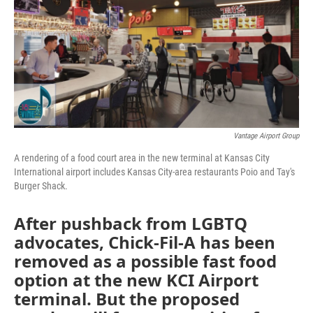
o
e
d
o
r
I
k
n
Vantage Airport Group
A rendering of a food court area in the new terminal at Kansas City
International airport includes Kansas City-area restaurants Poio and Tay's
Burger Shack.
After pushback from LGBTQ
advocates, Chick-Fil-A has been
removed as a possible fast food
option at the new KCI Airport
terminal. But the proposed