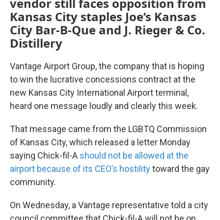
vendor still faces opposition from
Kansas City staples Joe’s Kansas
City Bar-B-Que and J. Rieger & Co.
Distillery
Vantage Airport Group, the company that is hoping
to win the lucrative concessions contract at the
new Kansas City International Airport terminal,
heard one message loudly and clearly this week.
That message came from the LGBTQ Commission
of Kansas City, which released a letter Monday
saying Chick-fil-A
should not be allowed at the
airport because of its CEO’s hostility
toward the gay
community.
On Wednesday, a Vantage representative told a city
council committee that Chick-fil-A will not be on