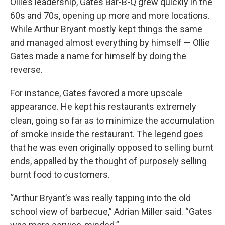
Ollie’s leadership, Gates Bar-B-Q grew quickly in the
60s and 70s, opening up more and more locations.
While Arthur Bryant mostly kept things the same
and managed almost everything by himself — Ollie
Gates made a name for himself by doing the
reverse.
For instance, Gates favored a more upscale
appearance. He kept his restaurants extremely
clean, going so far as to minimize the accumulation
of smoke inside the restaurant. The legend goes
that he was even originally opposed to selling burnt
ends, appalled by the thought of purposely selling
burnt food to customers.
“Arthur Bryant’s was really tapping into the old
school view of barbecue,” Adrian Miller said. “Gates