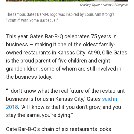
Candacy Taylor / Library Of Congress
The famous Gates Bar-B-Q logo was inspired by Louis Armstrong’s
“Struttin’ With Some Barbecue.”
This year, Gates Bar-B-Q celebrates 75 years in
business — making it one of the oldest family-
owned restaurants in Kansas City. At 90, Ollie Gates
is the proud parent of five children and eight
grandchildren, some of whom are still involved in
the business today.
“I don’t know what the real future of the restaurant
business is for us in Kansas City,” Gates
said in
2018
. “All I know is that if you don't grow, and you
stay the same, you’re dying.”
Gate Bar-B-Q’s chain of six restaurants looks