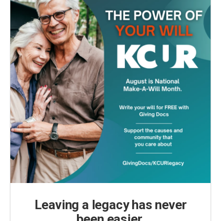
Leaving a legacy has never
been easier.