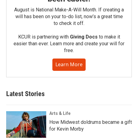
August is National Make-A-Will Month. If creating a
will has been on your to-do list, now’s a great time
to check it off.
KCUR is partnering with
Giving Docs
to make it
easier than ever. Learn more and create your will for
free.
Learn More
Latest Stories
Arts & Life
How Midwest doldrums became a gift
for Kevin Morby