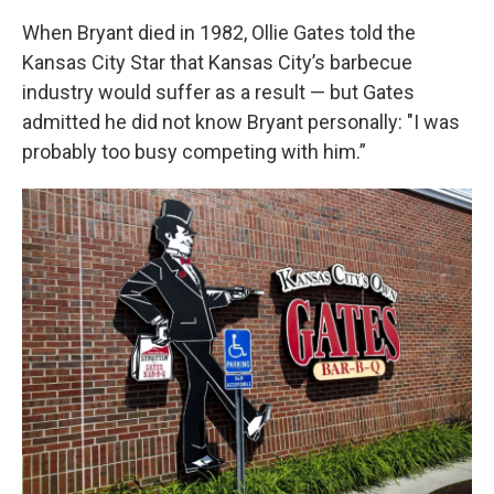
When Bryant died in 1982, Ollie Gates told the
Kansas City Star that Kansas City’s barbecue
industry would suffer as a result — but Gates
admitted he did not know Bryant personally: "I was
probably too busy competing with him.”