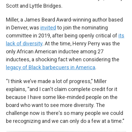
Scott and Lyttle Bridges.
Miller, a James Beard Award-winning author based
in Denver, was
invited
to join the nominating
committee in 2019, after being openly critical of
its
lack of diversity
. At the time, Henry Perry was the
only African American inductee among 27
inductees, a shocking fact when considering the
legacy of Black barbecuers in America
.
“I think we’ve made a lot of progress,” Miller
explains, “and I can't claim complete credit for it
because I have some like-minded people on the
board who want to see more diversity. The
challenge now is there's so many people we could
be recognizing and we can only do a few at a time.”