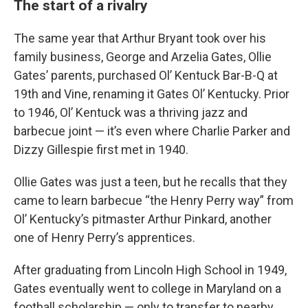
The start of a rivalry
The same year that Arthur Bryant took over his
family business, George and Arzelia Gates, Ollie
Gates’ parents, purchased Ol’ Kentuck Bar-B-Q at
19th and Vine, renaming it Gates Ol’ Kentucky. Prior
to 1946, Ol’ Kentuck was a thriving jazz and
barbecue joint — it’s even where Charlie Parker and
Dizzy Gillespie first met in 1940.
Ollie Gates was just a teen, but he recalls that they
came to learn barbecue “the Henry Perry way” from
Ol’ Kentucky’s pitmaster Arthur Pinkard, another
one of Henry Perry’s apprentices.
After graduating from Lincoln High School in 1949,
Gates eventually went to college in Maryland on a
football scholarship — only to transfer to nearby