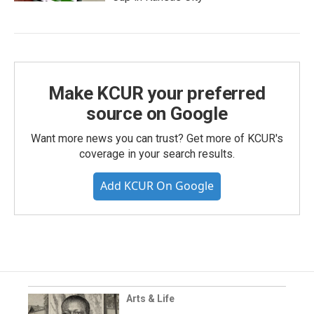
Make KCUR your preferred
source on Google
Want more news you can trust? Get more of KCUR's
coverage in your search results.
Add KCUR On Google
Arts & Life