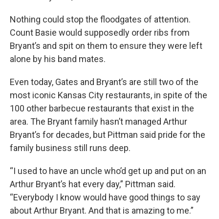
Nothing could stop the floodgates of attention.
Count Basie would supposedly order ribs from
Bryant’s and spit on them to ensure they were left
alone by his band mates.
Even today, Gates and Bryant’s are still two of the
most iconic Kansas City restaurants, in spite of the
100 other barbecue restaurants that exist in the
area. The Bryant family hasn’t managed Arthur
Bryant’s for decades, but Pittman said pride for the
family business still runs deep.
“I used to have an uncle who’d get up and put on an
Arthur Bryant’s hat every day,” Pittman said.
“Everybody I know would have good things to say
about Arthur Bryant. And that is amazing to me.”