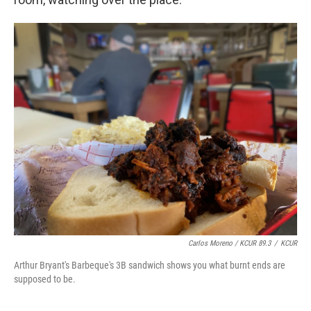
Carlos Moreno / KCUR 89.3
/
KCUR
Arthur Bryant's Barbeque's 3B sandwich shows you what burnt ends are
supposed to be.