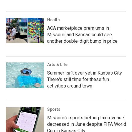
Health
ACA marketplace premiums in
Missouri and Kansas could see
another double-digit bump in price
Arts & Life
Summer isn't over yet in Kansas City.
There's still time for these fun
activities around town
Sports
Missouri's sports betting tax revenue
decreased in June despite FIFA World
Cup in Kansas City