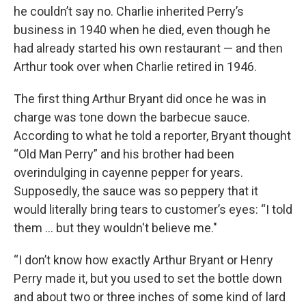
he couldn’t say no. Charlie inherited Perry’s
business in 1940 when he died, even though he
had already started his own restaurant — and then
Arthur took over when Charlie retired in 1946.
The first thing Arthur Bryant did once he was in
charge was tone down the barbecue sauce.
According to what he told a reporter, Bryant thought
“Old Man Perry” and his brother had been
overindulging in cayenne pepper for years.
Supposedly, the sauce was so peppery that it
would literally bring tears to customer’s eyes: “I told
them … but they wouldn't believe me."
“I don’t know how exactly Arthur Bryant or Henry
Perry made it, but you used to set the bottle down
and about two or three inches of some kind of lard