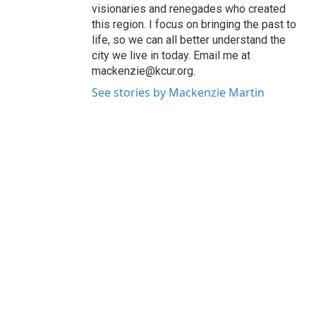
visionaries and renegades who created
this region. I focus on bringing the past to
life, so we can all better understand the
city we live in today. Email me at
mackenzie@kcur.org.
See stories by Mackenzie Martin