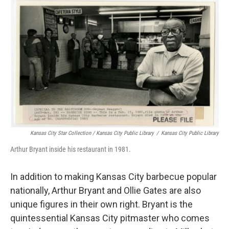
Kansas City Star Collection / Kansas City Public Library
/
Kansas City Public Library
Arthur Bryant inside his restaurant in 1981.
In addition to making Kansas City barbecue popular
nationally, Arthur Bryant and Ollie Gates are also
unique figures in their own right. Bryant is the
quintessential Kansas City pitmaster who comes