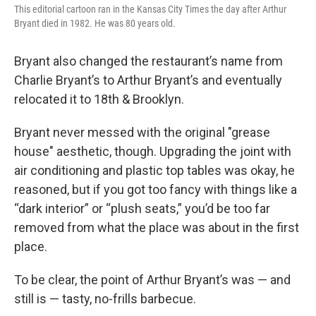
This editorial cartoon ran in the Kansas City Times the day after Arthur
Bryant died in 1982. He was 80 years old.
Bryant also changed the restaurant’s name from
Charlie Bryant’s to Arthur Bryant’s and eventually
relocated it to 18th & Brooklyn.
Bryant never messed with the original "grease
house" aesthetic, though. Upgrading the joint with
air conditioning and plastic top tables was okay, he
reasoned, but if you got too fancy with things like a
“dark interior” or “plush seats,” you’d be too far
removed from what the place was about in the first
place.
To be clear, the point of Arthur Bryant’s was — and
still is — tasty, no-frills barbecue.