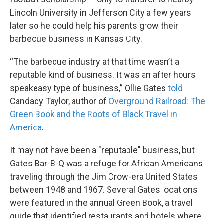
Lincoln University in Jefferson City a few years
later so he could help his parents grow their
barbecue business in Kansas City.
“The barbecue industry at that time wasn’t a
reputable kind of business. It was an after hours
speakeasy type of business,” Ollie Gates
told
Candacy Taylor, author of
Overground Railroad: The
Green Book and the Roots of Black Travel in
America
.
It may not have been a "reputable" business, but
Gates Bar-B-Q was a refuge for African Americans
traveling through the Jim Crow-era United States
between 1948 and 1967. Several Gates locations
were featured in the annual Green Book, a travel
guide that identified restaurants and hotels where