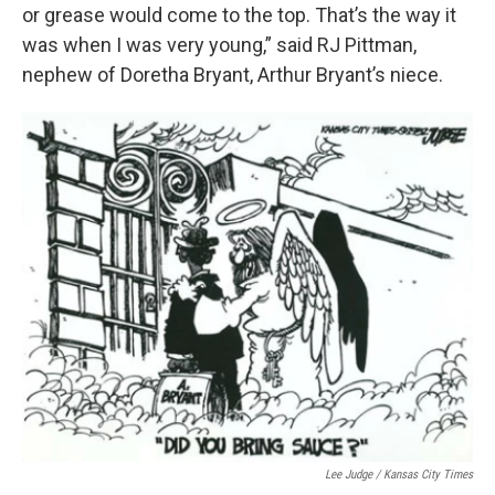
or grease would come to the top. That’s the way it
was when I was very young,” said RJ Pittman,
nephew of Doretha Bryant, Arthur Bryant’s niece.
Lee Judge / Kansas City Times