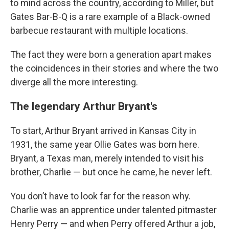
to mind across the country, according to Miller, but
Gates Bar-B-Q is a rare example of a Black-owned
barbecue restaurant with multiple locations.
The fact they were born a generation apart makes
the coincidences in their stories and where the two
diverge all the more interesting.
The legendary Arthur Bryant's
To start, Arthur Bryant arrived in Kansas City in
1931, the same year Ollie Gates was born here.
Bryant, a Texas man, merely intended to visit his
brother, Charlie — but once he came, he never left.
You don’t have to look far for the reason why.
Charlie was an apprentice under talented pitmaster
Henry Perry — and when Perry offered Arthur a job,