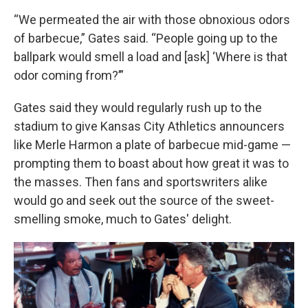
“We permeated the air with those obnoxious odors
of barbecue,” Gates said. “People going up to the
ballpark would smell a load and [ask] ‘Where is that
odor coming from?’”
Gates said they would regularly rush up to the
stadium to give Kansas City Athletics announcers
like Merle Harmon a plate of barbecue mid-game —
prompting them to boast about how great it was to
the masses. Then fans and sportswriters alike
would go and seek out the source of the sweet-
smelling smoke, much to Gates' delight.