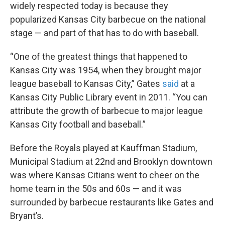
widely respected today is because they
popularized Kansas City barbecue on the national
stage — and part of that has to do with baseball.
“One of the greatest things that happened to
Kansas City was 1954, when they brought major
league baseball to Kansas City,” Gates
said
at a
Kansas City Public Library event in 2011. “You can
attribute the growth of barbecue to major league
Kansas City football and baseball.”
Before the Royals played at Kauffman Stadium,
Municipal Stadium at 22nd and Brooklyn downtown
was where Kansas Citians went to cheer on the
home team in the 50s and 60s — and it was
surrounded by barbecue restaurants like Gates and
Bryant’s.