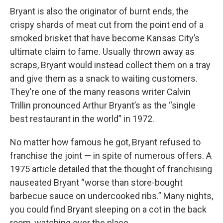
Bryant is also the originator of burnt ends, the
crispy shards of meat cut from the point end of a
smoked brisket that have become Kansas City’s
ultimate claim to fame. Usually thrown away as
scraps, Bryant would instead collect them on a tray
and give them as a snack to waiting customers.
They’re one of the many reasons writer Calvin
Trillin pronounced Arthur Bryant’s as the “single
best restaurant in the world” in 1972.
No matter how famous he got, Bryant refused to
franchise the joint — in spite of numerous offers. A
1975 article detailed that the thought of franchising
nauseated Bryant “worse than store-bought
barbecue sauce on undercooked ribs.” Many nights,
you could find Bryant sleeping on a cot in the back
room, watching over the place.