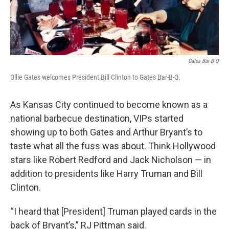
Gates Bar-B-Q
Ollie Gates welcomes President Bill Clinton to Gates Bar-B-Q.
As Kansas City continued to become known as a
national barbecue destination, VIPs started
showing up to both Gates and Arthur Bryant’s to
taste what all the fuss was about. Think Hollywood
stars like Robert Redford and Jack Nicholson — in
addition to presidents like Harry Truman and Bill
Clinton.
“I heard that [President] Truman played cards in the
back of Bryant’s,” RJ Pittman said.