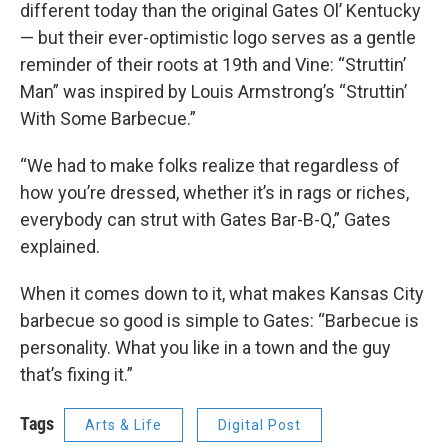
different today than the original Gates Ol’ Kentucky
— but their ever-optimistic logo serves as a gentle
reminder of their roots at 19th and Vine: “Struttin’
Man” was inspired by Louis Armstrong’s “Struttin’
With Some Barbecue.”
“We had to make folks realize that regardless of
how you’re dressed, whether it’s in rags or riches,
everybody can strut with Gates Bar-B-Q,” Gates
explained.
When it comes down to it, what makes Kansas City
barbecue so good is simple to Gates: “Barbecue is
personality. What you like in a town and the guy
that’s fixing it.”
Tags
Arts & Life
Digital Post