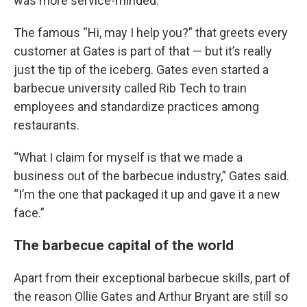
was more service-minded.”
The famous “Hi, may I help you?” that greets every
customer at Gates is part of that — but it’s really
just the tip of the iceberg. Gates even started a
barbecue university called Rib Tech to train
employees and standardize practices among
restaurants.
“What I claim for myself is that we made a
business out of the barbecue industry,” Gates said.
“I’m the one that packaged it up and gave it a new
face.”
The barbecue capital of the world
Apart from their exceptional barbecue skills, part of
the reason Ollie Gates and Arthur Bryant are still so