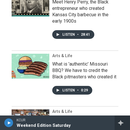
Meet Henry Perry, the Black
entrepreneur who created
Kansas City barbecue in the
early 1900s
LISTEN
•
28:41
Arts & Life
What is 'authentic' Missouri
BBQ? We have to credit the
Black pitmasters who created it
LISTEN
•
0:29
Arts & Life
At LC's Bar-B-Q In Kansas City,
KCUR
Weekend Edition Saturday
Tausha Hammett Keeps The Fire