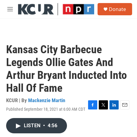
Skip to main content
S
Donate
e
M
a
e
r
n
c
u
h
u
Kansas City Barbecue
e
r
Legends Ollie Gates And
y
Arthur Bryant Inducted Into
Hall Of Fame
KCUR | By
Mackenzie Martin
Published September 18, 2021 at 6:00 AM CDT
F
T
L
E
a
w
i
m
c
i
n
a
LISTEN
•
4:56
e
t
k
i
b
t
e
l