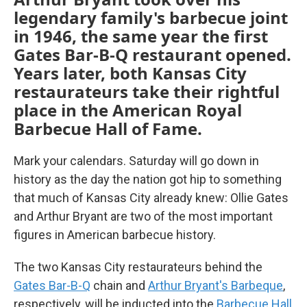
legendary family's barbecue joint
in 1946, the same year the first
Gates Bar-B-Q restaurant opened.
Years later, both Kansas City
restaurateurs take their rightful
place in the American Royal
Barbecue Hall of Fame.
Mark your calendars. Saturday will go down in
history as the day the nation got hip to something
that much of Kansas City already knew: Ollie Gates
and Arthur Bryant are two of the most important
figures in American barbecue history.
The two Kansas City restaurateurs behind the
Gates Bar-B-Q
chain and
Arthur Bryant's Barbeque
,
respectively, will be inducted into the
Barbecue Hall