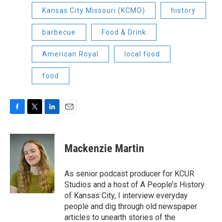
Kansas City Missouri (KCMO)
history
barbecue
Food & Drink
American Royal
local food
food
F
T
L
E
a
w
i
m
c
i
n
a
e
t
k
i
Mackenzie Martin
b
t
e
l
o
e
d
o
r
I
As senior podcast producer for KCUR
k
n
Studios and a host of A People’s History
of Kansas City, I interview everyday
people and dig through old newspaper
articles to unearth stories of the