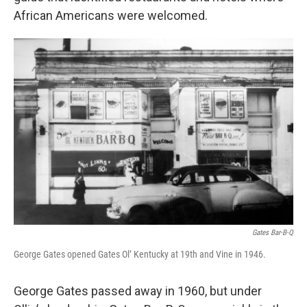
African Americans were welcomed.
Gates Bar-B-Q
George Gates opened Gates Ol’ Kentucky at 19th and Vine in 1946.
George Gates passed away in 1960, but under