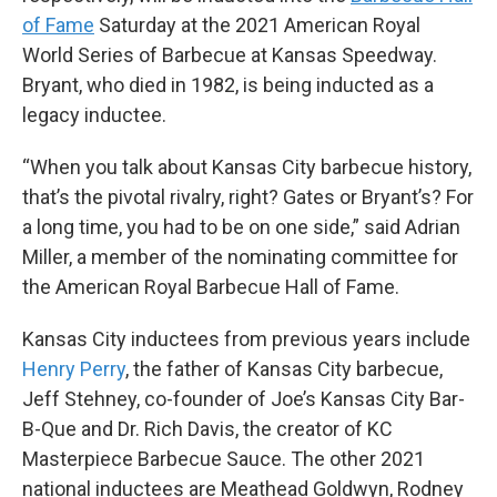
of Fame
Saturday at the 2021 American Royal
World Series of Barbecue at Kansas Speedway.
Bryant, who died in 1982, is being inducted as a
legacy inductee.
“When you talk about Kansas City barbecue history,
that’s the pivotal rivalry, right? Gates or Bryant’s? For
a long time, you had to be on one side,” said Adrian
Miller, a member of the nominating committee for
the American Royal Barbecue Hall of Fame.
Kansas City inductees from previous years include
Henry Perry
, the father of Kansas City barbecue,
Jeff Stehney, co-founder of Joe’s Kansas City Bar-
B-Que and Dr. Rich Davis, the creator of KC
Masterpiece Barbecue Sauce. The other 2021
national inductees are Meathead Goldwyn, Rodney