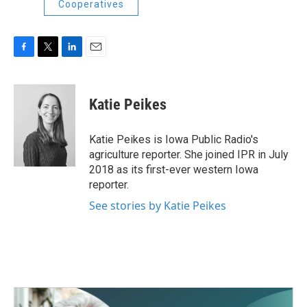
Cooperatives
F
T
L
E
a
w
i
m
c
i
n
a
e
t
k
i
Katie Peikes
b
t
e
l
o
e
d
o
r
I
Katie Peikes is Iowa Public Radio's
k
n
agriculture reporter. She joined IPR in July
2018 as its first-ever western Iowa
reporter.
See stories by Katie Peikes