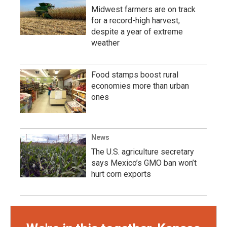
Midwest farmers are on track
for a record-high harvest,
despite a year of extreme
weather
Food stamps boost rural
economies more than urban
ones
News
The U.S. agriculture secretary
says Mexico’s GMO ban won’t
hurt corn exports