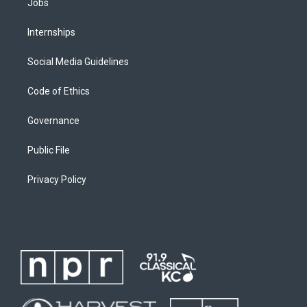
Jobs
Internships
Social Media Guidelines
Code of Ethics
Governance
Public File
Privacy Policy