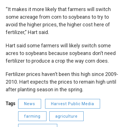
“It makes it more likely that farmers will switch
some acreage from corn to soybeans to try to
avoid the higher prices, the higher cost here of
fertilizer,” Hart said.
Hart said some farmers will likely switch some
acres to soybeans because soybeans don’t need
fertilizer to produce a crop the way corn does.
Fertilizer prices haven’t been this high since 2009-
2010. Hart expects the prices to remain high until
after planting season in the spring.
Tags
News
Harvest Public Media
farming
agriculture