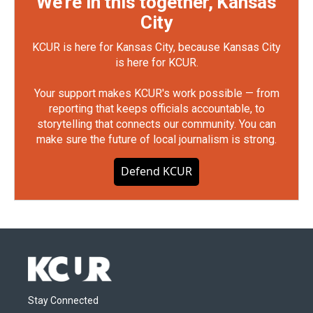
We're in this together, Kansas
City
KCUR is here for Kansas City, because Kansas City
is here for KCUR.
Your support makes KCUR's work possible — from
reporting that keeps officials accountable, to
storytelling that connects our community. You can
make sure the future of local journalism is strong.
Defend KCUR
Stay Connected