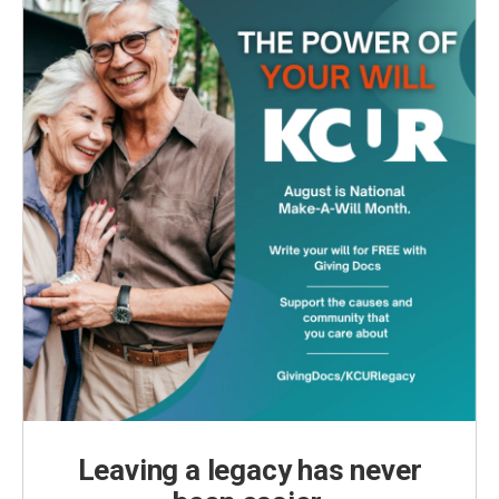
Leaving a legacy has never