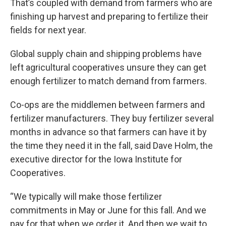
That’s coupled with demand from farmers who are
finishing up harvest and preparing to fertilize their
fields for next year.
Global supply chain and shipping problems have
left agricultural cooperatives unsure they can get
enough fertilizer to match demand from farmers.
Co-ops are the middlemen between farmers and
fertilizer manufacturers. They buy fertilizer several
months in advance so that farmers can have it by
the time they need it in the fall, said Dave Holm, the
executive director for the Iowa Institute for
Cooperatives.
“We typically will make those fertilizer
commitments in May or June for this fall. And we
pay for that when we order it. And then we wait to