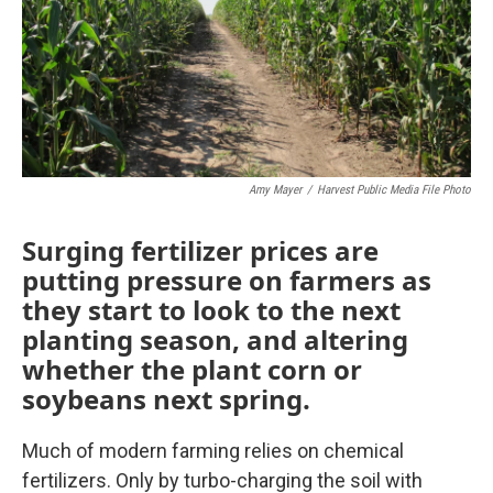
k
n
Amy Mayer
/
Harvest Public Media File Photo
Surging fertilizer prices are
putting pressure on farmers as
they start to look to the next
planting season, and altering
whether the plant corn or
soybeans next spring.
Much of modern farming relies on chemical
fertilizers. Only by turbo-charging the soil with