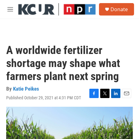
Skip to main content
S
Donate
e
M
a
e
r
n
c
u
h
u
A worldwide fertilizer
e
r
shortage may shape what
y
farmers plant next spring
By
Katie Peikes
Published October 29, 2021 at 4:31 PM CDT
F
T
L
E
a
w
i
m
c
i
n
a
e
t
k
i
b
t
e
l
o
e
d
o
r
I