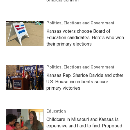
Politics, Elections and Government
Kansas voters choose Board of
Education candidates. Here's who won
their primary elections
Politics, Elections and Government
Kansas Rep. Sharice Davids and other
U.S. House incumbents secure
primary victories
Education
Childcare in Missouri and Kansas is
expensive and hard to find. Proposed