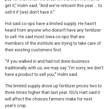
get it,” Holm said. “And we're reticent this year ... to
sell it if (we) don't have it.”
Hol said co-ops have a limited supply. He hasn’t
heard from anyone who doesn’t have any fertilizer
to sell. He said most Iowa co-ops that are
members of the institute are trying to take care of
their existing customers first.
“If you walked in and had not done business
traditionally with us, we may say ‘I'm sorry, we don't
have a product to sell you,’” Holm said.
The limited supply drove up fertilizer prices two to
three times higher than last year. ISU’s Hart said it
will affect the choices farmers make for next
year’s crop.