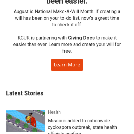
been easier.
August is National Make-A-Will Month. If creating a
will has been on your to-do list, now’s a great time
to check it off.
KCUR is partnering with
Giving Docs
to make it
easier than ever. Learn more and create your will for
free.
Learn More
Latest Stories
Health
Missouri added to nationwide
cyclospora outbreak, state health
officials confirm