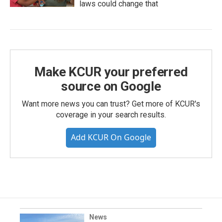
laws could change that
Make KCUR your preferred
source on Google
Want more news you can trust? Get more of KCUR's
coverage in your search results.
Add KCUR On Google
News