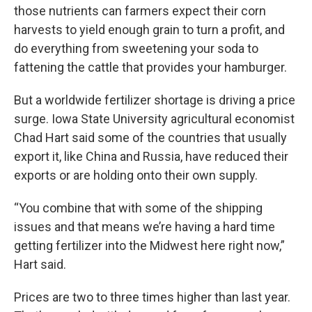
those nutrients can farmers expect their corn
harvests to yield enough grain to turn a profit, and
do everything from sweetening your soda to
fattening the cattle that provides your hamburger.
But a worldwide fertilizer shortage is driving a price
surge. Iowa State University agricultural economist
Chad Hart said some of the countries that usually
export it, like China and Russia, have reduced their
exports or are holding onto their own supply.
“You combine that with some of the shipping
issues and that means we’re having a hard time
getting fertilizer into the Midwest here right now,”
Hart said.
Prices are two to three times higher than last year.