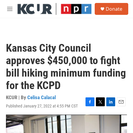
Skip to main content
S
Donate
e
M
a
e
r
n
c
u
h
u
Kansas City Council
e
r
approves $450,000 to fight
y
bill hiking minimum funding
for the KCPD
KCUR | By
Celisa Calacal
Published January 27, 2022 at 4:55 PM CST
F
T
L
E
a
w
i
m
c
i
n
a
e
t
k
i
b
t
e
l