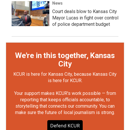
News
Court deals blow to Kansas City
Mayor Lucas in fight over control
of police department budget
We're in this together, Kansas
City
KCUR is here for Kansas City, because Kansas City
is here for KCUR.
Your support makes KCUR's work possible — from
reporting that keeps officials accountable, to
storytelling that connects our community. You can
make sure the future of local journalism is strong.
Defend KCUR