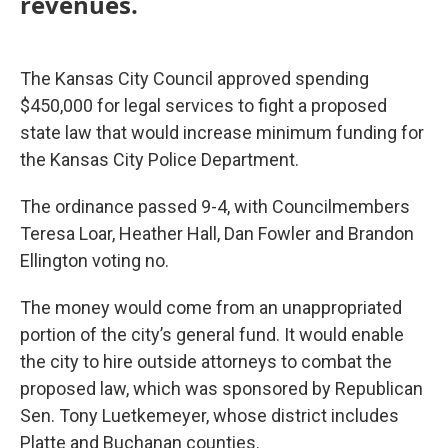
revenues.
The Kansas City Council approved spending
$450,000 for legal services to fight a proposed
state law that would increase minimum funding for
the Kansas City Police Department.
The ordinance passed 9-4, with Councilmembers
Teresa Loar, Heather Hall, Dan Fowler and Brandon
Ellington voting no.
The money would come from an unappropriated
portion of the city’s general fund. It would enable
the city to hire outside attorneys to combat the
proposed law, which was sponsored by Republican
Sen. Tony Luetkemeyer, whose district includes
Platte and Buchanan counties.