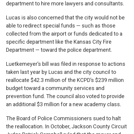
department to hire more lawyers and consultants.
Lucas is also concerned that the city would not be
able to redirect special funds — such as those
collected from the airport or funds dedicated to a
specific department like the Kansas City Fire
Department — toward the police department.
Luetkemeyer’s bill was filed in response to actions
taken last year by Lucas and the city council to
reallocate $42.3 million of the KCPD’s $239 million
budget toward a community services and
prevention fund. The council also voted to provide
an additional $3 million for a new academy class.
The Board of Police Commissioners sued to halt
the reallocation. In October, Jackson County Circuit