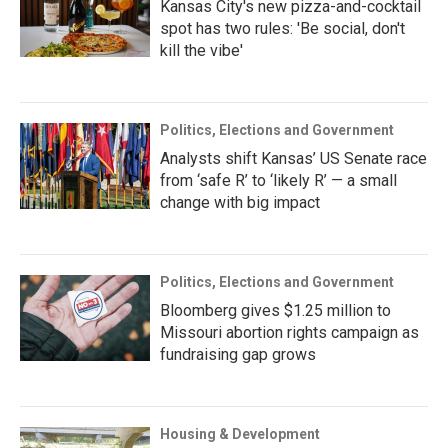
Kansas City's new pizza-and-cocktail
spot has two rules: 'Be social, don't
kill the vibe'
Politics, Elections and Government
Analysts shift Kansas’ US Senate race
from ‘safe R’ to ‘likely R’ — a small
change with big impact
Politics, Elections and Government
Bloomberg gives $1.25 million to
Missouri abortion rights campaign as
fundraising gap grows
Housing & Development