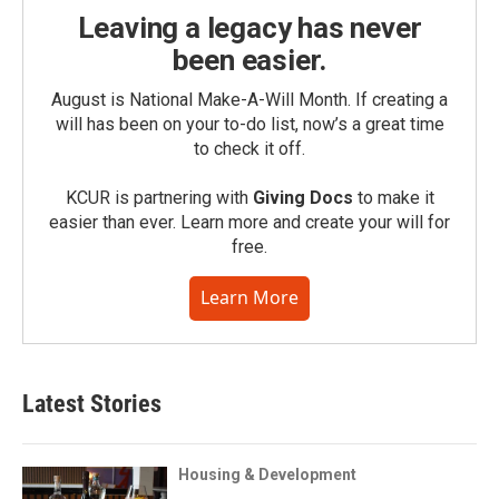
Leaving a legacy has never
been easier.
August is National Make-A-Will Month. If creating a
will has been on your to-do list, now’s a great time
to check it off.
KCUR is partnering with
Giving Docs
to make it
easier than ever. Learn more and create your will for
free.
Learn More
Latest Stories
Housing & Development