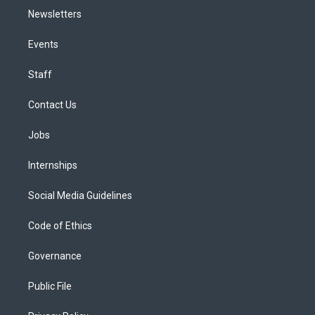
Newsletters
Events
Staff
Contact Us
Jobs
Internships
Social Media Guidelines
Code of Ethics
Governance
Public File