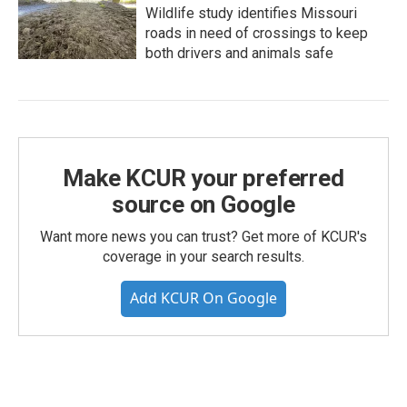
Wildlife study identifies Missouri
roads in need of crossings to keep
both drivers and animals safe
Make KCUR your preferred
source on Google
Want more news you can trust? Get more of KCUR's
coverage in your search results.
Add KCUR On Google