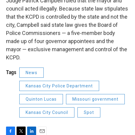
Judge Patrick Campbell ruled that the mayor and
council acted illegally. Because state law stipulates
that the KCPD is controlled by the state and not the
city, Campbell said state law gives the Board of
Police Commissioners — a five-member body
made up of four governor appointees and the
mayor — exclusive management and control of the
KCPD.
Tags
News
Kansas City Police Department
Quinton Lucas
Missouri government
Kansas City Council
Spot