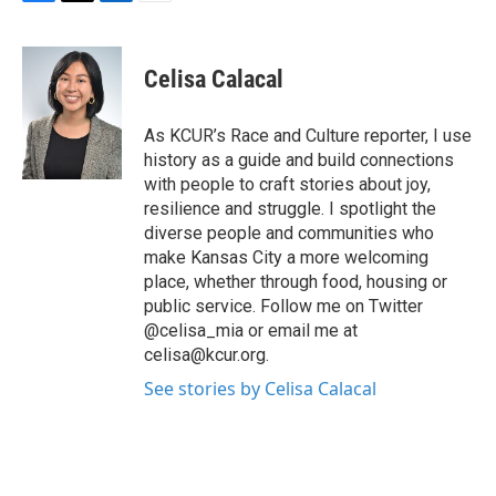
F
T
L
E
a
w
i
m
c
i
n
a
e
t
k
i
Celisa Calacal
b
t
e
l
o
e
d
o
r
I
As KCUR’s Race and Culture reporter, I use
k
n
history as a guide and build connections
with people to craft stories about joy,
resilience and struggle. I spotlight the
diverse people and communities who
make Kansas City a more welcoming
place, whether through food, housing or
public service. Follow me on Twitter
@celisa_mia or email me at
celisa@kcur.org.
See stories by Celisa Calacal