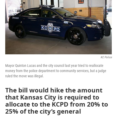
o
e
d
o
r
I
k
n
KC Police
Mayor Quinton Lucas and the city council last year tried to reallocate
money from the police department to community services, but a judge
ruled the move was illegal.
The bill would hike the amount
that Kansas City is required to
allocate to the KCPD from 20% to
25% of the city’s general