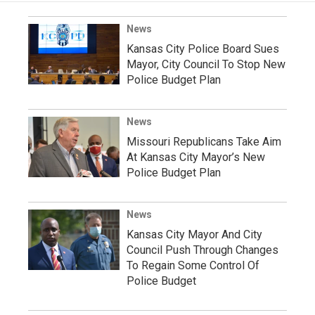
News
Kansas City Police Board Sues
Mayor, City Council To Stop New
Police Budget Plan
News
Missouri Republicans Take Aim
At Kansas City Mayor’s New
Police Budget Plan
News
Kansas City Mayor And City
Council Push Through Changes
To Regain Some Control Of
Police Budget