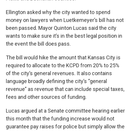
Ellington asked why the city wanted to spend
money on lawyers when Luetkemeyer’s bill has not
been passed. Mayor Quinton Lucas said the city
wants to make sure it’s in the best legal position in
the event the bill does pass.
The bill would hike the amount that Kansas City is
required to allocate to the KCPD from 20% to 25%
of the city’s general revenues. It also contains
language broadly defining the city’s “general
revenue” as revenue that can include special taxes,
fees and other sources of funding.
Lucas argued at a Senate committee hearing earlier
this month that the funding increase would not
guarantee pay raises for police but simply allow the