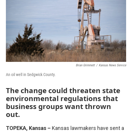
o
e
d
o
r
I
k
n
Brian Grimmett
/
Kansas News Service
An oil well in Sedgwick County.
The change could threaten state
environmental regulations that
business groups want thrown
out.
TOPEKA, Kansas –
Kansas lawmakers have sent a