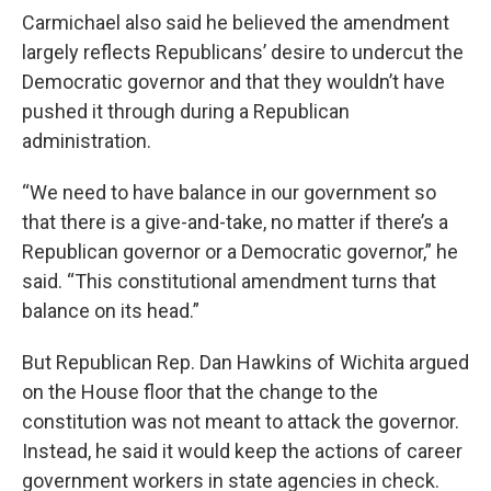
Carmichael also said he believed the amendment
largely reflects Republicans’ desire to undercut the
Democratic governor and that they wouldn’t have
pushed it through during a Republican
administration.
“We need to have balance in our government so
that there is a give-and-take, no matter if there’s a
Republican governor or a Democratic governor,” he
said. “This constitutional amendment turns that
balance on its head.”
But Republican Rep. Dan Hawkins of Wichita argued
on the House floor that the change to the
constitution was not meant to attack the governor.
Instead, he said it would keep the actions of career
government workers in state agencies in check.