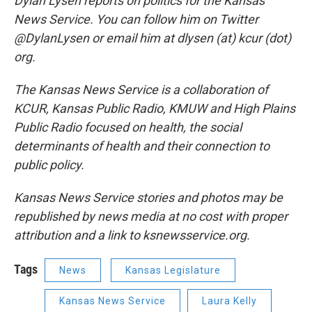
Dylan Lysen reports on politics for the Kansas
News Service. You can follow him on Twitter
@DylanLysen or email him at dlysen (at) kcur (dot)
org.
The Kansas News Service is a collaboration of
KCUR, Kansas Public Radio, KMUW and High Plains
Public Radio focused on health, the social
determinants of health and their connection to
public policy.
Kansas News Service stories and photos may be
republished by news media at no cost with proper
attribution and a link to ksnewsservice.org.
Tags
News
Kansas Legislature
Kansas News Service
Laura Kelly