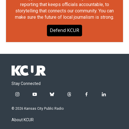
reporting that keeps officials accountable, to
storytelling that connects our community. You can
make sure the future of local journalism is strong.
Defend KCUR
Stay Connected
i
y
b
t
f
l
n
o
l
h
a
i
s
u
u
r
c
n
© 2026 Kansas City Public Radio
t
t
e
e
e
k
a
u
s
a
b
e
About KCUR
g
b
k
d
o
d
r
e
y
s
o
i