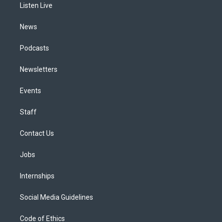
a
k
n
Listen Live
m
News
Podcasts
Newsletters
Events
Staff
Contact Us
Jobs
Internships
Social Media Guidelines
Code of Ethics