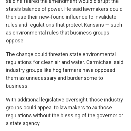
said he feared the amendment would disrupt the
state’s balance of power. He said lawmakers could
then use their new-found influence to invalidate
rules and regulations that protect Kansans — such
as environmental rules that business groups
oppose.
The change could threaten
state environmental
regulations for clean air and water. Carmichael said
industry groups like hog farmers have opposed
them as unnecessary and burdensome to
business.
With additional legislative oversight, those industry
groups could appeal to lawmakers to ax those
regulations without the blessing of the governor or
a state agency.