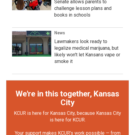
Senate allows parents to
challenge lesson plans and
books in schools
News
Lawmakers look ready to
legalize medical marijuana, but
likely won't let Kansans vape or
smoke it
We're in this together, Kansas
City
KCUR is here for Kansas City, because Kansas City
is here for KCUR.
Your support makes KCUR's work possible — from