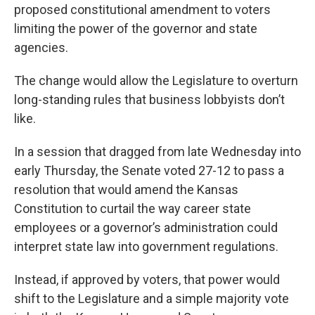
proposed constitutional amendment to voters
limiting the power of the governor and state
agencies.
The change would allow the Legislature to overturn
long-standing rules that business
lobbyists don’t
like.
In a session that dragged from late Wednesday into
early Thursday, the Senate voted 27-12 to pass a
resolution that would amend the Kansas
Constitution to curtail the way career state
employees or a governor’s administration could
interpret state law into government regulations.
Instead, if approved by voters, that power would
shift to the Legislature and a simple majority vote