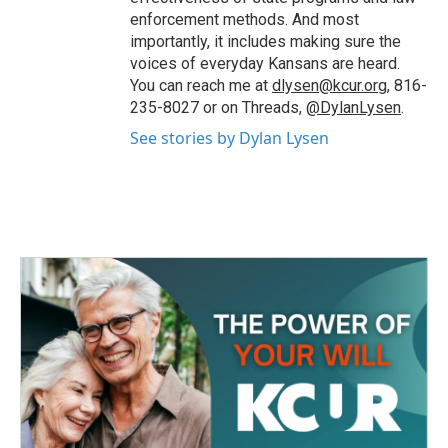
enforcement methods. And most
importantly, it includes making sure the
voices of everyday Kansans are heard.
You can reach me at
dlysen@kcur.org
, 816-
235-8027 or on Threads,
@DylanLysen
.
See stories by Dylan Lysen