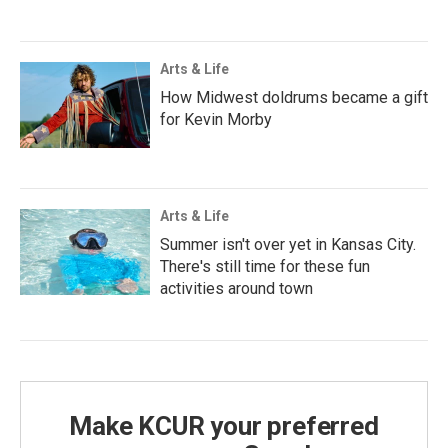
Arts & Life
How Midwest doldrums became a gift
for Kevin Morby
Arts & Life
Summer isn't over yet in Kansas City.
There's still time for these fun
activities around town
Make KCUR your preferred