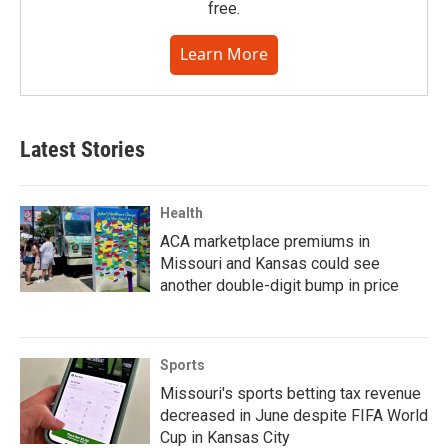
free.
Learn More
Latest Stories
Health
ACA marketplace premiums in
Missouri and Kansas could see
another double-digit bump in price
Sports
Missouri's sports betting tax revenue
decreased in June despite FIFA World
Cup in Kansas City