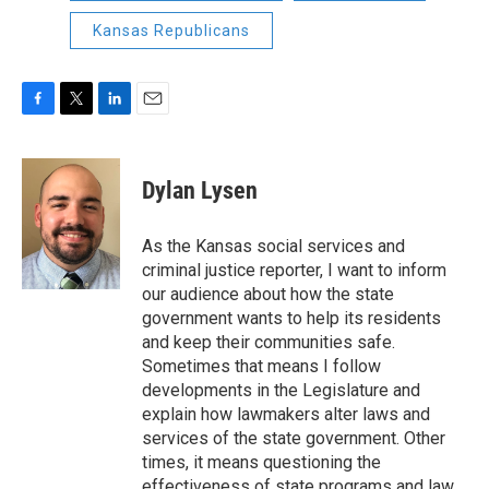
Kansas Republicans
F
T
L
E
a
w
i
m
c
i
n
a
e
t
k
i
Dylan Lysen
b
t
e
l
o
e
d
o
r
I
As the Kansas social services and
k
n
criminal justice reporter, I want to inform
our audience about how the state
government wants to help its residents
and keep their communities safe.
Sometimes that means I follow
developments in the Legislature and
explain how lawmakers alter laws and
services of the state government. Other
times, it means questioning the
effectiveness of state programs and law