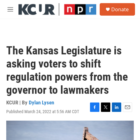
Skip to main content
S
Donate
e
M
a
e
r
n
c
u
h
u
The Kansas Legislature is
e
r
asking voters to shift
y
regulation powers from the
governor to lawmakers
KCUR | By
Dylan Lysen
Published March 24, 2022 at 5:56 AM CDT
F
T
L
E
a
w
i
m
c
i
n
a
e
t
k
i
b
t
e
l