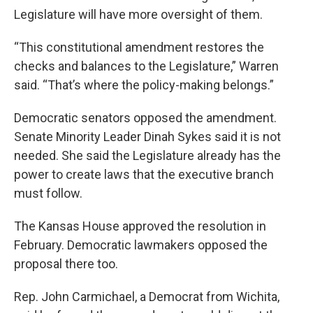
Legislature will have more oversight of them.
“This constitutional amendment restores the
checks and balances to the Legislature,” Warren
said. “That’s where the policy-making belongs.”
Democratic senators opposed the amendment.
Senate Minority Leader Dinah Sykes said it is not
needed. She said the Legislature already has the
power to create laws that the executive branch
must follow.
The Kansas House approved the resolution in
February. Democratic lawmakers opposed the
proposal there too.
Rep. John Carmichael, a Democrat from Wichita,