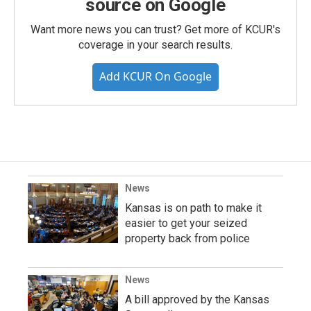
source on Google
Want more news you can trust? Get more of KCUR's
coverage in your search results.
Add KCUR On Google
News
Kansas is on path to make it
easier to get your seized
property back from police
News
A bill approved by the Kansas