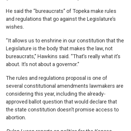
He said the “bureaucrats” of Topeka make rules
and regulations that go against the Legislature’s
wishes.
“It allows us to enshrine in our constitution that the
Legislature is the body that makes the law, not
bureaucrats,” Hawkins said. “That’s really what it’s
about. It’s not about a governor.”
The rules and regulations proposal is one of
several constitutional amendments lawmakers are
considering this year, including the already-
approved ballot question that would declare that
the state constitution doesn’t promise access to
abortion.