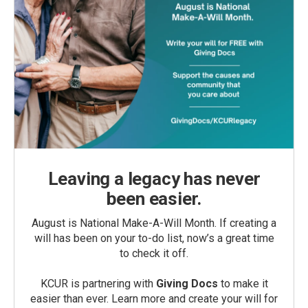
Leaving a legacy has never
been easier.
August is National Make-A-Will Month. If creating a
will has been on your to-do list, now’s a great time
to check it off.
KCUR is partnering with
Giving Docs
to make it
easier than ever. Learn more and create your will for