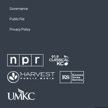
Governance
Public File
Privacy Policy