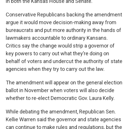
in both the Kansas House and Senate.
Conservative Republicans backing the amendment
argue it would move decision-making away from
bureaucrats and put more authority in the hands of
lawmakers accountable to ordinary Kansans.
Critics say the change would strip a governor of
key powers to carry out what they’re doing on
behalf of voters and undercut the authority of state
agencies when they try to carry out the law.
The amendment will appear on the general election
ballot in November when voters will also decide
whether to re-elect Democratic Gov. Laura Kelly.
While debating the amendment, Republican Sen.
Kellie Warren said the governor and state agencies
can continue to make rules and regulations, but the