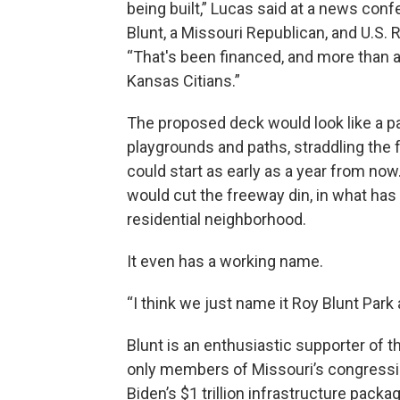
being built,” Lucas said at a news con
Blunt, a Missouri Republican, and U.S. 
“That's been financed, and more than an
Kansas Citians.”
The proposed deck would look like a pa
playgrounds and paths, straddling the
could start as early as a year from now
would cut the freeway din, in what has
residential neighborhood.
It even has a working name.
“I think we just name it Roy Blunt Park a
Blunt is an enthusiastic supporter of t
only members of Missouri’s congression
Biden’s $1 trillion infrastructure packa