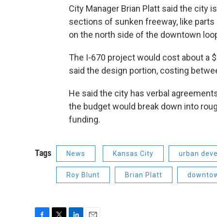
City Manager Brian Platt said the city i
sections of sunken freeway, like parts o
on the north side of the downtown loo
The I-670 project would cost about a $1
said the design portion, costing between
He said the city has verbal agreements 
the budget would break down into rough
funding.
Tags
News
Kansas City
urban dev
Roy Blunt
Brian Platt
downto