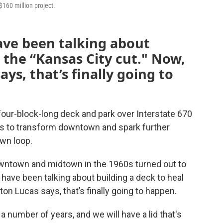
$160 million project.
have been talking about
 the “Kansas City cut." Now,
ys, that’s finally going to
a four-block-long deck and park over Interstate 670
s to transform downtown and spark further
wn loop.
ntown and midtown in the 1960s turned out to
s have been talking about building a deck to heal
on Lucas says, that’s finally going to happen.
 number of years, and we will have a lid that's