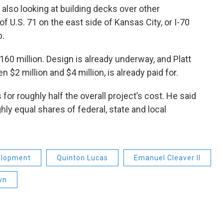
s also looking at building decks over other
f U.S. 71 on the east side of Kansas City, or I-70
p.
60 million. Design is already underway, and Platt
 $2 million and $4 million, is already paid for.
for roughly half the overall project’s cost. He said
ly equal shares of federal, state and local
elopment
Quinton Lucas
Emanuel Cleaver II
wn