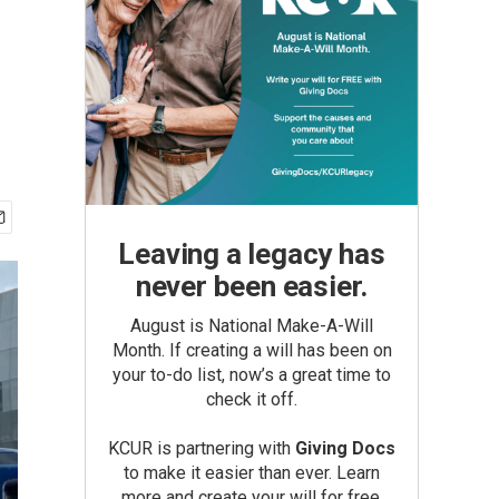
Leaving a legacy has
never been easier.
August is National Make-A-Will
Month. If creating a will has been on
your to-do list, now’s a great time to
check it off.
KCUR is partnering with
Giving Docs
to make it easier than ever. Learn
more and create your will for free.