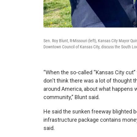
Sen. Roy Blunt, R-Missouri (left), Kansas City Mayor Qui
Downtown Council of Kansas City, discuss the South Loo
“When the so-called “Kansas City cut”
don't think there was a lot of thought t
around America, about what happens wh
community,” Blunt said.
He said the sunken freeway blighted bo
infrastructure package contains money 
said.