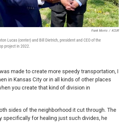
Frank Morris
/
KCUR
nton Lucas (center) and Bill Dietrich, president and CEO of the
p project in 2022.
 was made to create more speedy transportation, I
hen in Kansas City or in all kinds of other places
en you create that kind of division in
th sides of the neighborhood it cut through. The
specifically for healing just such divides, he