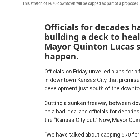
This stretch of I-670 downtown will be capped as part of a proposed 
Officials for decades 
building a deck to heal
Mayor Quinton Lucas sa
happen.
Officials on Friday unveiled plans for 
in downtown Kansas City that promise
development just south of the downto
Cutting a sunken freeway between dow
be a bad idea, and officials for decade
the “Kansas City cut." Now, Mayor Quint
“We have talked about capping 670 for a