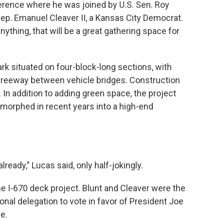
ference where he was joined by U.S. Sen. Roy
Rep. Emanuel Cleaver II, a Kansas City Democrat.
ything, that will be a great gathering space for
rk situated on four-block-long sections, with
 freeway between vehicle bridges. Construction
. In addition to adding green space, the project
 morphed in recent years into a high-end
lready,” Lucas said, only half-jokingly.
he I-670 deck project. Blunt and Cleaver were the
al delegation to vote in favor of President Joe
ge.