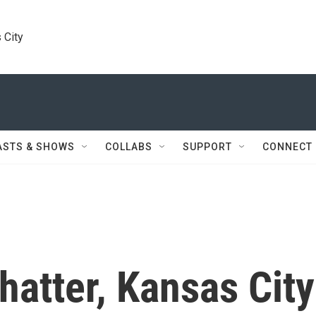
 City
ASTS & SHOWS
COLLABS
SUPPORT
CONNECT
hatter, Kansas City