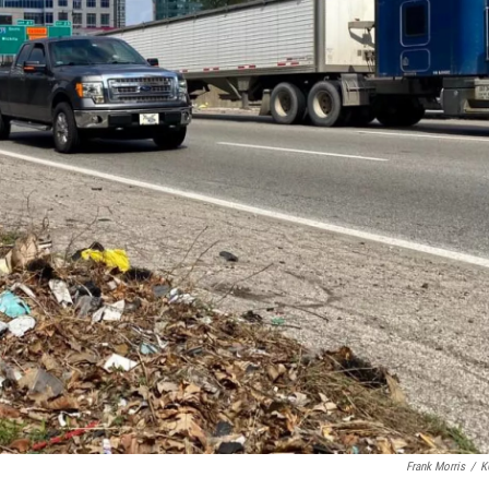
Frank Morris
/
K