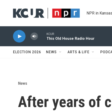
Skip to main content
NPR in Kansas
KCUR
This Old House Radio Hour
ELECTION 2026
NEWS
ARTS & LIFE
PODC
News
After years of c