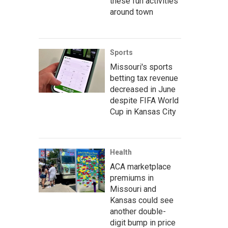
these fun activities
around town
Sports
Missouri's sports
betting tax revenue
decreased in June
despite FIFA World
Cup in Kansas City
Health
ACA marketplace
premiums in
Missouri and
Kansas could see
another double-
digit bump in price