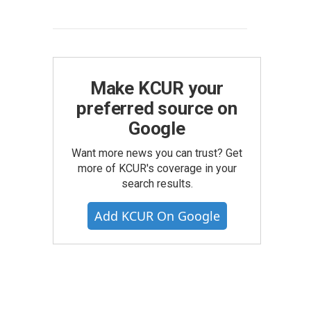
Make KCUR your
preferred source on
Google
Want more news you can trust? Get
more of KCUR's coverage in your
search results.
Add KCUR On Google