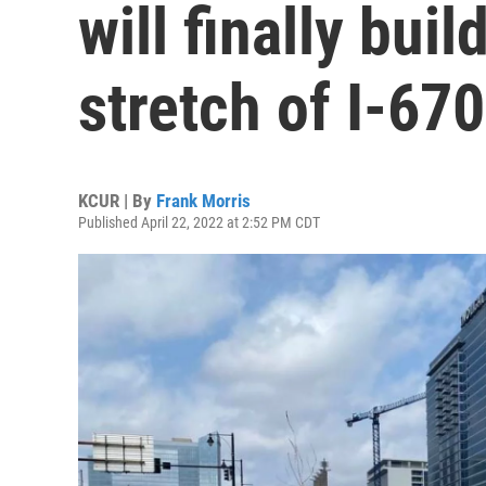
will finally buil
stretch of I-6
KCUR | By
Frank Morris
Published April 22, 2022 at 2:52 PM CDT