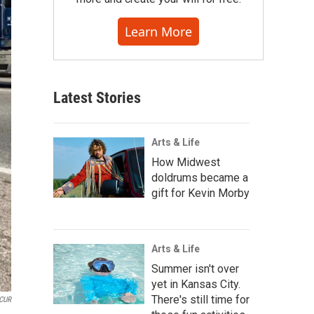
Learn More
Latest Stories
Arts & Life
How Midwest
doldrums became a
gift for Kevin Morby
Arts & Life
Summer isn't over
yet in Kansas City.
There's still time for
CUR