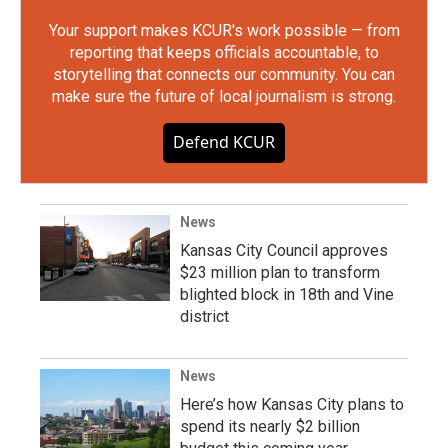
Your support makes KCUR's work possible — from
reporting that keeps officials accountable, to
storytelling that connects our community. You can
make sure the future of local journalism is strong.
Defend KCUR
News
Kansas City Council approves
$23 million plan to transform
blighted block in 18th and Vine
district
News
Here’s how Kansas City plans to
spend its nearly $2 billion