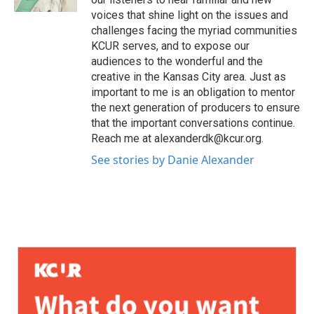
voices that shine light on the issues and
challenges facing the myriad communities
KCUR serves, and to expose our
audiences to the wonderful and the
creative in the Kansas City area. Just as
important to me is an obligation to mentor
the next generation of producers to ensure
that the important conversations continue.
Reach me at alexanderdk@kcur.org.
See stories by Danie Alexander