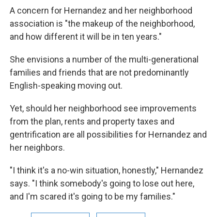
A concern for Hernandez and her neighborhood
association is "the makeup of the neighborhood,
and how different it will be in ten years."
She envisions a number of the multi-generational
families and friends that are not predominantly
English-speaking moving out.
Yet, should her neighborhood see improvements
from the plan, rents and property taxes and
gentrification are all possibilities for Hernandez and
her neighbors.
"I think it's a no-win situation, honestly," Hernandez
says. "I think somebody's going to lose out here,
and I'm scared it's going to be my families."