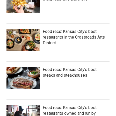
Food recs: Kansas City's best
restaurants in the Crossroads Arts
District
Food recs: Kansas City’s best
steaks and steakhouses
Food recs: Kansas City’s best
restaurants owned and run by