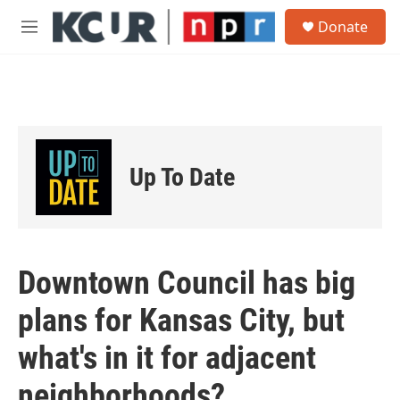
Skip to main content
S
Donate
e
M
a
e
r
n
c
u
h
u
e
r
Up To Date
y
Downtown Council has big
plans for Kansas City, but
what's in it for adjacent
neighborhoods?