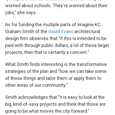
worried about schools. They're worried about their
jobs," she says.
As for funding the multiple parts of Imagine KC,
Graham Smith of the
Gould Evans
architectural
design firm observes that "if this is intended to be
paid with through public dollars, a lot of these larger
projects, then that is certainly a concern."
What Smith finds interesting is the transformative
strategies of the plan and "how we can take some
of those things and tailor them or apply them to
other areas of our community."
Smith acknowledges that "it is easy to look at the
big, kind-of-sexy projects and think that those are
going to be what moves the city forward."