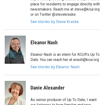
place for residents to engage directly with
newsmakers. Reach me at steve@kcur.org
or on Twitter @stevekraske.
See stories by Steve Kraske
Eleanor Nash
Eleanor Nash is an intern for KCUR's Up To
Date. You can reach her at enash@kcur.org
See stories by Eleanor Nash
Danie Alexander
As senior producer of Up To Date, I want
our listeners to hear familiar and new