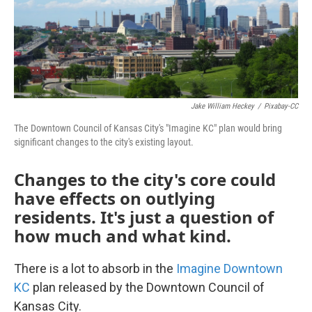
Jake William Heckey
/
Pixabay-CC
The Downtown Council of Kansas City's "Imagine KC" plan would bring
significant changes to the city's existing layout.
Changes to the city's core could
have effects on outlying
residents. It's just a question of
how much and what kind.
There is a lot to absorb in the
Imagine Downtown
KC
plan released by the Downtown Council of
Kansas City.