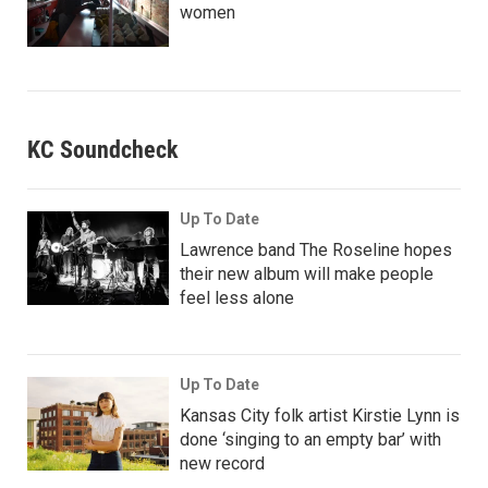
women
KC Soundcheck
Up To Date
Lawrence band The Roseline hopes
their new album will make people
feel less alone
Up To Date
Kansas City folk artist Kirstie Lynn is
done ‘singing to an empty bar’ with
new record