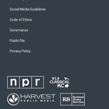
Social Media Guidelines
Code of Ethics
Governance
Public File
Privacy Policy