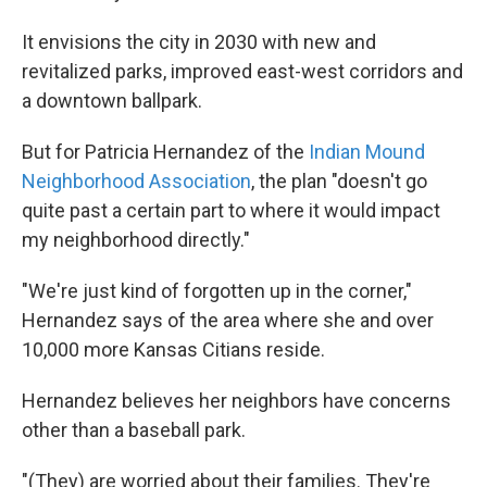
It envisions the city in 2030 with new and
revitalized parks, improved east-west corridors and
a downtown ballpark.
But for Patricia Hernandez of the
Indian Mound
Neighborhood Association
, the plan "doesn't go
quite past a certain part to where it would impact
my neighborhood directly."
"We're just kind of forgotten up in the corner,"
Hernandez says of the area where she and over
10,000 more Kansas Citians reside.
Hernandez believes her neighbors have concerns
other than a baseball park.
"(They) are worried about their families. They're