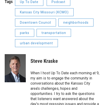
Tags
Up To Date
Podcast
Kansas City Missouri (KCMO)
Downtown Council
neighborhoods
parks
transportation
urban development
Steve Kraske
When I host Up To Date each morning at 9,
my aim is to engage the community in
conversations about the Kansas City
area’s challenges, hopes and
opportunities. I try to ask the questions
that listeners want answered about the
day’s most pressing issues and provide a