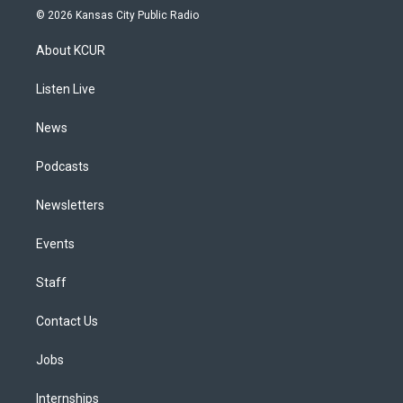
s
u
u
r
c
n
© 2026 Kansas City Public Radio
t
t
e
e
e
k
a
u
s
a
b
e
About KCUR
g
b
k
d
o
d
r
e
y
s
o
i
a
k
n
Listen Live
m
News
Podcasts
Newsletters
Events
Staff
Contact Us
Jobs
Internships