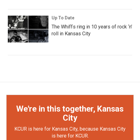
Up To Date
The Whiffs ring in 10 years of rock ‘n’
roll in Kansas City
We're in this together, Kansas
City
KCUR is here for Kansas City, because Kansas City
is here for KCUR.