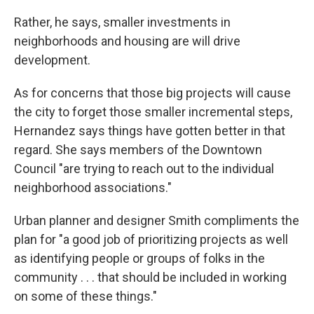
Rather, he says, smaller investments in
neighborhoods and housing are will drive
development.
As for concerns that those big projects will cause
the city to forget those smaller incremental steps,
Hernandez says things have gotten better in that
regard. She says members of the Downtown
Council "are trying to reach out to the individual
neighborhood associations."
Urban planner and designer Smith compliments the
plan for "a good job of prioritizing projects as well
as identifying people or groups of folks in the
community . . . that should be included in working
on some of these things."