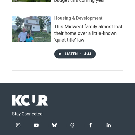
budget this coming year
Housing & Development
This Midwest family almost lost
their home over a little-known
'quiet title' law
LISTEN
•
4:44
Stay Connected
i
y
b
t
f
l
n
o
l
h
a
i