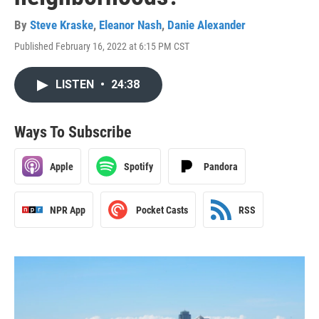
By
Steve Kraske
,
Eleanor Nash
,
Danie Alexander
Published February 16, 2022 at 6:15 PM CST
LISTEN
•
24:38
Ways To Subscribe
Apple
Spotify
Pandora
NPR App
Pocket Casts
RSS