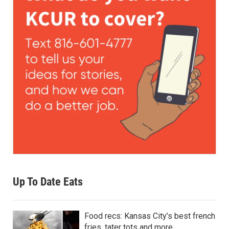
Up To Date Eats
Food recs: Kansas City’s best french
fries, tater tots and more