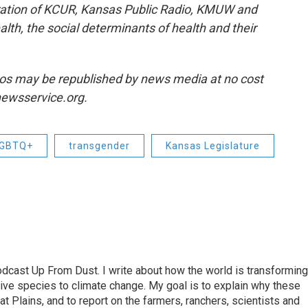
ration of KCUR, Kansas Public Radio, KMUW and
lth, the social determinants of health and their
os may be republished by news media at no cost
snewsservice.org.
GBTQ+
transgender
Kansas Legislature
odcast Up From Dust. I write about how the world is transforming
sive species to climate change. My goal is to explain why these
t Plains, and to report on the farmers, ranchers, scientists and