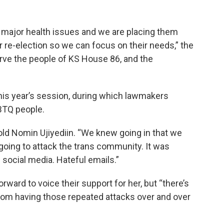
h major health issues and we are placing them
r re-election so we can focus on their needs,” the
erve the people of KS House 86, and the
his year’s session, during which lawmakers
GBTQ people.
old Nomin Ujiyediin. “We knew going in that we
 going to attack the trans community. It was
ocial media. Hateful emails.”
ward to voice their support for her, but “there’s
rom having those repeated attacks over and over