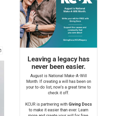
Leaving a legacy has
never been easier.
August is National Make-A-Will
Month. If creating a will has been on
your to-do list, now’s a great time to
check it off.
KCUR is partnering with
Giving Docs
to make it easier than ever. Learn
more and create your will for free.