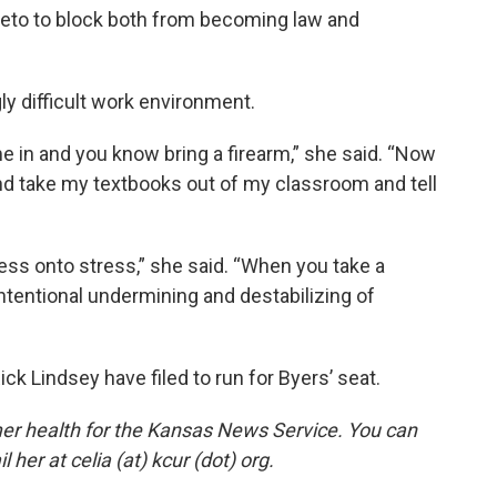
veto to block both from becoming law and
ly difficult work environment.
me in and you know bring a firearm,” she said. “Now
nd take my textbooks out of my classroom and tell
ress onto stress,” she said. “When you take a
n intentional undermining and destabilizing of
ck Lindsey have filed to run for Byers’ seat.
er health for the Kansas News Service. You can
 her at celia (at) kcur (dot) org.