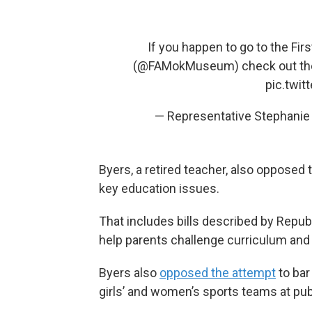
If you happen to go to the F
(
@FAMokMuseum
) check out th
pic.twi
— Representative Stephani
Byers, a retired teacher, also opposed 
key education issues.
That includes bills described by Repu
help parents challenge curriculum and 
Byers also
opposed the attempt
to bar
girls’ and women’s sports teams at pub