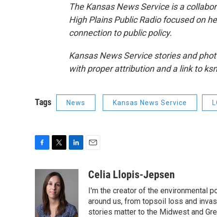
The Kansas News Service is a collabo
High Plains Public Radio focused on hea
connection to public policy.
Kansas News Service stories and phot
with proper attribution and a link to k
Tags
News
Kansas News Service
L
F
T
L
E
a
w
i
m
c
i
n
a
Celia Llopis-Jepsen
e
t
k
i
I'm the creator of the environmental p
b
t
e
l
o
e
d
around us, from topsoil loss and inva
o
r
I
stories matter to the Midwest and Grea