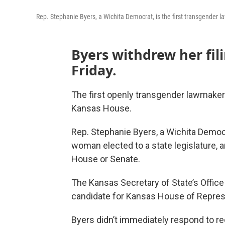
Rep. Stephanie Byers, a Wichita Democrat, is the first transgender 
Byers withdrew her fili
Friday.
The first openly transgender lawmaker 
Kansas House.
Rep. Stephanie Byers, a Wichita Democr
woman elected to a state legislature,
House or Senate.
The Kansas Secretary of State’s Office
candidate for Kansas House of Represe
Byers didn’t immediately respond to re