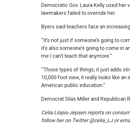
Democratic Gov. Laura Kelly used her 
lawmakers failed to override her.
Byers said teachers face an increasing
“It’s not just if someone’s going to co
it’s also someone’s going to come in a
me I can’t teach that anymore.”
“Those types of things, it just adds st
10,000 foot view, it really looks like a
American public education.”
Democrat Silas Miller and Republican Ri
Celia Llopis-Jepsen reports on consum
follow her on Twitter @celia_LJ or email