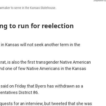
Stephanie B
lawmaker to serve in the Kansas Statehouse.
ng to run for reelection
in Kansas will not seek another term in the
at, is also the first transgender Native American
 and one of few Native Americans in the Kansas
 said on Friday that Byers has withdrawn as a
ntatives District 86.
quests for an interview, but tweeted that she was