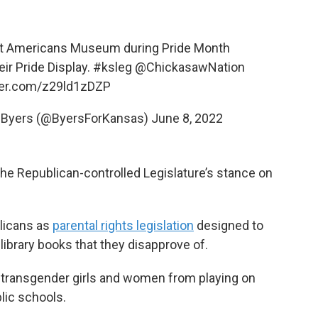
irst Americans Museum during Pride Month
eir Pride Display.
#ksleg
@ChickasawNation
tter.com/z29ld1zDZP
e Byers (@ByersForKansas)
June 8, 2022
the Republican-controlled Legislature’s stance on
blicans as
parental rights legislation
designed to
library books that they disapprove of.
 transgender girls and women from playing on
lic schools.