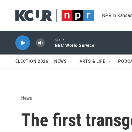
Skip to main content
NPR in Kansas
KCUR
BBC World Service
ELECTION 2026
NEWS
ARTS & LIFE
PODC
News
The first trans