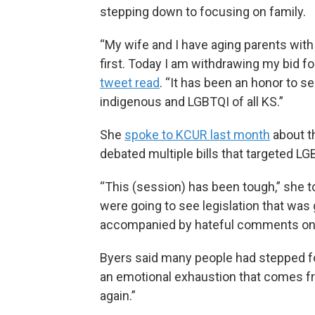
stepping down to focusing on family.
“My wife and I have aging parents wit
first. Today I am withdrawing my bid fo
tweet read
. “It has been an honor to s
indigenous and LGBTQI of all KS.”
She
spoke to KCUR last month
about t
debated multiple bills that targeted L
“This (session) has been tough,” she t
were going to see legislation that was
accompanied by hateful comments on s
Byers said many people had stepped for
an emotional exhaustion that comes f
again.”