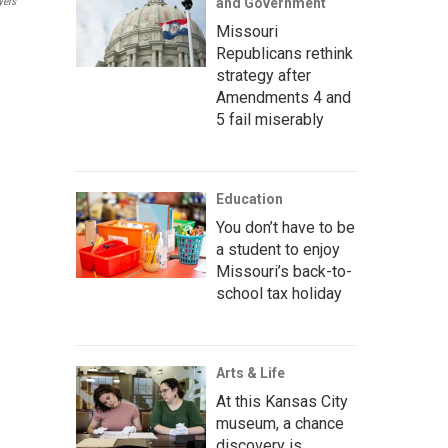
yers
and Government
Missouri
Republicans rethink
strategy after
Amendments 4 and
5 fail miserably
Education
You don’t have to be
a student to enjoy
Missouri’s back-to-
school tax holiday
Arts & Life
At this Kansas City
museum, a chance
discovery is