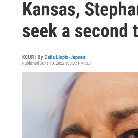
Kansas, Stephan
seek a second 
KCUR | By
Celia Llopis-Jepsen
Published June 10, 2022 at 3:37 PM CDT