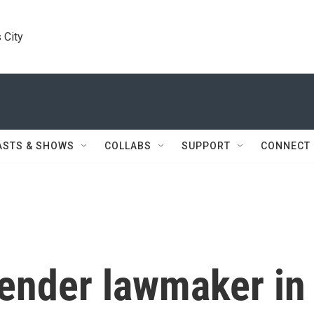
 City
ASTS & SHOWS
COLLABS
SUPPORT
CONNECT
gender lawmaker in