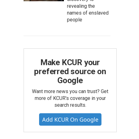
revealing the
names of enslaved
people
Make KCUR your
preferred source on
Google
Want more news you can trust? Get
more of KCUR's coverage in your
search results.
Add KCUR On Google