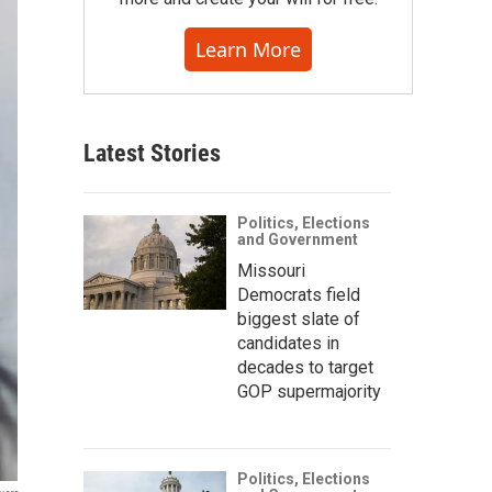
Learn More
Latest Stories
Politics, Elections
and Government
Missouri
Democrats field
biggest slate of
candidates in
decades to target
GOP supermajority
Politics, Elections