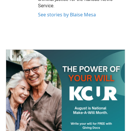
Service.
See stories by Blaise Mesa