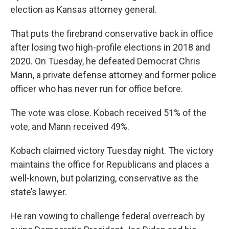
election as Kansas attorney general.
That puts the firebrand conservative back in office
after losing two high-profile elections in 2018 and
2020. On Tuesday, he defeated Democrat Chris
Mann, a private defense attorney and former police
officer who has never run for office before.
The vote was close. Kobach received 51% of the
vote, and Mann received 49%.
Kobach claimed victory Tuesday night. The victory
maintains the office for Republicans and places a
well-known, but polarizing, conservative as the
state’s lawyer.
He ran vowing to challenge federal overreach by