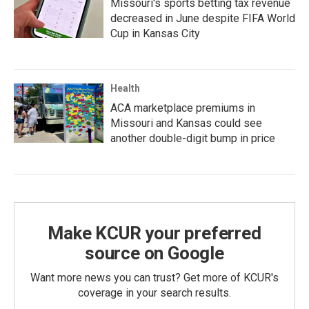
Missouri's sports betting tax revenue
decreased in June despite FIFA World
Cup in Kansas City
Health
ACA marketplace premiums in
Missouri and Kansas could see
another double-digit bump in price
Make KCUR your preferred
source on Google
Want more news you can trust? Get more of KCUR's
coverage in your search results.