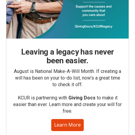
Leaving a legacy has never
been easier.
August is National Make-A-Will Month. If creating a
will has been on your to-do list, now’s a great time
to check it off.
KCUR is partnering with
Giving Docs
to make it
easier than ever. Learn more and create your will for
free.
Learn More