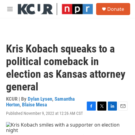
Skip to main content
S
Donate
e
M
a
e
r
n
c
u
h
u
Kris Kobach squeaks to a
e
r
political comeback in
y
election as Kansas attorney
general
KCUR | By
Dylan Lysen
,
Samantha
Horton
,
Blaise Mesa
F
T
L
E
Published November 9, 2022 at 12:26 AM CST
a
w
i
m
c
i
n
a
e
t
k
i
b
t
e
l