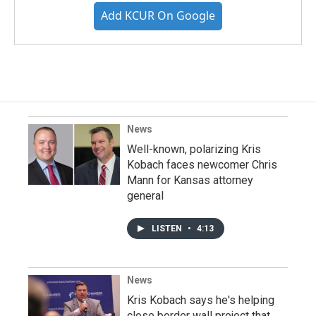
Add KCUR On Google
News
Well-known, polarizing Kris
Kobach faces newcomer Chris
Mann for Kansas attorney
general
LISTEN
•
4:13
News
Kris Kobach says he's helping
close border wall project that