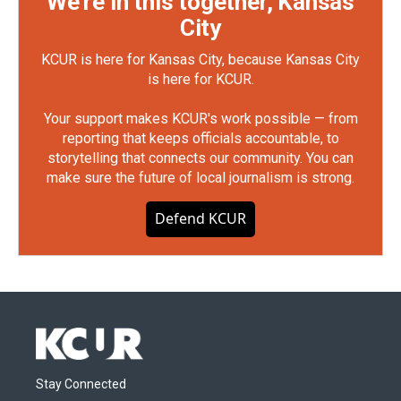
We're in this together, Kansas
City
KCUR is here for Kansas City, because Kansas City
is here for KCUR.
Your support makes KCUR's work possible — from
reporting that keeps officials accountable, to
storytelling that connects our community. You can
make sure the future of local journalism is strong.
Defend KCUR
Stay Connected