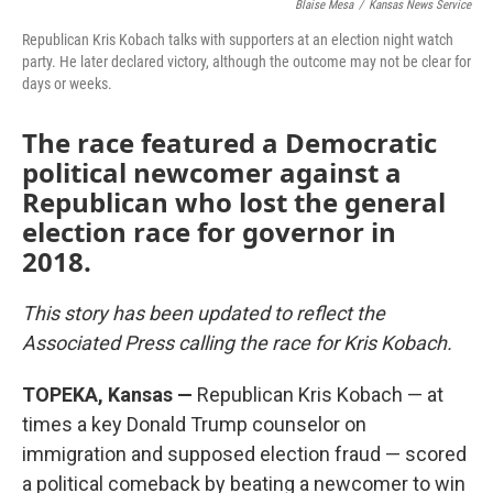
Blaise Mesa
/
Kansas News Service
o
e
d
o
r
I
Republican Kris Kobach talks with supporters at an election night watch
k
n
party. He later declared victory, although the outcome may not be clear for
days or weeks.
The race featured a Democratic
political newcomer against a
Republican who lost the general
election race for governor in
2018.
This story has been updated to reflect the
Associated Press calling the race for Kris Kobach.
TOPEKA, Kansas —
Republican Kris Kobach — at
times a key Donald Trump counselor on
immigration and supposed election fraud — scored
a political comeback by beating a newcomer to win