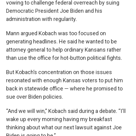
vowing to challenge federal overreach by suing
Democratic President Joe Biden and his
administration with regularity.
Mann argued Kobach was too focused on
generating headlines. He said he wanted to be
attorney general to help ordinary Kansans rather
than use the office for hot-button political fights.
But Kobach’s concentration on those issues
resonated with enough Kansas voters to put him
back in statewide office — where he promised to
sue over Biden policies.
“And we will win,” Kobach said during a debate. “I'll
wake up every morning having my breakfast
thinking about what our next lawsuit against Joe
Biden is going to be.”