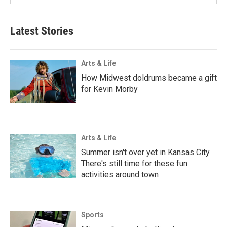
Latest Stories
Arts & Life
How Midwest doldrums became a gift
for Kevin Morby
Arts & Life
Summer isn't over yet in Kansas City.
There's still time for these fun
activities around town
Sports