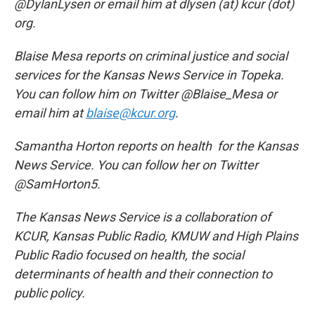
@DylanLysen or email him at dlysen (at) kcur (dot)
org.
Blaise Mesa reports on criminal justice and social
services for the Kansas News Service in Topeka.
You can follow him on Twitter @Blaise_Mesa or
email him at
blaise@kcur.org
.
Samantha Horton reports on health for the Kansas
News Service. You can follow her on Twitter
@SamHorton5.
The Kansas News Service is a collaboration of
KCUR, Kansas Public Radio, KMUW and High Plains
Public Radio focused on health, the social
determinants of health and their connection to
public policy.