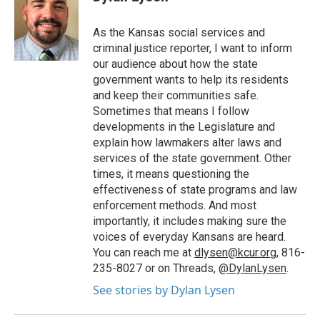
b
t
e
l
o
e
d
o
r
I
As the Kansas social services and
k
n
criminal justice reporter, I want to inform
our audience about how the state
government wants to help its residents
and keep their communities safe.
Sometimes that means I follow
developments in the Legislature and
explain how lawmakers alter laws and
services of the state government. Other
times, it means questioning the
effectiveness of state programs and law
enforcement methods. And most
importantly, it includes making sure the
voices of everyday Kansans are heard.
You can reach me at
dlysen@kcur.org
, 816-
235-8027 or on Threads,
@DylanLysen
.
See stories by Dylan Lysen