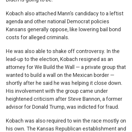
Kobach also attached Mann’s candidacy to a leftist
agenda and other national Democrat policies
Kansans generally oppose, like lowering bail bond
costs for alleged criminals.
He was also able to shake off controversy. In the
lead-up to the election, Kobach resigned as an
attorney for We Build the Wall — a private group that
wanted to build a wall on the Mexican border —
shortly after he said he was helping it close down.
His involvement with the group came under
heightened criticism after Steve Bannon, a former
advisor for Donald Trump, was indicted for fraud.
Kobach was also required to win the race mostly on
his own. The Kansas Republican establishment and