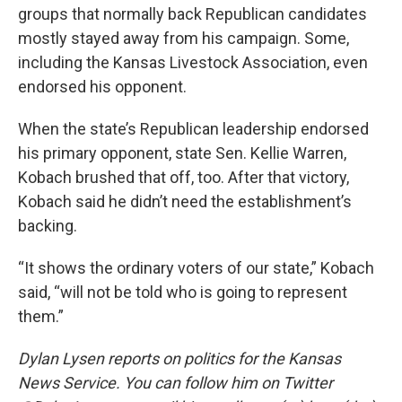
groups that normally back Republican candidates
mostly stayed away from his campaign. Some,
including the Kansas Livestock Association, even
endorsed his opponent.
When the state’s Republican leadership endorsed
his primary opponent, state Sen. Kellie Warren,
Kobach brushed that off, too. After that victory,
Kobach said he didn’t need the establishment’s
backing.
“It shows the ordinary voters of our state,” Kobach
said, “will not be told who is going to represent
them.”
Dylan Lysen reports on politics for the Kansas
News Service. You can follow him on Twitter