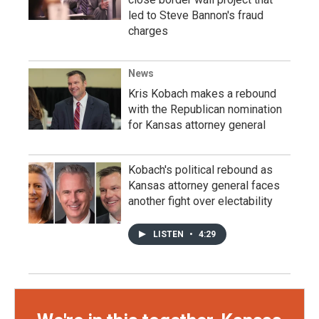
led to Steve Bannon's fraud
charges
News
Kris Kobach makes a rebound
with the Republican nomination
for Kansas attorney general
Kobach's political rebound as
Kansas attorney general faces
another fight over electability
LISTEN
•
4:29