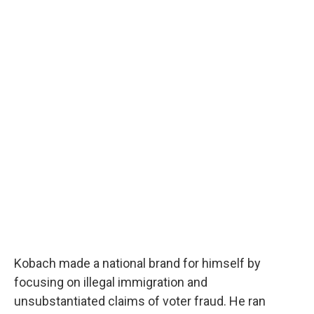
Kobach made a national brand for himself by
focusing on illegal immigration and
unsubstantiated claims of voter fraud. He ran