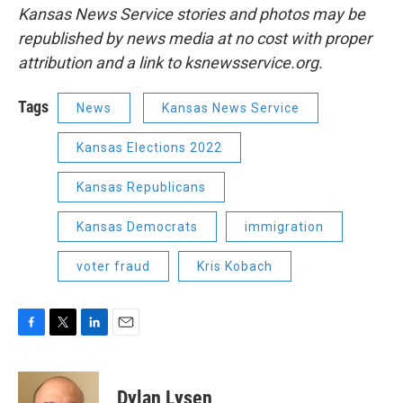
Kansas News Service stories and photos may be
republished by news media at no cost with proper
attribution and a link to ksnewsservice.org.
Tags
News
Kansas News Service
Kansas Elections 2022
Kansas Republicans
Kansas Democrats
immigration
voter fraud
Kris Kobach
F
T
L
E
a
w
i
m
c
i
n
a
e
t
k
i
Dylan Lysen