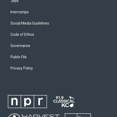
Jobs
Internships
Social Media Guidelines
Code of Ethics
Governance
Public File
Privacy Policy