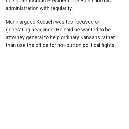
suing Democratic President Joe Biden and his
administration with regularity.
Mann argued Kobach was too focused on
generating headlines. He said he wanted to be
attorney general to help ordinary Kansans rather
than use the office for hot-button political fights.