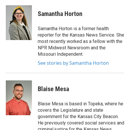
Samantha Horton
Samantha Horton is a former health
reporter for the Kansas News Service. She
most recently worked as a fellow with the
NPR Midwest Newsroom and the
Missouri Independent.
See stories by Samantha Horton
Blaise Mesa
Blaise Mesa is based in Topeka, where he
covers the Legislature and state
government for the Kansas City Beacon.
He previously covered social services and
criminal justice for the Kansas News