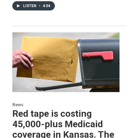
LISTEN
•
4:04
News
Red tape is costing
45,000-plus Medicaid
coverage in Kansas. The