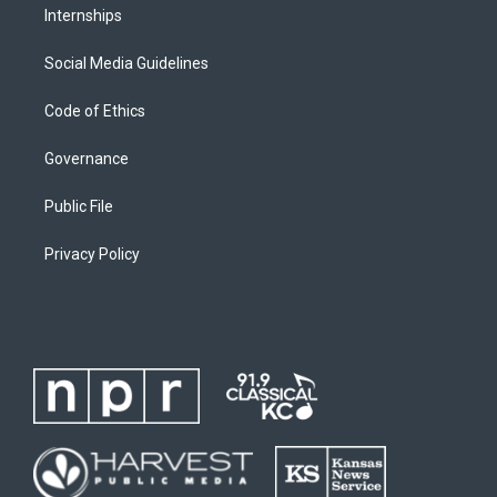
Internships
Social Media Guidelines
Code of Ethics
Governance
Public File
Privacy Policy