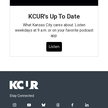
KCUR's Up To Date
What Kansas City cares about. Listen
weekdays at 9 a.m. or on your favorite podcast
app.
Listen
Stay Connected
i
y
b
t
f
l