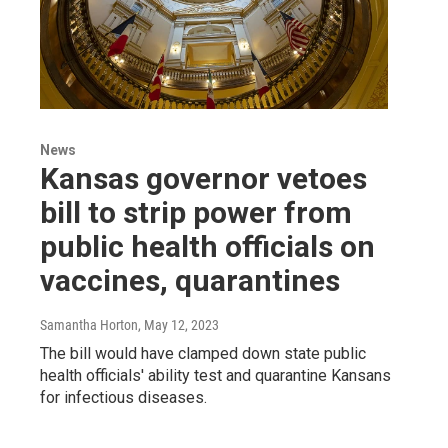
News
Kansas governor vetoes
bill to strip power from
public health officials on
vaccines, quarantines
Samantha Horton
, May 12, 2023
The bill would have clamped down state public
health officials' ability test and quarantine Kansans
for infectious diseases.