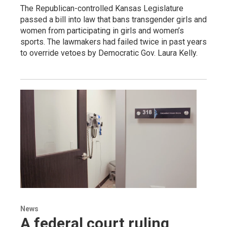
The Republican-controlled Kansas Legislature
passed a bill into law that bans transgender girls and
women from participating in girls and women’s
sports. The lawmakers had failed twice in past years
to override vetoes by Democratic Gov. Laura Kelly.
News
A federal court ruling