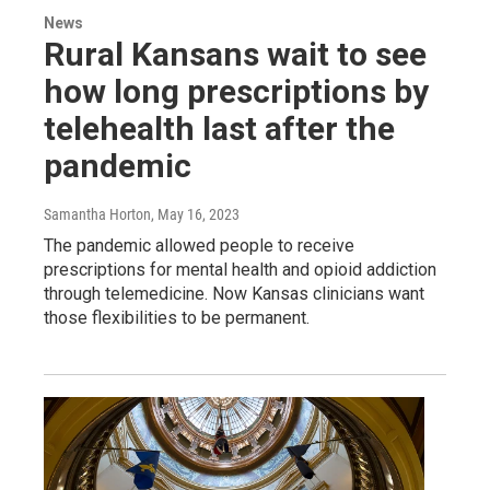
News
Rural Kansans wait to see
how long prescriptions by
telehealth last after the
pandemic
Samantha Horton
, May 16, 2023
The pandemic allowed people to receive
prescriptions for mental health and opioid addiction
through telemedicine. Now Kansas clinicians want
those flexibilities to be permanent.