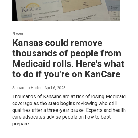
News
Kansas could remove
thousands of people from
Medicaid rolls. Here's what
to do if you're on KanCare
Samantha Horton
, April 6, 2023
Thousands of Kansans are at risk of losing Medicaid
coverage as the state begins reviewing who still
qualifies after a three-year pause. Experts and health
care advocates advise people on how to best
prepare.