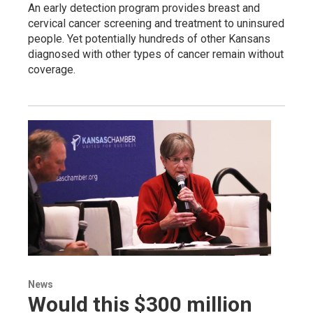
An early detection program provides breast and
cervical cancer screening and treatment to uninsured
people. Yet potentially hundreds of other Kansans
diagnosed with other types of cancer remain without
coverage.
News
Would this $300 million