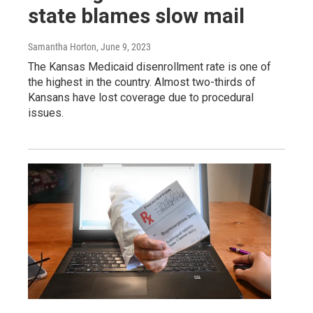
state blames slow mail
Samantha Horton
, June 9, 2023
The Kansas Medicaid disenrollment rate is one of
the highest in the country. Almost two-thirds of
Kansans have lost coverage due to procedural
issues.