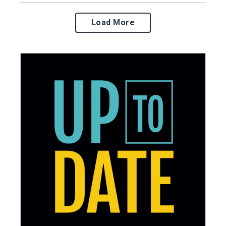
Load More