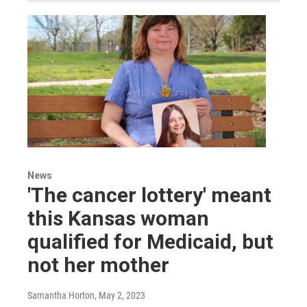
News
'The cancer lottery' meant
this Kansas woman
qualified for Medicaid, but
not her mother
Samantha Horton
, May 2, 2023