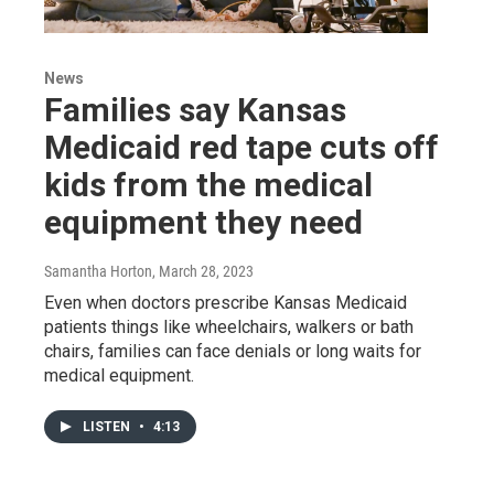
News
Families say Kansas
Medicaid red tape cuts off
kids from the medical
equipment they need
Samantha Horton
, March 28, 2023
Even when doctors prescribe Kansas Medicaid
patients things like wheelchairs, walkers or bath
chairs, families can face denials or long waits for
medical equipment.
LISTEN
•
4:13