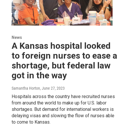
News
A Kansas hospital looked
to foreign nurses to ease a
shortage, but federal law
got in the way
Samantha Horton
, June 27, 2023
Hospitals across the country have recruited nurses
from around the world to make up for U.S. labor
shortages. But demand for international workers is
delaying visas and slowing the flow of nurses able
to come to Kansas.