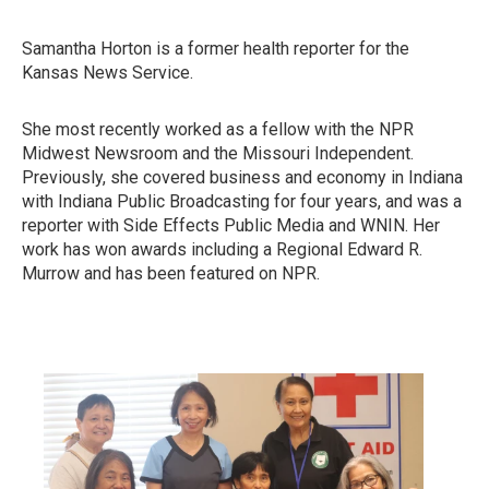
Samantha Horton is a former health reporter for the
Kansas News Service.
She most recently worked as a fellow with the NPR
Midwest Newsroom and the Missouri Independent.
Previously, she covered business and economy in Indiana
with Indiana Public Broadcasting for four years, and was a
reporter with Side Effects Public Media and WNIN. Her
work has won awards including a Regional Edward R.
Murrow and has been featured on NPR.