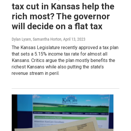
tax cut in Kansas help the
rich most? The governor
will decide on a flat tax
Dylan Lysen, Samantha Horton
, April 13, 2023
The Kansas Legislature recently approved a tax plan
that sets a 5.15% income tax rate for almost all
Kansans. Critics argue the plan mostly benefits the
richest Kansans while also putting the state’s
revenue stream in peril.