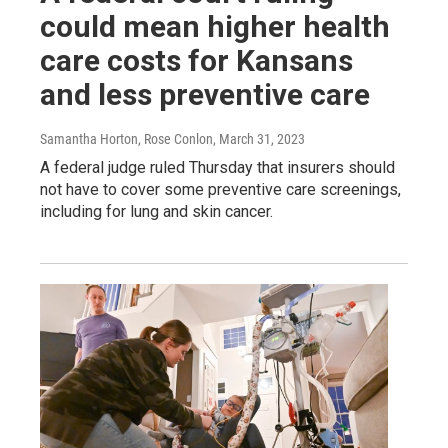
could mean higher health
care costs for Kansans
and less preventive care
Samantha Horton, Rose Conlon
, March 31, 2023
A federal judge ruled Thursday that insurers should
not have to cover some preventive care screenings,
including for lung and skin cancer.