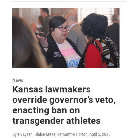
News
Kansas lawmakers
override governor’s veto,
enacting ban on
transgender athletes
Dylan Lysen, Blaise Mesa, Samantha Horton
, April 5, 2023