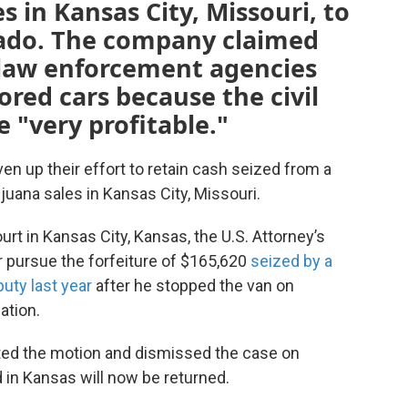
 in Kansas City, Missouri, to
orado. The company claimed
e law enforcement agencies
ored cars because the civil
e "very profitable."
en up their effort to retain cash seized from a
juana sales in Kansas City, Missouri.
ourt in Kansas City, Kansas, the U.S. Attorney’s
er pursue the forfeiture of $165,620
seized by a
puty last year
after he stopped the van on
ation.
anted the motion and dismissed the case on
 in Kansas will now be returned.