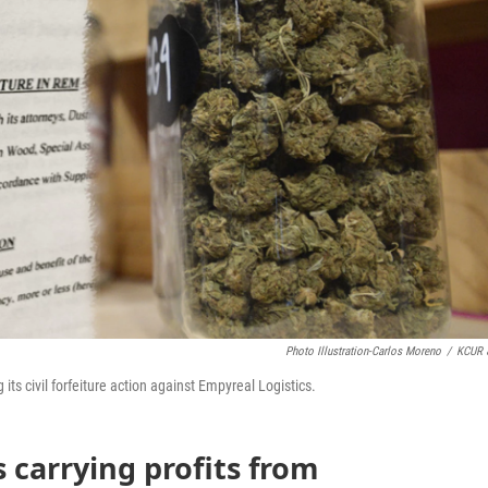
Photo Illustration-Carlos Moreno
/
KCUR 
its civil forfeiture action against Empyreal Logistics.
 carrying profits from