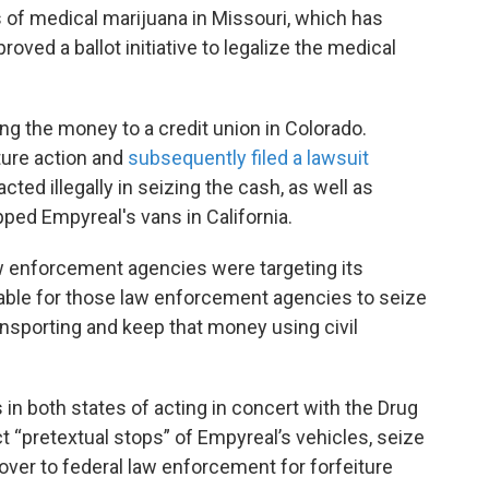
of medical marijuana in Missouri, which has
oved a ballot initiative to legalize the medical
ng the money to a credit union in Colorado.
ture action and
subsequently filed a lawsuit
ed illegally in seizing the cash, as well as
ped Empyreal's vans in California.
w enforcement agencies were targeting its
table for those law enforcement agencies to seize
nsporting and keep that money using civil
in both states of acting in concert with the Drug
 “pretextual stops” of Empyreal’s vehicles, seize
over to federal law enforcement for forfeiture