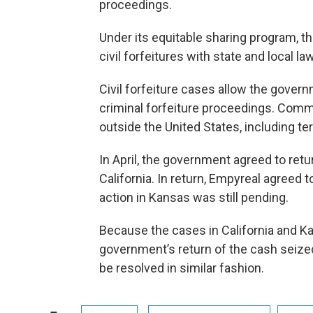
proceedings.
Under its equitable sharing program, 
civil forfeitures with state and local 
Civil forfeiture cases allow the govern
criminal forfeiture proceedings. Comm
outside the United States, including ter
In April, the government agreed to retu
California. In return, Empyreal agreed t
action in Kansas was still pending.
Because the cases in California and Kan
government’s return of the cash seized
be resolved in similar fashion.