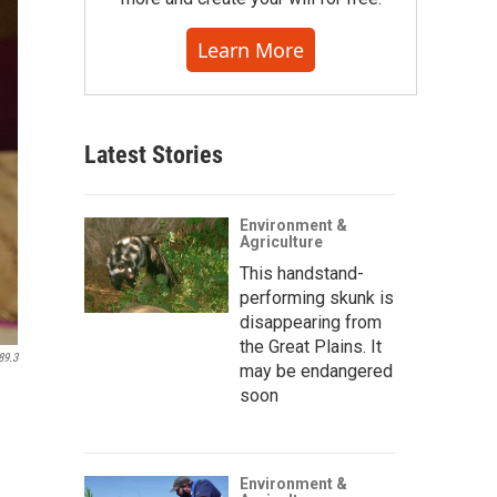
Learn More
Latest Stories
Environment &
Agriculture
This handstand-
performing skunk is
disappearing from
the Great Plains. It
89.3
may be endangered
soon
Environment &