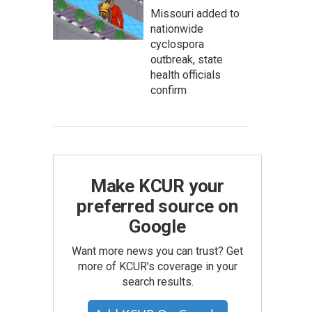
Missouri added to
nationwide
cyclospora
outbreak, state
health officials
confirm
Make KCUR your
preferred source on
Google
Want more news you can trust? Get
more of KCUR's coverage in your
search results.