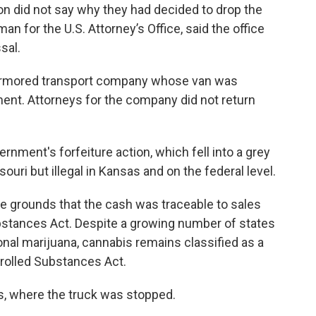
on did not say why they had decided to drop the
 for the U.S. Attorney’s Office, said the office
sal.
e armored transport company whose van was
ent. Attorneys for the company did not return
nment's forfeiture action, which fell into a grey
ouri but illegal in Kansas and on the federal level.
he grounds that the cash was traceable to sales
ubstances Act. Despite a growing number of states
onal marijuana, cannabis remains classified as a
trolled Substances Act.
s, where the truck was stopped.