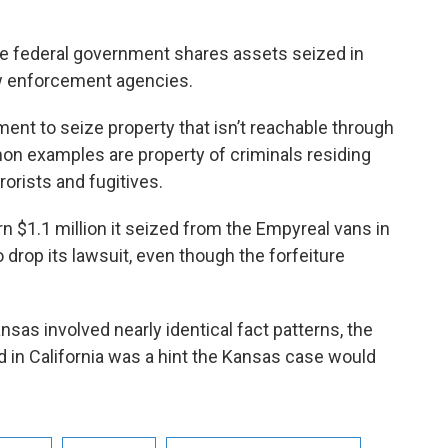
the federal government shares assets seized in
law enforcement agencies.
ment to seize property that isn’t reachable through
on examples are property of criminals residing
rorists and fugitives.
rn $1.1 million it seized from the Empyreal vans in
o drop its lawsuit, even though the forfeiture
sas involved nearly identical fact patterns, the
 in California was a hint the Kansas case would