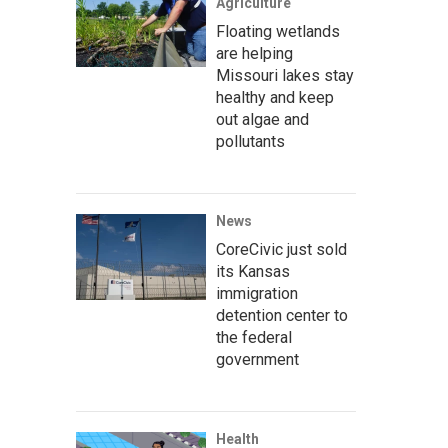
Agriculture
Floating wetlands
are helping
Missouri lakes stay
healthy and keep
out algae and
pollutants
News
CoreCivic just sold
its Kansas
immigration
detention center to
the federal
government
Health