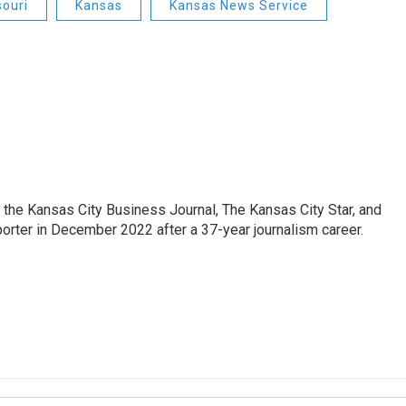
souri
Kansas
Kansas News Service
 the Kansas City Business Journal, The Kansas City Star, and
porter in December 2022 after a 37-year journalism career.