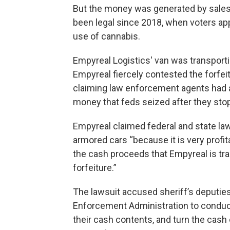
But the money was generated by sales 
been legal since 2018, when voters appr
use of cannabis.
Empyreal Logistics' van was transporti
Empyreal fiercely contested the forfei
claiming law enforcement agents had act
money that feds seized after they stop
Empyreal claimed federal and state la
armored cars “because it is very profi
the cash proceeds that Empyreal is tra
forfeiture.”
The lawsuit accused sheriff’s deputies 
Enforcement Administration to conduct
their cash contents, and turn the cash 