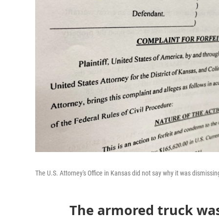
The U.S. Attorney's Office in Kansas did not say why it was dismissing 
The armored truck was