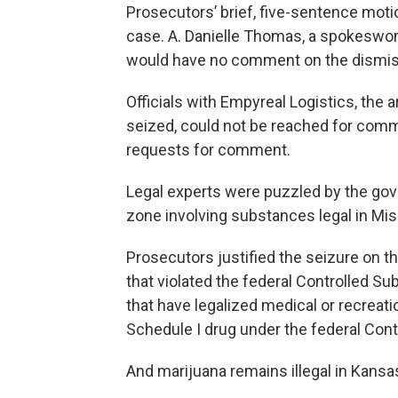
Prosecutors’ brief, five-sentence moti
case. A. Danielle Thomas, a spokeswoman
would have no comment on the dismis
Officials with Empyreal Logistics, th
seized, could not be reached for comm
requests for comment.
Legal experts were puzzled by the gover
zone involving substances legal in Miss
Prosecutors justified the seizure on t
that violated the federal Controlled S
that have legalized medical or recreati
Schedule I drug under the federal Con
And marijuana remains illegal in Kansa