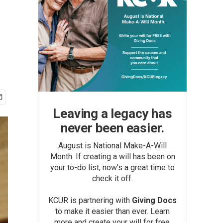
Leaving a legacy has
never been easier.
August is National Make-A-Will
Month. If creating a will has been on
your to-do list, now’s a great time to
check it off.
KCUR is partnering with
Giving Docs
to make it easier than ever. Learn
more and create your will for free.