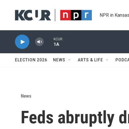
Skip to main content
NPR in Kansas
KCUR
1A
ELECTION 2026
NEWS
ARTS & LIFE
PODC
News
Feds abruptly d