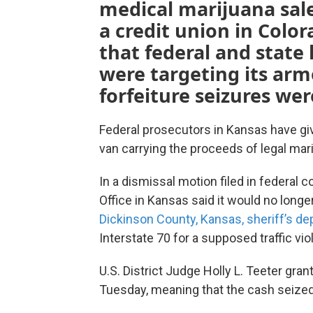
medical marijuana sales
a credit union in Col
that federal and stat
were targeting its arm
forfeiture seizures wer
Federal prosecutors in Kansas have giv
van carrying the proceeds of legal mari
In a dismissal motion filed in federal c
Office in Kansas said it would no long
Dickinson County, Kansas, sheriff’s de
Interstate 70 for a supposed traffic viol
U.S. District Judge Holly L. Teeter gr
Tuesday, meaning that the cash seized