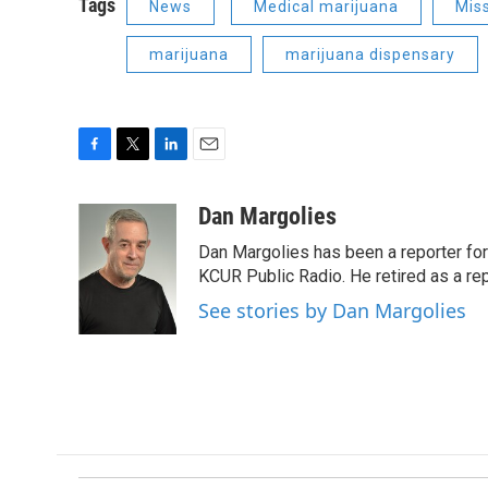
Tags
News
Medical marijuana
Mis
marijuana
marijuana dispensary
F
T
L
E
a
w
i
m
c
i
n
a
Dan Margolies
e
t
k
i
Dan Margolies has been a reporter for
b
t
e
l
o
e
d
KCUR Public Radio. He retired as a re
o
r
I
See stories by Dan Margolies
k
n