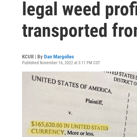
legal weed prof
transported fr
KCUR | By
Dan Margolies
Published November 16, 2022 at 3:11 PM CST