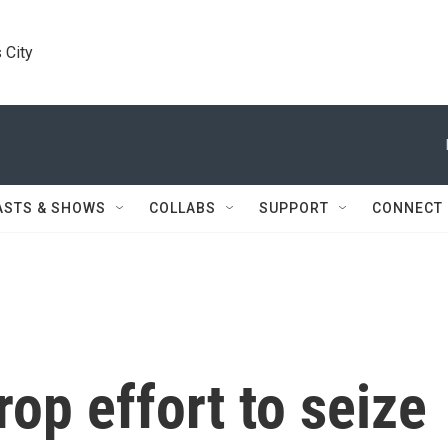
 City
ASTS & SHOWS
COLLABS
SUPPORT
CONNECT
rop effort to seize