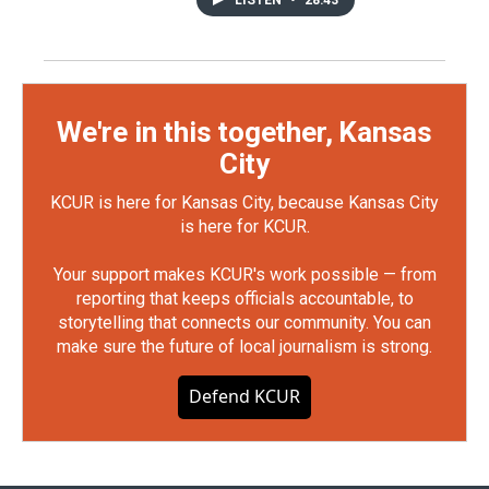
LISTEN
•
28:43
We're in this together, Kansas
City
KCUR is here for Kansas City, because Kansas City
is here for KCUR.
Your support makes KCUR's work possible — from
reporting that keeps officials accountable, to
storytelling that connects our community. You can
make sure the future of local journalism is strong.
Defend KCUR