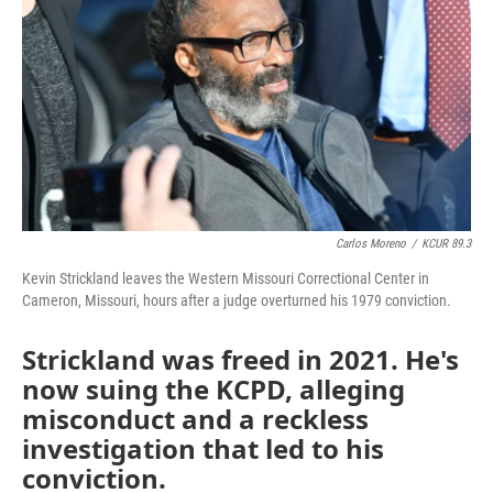
o
e
d
o
r
I
k
n
Carlos Moreno
/
KCUR 89.3
Kevin Strickland leaves the Western Missouri Correctional Center in
Cameron, Missouri, hours after a judge overturned his 1979 conviction.
Strickland was freed in 2021. He's
now suing the KCPD, alleging
misconduct and a reckless
investigation that led to his
conviction.