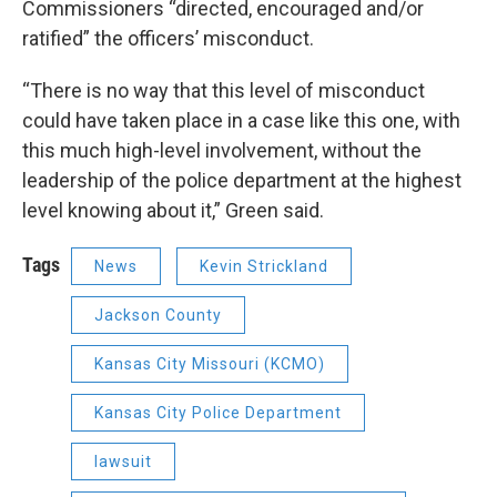
Commissioners “directed, encouraged and/or
ratified” the officers’ misconduct.
“There is no way that this level of misconduct
could have taken place in a case like this one, with
this much high-level involvement, without the
leadership of the police department at the highest
level knowing about it,” Green said.
Tags
News
Kevin Strickland
Jackson County
Kansas City Missouri (KCMO)
Kansas City Police Department
lawsuit