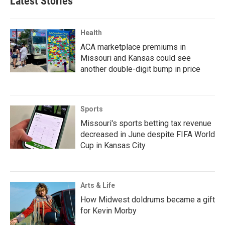
Latest Stories
Health
ACA marketplace premiums in
Missouri and Kansas could see
another double-digit bump in price
Sports
Missouri's sports betting tax revenue
decreased in June despite FIFA World
Cup in Kansas City
Arts & Life
How Midwest doldrums became a gift
for Kevin Morby