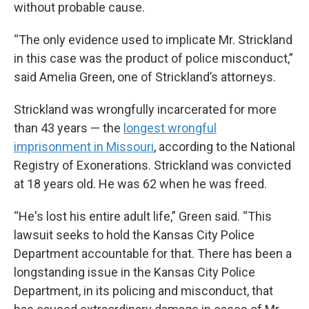
without probable cause.
“The only evidence used to implicate Mr. Strickland
in this case was the product of police misconduct,”
said Amelia Green, one of Strickland’s attorneys.
Strickland was wrongfully incarcerated for more
than 43 years — the
longest wrongful
imprisonment in Missouri
, according to the National
Registry of Exonerations. Strickland was convicted
at 18 years old. He was 62 when he was freed.
“He's lost his entire adult life,” Green said. “This
lawsuit seeks to hold the Kansas City Police
Department accountable for that. There has been a
longstanding issue in the Kansas City Police
Department, in its policing and misconduct, that