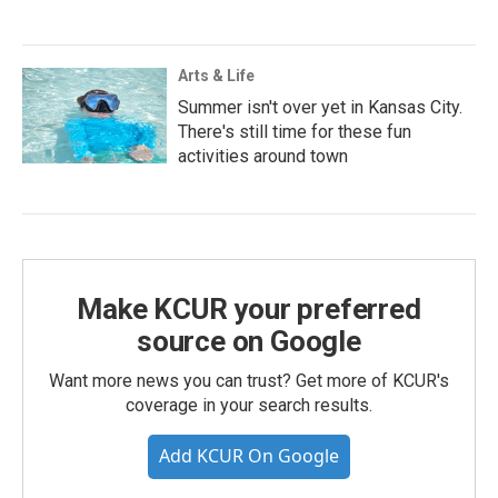
Arts & Life
Summer isn't over yet in Kansas City.
There's still time for these fun
activities around town
Make KCUR your preferred
source on Google
Want more news you can trust? Get more of KCUR's
coverage in your search results.
Add KCUR On Google