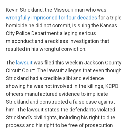
Kevin Strickland, the Missouri man who was
wrongfully imprisoned for four decades
for a triple
homicide he did not commit, is suing the Kansas
City Police Department alleging serious
misconduct and a reckless investigation that
resulted in his wrongful conviction.
The
lawsuit
was filed this week in Jackson County
Circuit Court. The lawsuit alleges that even though
Strickland had a credible alibi and evidence
showing he was not involved in the killings, KCPD
officers manufactured evidence to implicate
Strickland and constructed a false case against
him. The lawsuit states the defendants violated
Strickland’s civil rights, including his right to due
process and his right to be free of prosecution