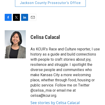
Jackson County Prosecutor's Office
F
T
L
E
a
w
i
m
c
i
n
a
e
t
k
i
Celisa Calacal
b
t
e
l
o
e
d
o
r
I
As KCUR’s Race and Culture reporter, I use
k
n
history as a guide and build connections
with people to craft stories about joy,
resilience and struggle. I spotlight the
diverse people and communities who
make Kansas City a more welcoming
place, whether through food, housing or
public service. Follow me on Twitter
@celisa_mia or email me at
celisa@kcur.org.
See stories by Celisa Calacal