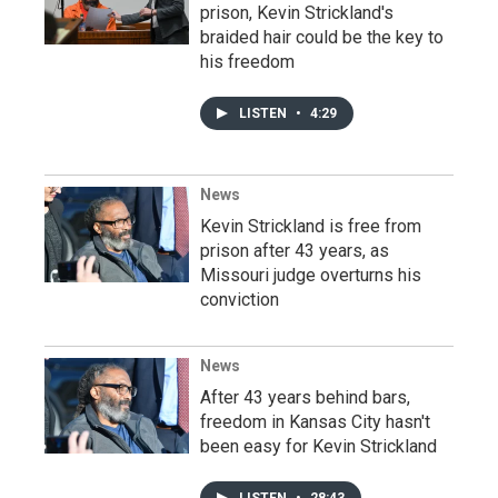
prison, Kevin Strickland's
braided hair could be the key to
his freedom
LISTEN
•
4:29
News
Kevin Strickland is free from
prison after 43 years, as
Missouri judge overturns his
conviction
News
After 43 years behind bars,
freedom in Kansas City hasn't
been easy for Kevin Strickland