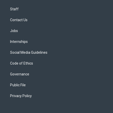
Staff
Contact Us
Jobs
Internships
Social Media Guidelines
Code of Ethics
Governance
Public File
Privacy Policy