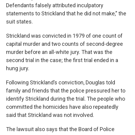
Defendants falsely attributed inculpatory
statements to Strickland that he did not make,” the
suit states.
Strickland was convicted in 1979 of one count of
capital murder and two counts of second-degree
murder before an all-white jury. That was the
second trial in the case; the first trial ended in a
hung jury.
Following Strickland’s conviction, Douglas told
family and friends that the police pressured her to
identify Strickland during the trial. The people who
committed the homicides have also repeatedly
said that Strickland was not involved.
The lawsuit also says that the Board of Police