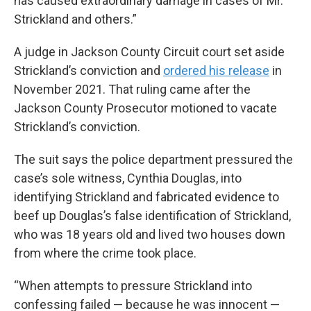
has caused extraordinary damage in cases of Mr.
Strickland and others.”
A judge in Jackson County Circuit court set aside
Strickland’s conviction and
ordered his release
in
November 2021. That ruling came after the
Jackson County Prosecutor motioned to vacate
Strickland’s conviction.
The suit says the police department pressured the
case’s sole witness, Cynthia Douglas, into
identifying Strickland and fabricated evidence to
beef up Douglas’s false identification of Strickland,
who was 18 years old and lived two houses down
from where the crime took place.
“When attempts to pressure Strickland into
confessing failed — because he was innocent —