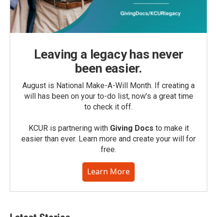
Leaving a legacy has never
been easier.
August is National Make-A-Will Month. If creating a
will has been on your to-do list, now’s a great time
to check it off.
KCUR is partnering with
Giving Docs
to make it
easier than ever. Learn more and create your will for
free.
Learn More