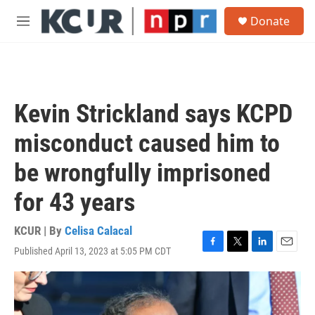
Skip to main content
S
Donate
e
M
a
e
r
n
c
u
h
u
Kevin Strickland says KCPD
e
r
misconduct caused him to
y
be wrongfully imprisoned
for 43 years
KCUR | By
Celisa Calacal
Published April 13, 2023 at 5:05 PM CDT
F
T
L
E
a
w
i
m
c
i
n
a
e
t
k
i
b
t
e
l