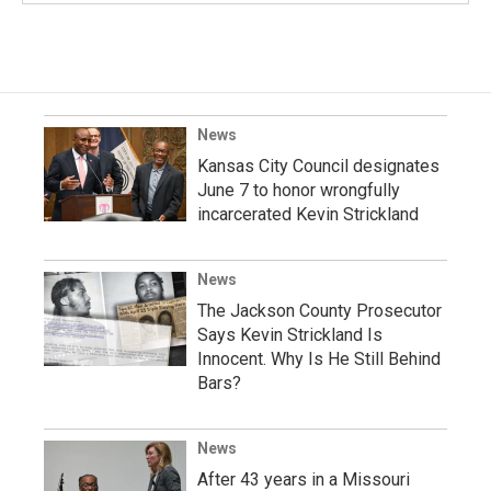
News
Kansas City Council designates
June 7 to honor wrongfully
incarcerated Kevin Strickland
News
The Jackson County Prosecutor
Says Kevin Strickland Is
Innocent. Why Is He Still Behind
Bars?
News
After 43 years in a Missouri