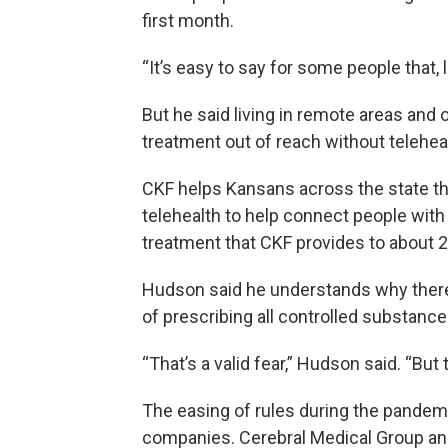
first month.
“It’s easy to say for some people that, l
But he said living in remote areas an
treatment out of reach without telehea
CKF helps Kansans across the state th
telehealth to help connect people wit
treatment that CKF provides to about 2
Hudson said he understands why there 
of prescribing all controlled substanc
“That’s a valid fear,” Hudson said. “But 
The easing of rules during the pandem
companies. Cerebral Medical Group and