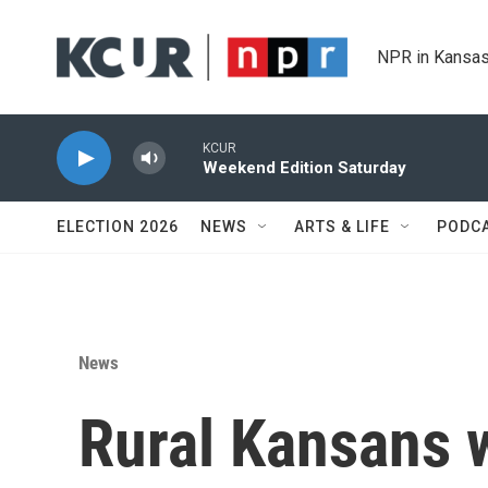
Skip to main content
NPR in Kansas
KCUR
Weekend Edition Saturday
ELECTION 2026
NEWS
ARTS & LIFE
PODC
News
Rural Kansans 