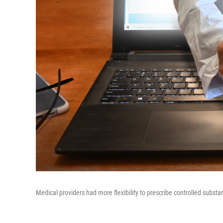
Medical providers had more flexibility to prescribe controlled subst