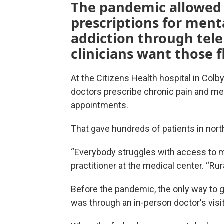
The pandemic allowed 
prescriptions for ment
addiction through tel
clinicians want those f
At the Citizens Health hospital in Col
doctors prescribe chronic pain and men
appointments.
That gave hundreds of patients in nor
“Everybody struggles with access to me
practitioner at the medical center. “R
Before the pandemic, the only way to ge
was through an in-person doctor's visit