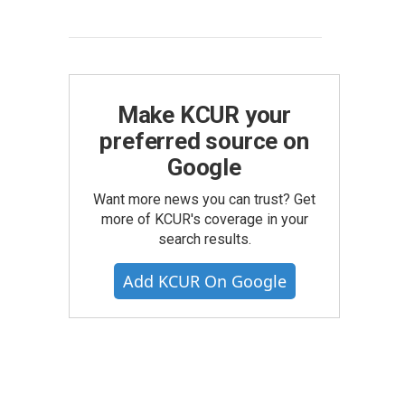
Make KCUR your
preferred source on
Google
Want more news you can trust? Get
more of KCUR's coverage in your
search results.
Add KCUR On Google