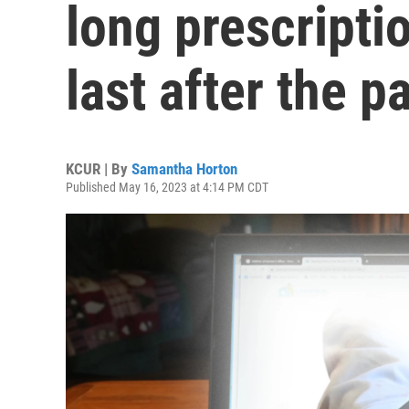
long prescripti
last after the 
KCUR | By
Samantha Horton
Published May 16, 2023 at 4:14 PM CDT