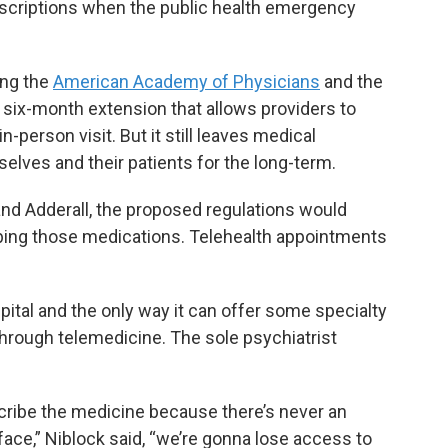
escriptions when the public health emergency
ing the
American Academy of Physicians
and the
a six-month extension that allows providers to
-person visit. But it still leaves medical
lves and their patients for the long-term.
and Adderall, the proposed regulations would
ribing those medications. Telehealth appointments
spital and the only way it can offer some specialty
 through telemedicine. The sole psychiatrist
escribe the medicine because there’s never an
 face,” Niblock said, “we’re gonna lose access to