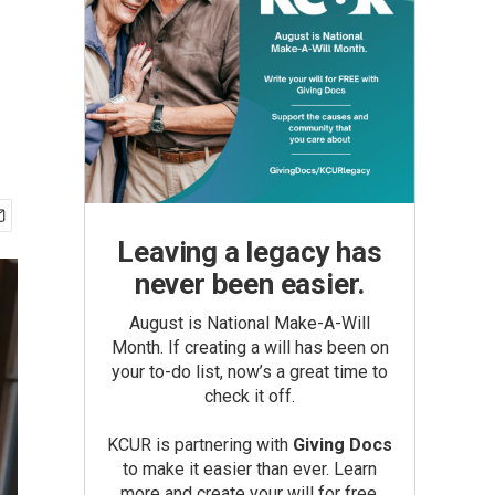
Leaving a legacy has
never been easier.
August is National Make-A-Will
Month. If creating a will has been on
your to-do list, now’s a great time to
check it off.
KCUR is partnering with
Giving Docs
to make it easier than ever. Learn
more and create your will for free.