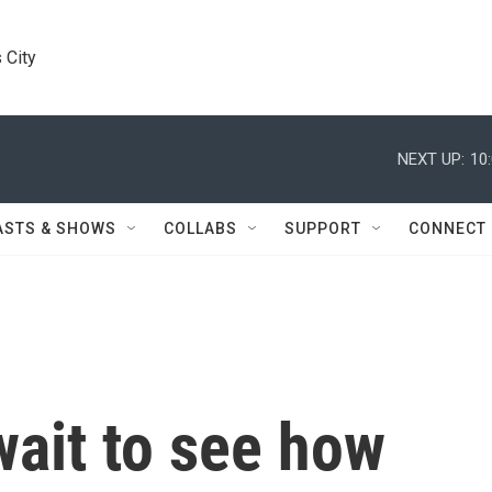
 City
NEXT UP:
10
ASTS & SHOWS
COLLABS
SUPPORT
CONNECT
wait to see how