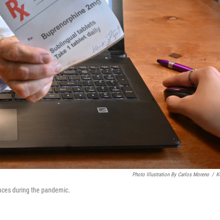
Photo Illustration By Carlos Moreno
/
K
ances during the pandemic.