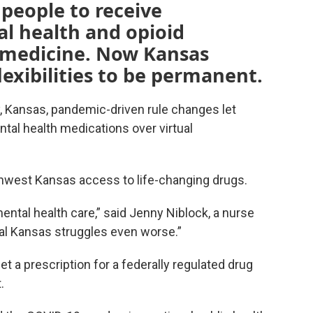
people to receive
al health and opioid
emedicine. Now Kansas
lexibilities to be permanent.
by, Kansas, pandemic-driven rule changes let
tal health medications over virtual
thwest Kansas access to life-changing drugs.
ntal health care,” said Jenny Niblock, a nurse
ural Kansas struggles even worse.”
t a prescription for a federally regulated drug
.