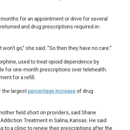
months for an appointment or drive for several
s returned and drug prescriptions required in-
t won’t go,” she said. “So then they have no care.”
rphine, used to treat opioid dependence by
e for one-month prescriptions over telehealth.
ent for a refill.
 the largest
percentage increase
of drug
other field short on providers, said Shane
Addiction Treatment in Salina, Kansas. He said
to a clinic to renew their prescriptions after the