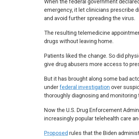
When the federal government declared
emergency, it let clinicians prescribe
and avoid further spreading the virus.
The resulting telemedicine appointment
drugs without leaving home.
Patients liked the change. So did physi
give drug abusers more access to pres
But it has brought along some bad ac
under
federal investigation
over suspic
thoroughly diagnosing and monitoring t
Now the U.S. Drug Enforcement Adminis
increasingly popular telehealth care an
Proposed
rules that the Biden adminis