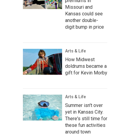
premiums in
Missouri and
Kansas could see
another double-
digit bump in price
Arts & Life
How Midwest
doldrums became a
gift for Kevin Morby
Arts & Life
Summer isn't over
yet in Kansas City.
There's still time for
these fun activities
around town