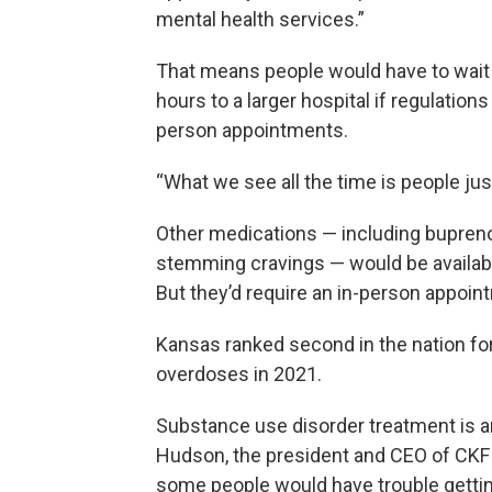
mental health services.”
That means people would have to wait 
hours to a larger hospital if regulation
person appointments.
“What we see all the time is people jus
Other medications — including bupreno
stemming cravings — would be availabl
But they’d require an in-person appointm
Kansas ranked second in the nation for
overdoses in 2021.
Substance use disorder treatment is an
Hudson, the president and CEO of CKF 
some people would have trouble getting 