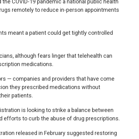
 the COVID-19 pandemic a national public health
 drugs remotely to reduce in-person appointments
s meant a patient could get tightly controlled
cians, although fears linger that telehealth can
cription medications.
tors — companies and providers that have come
ion they prescribed medications without
heir patients.
tration is looking to strike a balance between
d efforts to curb the abuse of drug prescriptions.
tration released in February suggested restoring