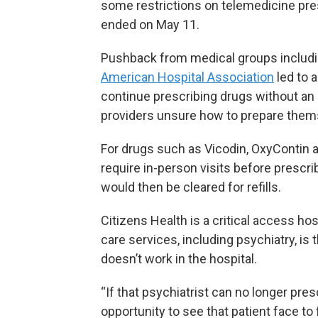
some restrictions on telemedicine pr
ended on May 11.
Pushback from medical groups includ
American Hospital Association
led to 
continue prescribing drugs without an in
providers unsure how to prepare themse
For drugs such as Vicodin, OxyContin 
require in-person visits before presc
would then be cleared for refills.
Citizens Health is a critical access ho
care services, including psychiatry, is
doesn’t work in the hospital.
“If that psychiatrist can no longer pr
opportunity to see that patient face to