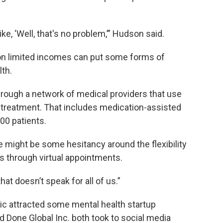
ike, ‘Well, that's no problem,’” Hudson said.
d on limited incomes can put some forms of
lth.
rough a network of medical providers that use
h treatment. That includes medication-assisted
00 patients.
might be some hesitancy around the flexibility
es through virtual appointments.
that doesn’t speak for all of us.”
ic attracted some mental health startup
 Done Global Inc. both took to social media