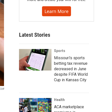
Learn More
Latest Stories
Sports
Missouri's sports
betting tax revenue
decreased in June
despite FIFA World
Cup in Kansas City
CUR
Health
ACA marketplace