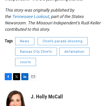
This story was originally published by
the
Tennessee Lookout
, part of the States
Newsroom. The Missouri Independent’s Rudi Keller
contributed to this story.
Tags
News
Chiefs parade shooting
Kansas City Chiefs
defamation
courts
F
T
L
E
a
w
i
m
c
i
n
a
e
t
k
i
J. Holly McCall
b
t
e
l
o
e
d