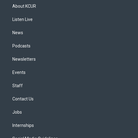
a
u
s
a
b
e
About KCUR
g
b
k
d
o
d
r
e
y
s
o
i
a
k
n
Listen Live
m
News
Podcasts
Newsletters
Events
Staff
Contact Us
Jobs
Internships