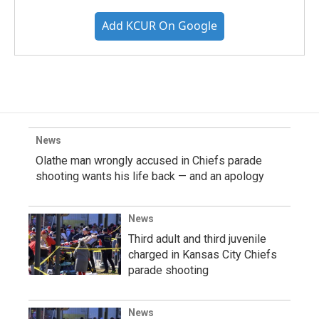
Add KCUR On Google
News
Olathe man wrongly accused in Chiefs parade
shooting wants his life back — and an apology
News
Third adult and third juvenile
charged in Kansas City Chiefs
parade shooting
News