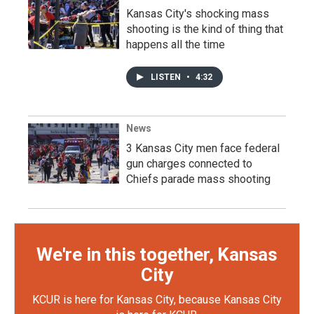
Kansas City's shocking mass
shooting is the kind of thing that
happens all the time
LISTEN
•
4:32
News
3 Kansas City men face federal
gun charges connected to
Chiefs parade mass shooting
We're in this together, Kansas
City
KCUR is here for Kansas City, because Kansas City