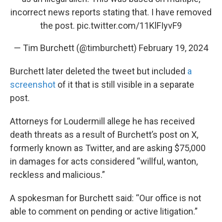
incorrect news reports stating that. I have removed
the post.
pic.twitter.com/11KlFIyvF9
— Tim Burchett (@timburchett)
February 19, 2024
Burchett later deleted the tweet but included
a
screenshot
of it that is still visible in a separate
post.
Attorneys for Loudermill allege he has received
death threats as a result of Burchett’s post on X,
formerly known as Twitter, and are asking $75,000
in damages for acts considered “willful, wanton,
reckless and malicious.”
A spokesman for Burchett said: “Our office is not
able to comment on pending or active litigation.”