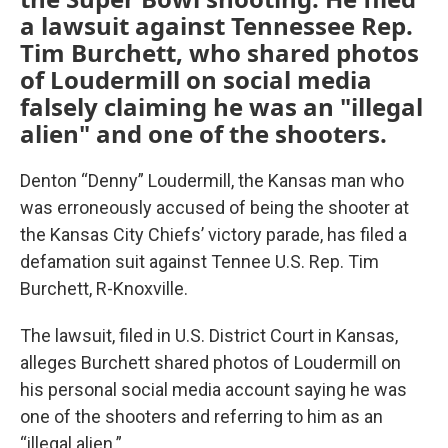
a lawsuit against Tennessee Rep.
Tim Burchett, who shared photos
of Loudermill on social media
falsely claiming he was an "illegal
alien" and one of the shooters.
Denton “Denny” Loudermill, the Kansas man who
was erroneously accused of being the shooter at
the Kansas City Chiefs’ victory parade, has filed a
defamation suit against Tennee U.S. Rep. Tim
Burchett, R-Knoxville.
The lawsuit, filed in U.S. District Court in Kansas,
alleges Burchett shared photos of Loudermill on
his personal social media account saying he was
one of the shooters and referring to him as an
“illegal alien.”