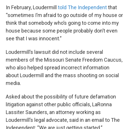
In February, Loudermill
told The Independent
that
“sometimes I’m afraid to go outside of my house or
think that somebody who’s going to come into my
house because some people probably don’t even
see that I was innocent.”
Loudermill’s lawsuit did not include several
members of the Missouri Senate Freedom Caucus,
who also helped spread incorrect information
about Loudermill and the mass shooting on social
media.
Asked about the possibility of future defamation
litigation against other public officials, LaRonna
Lassiter Saunders, an attorney working as
Loudermill’s legal advocate, said in an email to The
Independent: “We are just getting started.”