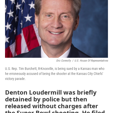
o
e
d
o
r
I
k
n
Eric Connolly
/
U.S. House Of Representatives
U.S. Rep. Tim Burchett, R-Knoxville, is being sued by a Kansas man who
he erroneously accused of being the shooter at the Kansas City Chiefs’
victory parade.
Denton Loudermill was briefly
detained by police but then
released without charges after
the Super Bowl shooting. He filed