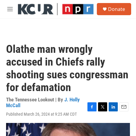
Skip to main content
S
Donate
e
M
a
e
r
n
c
u
h
u
Olathe man wrongly
e
r
accused in Chiefs rally
y
shooting sues congressman
for defamation
The Tennessee Lookout | By
J. Holly
McCall
F
T
L
E
Published March 26, 2024 at 9:25 AM CDT
a
w
i
m
c
i
n
a
e
t
k
i
b
t
e
l