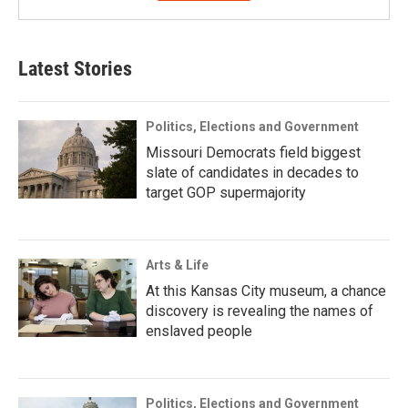
Latest Stories
Politics, Elections and Government
Missouri Democrats field biggest
slate of candidates in decades to
target GOP supermajority
Arts & Life
At this Kansas City museum, a chance
discovery is revealing the names of
enslaved people
Politics, Elections and Government