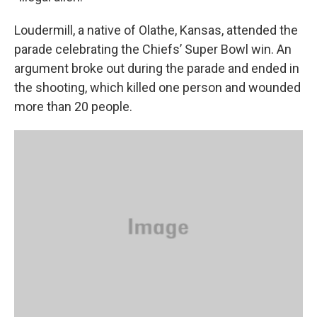
Loudermill, a native of Olathe, Kansas, attended the
parade celebrating the Chiefs’ Super Bowl win. An
argument broke out during the parade and ended in
the shooting, which killed one person and wounded
more than 20 people.