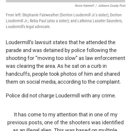
Roxie Hammill
/
Johnson County Post
From left: Stephanie Fairweather (Denton Loudermill Jr.'s sister); Denton
Loudermill Jr.; Reba Paul (also a sister); and LaRonna Lassiter Saunders,
Loudermill's legal advocate.
Loudermill’s lawsuit states that he attended the
parade and was detained by police following the
shooting for “moving too slow” as law enforcement
was clearing the area. As he sat on a curb in
handcuffs, people took photos of him and shared
them on social media, according to the complaint.
Police did not charge Loudermill with any crime.
It has come to my attention that in one of my
previous posts, one of the shooters was identified
as an illegal alien. This was based on multiple,