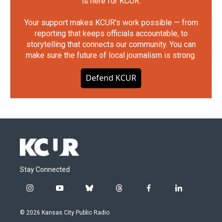
is here for KCUR.
Your support makes KCUR's work possible — from
reporting that keeps officials accountable, to
storytelling that connects our community. You can
make sure the future of local journalism is strong.
Defend KCUR
Stay Connected
i
y
b
t
f
l
n
o
l
h
a
i
s
u
u
r
c
n
© 2026 Kansas City Public Radio
t
t
e
e
e
k