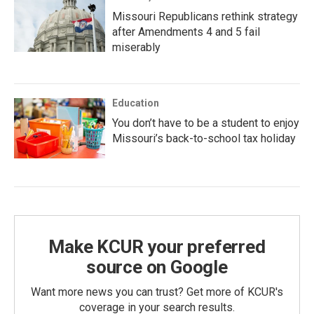
Missouri Republicans rethink strategy
after Amendments 4 and 5 fail
miserably
Education
You don’t have to be a student to enjoy
Missouri’s back-to-school tax holiday
Make KCUR your preferred
source on Google
Want more news you can trust? Get more of KCUR's
coverage in your search results.