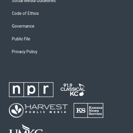
Social Media Guidelines
Code of Ethics
Governance
Public File
Privacy Policy