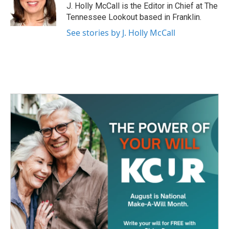
o
r
I
J. Holly McCall is the Editor in Chief at The
k
n
Tennessee Lookout based in Franklin.
See stories by J. Holly McCall