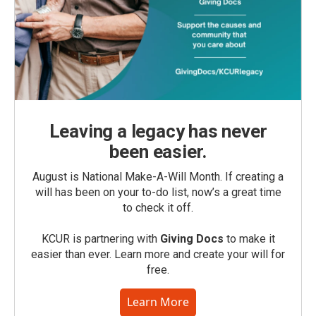
Leaving a legacy has never
been easier.
August is National Make-A-Will Month. If creating a
will has been on your to-do list, now’s a great time
to check it off.
KCUR is partnering with
Giving Docs
to make it
easier than ever. Learn more and create your will for
free.
Learn More