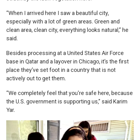
“When I arrived here I saw a beautiful city,
especially with a lot of green areas. Green and
clean area, clean city, everything looks natural,” he
said.
Besides processing at a United States Air Force
base in Qatar and a layover in Chicago, it’s the first
place they’ve set foot in a country that is not
actively out to get them.
“We completely feel that you're safe here, because
the U.S. government is supporting us,” said Karim
Yar.