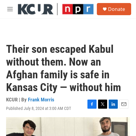
Skip to main content
S
Donate
e
M
a
e
r
n
c
u
h
u
Their son escaped Kabul
e
r
without them. Now an
y
Afghan family is safe in
Kansas City — without him
KCUR | By
Frank Morris
Published July 8, 2024 at 3:00 AM CDT
F
T
L
E
a
w
i
m
c
i
n
a
e
t
k
i
b
t
e
l