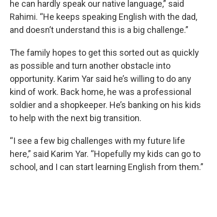
he can hardly speak our native language,” said
Rahimi. “He keeps speaking English with the dad,
and doesn’t understand this is a big challenge.”
The family hopes to get this sorted out as quickly
as possible and turn another obstacle into
opportunity. Karim Yar said he’s willing to do any
kind of work. Back home, he was a professional
soldier and a shopkeeper. He’s banking on his kids
to help with the next big transition.
“I see a few big challenges with my future life
here,” said Karim Yar. “Hopefully my kids can go to
school, and I can start learning English from them.”