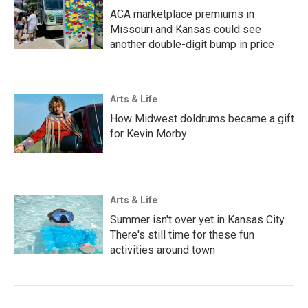
ACA marketplace premiums in
Missouri and Kansas could see
another double-digit bump in price
Arts & Life
How Midwest doldrums became a gift
for Kevin Morby
Arts & Life
Summer isn't over yet in Kansas City.
There's still time for these fun
activities around town