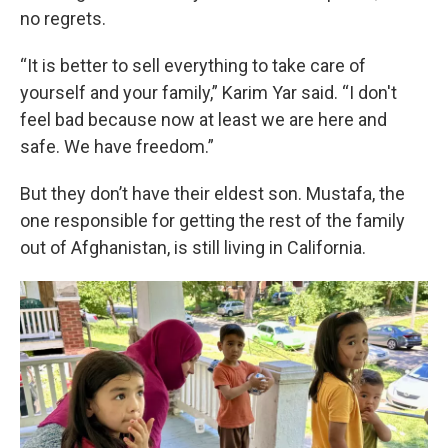
no regrets.
“It is better to sell everything to take care of
yourself and your family,” Karim Yar said. “I don't
feel bad because now at least we are here and
safe. We have freedom.”
But they don’t have their eldest son. Mustafa, the
one responsible for getting the rest of the family
out of Afghanistan, is still living in California.