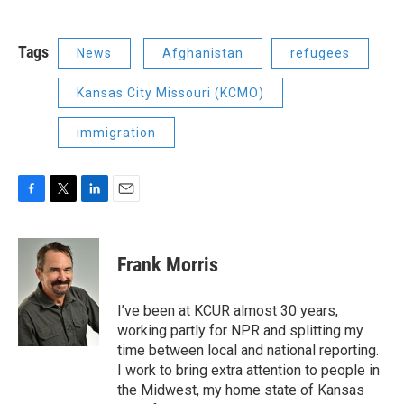
Tags
News
Afghanistan
refugees
Kansas City Missouri (KCMO)
immigration
F
T
L
E
a
w
i
m
c
i
n
a
e
t
k
i
Frank Morris
b
t
e
l
o
e
d
o
r
I
I’ve been at KCUR almost 30 years,
k
n
working partly for NPR and splitting my
time between local and national reporting.
I work to bring extra attention to people in
the Midwest, my home state of Kansas