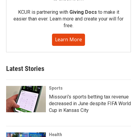
KCUR is partnering with
Giving Docs
to make it
easier than ever. Learn more and create your will for
free.
Learn More
Latest Stories
Sports
Missouri's sports betting tax revenue
decreased in June despite FIFA World
Cup in Kansas City
Health