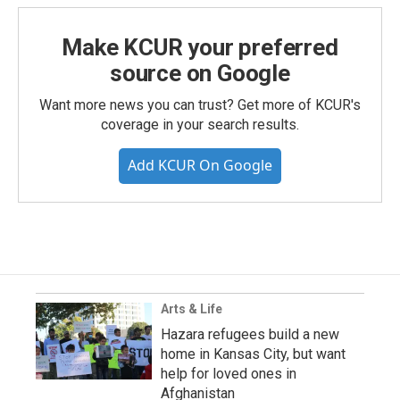
Make KCUR your preferred
source on Google
Want more news you can trust? Get more of KCUR's
coverage in your search results.
Add KCUR On Google
Arts & Life
Hazara refugees build a new
home in Kansas City, but want
help for loved ones in
Afghanistan