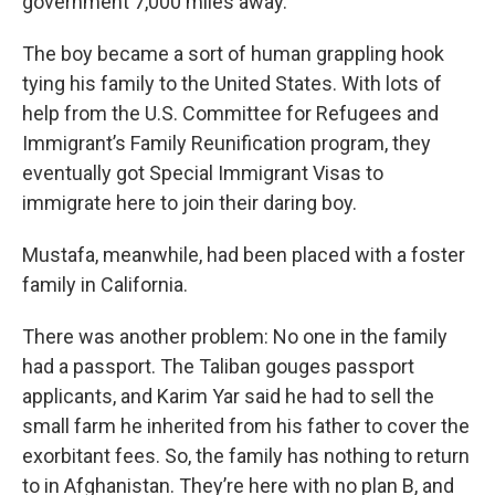
government 7,000 miles away.
The boy became a sort of human grappling hook
tying his family to the United States. With lots of
help from the U.S. Committee for Refugees and
Immigrant’s Family Reunification program, they
eventually got Special Immigrant Visas to
immigrate here to join their daring boy.
Mustafa, meanwhile, had been placed with a foster
family in California.
There was another problem: No one in the family
had a passport. The Taliban gouges passport
applicants, and Karim Yar said he had to sell the
small farm he inherited from his father to cover the
exorbitant fees. So, the family has nothing to return
to in Afghanistan. They’re here with no plan B, and