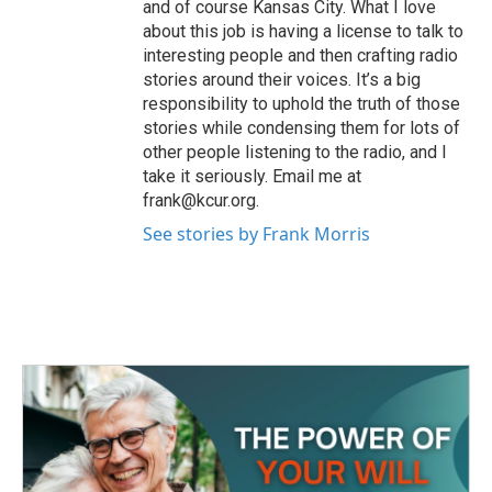
and of course Kansas City. What I love
about this job is having a license to talk to
interesting people and then crafting radio
stories around their voices. It’s a big
responsibility to uphold the truth of those
stories while condensing them for lots of
other people listening to the radio, and I
take it seriously. Email me at
frank@kcur.org.
See stories by Frank Morris