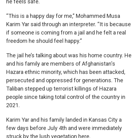
he feels safe.
“This is a happy day for me,” Mohammed Musa
Karim Yar said through an interpreter. “It is because
if someone is coming from a jail and he felt a real
freedom he should feel happy.”
The jail he’s talking about was his home country. He
and his family are members of Afghanistan's
Hazara ethnic minority, which has been attacked,
persecuted and oppressed for generations. The
Taliban stepped up terrorist killings of Hazara
people since taking total control of the country in
2021.
Karim Yar and his family landed in Kansas City a
few days before July 4th and were immediately
struck by the lush vegetation here.