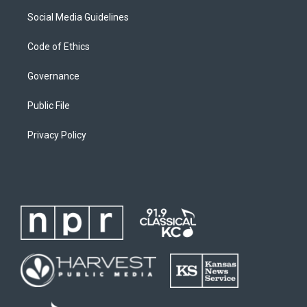
Social Media Guidelines
Code of Ethics
Governance
Public File
Privacy Policy