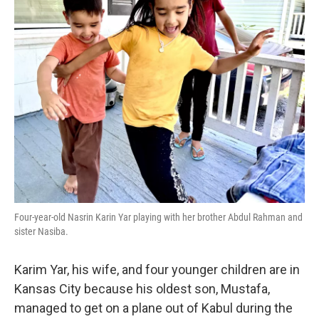
Four-year-old Nasrin Karin Yar playing with her brother Abdul Rahman and
sister Nasiba.
Karim Yar, his wife, and four younger children are in
Kansas City because his oldest son, Mustafa,
managed to get on a plane out of Kabul during the