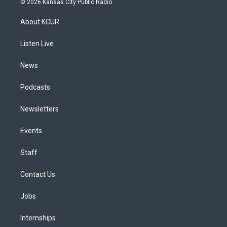
© 2026 Kansas City Public Radio
t
t
e
e
e
k
a
u
s
a
b
e
About KCUR
g
b
k
d
o
d
r
e
y
s
o
i
a
k
n
Listen Live
m
News
Podcasts
Newsletters
Events
Staff
Contact Us
Jobs
Internships