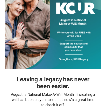
Leaving a legacy has never
been easier.
August is National Make-A-Will Month. If creating a
will has been on your to-do list, now’s a great time
to check it off.