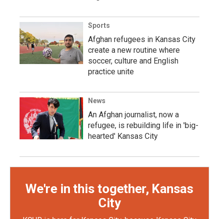
Sports
Afghan refugees in Kansas City
create a new routine where
soccer, culture and English
practice unite
News
An Afghan journalist, now a
refugee, is rebuilding life in 'big-
hearted' Kansas City
We're in this together, Kansas
City