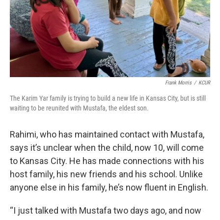
Frank Morris
/
KCUR
The Karim Yar family is trying to build a new life in Kansas City, but is still
waiting to be reunited with Mustafa, the eldest son.
Rahimi, who has maintained contact with Mustafa,
says it’s unclear when the child, now 10, will come
to Kansas City. He has made connections with his
host family, his new friends and his school. Unlike
anyone else in his family, he’s now fluent in English.
“I just talked with Mustafa two days ago, and now