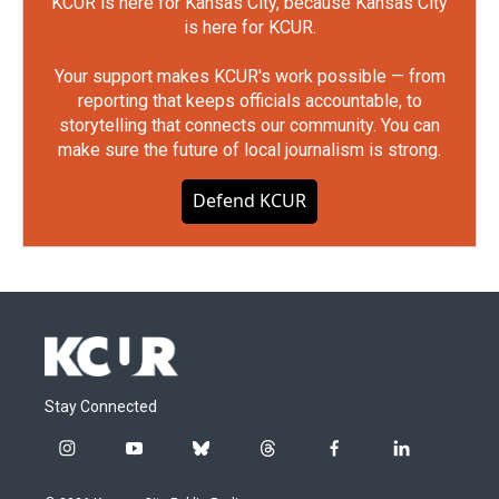
KCUR is here for Kansas City, because Kansas City
is here for KCUR.
Your support makes KCUR's work possible — from
reporting that keeps officials accountable, to
storytelling that connects our community. You can
make sure the future of local journalism is strong.
Defend KCUR
Stay Connected
i
y
b
t
f
l
n
o
l
h
a
i
s
u
u
r
c
n