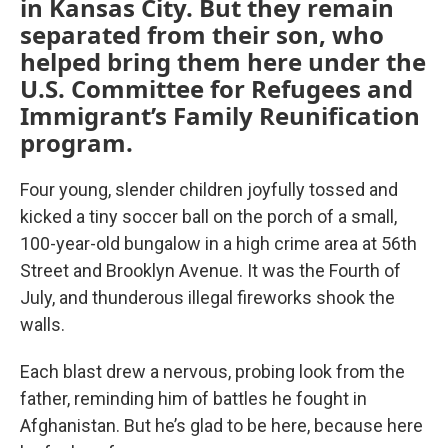
in Kansas City. But they remain
separated from their son, who
helped bring them here under the
U.S. Committee for Refugees and
Immigrant’s Family Reunification
program.
Four young, slender children joyfully tossed and
kicked a tiny soccer ball on the porch of a small,
100-year-old bungalow in a high crime area at 56th
Street and Brooklyn Avenue. It was the Fourth of
July, and thunderous illegal fireworks shook the
walls.
Each blast drew a nervous, probing look from the
father, reminding him of battles he fought in
Afghanistan. But he’s glad to be here, because here