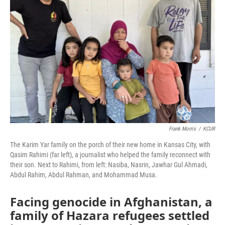
o
e
d
o
r
I
k
n
Frank Morris
/
KCUR
The Karim Yar family on the porch of their new home in Kansas City, with
Qasim Rahimi (far left), a journalist who helped the family reconnect with
their son. Next to Rahimi, from left: Nasiba, Nasrin, Jawhar Gul Ahmadi,
Abdul Rahim, Abdul Rahman, and Mohammad Musa.
Facing genocide in Afghanistan, a
family of Hazara refugees settled