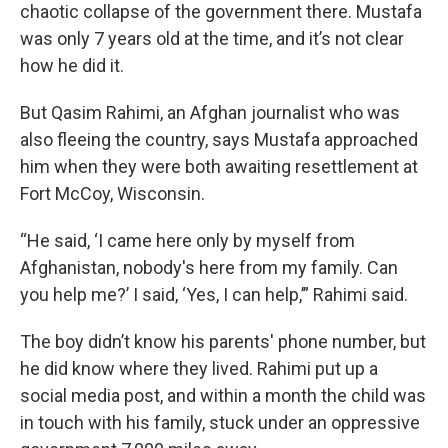
chaotic collapse of the government there. Mustafa
was only 7 years old at the time, and it’s not clear
how he did it.
But Qasim Rahimi, an Afghan journalist who was
also fleeing the country, says Mustafa approached
him when they were both awaiting resettlement at
Fort McCoy, Wisconsin.
“He said, ‘I came here only by myself from
Afghanistan, nobody's here from my family. Can
you help me?’ I said, ‘Yes, I can help,’” Rahimi said.
The boy didn’t know his parents' phone number, but
he did know where they lived. Rahimi put up a
social media post, and within a month the child was
in touch with his family, stuck under an oppressive