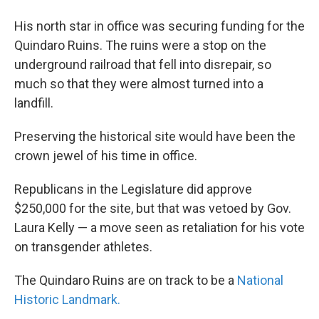
His north star in office was securing funding for the
Quindaro Ruins. The ruins were a stop on the
underground railroad that fell into disrepair, so
much so that they were almost turned into a
landfill.
Preserving the historical site would have been the
crown jewel of his time in office.
Republicans in the Legislature did approve
$250,000 for the site, but that was vetoed by Gov.
Laura Kelly — a move seen as retaliation for his vote
on transgender athletes.
The Quindaro Ruins are on track to be a
National
Historic Landmark.