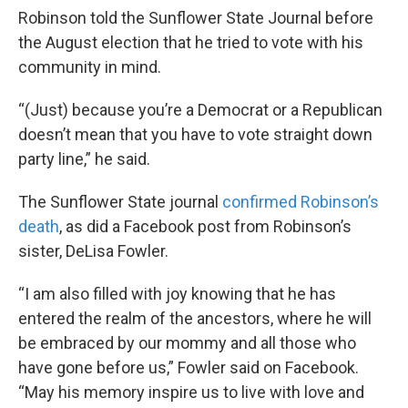
Robinson told the Sunflower State Journal before
the August election that he tried to vote with his
community in mind.
“(Just) because you’re a Democrat or a Republican
doesn’t mean that you have to vote straight down
party line,” he said.
The Sunflower State journal
confirmed Robinson’s
death
, as did a Facebook post from Robinson’s
sister, DeLisa Fowler.
“I am also filled with joy knowing that he has
entered the realm of the ancestors, where he will
be embraced by our mommy and all those who
have gone before us,” Fowler said on Facebook.
“May his memory inspire us to live with love and