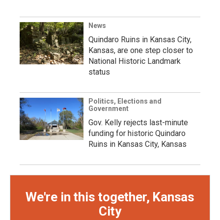
News
Quindaro Ruins in Kansas City,
Kansas, are one step closer to
National Historic Landmark
status
Politics, Elections and
Government
Gov. Kelly rejects last-minute
funding for historic Quindaro
Ruins in Kansas City, Kansas
We're in this together, Kansas
City