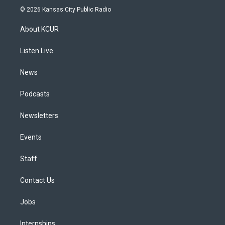
s
u
u
r
c
n
© 2026 Kansas City Public Radio
t
t
e
e
e
k
a
u
s
a
b
e
About KCUR
g
b
k
d
o
d
r
e
y
s
o
i
a
k
n
Listen Live
m
News
Podcasts
Newsletters
Events
Staff
Contact Us
Jobs
Internships