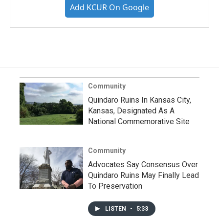
Add KCUR On Google
Community
Quindaro Ruins In Kansas City,
Kansas, Designated As A
National Commemorative Site
Community
Advocates Say Consensus Over
Quindaro Ruins May Finally Lead
To Preservation
LISTEN
•
5:33