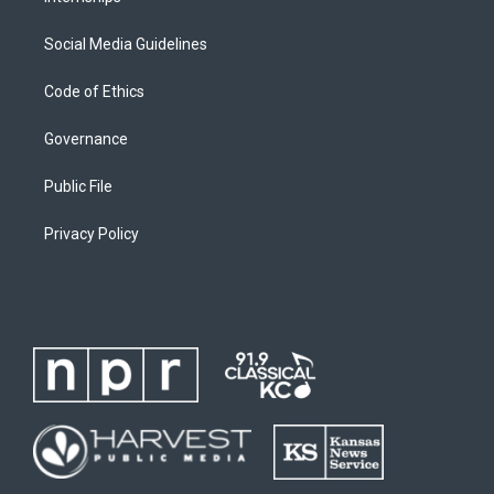
Social Media Guidelines
Code of Ethics
Governance
Public File
Privacy Policy