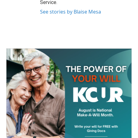
Service.
See stories by Blaise Mesa