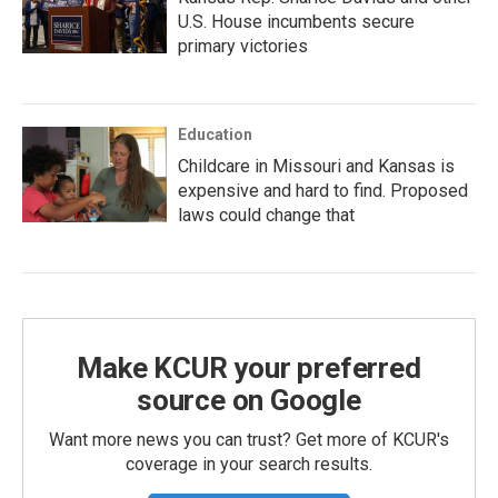
U.S. House incumbents secure
primary victories
Education
Childcare in Missouri and Kansas is
expensive and hard to find. Proposed
laws could change that
Make KCUR your preferred
source on Google
Want more news you can trust? Get more of KCUR's
coverage in your search results.