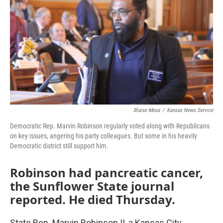
o
e
d
o
r
I
k
n
Blaise Mesa
/
Kansas News Service
Democratic Rep. Marvin Robinson regularly voted along with Republicans
on key issues, angering his party colleagues. But some in his heavily
Democratic district still support him.
Robinson had pancreatic cancer,
the Sunflower State journal
reported. He died Thursday.
State Rep. Marvin Robinson II, a Kansas City,