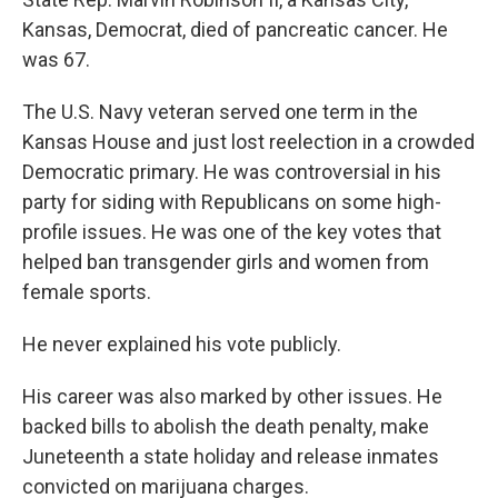
Kansas, Democrat, died of pancreatic cancer. He
was 67.
The U.S. Navy veteran served one term in the
Kansas House and just lost reelection in a crowded
Democratic primary. He was controversial in his
party for siding with Republicans on some high-
profile issues. He was one of the key votes that
helped ban transgender girls and women from
female sports.
He never explained his vote publicly.
His career was also marked by other issues. He
backed bills to abolish the death penalty, make
Juneteenth a state holiday and release inmates
convicted on marijuana charges.