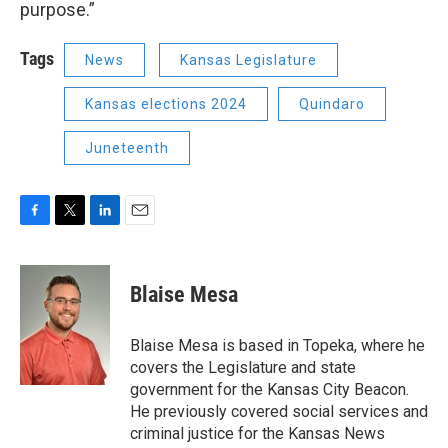
purpose.”
Tags
News
Kansas Legislature
Kansas elections 2024
Quindaro
Juneteenth
F
T
L
E
a
w
i
m
c
i
n
a
e
t
k
i
Blaise Mesa
b
t
e
l
o
e
d
o
r
I
Blaise Mesa is based in Topeka, where he
k
n
covers the Legislature and state
government for the Kansas City Beacon.
He previously covered social services and
criminal justice for the Kansas News