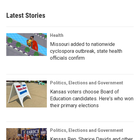
Latest Stories
Health
Missouri added to nationwide
cyclospora outbreak, state health
officials confirm
Politics, Elections and Government
Kansas voters choose Board of
Education candidates. Here's who won
their primary elections
Politics, Elections and Government
Kansas Rep. Sharice Davids and other