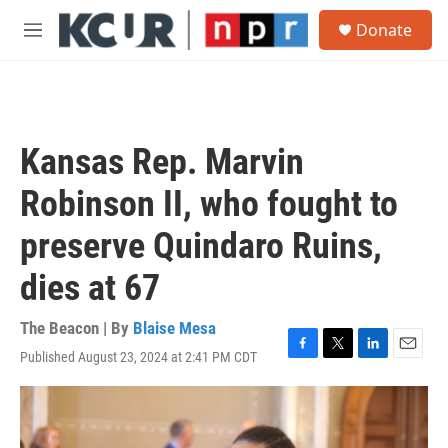
Skip to main content
S
Donate
e
M
a
e
r
n
c
u
h
u
Kansas Rep. Marvin
e
r
Robinson II, who fought to
y
preserve Quindaro Ruins,
dies at 67
The Beacon | By
Blaise Mesa
Published August 23, 2024 at 2:41 PM CDT
F
T
L
E
a
w
i
m
c
i
n
a
e
t
k
i
b
t
e
l