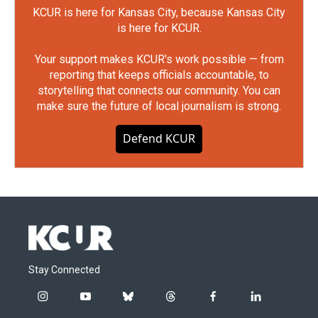
KCUR is here for Kansas City, because Kansas City
is here for KCUR.
Your support makes KCUR's work possible — from
reporting that keeps officials accountable, to
storytelling that connects our community. You can
make sure the future of local journalism is strong.
Defend KCUR
Stay Connected
i
y
b
t
f
l
n
o
l
h
a
i