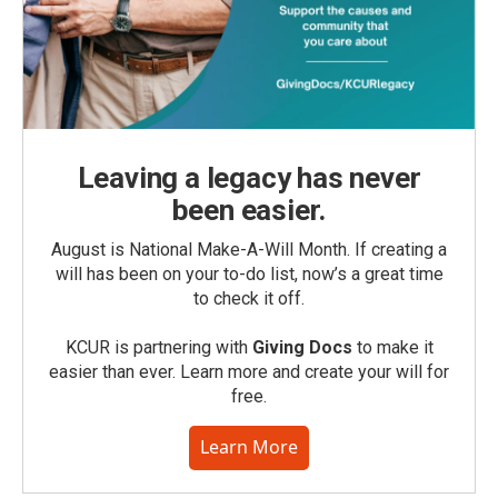
Leaving a legacy has never
been easier.
August is National Make-A-Will Month. If creating a
will has been on your to-do list, now’s a great time
to check it off.
KCUR is partnering with
Giving Docs
to make it
easier than ever. Learn more and create your will for
free.
Learn More