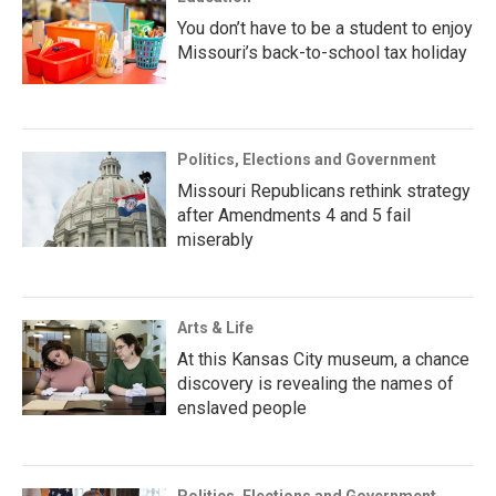
You don’t have to be a student to enjoy
Missouri’s back-to-school tax holiday
Politics, Elections and Government
Missouri Republicans rethink strategy
after Amendments 4 and 5 fail
miserably
Arts & Life
At this Kansas City museum, a chance
discovery is revealing the names of
enslaved people