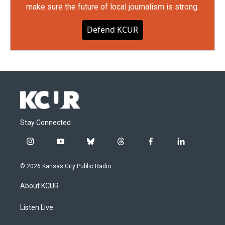
make sure the future of local journalism is strong.
Defend KCUR
Stay Connected
i
y
b
t
f
l
n
o
l
h
a
i
s
u
u
r
c
n
© 2026 Kansas City Public Radio
t
t
e
e
e
k
a
u
s
a
b
e
About KCUR
g
b
k
d
o
d
r
e
y
s
o
i
a
k
n
Listen Live
m