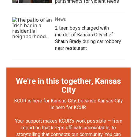
punishments for violent teens
News
2 teen boys charged with
murder of Kansas City chef
Shaun Brady during car robbery
near restaurant
We're in this together, Kansas
City
KCUR is here for Kansas City, because Kansas City
is here for KCUR.
Your support makes KCUR's work possible — from
reporting that keeps officials accountable, to
storytelling that connects our community. You can