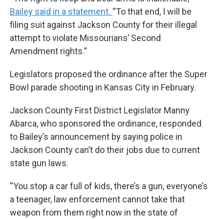
Bailey said in a statement.
“To that end, I will be
filing suit against Jackson County for their illegal
attempt to violate Missourians’ Second
Amendment rights.”
Legislators proposed the ordinance after the Super
Bowl parade shooting in Kansas City in February.
Jackson County First District Legislator Manny
Abarca, who sponsored the ordinance, responded
to Bailey’s announcement by saying police in
Jackson County can’t do their jobs due to current
state gun laws.
“You stop a car full of kids, there’s a gun, everyone’s
a teenager, law enforcement cannot take that
weapon from them right now in the state of