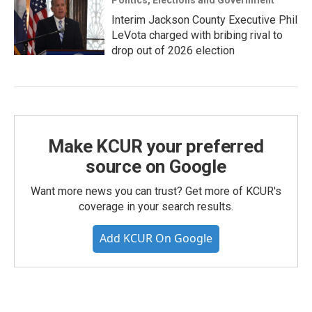
Politics, Elections and Government
Interim Jackson County Executive Phil
LeVota charged with bribing rival to
drop out of 2026 election
Make KCUR your preferred
source on Google
Want more news you can trust? Get more of KCUR's
coverage in your search results.
Add KCUR On Google