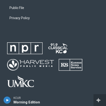
Public File
Privacy Policy
KCUR
Morning Edition