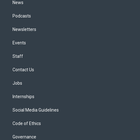
News
Podcasts
Newsletters
Events
Staff
Contact Us
Jobs
Internships
Social Media Guidelines
Code of Ethics
Governance