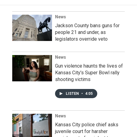
News
Jackson County bans guns for
people 21 and under, as
legislators override veto
News
Gun violence haunts the lives of
Kansas City's Super Bowl rally
shooting victims
LISTEN
•
4:05
News
Kansas City police chief asks
juvenile court for harsher