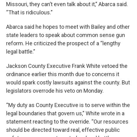
Missouri, they can’t even talk about it,” Abarca said.
“That is ridiculous.”
Abarca said he hopes to meet with Bailey and other
state leaders to speak about common sense gun
reform. He criticized the prospect of a “lengthy
legal battle.”
Jackson County Executive Frank White vetoed the
ordinance earlier this month due to concerns it
would spark costly lawsuits against the county. But
legislators overrode his veto on Monday.
“My duty as County Executive is to serve within the
legal boundaries that govern us,” White wrote in a
statement reacting to the override. “Our resources
should be directed toward real, effective public