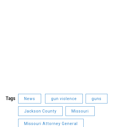
Tags
News
gun violence
guns
Jackson County
Missouri
Missouri Attorney General