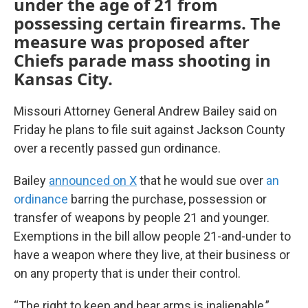
under the age of 21 from
possessing certain firearms. The
measure was proposed after
Chiefs parade mass shooting in
Kansas City.
Missouri Attorney General Andrew Bailey said on
Friday he plans to file suit against Jackson County
over a recently passed gun ordinance.
Bailey
announced on X
that he would sue over
an
ordinance
barring the purchase, possession or
transfer of weapons by people 21 and younger.
Exemptions in the bill allow people 21-and-under to
have a weapon where they live, at their business or
on any property that is under their control.
“The right to keep and bear arms is inalienable,”