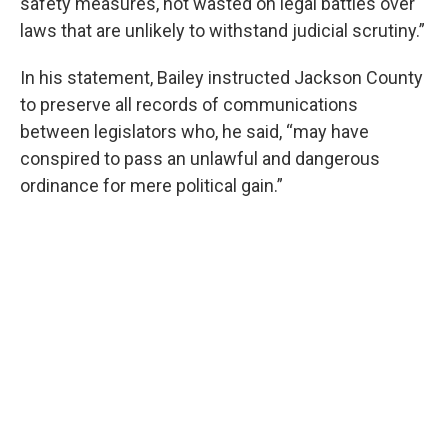
safety measures, not wasted on legal battles over
laws that are unlikely to withstand judicial scrutiny.”
In his statement, Bailey instructed Jackson County
to preserve all records of communications
between legislators who, he said, “may have
conspired to pass an unlawful and dangerous
ordinance for mere political gain.”