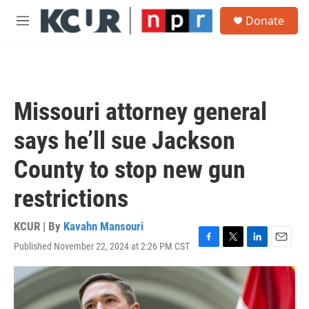
Skip to main content
S
Donate
e
M
a
e
r
n
c
u
h
u
Missouri attorney general
e
r
says he’ll sue Jackson
y
County to stop new gun
restrictions
KCUR | By
Kavahn Mansouri
Published November 22, 2024 at 2:26 PM CST
F
T
L
E
a
w
i
m
c
i
n
a
e
t
k
i
b
t
e
l