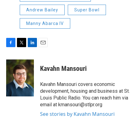
Andrew Bailey
Super Bowl
Manny Abarca IV
F
T
L
E
a
w
i
m
c
i
n
a
e
t
k
i
Kavahn Mansouri
b
t
e
l
o
e
d
o
r
I
Kavahn Mansouri covers economic
k
n
development, housing and business at St.
Louis Public Radio. You can reach him via
email at kmansouri@stlpr.org
See stories by Kavahn Mansouri