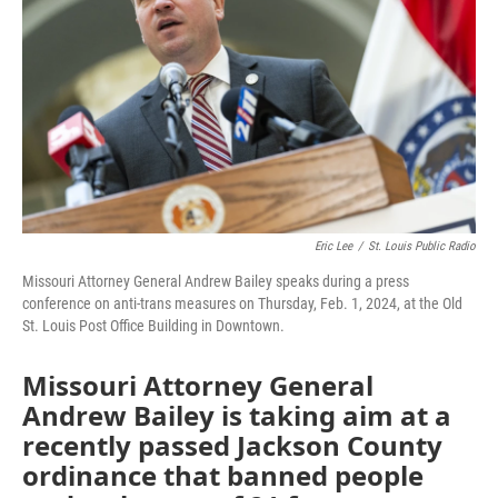
o
e
d
o
r
I
k
n
Eric Lee
/
St. Louis Public Radio
Missouri Attorney General Andrew Bailey speaks during a press
conference on anti-trans measures on Thursday, Feb. 1, 2024, at the Old
St. Louis Post Office Building in Downtown.
Missouri Attorney General
Andrew Bailey is taking aim at a
recently passed Jackson County
ordinance that banned people