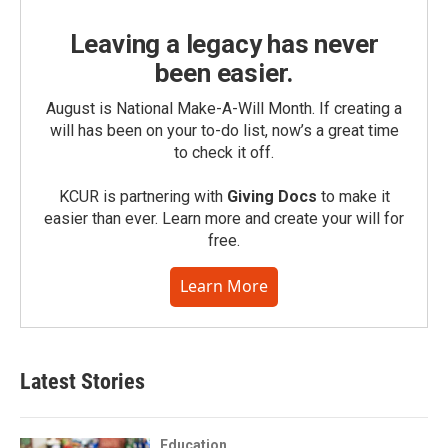
Leaving a legacy has never
been easier.
August is National Make-A-Will Month. If creating a
will has been on your to-do list, now’s a great time
to check it off.
KCUR is partnering with
Giving Docs
to make it
easier than ever. Learn more and create your will for
free.
Learn More
Latest Stories
Education