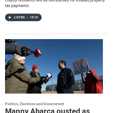
County residents will be reimbursed for inflated property
tax payments.
LISTEN
•
19:10
Politics, Elections and Government
Manny Abarca ousted as