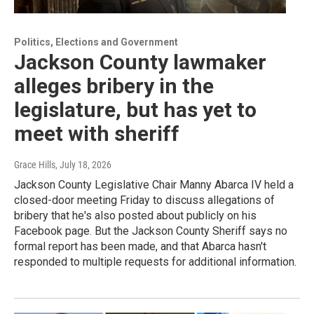
Politics, Elections and Government
Jackson County lawmaker
alleges bribery in the
legislature, but has yet to
meet with sheriff
Grace Hills
, July 18, 2026
Jackson County Legislative Chair Manny Abarca IV held a
closed-door meeting Friday to discuss allegations of
bribery that he's also posted about publicly on his
Facebook page. But the Jackson County Sheriff says no
formal report has been made, and that Abarca hasn't
responded to multiple requests for additional information.