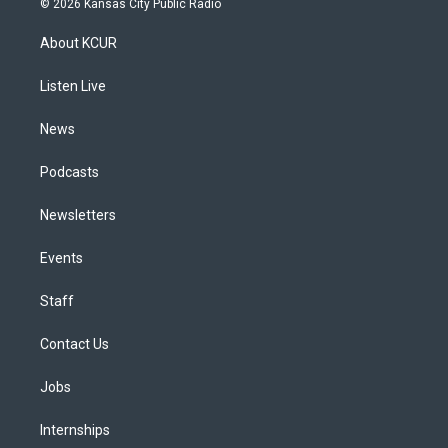
© 2026 Kansas City Public Radio
t
t
e
e
e
k
a
u
s
a
b
e
About KCUR
g
b
k
d
o
d
r
e
y
s
o
i
a
k
n
Listen Live
m
News
Podcasts
Newsletters
Events
Staff
Contact Us
Jobs
Internships