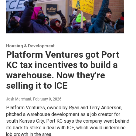
Housing & Development
Platform Ventures got Port
KC tax incentives to build a
warehouse. Now they’re
selling it to ICE
Josh Merchant
, February 9, 2026
Platform Ventures, owned by Ryan and Terry Anderson,
pitched a warehouse development as a job creator for
south Kansas City. Port KC says the company went behind
its back to strike a deal with ICE, which would undermine
job growth in the area.