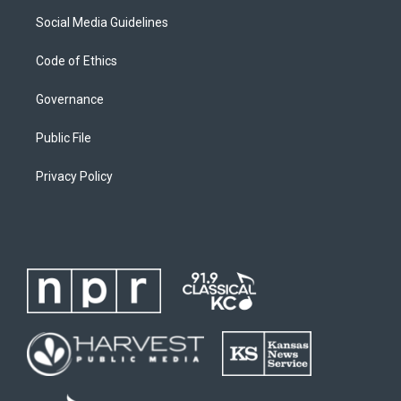
Social Media Guidelines
Code of Ethics
Governance
Public File
Privacy Policy