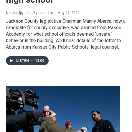
Nomin Ujiyediin, Byron J. Love
, May 27, 2026
Jackson County legislative Chairman Manny Abarca, now a
candidate for county executive, was banned from Paseo
Academy for what school officials deemed “unsafe”
behavior in the building. We’ll hear details of the letter to
Abarca from Kansas City Public Schools’ legal counsel.
LISTEN
•
13:09