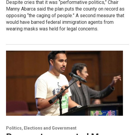
Despite cries that it was “performative politics,” Chair
Manny Abarca said the plan puts the county on record as
opposing “the caging of people.” A second measure that
would have barred federal immigration agents from
wearing masks was held for legal concerns.
Politics, Elections and Government