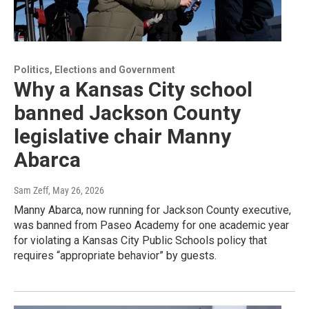
Politics, Elections and Government
Why a Kansas City school
banned Jackson County
legislative chair Manny
Abarca
Sam Zeff
, May 26, 2026
Manny Abarca, now running for Jackson County executive,
was banned from Paseo Academy for one academic year
for violating a Kansas City Public Schools policy that
requires “appropriate behavior” by guests.