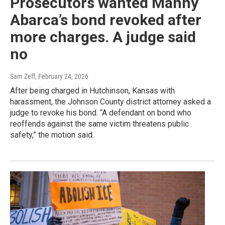
Prosecutors wanted Manny
Abarca’s bond revoked after
more charges. A judge said
no
Sam Zeff
, February 24, 2026
After being charged in Hutchinson, Kansas with
harassment, the Johnson County district attorney asked a
judge to revoke his bond. “A defendant on bond who
reoffends against the same victim threatens public
safety,” the motion said.