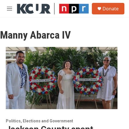
Skip to main content
S
Donate
e
M
a
e
r
n
c
u
h
Manny Abarca IV
u
e
r
y
Politics, Elections and Government