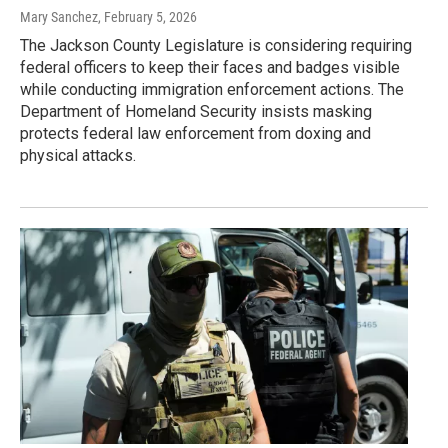
Mary Sanchez
, February 5, 2026
The Jackson County Legislature is considering requiring
federal officers to keep their faces and badges visible
while conducting immigration enforcement actions. The
Department of Homeland Security insists masking
protects federal law enforcement from doxing and
physical attacks.