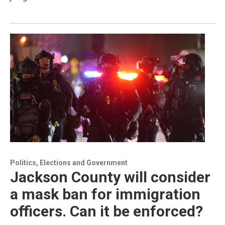
Politics, Elections and Government
Jackson County will consider
a mask ban for immigration
officers. Can it be enforced?