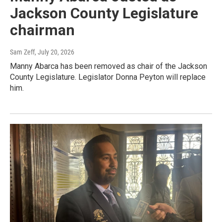
Jackson County Legislature
chairman
Sam Zeff
, July 20, 2026
Manny Abarca has been removed as chair of the Jackson
County Legislature. Legislator Donna Peyton will replace
him.