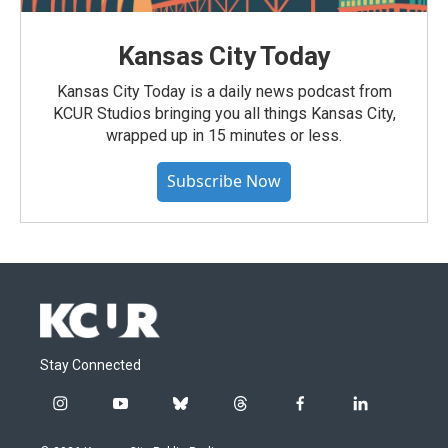
Kansas City Today
Kansas City Today is a daily news podcast from
KCUR Studios bringing you all things Kansas City,
wrapped up in 15 minutes or less.
Subscribe Now
Stay Connected
i
y
b
t
f
l
n
o
l
h
a
i
s
u
u
r
c
n