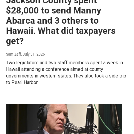
Jackson County spent
$28,000 to send Manny
Abarca and 3 others to
Hawaii. What did taxpayers
get?
Sam Zeff
, July 31, 2026
Two legislators and two staff members spent a week in
Hawaii attending a conference aimed at county
governments in western states. They also took a side trip
to Pearl Harbor.