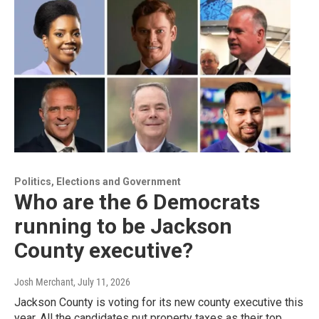
Politics, Elections and Government
Who are the 6 Democrats
running to be Jackson
County executive?
Josh Merchant
, July 11, 2026
Jackson County is voting for its new county executive this
year. All the candidates put property taxes as their top