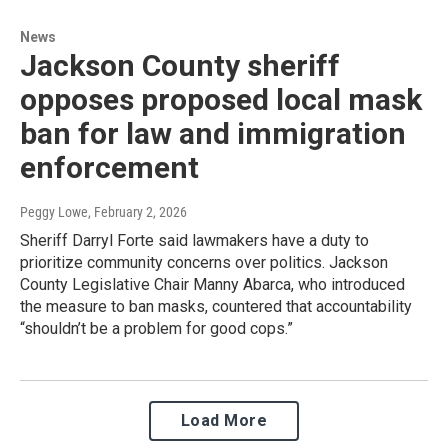
News
Jackson County sheriff
opposes proposed local mask
ban for law and immigration
enforcement
Peggy Lowe
, February 2, 2026
Sheriff Darryl Forte said lawmakers have a duty to
prioritize community concerns over politics. Jackson
County Legislative Chair Manny Abarca, who introduced
the measure to ban masks, countered that accountability
“shouldn’t be a problem for good cops.”
Load More