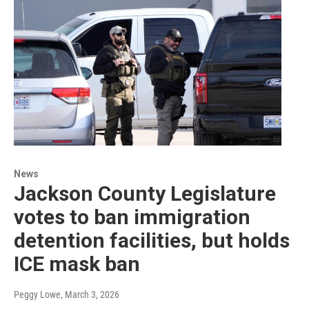
News
Jackson County Legislature
votes to ban immigration
detention facilities, but holds
ICE mask ban
Peggy Lowe
, March 3, 2026