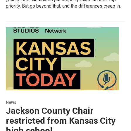
priority. But go beyond that, and the differences creep in.
News
Jackson County Chair
restricted from Kansas City
high school