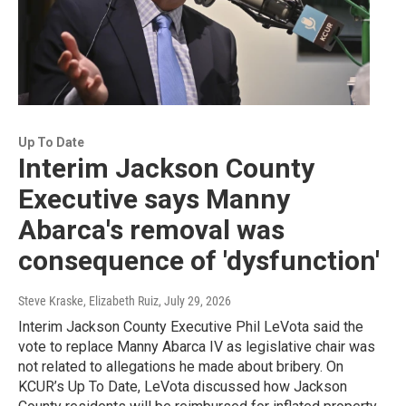
Up To Date
Interim Jackson County
Executive says Manny
Abarca's removal was
consequence of 'dysfunction'
Steve Kraske, Elizabeth Ruiz
, July 29, 2026
Interim Jackson County Executive Phil LeVota said the
vote to replace Manny Abarca IV as legislative chair was
not related to allegations he made about bribery. On
KCUR’s Up To Date, LeVota discussed how Jackson