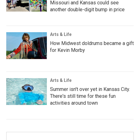
Missouri and Kansas could see
another double-digit bump in price
Arts & Life
How Midwest doldrums became a gift
for Kevin Morby
Arts & Life
Summer isn't over yet in Kansas City.
There's still time for these fun
activities around town