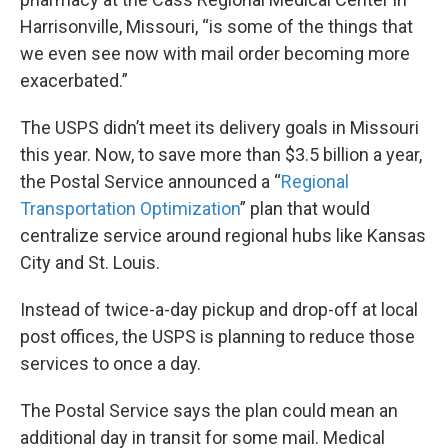
Harrisonville, Missouri, “is some of the things that
we even see now with mail order becoming more
exacerbated.”
The USPS didn’t meet its delivery goals in Missouri
this year. Now, to save more than $3.5 billion a year,
the Postal Service announced a “
Regional
Transportation Optimization
” plan that would
centralize service around regional hubs like Kansas
City and St. Louis.
Instead of twice-a-day pickup and drop-off at local
post offices, the USPS is planning to reduce those
services to once a day.
The Postal Service says the plan could mean an
additional day in transit for some mail. Medical