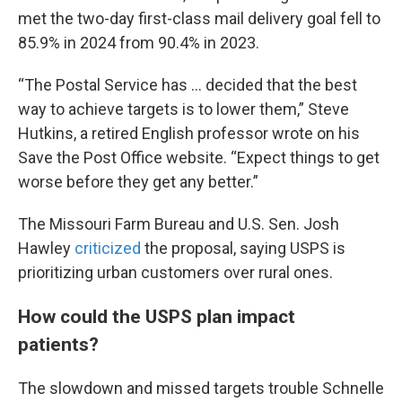
met the two-day first-class mail delivery goal fell to
85.9% in 2024 from 90.4% in 2023.
“The Postal Service has … decided that the best
way to achieve targets is to lower them,” Steve
Hutkins, a retired English professor wrote on his
Save the Post Office website. “Expect things to get
worse before they get any better.”
The Missouri Farm Bureau and U.S. Sen. Josh
Hawley
criticized
the proposal, saying USPS is
prioritizing urban customers over rural ones.
How could the USPS plan impact
patients?
The slowdown and missed targets trouble Schnelle