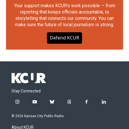
Your support makes KCUR's work possible — from
reporting that keeps officials accountable, to
storytelling that connects our community. You can
make sure the future of local journalism is strong.
Defend KCUR
Stay Connected
i
y
b
t
f
l
n
o
l
h
a
i
s
u
u
r
c
n
© 2026 Kansas City Public Radio
t
t
e
e
e
k
a
u
s
a
b
e
About KCUR