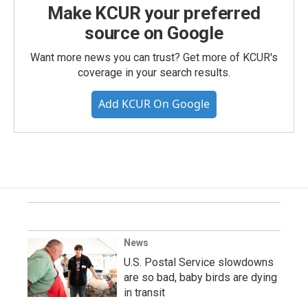
Make KCUR your preferred
source on Google
Want more news you can trust? Get more of KCUR's
coverage in your search results.
Add KCUR On Google
News
U.S. Postal Service slowdowns
are so bad, baby birds are dying
in transit