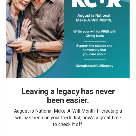
Leaving a legacy has never
been easier.
August is National Make-A-Will Month. If creating a
will has been on your to-do list, now’s a great time
to check it off.