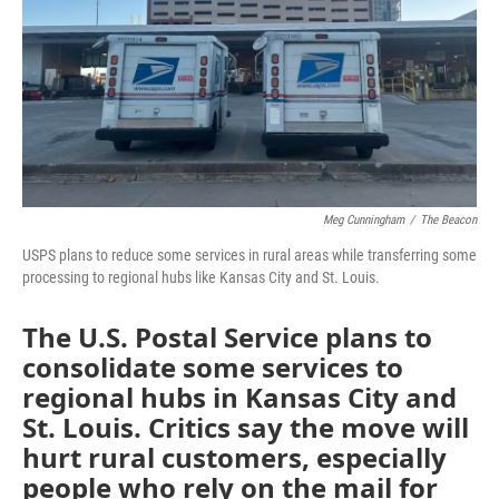
o
e
d
o
r
I
k
n
Meg Cunningham
/
The Beacon
USPS plans to reduce some services in rural areas while transferring some
processing to regional hubs like Kansas City and St. Louis.
The U.S. Postal Service plans to
consolidate some services to
regional hubs in Kansas City and
St. Louis. Critics say the move will
hurt rural customers, especially
people who rely on the mail for