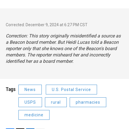
Corrected: December 9, 2024 at 6:27 PM CST
Correction: This story originally misidentified a source as
a Beacon board member. But Heidi Lucas told a Beacon
reporter only that she knows one of the Beacon's board
members. The reporter misheard her and incorrectly
identified her as a board member.
Tags
News
U.S. Postal Service
USPS
rural
pharmacies
medicine