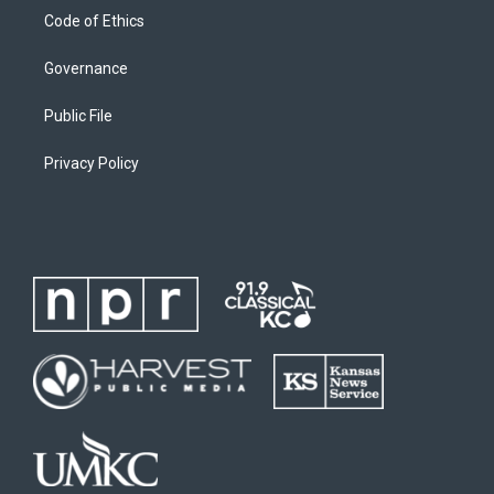
Code of Ethics
Governance
Public File
Privacy Policy