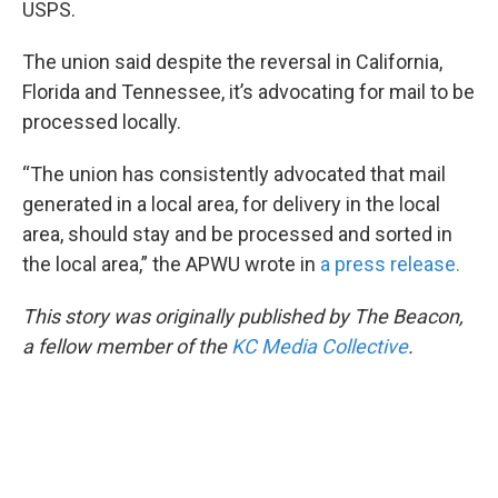
USPS.
The union said despite the reversal in California,
Florida and Tennessee, it’s advocating for mail to be
processed locally.
“The union has consistently advocated that mail
generated in a local area, for delivery in the local
area, should stay and be processed and sorted in
the local area,” the APWU wrote in
a press release.
This story was originally published by The Beacon,
a fellow member of the
KC Media Collective
.