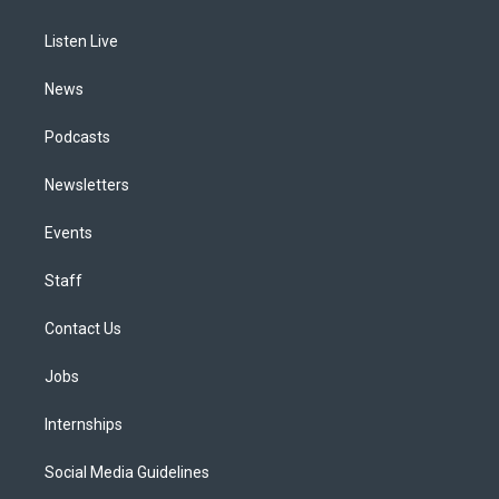
g
b
k
d
o
d
r
e
y
s
o
i
a
k
n
Listen Live
m
News
Podcasts
Newsletters
Events
Staff
Contact Us
Jobs
Internships
Social Media Guidelines