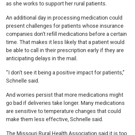
as she works to support her rural patients.
An additional day in processing medication could
present challenges for patients whose insurance
companies don’t refill medications before a certain
time. That makes it less likely that a patient would
be able to call in their prescription early if they are
anticipating delays in the mail.
“I don’t see it being a positive impact for patients,”
Schnelle said.
And worries persist that more medications might
go bad if deliveries take longer. Many medications
are sensitive to temperature changes that could
make them less effective, Schnelle said.
The Missouri Rural Health Association said it is too