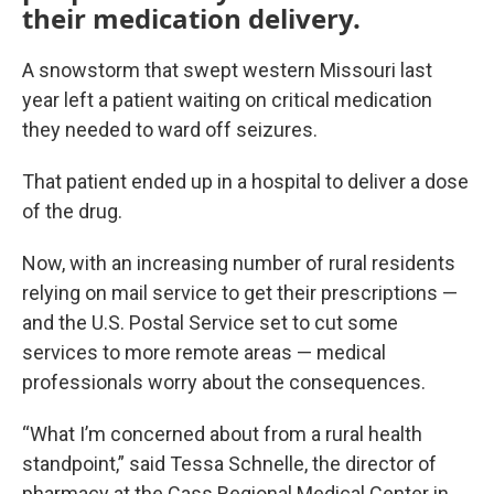
their medication delivery.
A snowstorm that swept western Missouri last
year left a patient waiting on critical medication
they needed to ward off seizures.
That patient ended up in a hospital to deliver a dose
of the drug.
Now, with an increasing number of rural residents
relying on mail service to get their prescriptions —
and the U.S. Postal Service set to cut some
services to more remote areas — medical
professionals worry about the consequences.
“What I’m concerned about from a rural health
standpoint,” said Tessa Schnelle, the director of
pharmacy at the Cass Regional Medical Center in