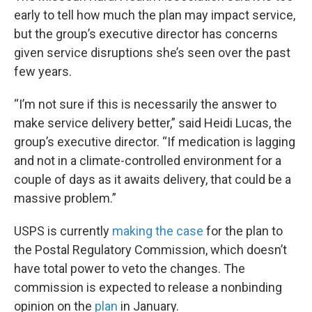
early to tell how much the plan may impact service,
but the group’s executive director has concerns
given service disruptions she’s seen over the past
few years.
“I’m not sure if this is necessarily the answer to
make service delivery better,” said Heidi Lucas, the
group’s executive director. “If medication is lagging
and not in a climate-controlled environment for a
couple of days as it awaits delivery, that could be a
massive problem.”
USPS is currently
making the case
for the plan to
the Postal Regulatory Commission, which doesn’t
have total power to veto the changes. The
commission is expected to release a nonbinding
opinion on the
plan
in January.