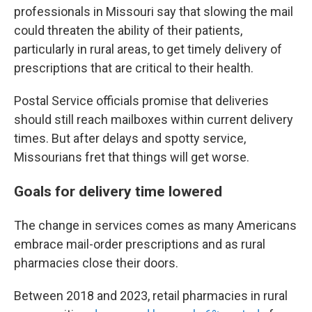
professionals in Missouri say that slowing the mail
could threaten the ability of their patients,
particularly in rural areas, to get timely delivery of
prescriptions that are critical to their health.
Postal Service officials promise that deliveries
should still reach mailboxes within current delivery
times. But after delays and spotty service,
Missourians fret that things will get worse.
Goals for delivery time lowered
The change in services comes as many Americans
embrace mail-order prescriptions and as rural
pharmacies close their doors.
Between 2018 and 2023, retail pharmacies in rural