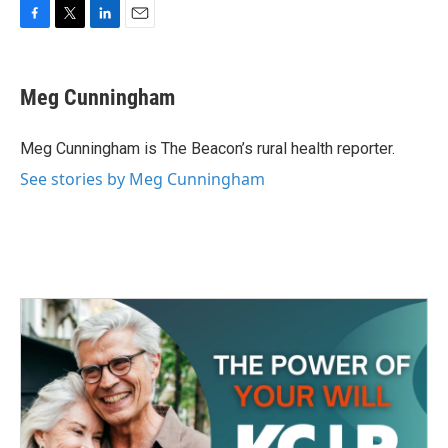
F
T
L
E
a
w
i
m
c
i
n
a
e
t
k
i
Meg Cunningham
b
t
e
l
o
e
d
o
r
I
Meg Cunningham is The Beacon’s rural health reporter.
k
n
See stories by Meg Cunningham