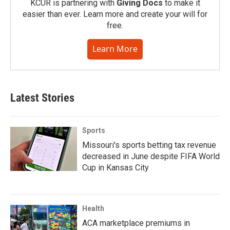
KCUR is partnering with
Giving Docs
to make it
easier than ever. Learn more and create your will for
free.
Learn More
Latest Stories
Sports
Missouri's sports betting tax revenue
decreased in June despite FIFA World
Cup in Kansas City
Health
ACA marketplace premiums in