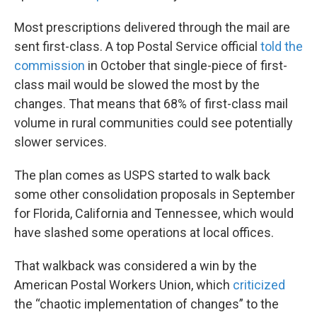
Most prescriptions delivered through the mail are
sent first-class. A top Postal Service official
told the
commission
in October that single-piece of first-
class mail would be slowed the most by the
changes. That means that 68% of first-class mail
volume in rural communities could see potentially
slower services.
The plan comes as USPS started to walk back
some other consolidation proposals in September
for Florida, California and Tennessee, which would
have slashed some operations at local offices.
That walkback was considered a win by the
American Postal Workers Union, which
criticized
the “chaotic implementation of changes” to the