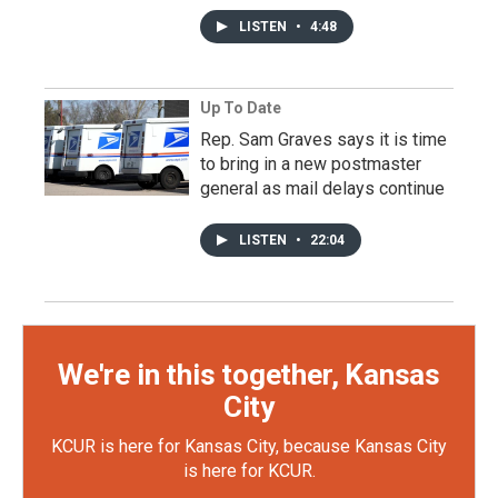
LISTEN
•
4:48
Up To Date
Rep. Sam Graves says it is time
to bring in a new postmaster
general as mail delays continue
LISTEN
•
22:04
We're in this together, Kansas
City
KCUR is here for Kansas City, because Kansas City
is here for KCUR.