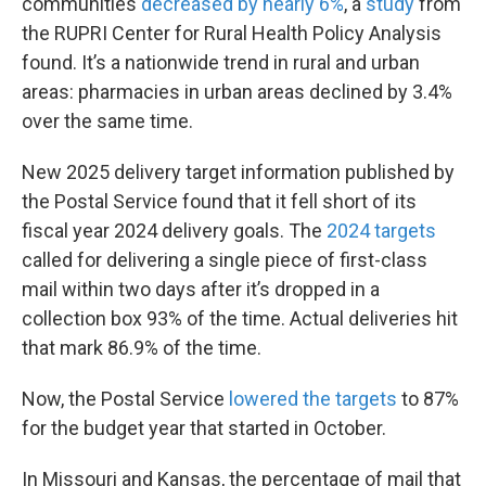
communities
decreased by nearly 6%
, a
study
from
the RUPRI Center for Rural Health Policy Analysis
found. It’s a nationwide trend in rural and urban
areas: pharmacies in urban areas declined by 3.4%
over the same time.
New 2025 delivery target information published by
the Postal Service found that it fell short of its
fiscal year 2024 delivery goals. The
2024 targets
called for delivering a single piece of first-class
mail within two days after it’s dropped in a
collection box 93% of the time. Actual deliveries hit
that mark 86.9% of the time.
Now, the Postal Service
lowered the targets
to 87%
for the budget year that started in October.
In Missouri and Kansas, the percentage of mail that