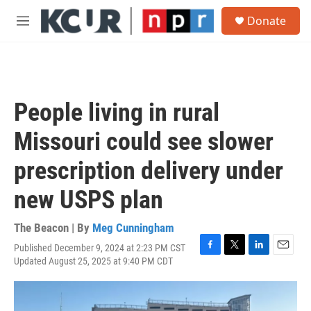
Skip to main content
S
Donate
e
M
a
e
r
n
c
u
h
u
People living in rural
e
r
Missouri could see slower
y
prescription delivery under
new USPS plan
The Beacon | By
Meg Cunningham
Published December 9, 2024 at 2:23 PM CST
F
T
L
E
Updated August 25, 2025 at 9:40 PM CDT
a
w
i
m
c
i
n
a
e
t
k
i
b
t
e
l