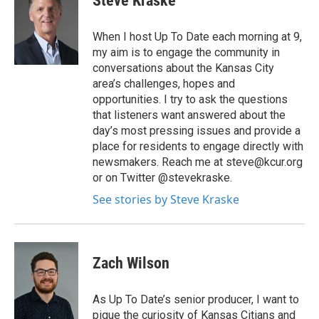
Steve Kraske
When I host Up To Date each morning at 9,
my aim is to engage the community in
conversations about the Kansas City
area’s challenges, hopes and
opportunities. I try to ask the questions
that listeners want answered about the
day’s most pressing issues and provide a
place for residents to engage directly with
newsmakers. Reach me at steve@kcur.org
or on Twitter @stevekraske.
See stories by Steve Kraske
Zach Wilson
As Up To Date’s senior producer, I want to
pique the curiosity of Kansas Citians and