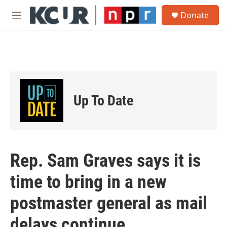
Skip to main content
S
Donate
e
M
a
e
r
n
c
u
h
u
e
r
Up To Date
y
Rep. Sam Graves says it is
time to bring in a new
postmaster general as mail
delays continue