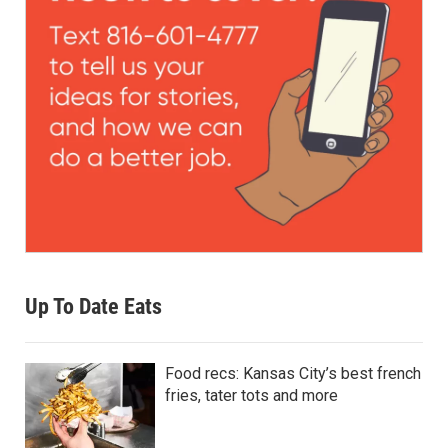
Up To Date Eats
Food recs: Kansas City’s best french
fries, tater tots and more