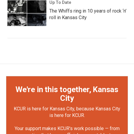
Up To Date
The Whiffs ring in 10 years of rock ‘n’
roll in Kansas City
We're in this together, Kansas
City
KCUR is here for Kansas City, because Kansas City
is here for KCUR.
Your support makes KCUR's work possible — from