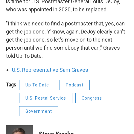
is time for U.S. Postmaster General Louis DeJoy,
who was appointed in 2020, to be replaced.
"I think we need to find a postmaster that, yes, can
get the job done. Y'know, again, DeJoy clearly can't
get the job done, so let's move on to the next
person until we find somebody that can," Graves
told Up To Date.
U.S. Representative Sam Graves
Tags
Up To Date
Podcast
U.S. Postal Service
Congress
Government