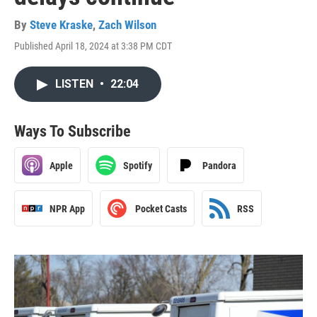
By
Steve Kraske
,
Zach Wilson
Published April 18, 2024 at 3:38 PM CDT
LISTEN
•
22:04
Ways To Subscribe
Apple
Spotify
Pandora
NPR App
Pocket Casts
RSS