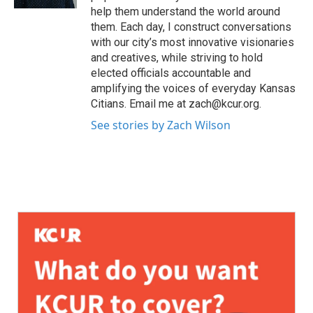
help them understand the world around
them. Each day, I construct conversations
with our city’s most innovative visionaries
and creatives, while striving to hold
elected officials accountable and
amplifying the voices of everyday Kansas
Citians. Email me at zach@kcur.org.
See stories by Zach Wilson