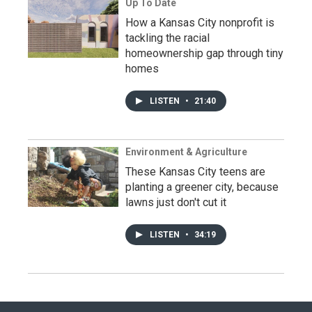
Up To Date
How a Kansas City nonprofit is
tackling the racial
homeownership gap through tiny
homes
LISTEN
•
21:40
Environment & Agriculture
These Kansas City teens are
planting a greener city, because
lawns just don't cut it
LISTEN
•
34:19