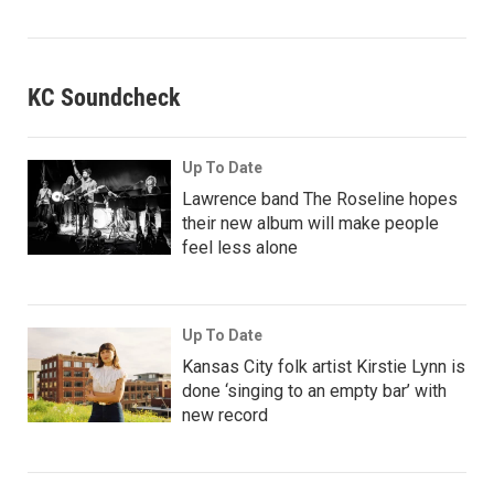
KC Soundcheck
Up To Date
Lawrence band The Roseline hopes
their new album will make people
feel less alone
Up To Date
Kansas City folk artist Kirstie Lynn is
done ‘singing to an empty bar’ with
new record