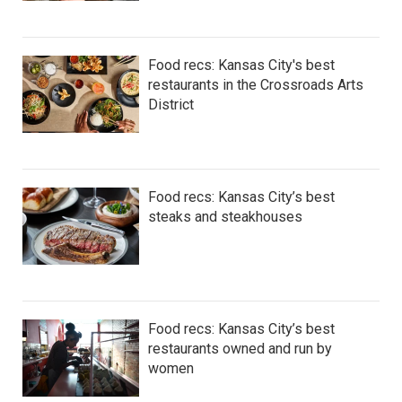
Food recs: Kansas City's best
restaurants in the Crossroads Arts
District
Food recs: Kansas City’s best
steaks and steakhouses
Food recs: Kansas City’s best
restaurants owned and run by
women