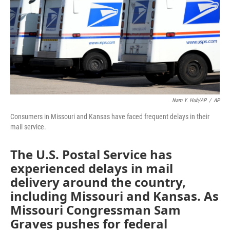
Nam Y. Huh/AP
/
AP
Consumers in Missouri and Kansas have faced frequent delays in their
mail service.
The U.S. Postal Service has
experienced delays in mail
delivery around the country,
including Missouri and Kansas. As
Missouri Congressman Sam
Graves pushes for federal