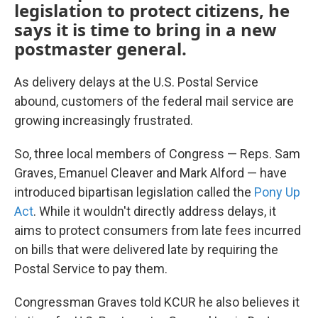
legislation to protect citizens, he
says it is time to bring in a new
postmaster general.
As delivery delays at the U.S. Postal Service
abound, customers of the federal mail service are
growing increasingly frustrated.
So, three local members of Congress — Reps. Sam
Graves, Emanuel Cleaver and Mark Alford — have
introduced bipartisan legislation called the
Pony Up
Act
. While it wouldn't directly address delays, it
aims to protect consumers from late fees incurred
on bills that were delivered late by requiring the
Postal Service to pay them.
Congressman Graves told KCUR he also believes it