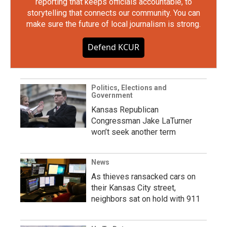
reporting that keeps officials accountable, to
storytelling that connects our community. You can
make sure the future of local journalism is strong.
Defend KCUR
Politics, Elections and
Government
Kansas Republican
Congressman Jake LaTurner
won’t seek another term
News
As thieves ransacked cars on
their Kansas City street,
neighbors sat on hold with 911