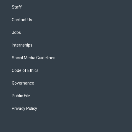
Staff
Contact Us
Jobs
Internships
Social Media Guidelines
Code of Ethics
Governance
Public File
Privacy Policy