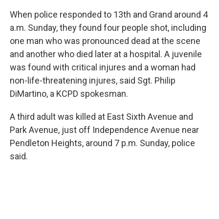
When police responded to 13th and Grand around 4
a.m. Sunday, they found four people shot, including
one man who was pronounced dead at the scene
and another who died later at a hospital. A juvenile
was found with critical injures and a woman had
non-life-threatening injures, said Sgt. Philip
DiMartino, a KCPD spokesman.
A third adult was killed at East Sixth Avenue and
Park Avenue, just off Independence Avenue near
Pendleton Heights, around 7 p.m. Sunday, police
said.