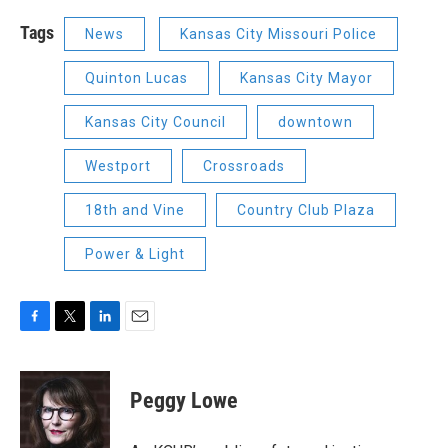
Tags
News
Kansas City Missouri Police
Quinton Lucas
Kansas City Mayor
Kansas City Council
downtown
Westport
Crossroads
18th and Vine
Country Club Plaza
Power & Light
F
T
L
E
a
w
i
m
c
i
n
a
e
t
k
i
Peggy Lowe
b
t
e
l
o
e
d
o
r
I