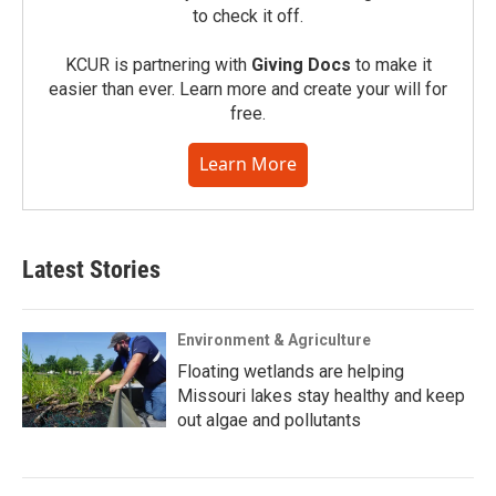
to check it off.
KCUR is partnering with
Giving Docs
to make it
easier than ever. Learn more and create your will for
free.
Learn More
Latest Stories
Environment & Agriculture
Floating wetlands are helping
Missouri lakes stay healthy and keep
out algae and pollutants