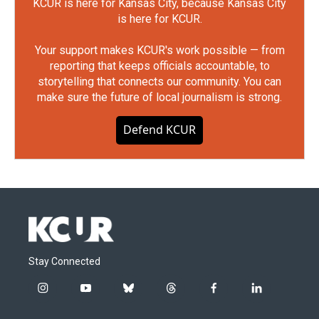
KCUR is here for Kansas City, because Kansas City
is here for KCUR.
Your support makes KCUR's work possible — from
reporting that keeps officials accountable, to
storytelling that connects our community. You can
make sure the future of local journalism is strong.
Defend KCUR
Stay Connected
i
y
b
t
f
l
n
o
l
h
a
i