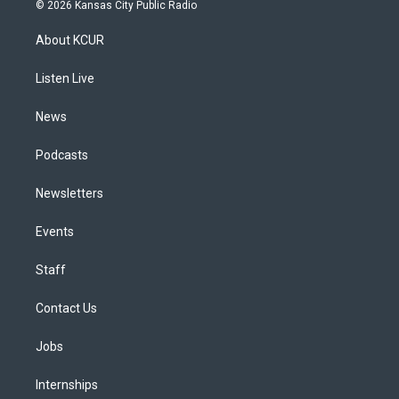
s
u
u
r
c
n
© 2026 Kansas City Public Radio
t
t
e
e
e
k
a
u
s
a
b
e
About KCUR
g
b
k
d
o
d
r
e
y
s
o
i
a
k
n
Listen Live
m
News
Podcasts
Newsletters
Events
Staff
Contact Us
Jobs
Internships