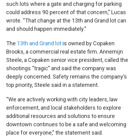
such lots where a gate and charging for parking
could address 90 percent of that concern,” Lucas
wrote. “That change at the 13th and Grand lot can
and should happen immediately.”
The
13th and Grand lot
is owned by Copaken
Brooks, a commercial real estate firm. Annemijn
Steele, a Copaken senior vice president, called the
shootings “tragic” and said the company was
deeply concerned. Safety remains the company’s
top priority, Steele said in a statement.
“We are actively working with city leaders, law
enforcement, and local stakeholders to explore
additional resources and solutions to ensure
downtown continues to be a safe and welcoming
place for everyone,” the statement said.