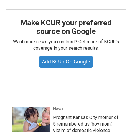
Make KCUR your preferred
source on Google
Want more news you can trust? Get more of KCUR's
coverage in your search results.
Add KCUR On Google
News
Pregnant Kansas City mother of
5 remembered as ‘boy mom,’
victim of domestic violence