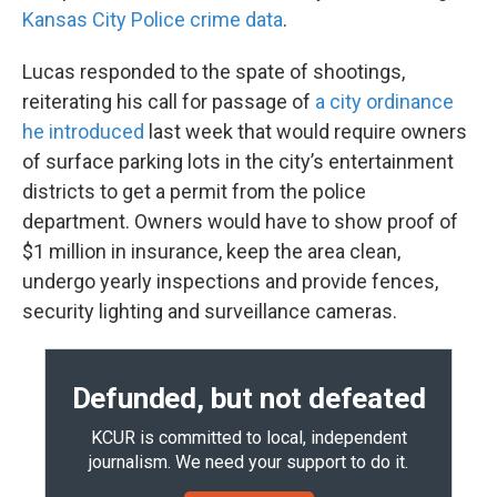
Kansas City Police crime data
.
Lucas responded to the spate of shootings,
reiterating his call for passage of
a city ordinance
he introduced
last week that would require owners
of surface parking lots in the city’s entertainment
districts to get a permit from the police
department. Owners would have to show proof of
$1 million in insurance, keep the area clean,
undergo yearly inspections and provide fences,
security lighting and surveillance cameras.
Defunded, but not defeated
KCUR is committed to local, independent
journalism. We need your support to do it.