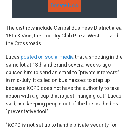
Donate Now
The districts include Central Business District area,
18th & Vine, the Country Club Plaza, Westport and
the Crossroads.
Lucas
posted on social media
that a shooting in the
same lot at 13th and Grand several weeks ago
caused him to send an email to “private interests”
in mid-July. It called on businesses to step up
because KCPD does not have the authority to take
action with a group that is just “hanging out,” Lucas
said, and keeping people out of the lots is the best
“preventative tool.”
“KCPD is not set up to handle private security for