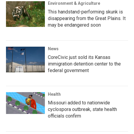
Environment & Agriculture
This handstand-performing skunk is
disappearing from the Great Plains. It
may be endangered soon
News
CoreCivic just sold its Kansas
immigration detention center to the
federal government
Health
Missouri added to nationwide
cyclospora outbreak, state health
officials confirm