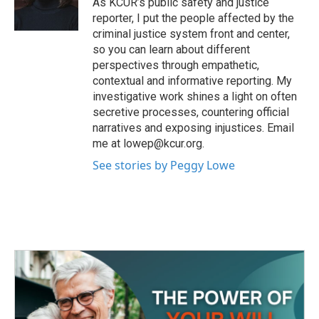
As KCUR’s public safety and justice
k
n
reporter, I put the people affected by the
criminal justice system front and center,
so you can learn about different
perspectives through empathetic,
contextual and informative reporting. My
investigative work shines a light on often
secretive processes, countering official
narratives and exposing injustices. Email
me at lowep@kcur.org.
See stories by Peggy Lowe