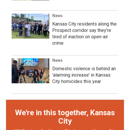
News
Kansas City residents along the
Prospect corridor say they're
tired of inaction on open-air
crime
News
Domestic violence is behind an
'alarming increase' in Kansas
City homicides this year
We're in this together, Kansas
City