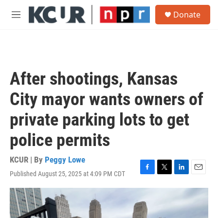
Skip to main content
S
Donate
e
M
a
e
r
n
c
u
h
u
After shootings, Kansas
e
r
City mayor wants owners of
y
private parking lots to get
police permits
KCUR | By
Peggy Lowe
Published August 25, 2025 at 4:09 PM CDT
F
T
L
E
a
w
i
m
c
i
n
a
e
t
k
i
b
t
e
l