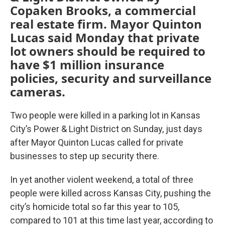
Copaken Brooks, a commercial
real estate firm. Mayor Quinton
Lucas said Monday that private
lot owners should be required to
have $1 million insurance
policies, security and surveillance
cameras.
Two people were killed in a parking lot in Kansas
City’s Power & Light District on Sunday, just days
after Mayor Quinton Lucas called for private
businesses to step up security there.
In yet another violent weekend, a total of three
people were killed across Kansas City, pushing the
city’s homicide total so far this year to 105,
compared to 101 at this time last year, according to