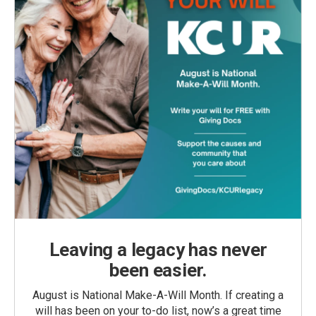
Leaving a legacy has never
been easier.
August is National Make-A-Will Month. If creating a
will has been on your to-do list, now’s a great time