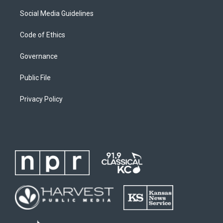
Social Media Guidelines
Code of Ethics
Governance
Public File
Privacy Policy