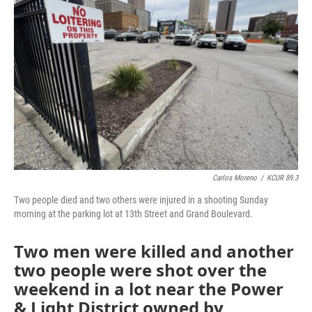
o
e
d
o
r
I
k
n
Carlos Moreno
/
KCUR 89.3
Two people died and two others were injured in a shooting Sunday
morning at the parking lot at 13th Street and Grand Boulevard.
Two men were killed and another
two people were shot over the
weekend in a lot near the Power
& Light District owned by