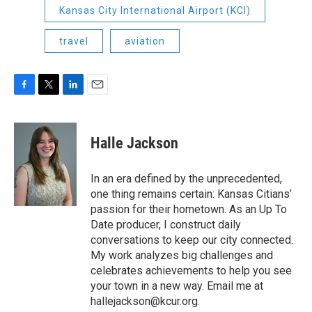
Kansas City International Airport (KCI)
travel
aviation
F
T
L
E
a
w
i
m
c
i
n
a
e
t
k
i
Halle Jackson
b
t
e
l
o
e
d
o
r
I
In an era defined by the unprecedented,
k
n
one thing remains certain: Kansas Citians’
passion for their hometown. As an Up To
Date producer, I construct daily
conversations to keep our city connected.
My work analyzes big challenges and
celebrates achievements to help you see
your town in a new way. Email me at
hallejackson@kcur.org.