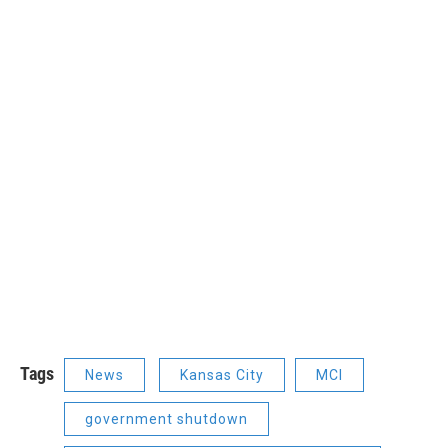
Tags
News
Kansas City
MCI
government shutdown