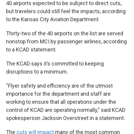
40 airports expected to be subject to direct cuts,
but travelers could still feel the impacts, according
to the Kansas City Aviation Department.
Thirty-two of the 40 airports on the list are served
nonstop from MCI by passenger airlines, according
to a KCAD statement.
The KCAD says it’s committed to keeping
disruptions to a minimum.
“Flyer safety and efficiency are of the utmost
importance for the department and staff are
working to ensure that all operations under the
control of KCAD are operating normally,” said KCAD
spokesperson Jackson Overstreet in a statement.
The
cuts will impact
many of the most common