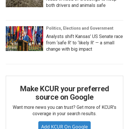
both drivers and animals safe
Politics, Elections and Government
Analysts shift Kansas’ US Senate race
from ‘safe R’ to ‘likely R’ — a small
change with big impact
Make KCUR your preferred
source on Google
Want more news you can trust? Get more of KCUR's
coverage in your search results.
Add KCUR On Google