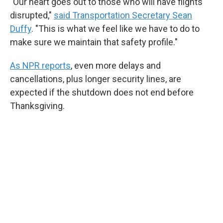
"Our heart goes out to those who will have flights
disrupted,"
said Transportation Secretary Sean
Duffy
. "This is what we feel like we have to do to
make sure we maintain that safety profile."
As NPR reports
, even more delays and
cancellations, plus longer security lines, are
expected if the shutdown does not end before
Thanksgiving.