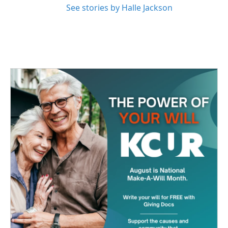
See stories by Halle Jackson