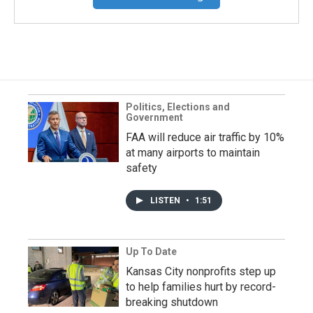
Politics, Elections and
Government
FAA will reduce air traffic by 10%
at many airports to maintain
safety
LISTEN
•
1:51
Up To Date
Kansas City nonprofits step up
to help families hurt by record-
breaking shutdown