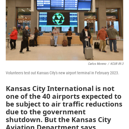
o
e
d
o
r
I
k
n
Carlos Moreno
/
KCUR 89.3
Volunteers test out Kansas City's new airport terminal in February 2023.
Kansas City International is not
one of the 40 airports expected to
be subject to air traffic reductions
due to the government
shutdown. But the Kansas City
Aviation Department says