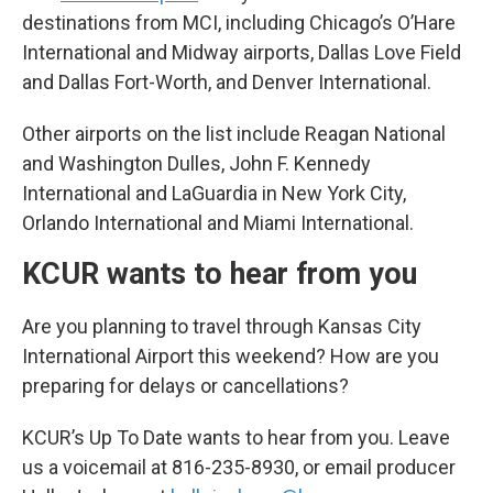
destinations from MCI, including Chicago’s O’Hare
International and Midway airports, Dallas Love Field
and Dallas Fort-Worth, and Denver International.
Other airports on the list include Reagan National
and Washington Dulles, John F. Kennedy
International and LaGuardia in New York City,
Orlando International and Miami International.
KCUR wants to hear from you
Are you planning to travel through Kansas City
International Airport this weekend? How are you
preparing for delays or cancellations?
KCUR’s Up To Date wants to hear from you. Leave
us a voicemail at 816-235-8930, or email producer