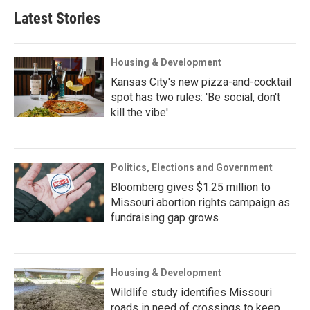
Latest Stories
Housing & Development
Kansas City's new pizza-and-cocktail
spot has two rules: 'Be social, don't
kill the vibe'
Politics, Elections and Government
Bloomberg gives $1.25 million to
Missouri abortion rights campaign as
fundraising gap grows
Housing & Development
Wildlife study identifies Missouri
roads in need of crossings to keep