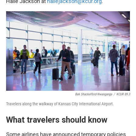
Halle Jackson at
hallejackson@kcur.org
.
Bek Shackelford-Nwanganga
/
KCUR 89.3
Travelers along the walkway of Kansas City International Airport.
What travelers should know
Some airlines have announced temporary policies