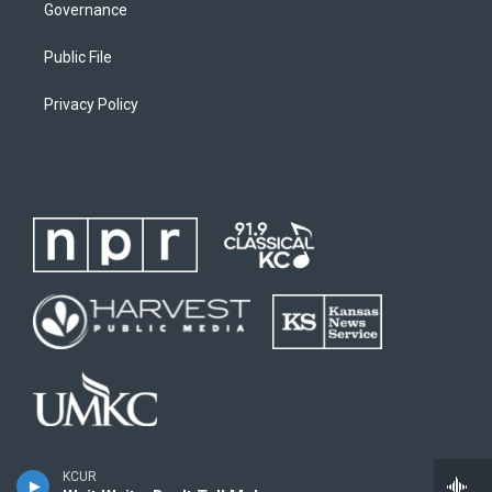
Governance
Public File
Privacy Policy
KCUR