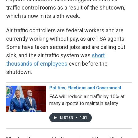
traffic control rooms as a result of the shutdown,
which is now in its sixth week.
Air traffic controllers are federal workers and are
currently working without pay, as are TSA agents.
Some have taken second jobs and are calling out
sick, and the air traffic system was
short
thousands of employees
even before the
shutdown.
Politics, Elections and Government
FAA will reduce air traffic by 10% at
many airports to maintain safety
LISTEN
•
1:51