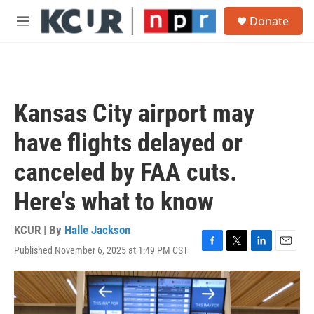
Skip to main content
S
Donate
e
M
a
e
r
n
c
u
h
u
Kansas City airport may
e
r
have flights delayed or
y
canceled by FAA cuts.
Here's what to know
KCUR | By
Halle Jackson
Published November 6, 2025 at 1:49 PM CST
F
T
L
E
a
w
i
m
c
i
n
a
e
t
k
i
b
t
e
l