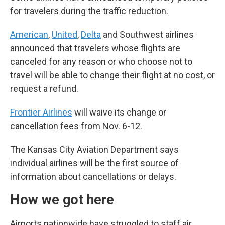
for travelers during the traffic reduction.
American
,
United
,
Delta
and Southwest airlines
announced that travelers whose flights are
canceled for any reason or who choose not to
travel will be able to change their flight at no cost, or
request a refund.
Frontier Airlines
will waive its change or
cancellation fees from Nov. 6-12.
The Kansas City Aviation Department says
individual airlines will be the first source of
information about cancellations or delays.
How we got here
Airports nationwide have struggled to staff air