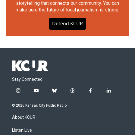
storytelling that connects our community. You can
make sure the future of local journalism is strong.
Defend KCUR
Stay Connected
i
y
b
t
f
l
n
o
l
h
a
i
s
u
u
r
c
n
© 2026 Kansas City Public Radio
t
t
e
e
e
k
a
u
s
a
b
e
About KCUR
g
b
k
d
o
d
r
e
y
s
o
i
a
k
n
Listen Live