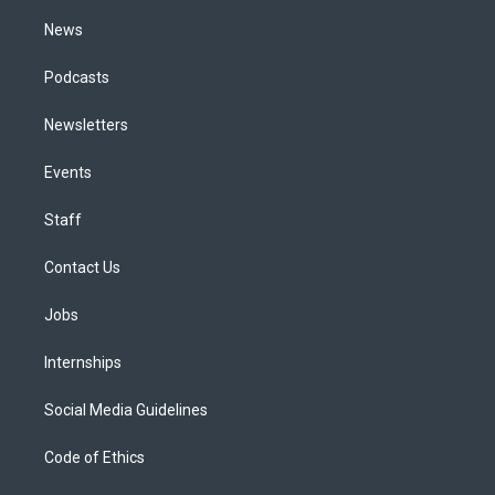
m
News
Podcasts
Newsletters
Events
Staff
Contact Us
Jobs
Internships
Social Media Guidelines
Code of Ethics