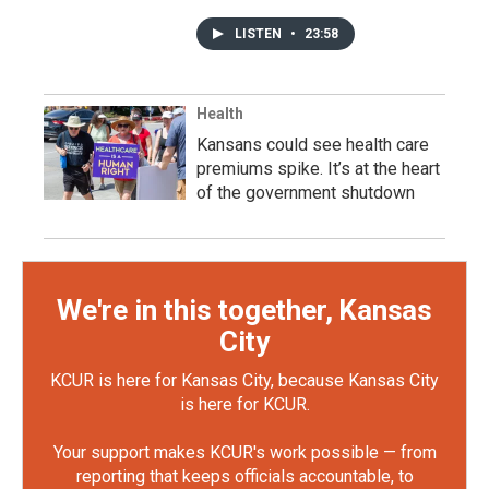
LISTEN
•
23:58
Health
Kansans could see health care
premiums spike. It’s at the heart
of the government shutdown
We're in this together, Kansas
City
KCUR is here for Kansas City, because Kansas City
is here for KCUR.
Your support makes KCUR's work possible — from
reporting that keeps officials accountable, to