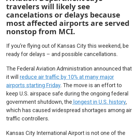
travelers will likely see
cancelations or delays because
most affected airports are served
nonstop from MCI.
If you’re flying out of Kansas City this weekend, be
ready for delays – and possible cancellations.
The Federal Aviation Administration announced that
it will
reduce air traffic by 10% at many major
airports starting Friday
. The move is an effort to
keep U.S. airspace safe during the ongoing federal
government shutdown, the
longest in U.S. history
,
which has caused widespread shortages among air
traffic controllers.
Kansas City International Airport is not one of the