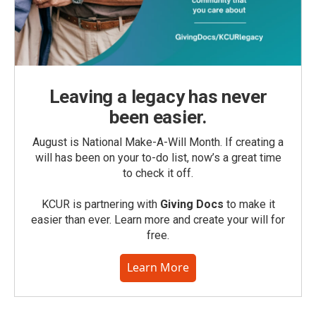
Leaving a legacy has never
been easier.
August is National Make-A-Will Month. If creating a
will has been on your to-do list, now’s a great time
to check it off.
KCUR is partnering with
Giving Docs
to make it
easier than ever. Learn more and create your will for
free.
Learn More