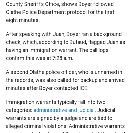
County Sheriff’s Office, shows Boyer followed
Olathe Police Department protocol for the first
eight minutes.
After speaking with Juan, Boyer ran a background
check, which, according to Butaud, flagged Juan as
having an immigration warrant. The call logs
confirm this was at 7:28 a.m.
A second Olathe police officer, who is unnamed in
the records, was also called for backup and arrived
minutes after Boyer contacted ICE.
Immigration warrants typically fall into two
categories:
administrative and judicial
. Judicial
warrants are signed by a judge and are tied to
alleged criminal violations. Administrative warrants