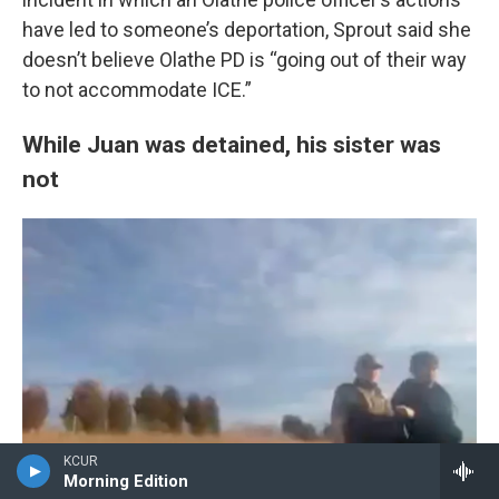
have led to someone’s deportation, Sprout said she
doesn’t believe Olathe PD is “going out of their way
to not accommodate ICE.”
While Juan was detained, his sister was
not
KCUR
Morning Edition