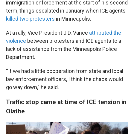
immigration enforcement at the start of his second
term, things escalated in January when ICE agents
killed two protesters
in Minneapolis.
At a rally, Vice President J.D. Vance
attributed the
violence
between protesters and ICE agents to a
lack of assistance from the Minneapolis Police
Department.
“If we had a little cooperation from state and local
law enforcement officers, I think the chaos would
go way down,” he said.
Traffic stop came at time of ICE tension in
Olathe