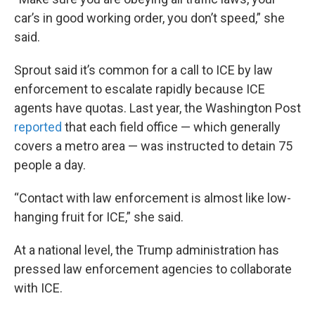
car’s in good working order, you don’t speed,” she
said.
Sprout said it’s common for a call to ICE by law
enforcement to escalate rapidly because ICE
agents have quotas. Last year, the Washington Post
reported
that each field office — which generally
covers a metro area — was instructed to detain 75
people a day.
“Contact with law enforcement is almost like low-
hanging fruit for ICE,” she said.
At a national level, the Trump administration has
pressed law enforcement agencies to collaborate
with ICE.