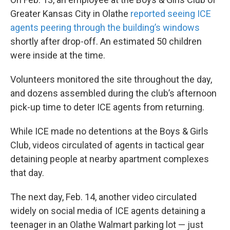
Greater Kansas City in Olathe
reported seeing ICE
agents peering through the building’s windows
shortly after drop-off. An estimated 50 children
were inside at the time.
Volunteers monitored the site throughout the day,
and dozens assembled during the club’s afternoon
pick-up time to deter ICE agents from returning.
While ICE made no detentions at the Boys & Girls
Club, videos circulated of agents in tactical gear
detaining people at nearby apartment complexes
that day.
The next day, Feb. 14, another video circulated
widely on social media of ICE agents detaining a
teenager in an Olathe Walmart parking lot — just