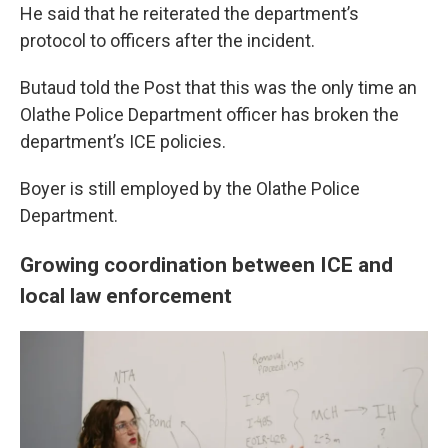
He said that he reiterated the department’s
protocol to officers after the incident.
Butaud told the Post that this was the only time an
Olathe Police Department officer has broken the
department’s ICE policies.
Boyer is still employed by the Olathe Police
Department.
Growing coordination between ICE and
local law enforcement