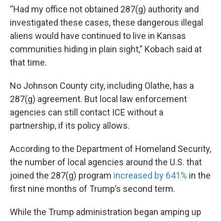
“Had my office not obtained 287(g) authority and
investigated these cases, these dangerous illegal
aliens would have continued to live in Kansas
communities hiding in plain sight,” Kobach said at
that time.
No Johnson County city, including Olathe, has a
287(g) agreement. But local law enforcement
agencies can still contact ICE without a
partnership, if its policy allows.
According to the Department of Homeland Security,
the number of local agencies around the U.S. that
joined the 287(g) program
increased by 641%
in the
first nine months of Trump’s second term.
While the Trump administration began amping up