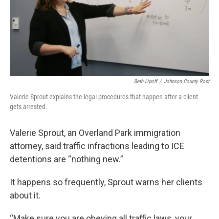
Beth Lipoff
/
Johnson County Post
Valerie Sprout explains the legal procedures that happen after a client
gets arrested.
Valerie Sprout, an Overland Park immigration
attorney, said traffic infractions leading to ICE
detentions are “nothing new.”
It happens so frequently, Sprout warns her clients
about it.
“Make sure you are obeying all traffic laws, your