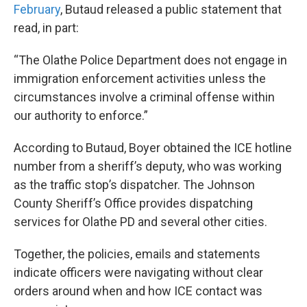
February
, Butaud released a public statement that
read, in part:
“The Olathe Police Department does not engage in
immigration enforcement activities unless the
circumstances involve a criminal offense within
our authority to enforce.”
According to Butaud, Boyer obtained the ICE hotline
number from a sheriff’s deputy, who was working
as the traffic stop’s dispatcher. The Johnson
County Sheriff’s Office provides dispatching
services for Olathe PD and several other cities.
Together, the policies, emails and statements
indicate officers were navigating without clear
orders around when and how ICE contact was