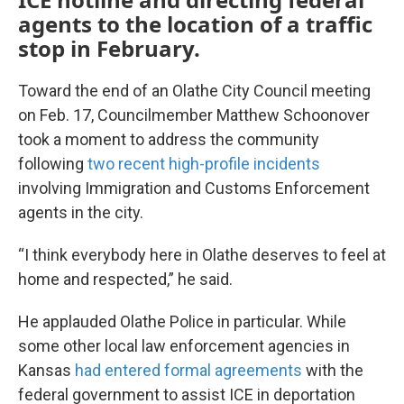
agents to the location of a traffic
stop in February.
Toward the end of an Olathe City Council meeting
on Feb. 17, Councilmember Matthew Schoonover
took a moment to address the community
following
two recent high-profile incidents
involving Immigration and Customs Enforcement
agents in the city.
“I think everybody here in Olathe deserves to feel at
home and respected,” he said.
He applauded Olathe Police in particular. While
some other local law enforcement agencies in
Kansas
had entered formal agreements
with the
federal government to assist ICE in deportation