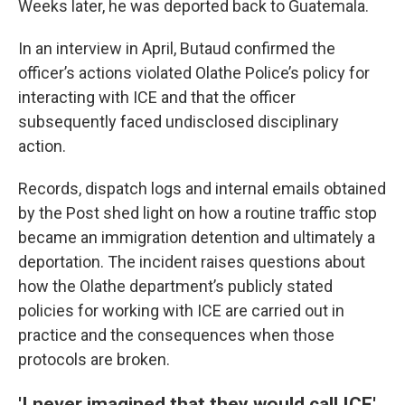
Weeks later, he was deported back to Guatemala.
In an interview in April, Butaud confirmed the
officer’s actions violated Olathe Police’s policy for
interacting with ICE and that the officer
subsequently faced undisclosed disciplinary
action.
Records, dispatch logs and internal emails obtained
by the Post shed light on how a routine traffic stop
became an immigration detention and ultimately a
deportation. The incident raises questions about
how the Olathe department’s publicly stated
policies for working with ICE are carried out in
practice and the consequences when those
protocols are broken.
'I never imagined that they would call ICE'