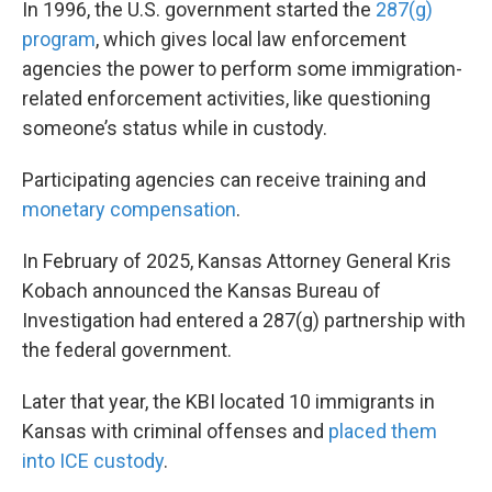
In 1996, the U.S. government started the
287(g)
program
, which gives local law enforcement
agencies the power to perform some immigration-
related enforcement activities, like questioning
someone’s status while in custody.
Participating agencies can receive training and
monetary compensation
.
In February of 2025, Kansas Attorney General Kris
Kobach announced the Kansas Bureau of
Investigation had entered a 287(g) partnership with
the federal government.
Later that year, the KBI located 10 immigrants in
Kansas with criminal offenses and
placed them
into ICE custody
.