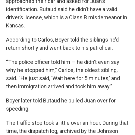
approached their car and asked for Juan’s
identification. Butaud said he didn’t have a valid
driver’s license, which is a Class B misdemeanor in
Kansas.
According to Carlos, Boyer told the siblings he’d
return shortly and went back to his patrol car.
“The police officer told him — he didn’t even say
why he stopped him,” Carlos, the oldest sibling,
said. “He just said, ‘Wait here for 5 minutes,’ and
then immigration arrived and took him away.”
Boyer later told Butaud he pulled Juan over for
speeding.
The traffic stop took a little over an hour. During that
time, the dispatch log, archived by the Johnson