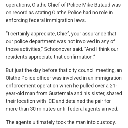
operations, Olathe Chief of Police Mike Butaud was
on record as stating Olathe Police had no role in
enforcing federal immigration laws.
“I certainly appreciate, Chief, your assurance that
our police department was not involved in any of
those activities,” Schoonover said. “And I think our
residents appreciate that confirmation.”
But just the day before that city council meeting, an
Olathe Police officer was involved in an immigration
enforcement operation when he pulled over a 21-
year-old man from Guatemala and his sister, shared
their location with ICE and detained the pair for
more than 30 minutes until federal agents arrived.
The agents ultimately took the man into custody.