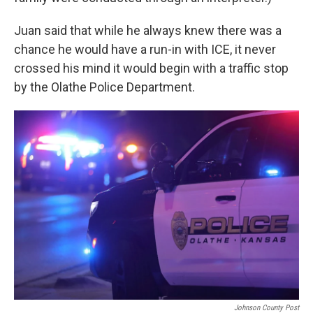
Juan said that while he always knew there was a
chance he would have a run-in with ICE, it never
crossed his mind it would begin with a traffic stop
by the Olathe Police Department.
Johnson County Post