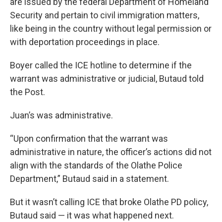
are issued by the federal Department of Homeland
Security and pertain to civil immigration matters,
like being in the country without legal permission or
with deportation proceedings in place.
Boyer called the ICE hotline to determine if the
warrant was administrative or judicial, Butaud told
the Post.
Juan’s was administrative.
“Upon confirmation that the warrant was
administrative in nature, the officer’s actions did not
align with the standards of the Olathe Police
Department,” Butaud said in a statement.
But it wasn’t calling ICE that broke Olathe PD policy,
Butaud said — it was what happened next.