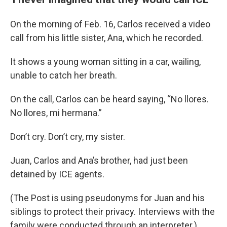
On the morning of Feb. 16, Carlos received a video
call from his little sister, Ana, which he recorded.
It shows a young woman sitting in a car, wailing,
unable to catch her breath.
On the call, Carlos can be heard saying, “No llores.
No llores, mi hermana.”
Don’t cry. Don’t cry, my sister.
Juan, Carlos and Ana’s brother, had just been
detained by ICE agents.
(The Post is using pseudonyms for Juan and his
siblings to protect their privacy. Interviews with the
family were conducted through an interpreter.)