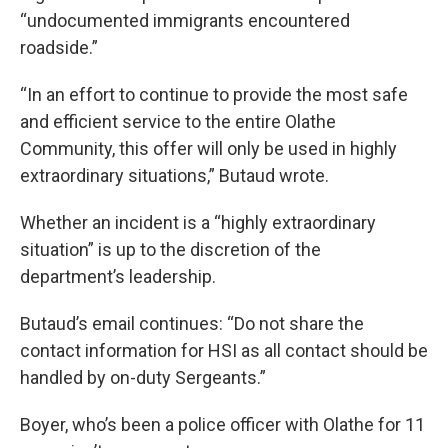
“undocumented immigrants encountered
roadside.”
“In an effort to continue to provide the most safe
and efficient service to the entire Olathe
Community, this offer will only be used in highly
extraordinary situations,” Butaud wrote.
Whether an incident is a “highly extraordinary
situation” is up to the discretion of the
department’s leadership.
Butaud’s email continues: “Do not share the
contact information for HSI as all contact should be
handled by on-duty Sergeants.”
Boyer, who’s been a police officer with Olathe for 11