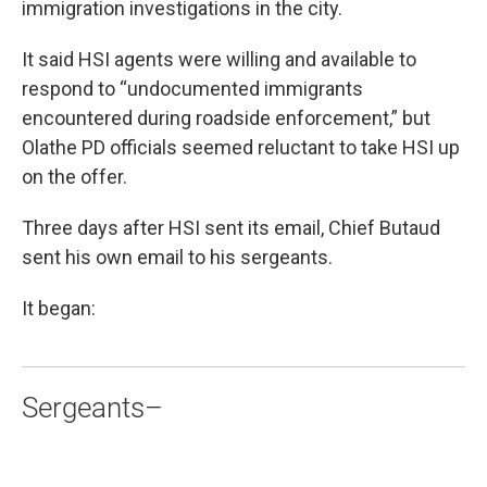
immigration investigations in the city.
It said HSI agents were willing and available to
respond to “undocumented immigrants
encountered during roadside enforcement,” but
Olathe PD officials seemed reluctant to take HSI up
on the offer.
Three days after HSI sent its email, Chief Butaud
sent his own email to his sergeants.
It began:
Sergeants–