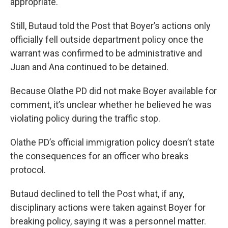
appropriate.
Still, Butaud told the Post that Boyer’s actions only
officially fell outside department policy once the
warrant was confirmed to be administrative and
Juan and Ana continued to be detained.
Because Olathe PD did not make Boyer available for
comment, it’s unclear whether he believed he was
violating policy during the traffic stop.
Olathe PD’s official immigration policy doesn’t state
the consequences for an officer who breaks
protocol.
Butaud declined to tell the Post what, if any,
disciplinary actions were taken against Boyer for
breaking policy, saying it was a personnel matter.