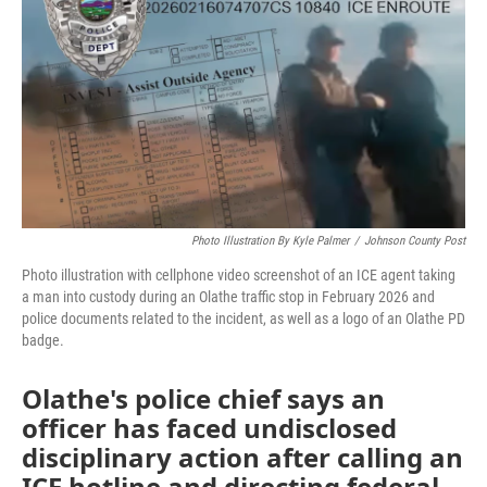
o
e
d
o
r
I
k
n
Photo Illustration By Kyle Palmer
/
Johnson County Post
Photo illustration with cellphone video screenshot of an ICE agent taking
a man into custody during an Olathe traffic stop in February 2026 and
police documents related to the incident, as well as a logo of an Olathe PD
badge.
Olathe's police chief says an
officer has faced undisclosed
disciplinary action after calling an
ICE hotline and directing federal