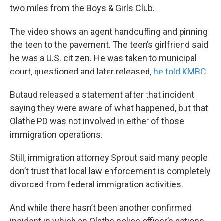
two miles from the Boys & Girls Club.
The video shows an agent handcuffing and pinning
the teen to the pavement. The teen’s girlfriend said
he was a U.S. citizen. He was taken to municipal
court, questioned and later released,
he told KMBC
.
Butaud released a statement after that incident
saying they were aware of what happened, but that
Olathe PD was not involved in either of those
immigration operations.
Still, immigration attorney Sprout said many people
don’t trust that local law enforcement is completely
divorced from federal immigration activities.
And while there hasn’t been another confirmed
incident in which an Olathe police officer’s actions