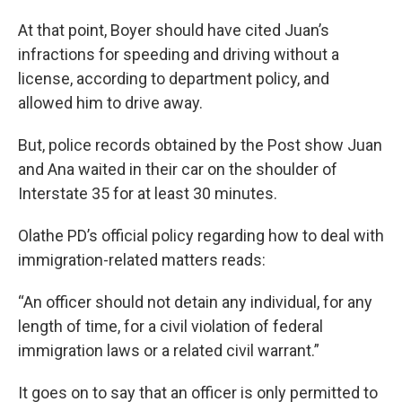
At that point, Boyer should have cited Juan’s
infractions for speeding and driving without a
license, according to department policy, and
allowed him to drive away.
But, police records obtained by the Post show Juan
and Ana waited in their car on the shoulder of
Interstate 35 for at least 30 minutes.
Olathe PD’s official policy regarding how to deal with
immigration-related matters reads:
“An officer should not detain any individual, for any
length of time, for a civil violation of federal
immigration laws or a related civil warrant.”
It goes on to say that an officer is only permitted to