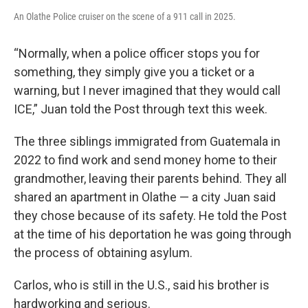
An Olathe Police cruiser on the scene of a 911 call in 2025.
“Normally, when a police officer stops you for
something, they simply give you a ticket or a
warning, but I never imagined that they would call
ICE,” Juan told the Post through text this week.
The three siblings immigrated from Guatemala in
2022 to find work and send money home to their
grandmother, leaving their parents behind. They all
shared an apartment in Olathe — a city Juan said
they chose because of its safety. He told the Post
at the time of his deportation he was going through
the process of obtaining asylum.
Carlos, who is still in the U.S., said his brother is
hardworking and serious.