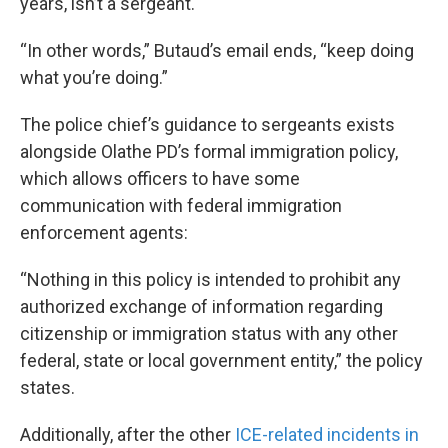
years, isn’t a sergeant.
“In other words,” Butaud’s email ends, “keep doing
what you’re doing.”
The police chief’s guidance to sergeants exists
alongside Olathe PD’s formal immigration policy,
which allows officers to have some
communication with federal immigration
enforcement agents:
“Nothing in this policy is intended to prohibit any
authorized exchange of information regarding
citizenship or immigration status with any other
federal, state or local government entity,” the policy
states.
Additionally, after the other
ICE-related incidents in