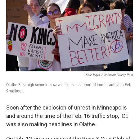
Kate Mays
/
Johnson County Post
Olathe East high schoolers waved signs in support of immigrants at a Feb.
9 walkout.
Soon after the explosion of unrest in Minneapolis
and around the time of the Feb. 16 traffic stop, ICE
was also making headlines in Olathe.
On Feb. 13, an employee at the Boys & Girls Club of