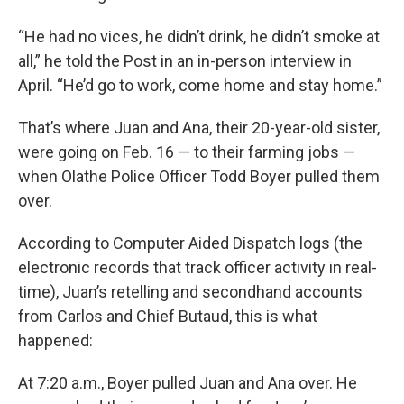
“He had no vices, he didn’t drink, he didn’t smoke at
all,” he told the Post in an in-person interview in
April. “He’d go to work, come home and stay home.”
That’s where Juan and Ana, their 20-year-old sister,
were going on Feb. 16 — to their farming jobs —
when Olathe Police Officer Todd Boyer pulled them
over.
According to Computer Aided Dispatch logs (the
electronic records that track officer activity in real-
time), Juan’s retelling and secondhand accounts
from Carlos and Chief Butaud, this is what
happened:
At 7:20 a.m., Boyer pulled Juan and Ana over. He