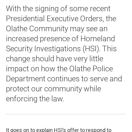
With the signing of some recent
Presidential Executive Orders, the
Olathe Community may see an
increased presence of Homeland
Security Investigations (HSI). This
change should have very little
impact on how the Olathe Police
Department continues to serve and
protect our community while
enforcing the law.
It goes on to explain HSI’s offer to respond to