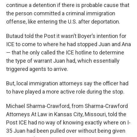
continue a detention if there is probable cause that
the person committed a criminal immigration
offense, like entering the U.S. after deportation.
Butaud told the Post it wasn’t Boyer’s intention for
ICE to come to where he had stopped Juan and Ana
— that he only called the ICE hotline to determine
the type of warrant Juan had, which essentially
triggered agents to arrive.
But, local immigration attorneys say the officer had
to have played a more active role during the stop.
Michael Sharma-Crawford, from Sharma-Crawford
Attorneys At Law in Kansas City, Missouri, told the
Post ICE had no way of knowing exactly where on I-
35 Juan had been pulled over without being given