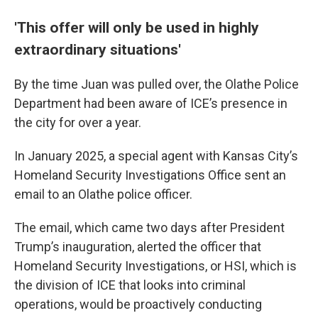
'This offer will only be used in highly
extraordinary situations'
By the time Juan was pulled over, the Olathe Police
Department had been aware of ICE’s presence in
the city for over a year.
In January 2025, a special agent with Kansas City’s
Homeland Security Investigations Office sent an
email to an Olathe police officer.
The email, which came two days after President
Trump’s inauguration, alerted the officer that
Homeland Security Investigations, or HSI, which is
the division of ICE that looks into criminal
operations, would be proactively conducting