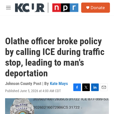
Skip to main content
S
Donate
e
M
a
e
r
n
c
u
h
u
Olathe officer broke policy
e
r
by calling ICE during traffic
y
stop, leading to man's
deportation
Johnson County Post | By
Kate Mays
Published June 5, 2026 at 4:00 AM CDT
F
T
L
E
a
w
i
m
c
i
n
a
e
t
k
i
b
t
e
l