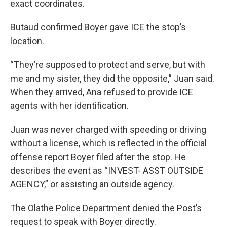
exact coordinates.
Butaud confirmed Boyer gave ICE the stop’s
location.
“They’re supposed to protect and serve, but with
me and my sister, they did the opposite,” Juan said.
When they arrived, Ana refused to provide ICE
agents with her identification.
Juan was never charged with speeding or driving
without a license, which is reflected in the official
offense report Boyer filed after the stop. He
describes the event as “INVEST- ASST OUTSIDE
AGENCY,” or assisting an outside agency.
The Olathe Police Department denied the Post’s
request to speak with Boyer directly.