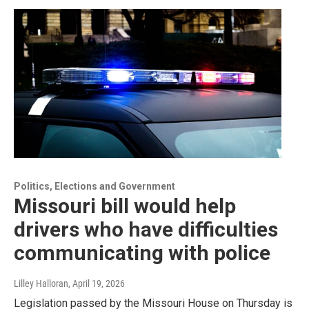
Politics, Elections and Government
Missouri bill would help
drivers who have difficulties
communicating with police
Lilley Halloran
, April 19, 2026
Legislation passed by the Missouri House on Thursday is