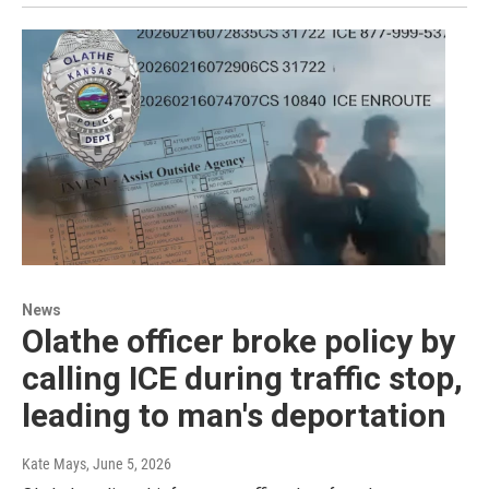
News
Olathe officer broke policy by
calling ICE during traffic stop,
leading to man's deportation
Kate Mays
, June 5, 2026