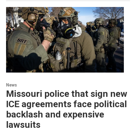
News
Missouri police that sign new
ICE agreements face political
backlash and expensive
lawsuits