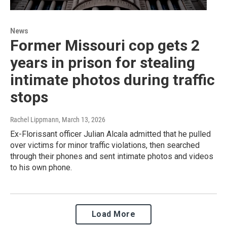
News
Former Missouri cop gets 2
years in prison for stealing
intimate photos during traffic
stops
Rachel Lippmann
, March 13, 2026
Ex-Florissant officer Julian Alcala admitted that he pulled
over victims for minor traffic violations, then searched
through their phones and sent intimate photos and videos
to his own phone.
Load More