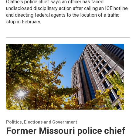
Olathe's police chief says an officer has faced
undisclosed disciplinary action after calling an ICE hotline
and directing federal agents to the location of a traffic
stop in February.
Politics, Elections and Government
Former Missouri police chief