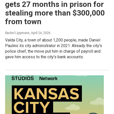
gets 27 months in prison for
stealing more than $300,000
from town
Rachel Lippmann
, April 24, 2026
Valda City, a town of about 1,200 people, made Daniel
Paulino its city administrator in 2021. Already the city's
police chief, the move put him in charge of payroll and
gave him access to the city’s bank accounts.