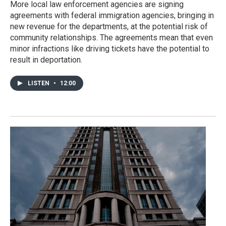
More local law enforcement agencies are signing
agreements with federal immigration agencies, bringing in
new revenue for the departments, at the potential risk of
community relationships. The agreements mean that even
minor infractions like driving tickets have the potential to
result in deportation.
LISTEN
•
12:00