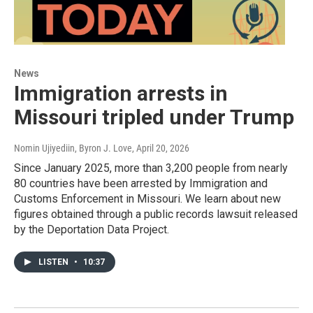
News
Immigration arrests in
Missouri tripled under Trump
Nomin Ujiyediin, Byron J. Love
, April 20, 2026
Since January 2025, more than 3,200 people from nearly
80 countries have been arrested by Immigration and
Customs Enforcement in Missouri. We learn about new
figures obtained through a public records lawsuit released
by the Deportation Data Project.
LISTEN
•
10:37