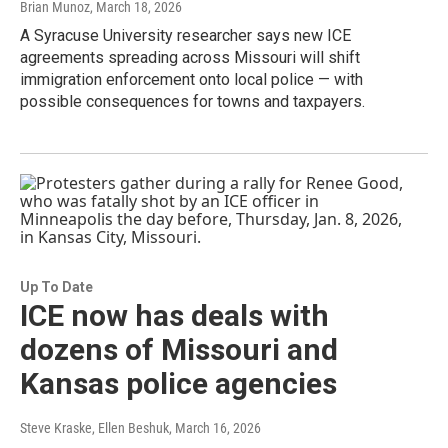
Brian Munoz
, March 18, 2026
A Syracuse University researcher says new ICE
agreements spreading across Missouri will shift
immigration enforcement onto local police — with
possible consequences for towns and taxpayers.
Up To Date
ICE now has deals with
dozens of Missouri and
Kansas police agencies
Steve Kraske, Ellen Beshuk
, March 16, 2026