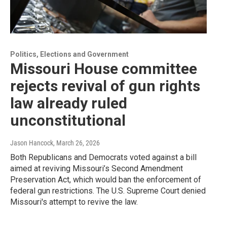
Politics, Elections and Government
Missouri House committee
rejects revival of gun rights
law already ruled
unconstitutional
Jason Hancock
, March 26, 2026
Both Republicans and Democrats voted against a bill
aimed at reviving Missouri’s Second Amendment
Preservation Act, which would ban the enforcement of
federal gun restrictions. The U.S. Supreme Court denied
Missouri's attempt to revive the law.