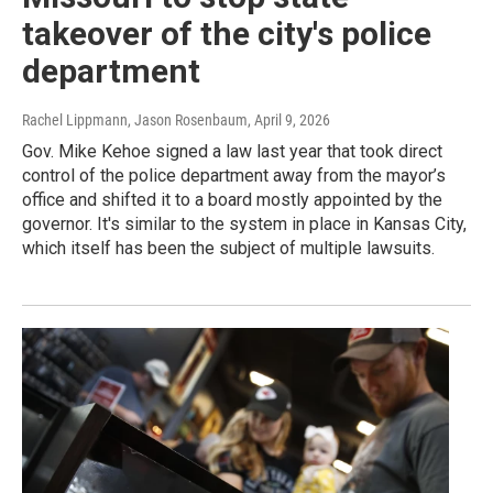
takeover of the city's police
department
Rachel Lippmann, Jason Rosenbaum
, April 9, 2026
Gov. Mike Kehoe signed a law last year that took direct
control of the police department away from the mayor’s
office and shifted it to a board mostly appointed by the
governor. It's similar to the system in place in Kansas City,
which itself has been the subject of multiple lawsuits.