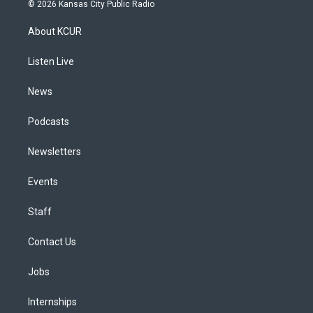
s
u
u
r
c
n
© 2026 Kansas City Public Radio
t
t
e
e
e
k
a
u
s
a
b
e
About KCUR
g
b
k
d
o
d
r
e
y
s
o
i
a
k
n
Listen Live
m
News
Podcasts
Newsletters
Events
Staff
Contact Us
Jobs
Internships