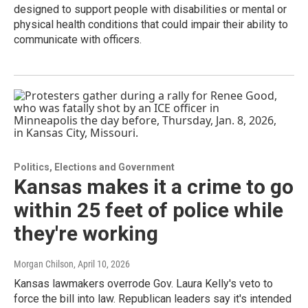
designed to support people with disabilities or mental or
physical health conditions that could impair their ability to
communicate with officers.
Politics, Elections and Government
Kansas makes it a crime to go
within 25 feet of police while
they're working
Morgan Chilson
, April 10, 2026
Kansas lawmakers overrode Gov. Laura Kelly's veto to
force the bill into law. Republican leaders say it's intended