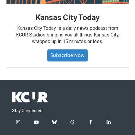
Kansas City Today
Kansas City Today is a daily news podcast from
KCUR Studios bringing you all things Kansas City,
wrapped up in 15 minutes or less.
Subscribe Now
Stay Connected
i
y
b
t
f
l
n
o
l
h
a
i