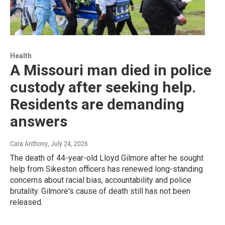
Health
A Missouri man died in police
custody after seeking help.
Residents are demanding
answers
Cara Anthony
, July 24, 2026
The death of 44-year-old Lloyd Gilmore after he sought
help from Sikeston officers has renewed long-standing
concerns about racial bias, accountability and police
brutality. Gilmore's cause of death still has not been
released.