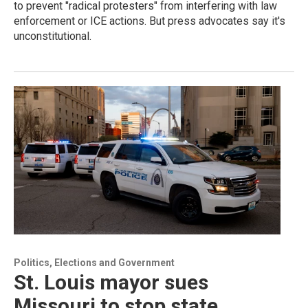
to prevent "radical protesters" from interfering with law
enforcement or ICE actions. But press advocates say it's
unconstitutional.
Politics, Elections and Government
St. Louis mayor sues
Missouri to stop state