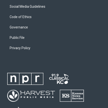
Social Media Guidelines
Code of Ethics
Governance
Public File
Privacy Policy