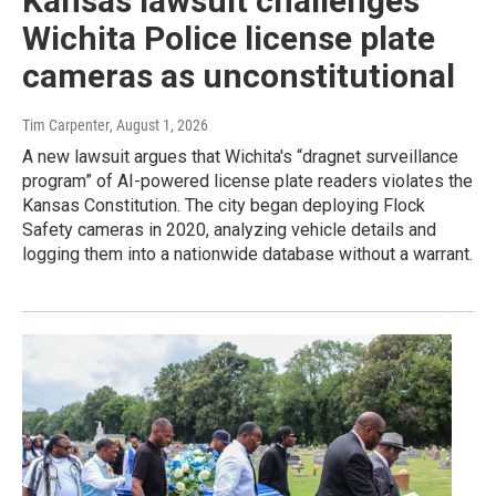
Kansas lawsuit challenges
Wichita Police license plate
cameras as unconstitutional
Tim Carpenter
, August 1, 2026
A new lawsuit argues that Wichita's “dragnet surveillance
program” of AI-powered license plate readers violates the
Kansas Constitution. The city began deploying Flock
Safety cameras in 2020, analyzing vehicle details and
logging them into a nationwide database without a warrant.