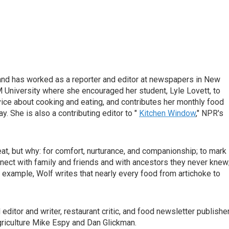
d has worked as a reporter and editor at newspapers in New
 University where she encouraged her student, Lyle Lovett, to
vice about cooking and eating, and contributes her monthly food
 She is also a contributing editor to "
Kitchen Window
," NPR's
at, but why: for comfort, nurturance, and companionship; to mark
nect with family and friends and with ancestors they never knew
or example, Wolf writes that nearly every food from artichoke to
itor and writer, restaurant critic, and food newsletter publisher
griculture Mike Espy and Dan Glickman.