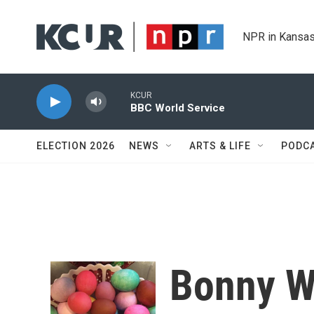
Skip to main content
NPR in Kansas
KCUR
BBC World Service
ELECTION 2026
NEWS
ARTS & LIFE
PODC
Bonny W