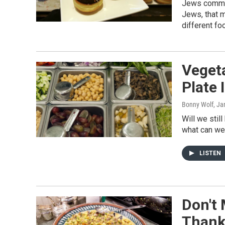
Jews commem
Jews, that m
different foo
Vegeta
Plate 
Bonny Wolf
, Ja
Will we stil
what can we
LISTEN
Don't 
Thank