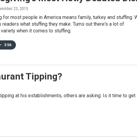
ovember 23, 2015
 for most people in America means family, turkey and stuffing. 
readers what stuffing they make. Turns out there's a lot of
variety when it comes to stuffing.
•
3:56
taurant Tipping?
pping at his establishments, others are asking: Is it time to get