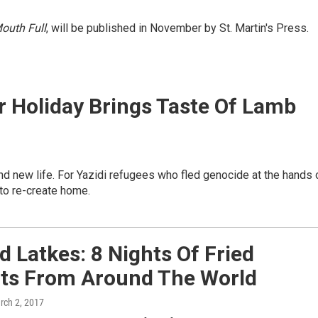
outh Full
, will be published in November by St. Martin's Press.
ar Holiday Brings Taste Of Lamb
 and new life. For Yazidi refugees who fled genocide at the hands 
 to re-create home.
 Latkes: 8 Nights Of Fried
hts From Around The World
rch 2, 2017