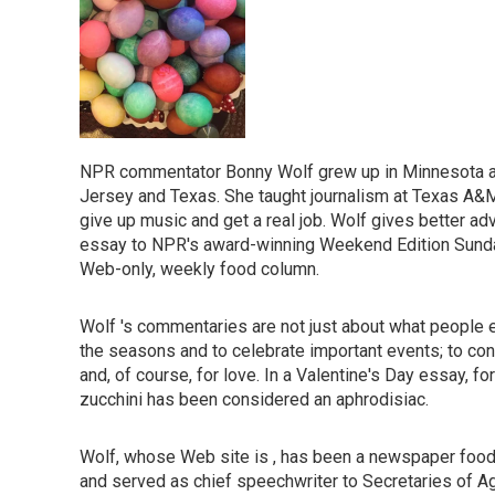
NPR commentator Bonny Wolf grew up in Minnesota an
Jersey and Texas. She taught journalism at Texas A&M
give up music and get a real job. Wolf gives better ad
essay to NPR's award-winning Weekend Edition Sunday.
Web-only, weekly food column.
Wolf 's commentaries are not just about what people e
the seasons and to celebrate important events; to con
and, of course, for love. In a Valentine's Day essay, f
zucchini has been considered an aphrodisiac.
Wolf, whose Web site is , has been a newspaper food ed
and served as chief speechwriter to Secretaries of A