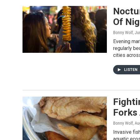
Noctu
Of Ni
Bonny Wolf
, Ju
Evening mar
regularly b
cities acros
LISTEN
Fighti
Forks
Bonny Wolf
, Au
Invasive fis
aquatic eco