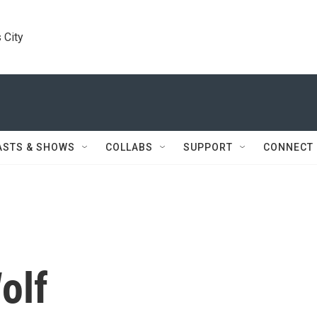
 City
ASTS & SHOWS
COLLABS
SUPPORT
CONNECT
olf