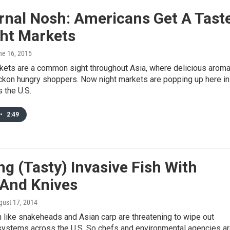
rnal Nosh: Americans Get A Tast
ght Markets
ne 16, 2015
kets are a common sight throughout Asia, where delicious arom
eckon hungry shoppers. Now night markets are popping up here in
s the U.S.
•
2:49
ng (Tasty) Invasive Fish With
 And Knives
gust 17, 2014
h like snakeheads and Asian carp are threatening to wipe out
systems across the U.S. So chefs and environmental agencies a