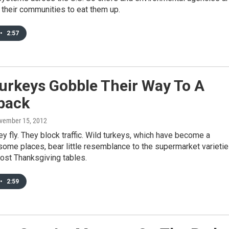
their communities to eat them up.
•
2:57
urkeys Gobble Their Way To A
back
ovember 15, 2012
ey fly. They block traffic. Wild turkeys, which have become a
some places, bear little resemblance to the supermarket varieti
ost Thanksgiving tables.
•
2:59