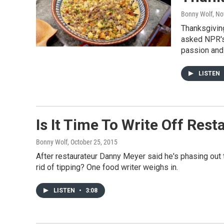
Bonny Wolf
, N
Thanksgiving
asked NPR's 
passion and 
LISTEN
Is It Time To Write Off Res
Bonny Wolf
, October 25, 2015
After restaurateur Danny Meyer said he's phasing out ti
rid of tipping? One food writer weighs in.
LISTEN
•
3:08