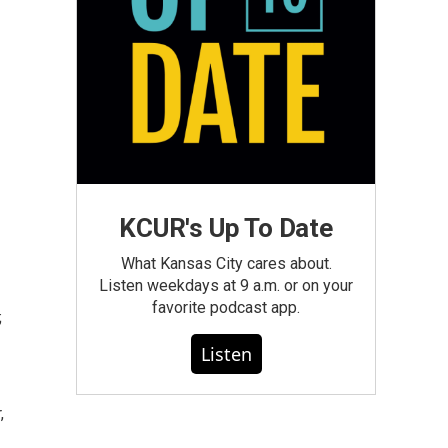
KCUR's Up To Date
What Kansas City cares about.
Listen weekdays at 9 a.m. or on your
favorite podcast app.
;
Listen
,