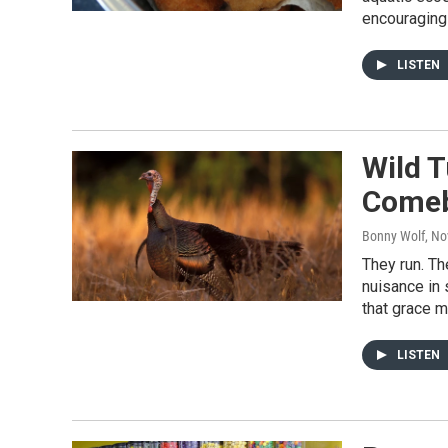
encouraging 
LISTEN
Wild T
Come
Bonny Wolf
, N
They run. Th
nuisance in 
that grace m
LISTEN