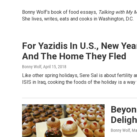
Bonny Wolf's book of food essays,
Talking with My M
She lives, writes, eats and cooks in Washington, D.C.
For Yazidis In U.S., New Ye
And The Home They Fled
Bonny Wolf
, April 15, 2018
Like other spring holidays, Sere Sal is about fertility
ISIS in Iraq, cooking the foods of the holiday is a way
Beyond
Delig
Bonny Wolf
, Ma