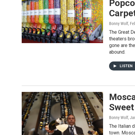
Popco
Carpe
Bonny Wolf
, Fe
The Great D
theaters bro
gone are the
abound.
LISTEN
Mosca
Sweet
Bonny Wolf
, Ja
The Italian 
town. Moscat