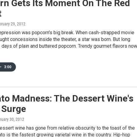
rn Gets Its Moment On The Red
t
bruary 29, 2012
epression was popcorn's big break. When cash-strapped movie
ught concessions inside the theater, a star was born. But long
 days of plain and buttered popcorn. Trendy gourmet flavors no
•
3:00
to Madness: The Dessert Wine's
 Surge
nuary 30, 2012
dessert wine has gone from relative obscurity to the toast of the
o is the fastest growing varietal wine in the country. Hip-hop