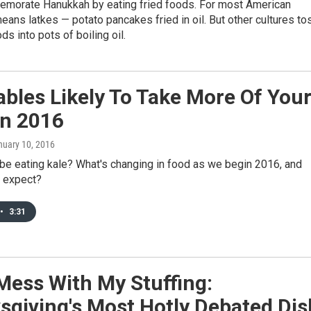
orate Hanukkah by eating fried foods. For most American
eans latkes — potato pancakes fried in oil. But other cultures to
ds into pots of boiling oil.
bles Likely To Take More Of You
In 2016
nuary 10, 2016
l be eating kale? What's changing in food as we begin 2016, and
 expect?
•
3:31
Mess With My Stuffing:
sgiving's Most Hotly Debated Dis