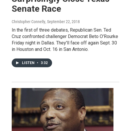
Senate Race
Christopher Connelly
, September 22, 2018
In the first of three debates, Republican Sen. Ted
Cruz confronted challenger Democrat Beto O'Rourke
Friday night in Dallas. They'll face off again Sept. 30
in Houston and Oct. 16 in San Antonio.
LISTEN
•
3:32