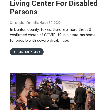
Living Center For Disabled
Persons
Christopher Connelly
, March 30, 2020
In Denton County, Texas, there are more than 30
confirmed cases of COVID-19 in a state-run home
for people with severe disabilities.
LISTEN
•
3:36