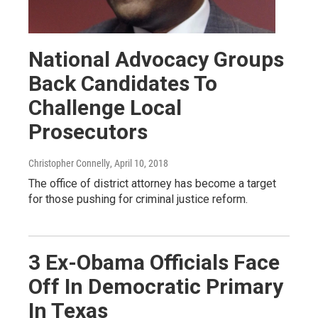
National Advocacy Groups
Back Candidates To
Challenge Local
Prosecutors
Christopher Connelly
, April 10, 2018
The office of district attorney has become a target
for those pushing for criminal justice reform.
3 Ex-Obama Officials Face
Off In Democratic Primary
In Texas