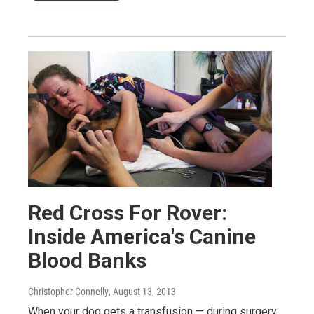
Red Cross For Rover:
Inside America's Canine
Blood Banks
Christopher Connelly
, August 13, 2013
When your dog gets a transfusion — during surgery,