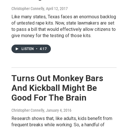
Christopher Connelly
, April 12, 2017
Like many states, Texas faces an enormous backlog
of untested rape kits. Now, state lawmakers are set
to pass a bill that would effectively allow citizens to
give money for the testing of those kits.
LISTEN
•
4:17
Turns Out Monkey Bars
And Kickball Might Be
Good For The Brain
Christopher Connelly
, January 4, 2016
Research shows that, like adults, kids benefit from
frequent breaks while working. So, a handful of