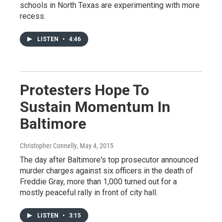
schools in North Texas are experimenting with more
recess.
LISTEN
•
4:46
Protesters Hope To
Sustain Momentum In
Baltimore
Christopher Connelly
, May 4, 2015
The day after Baltimore's top prosecutor announced
murder charges against six officers in the death of
Freddie Gray, more than 1,000 turned out for a
mostly peaceful rally in front of city hall.
LISTEN
•
3:15