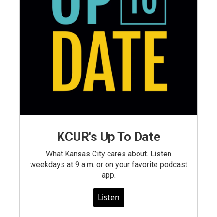
KCUR's Up To Date
What Kansas City cares about. Listen
weekdays at 9 a.m. or on your favorite podcast
app.
Listen