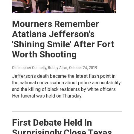
Mourners Remember
Atatiana Jefferson's
'Shining Smile' After Fort
Worth Shooting
Christopher Connelly, Bobby Allyn
, October 24, 2019
Jefferson's death became the latest flash point in
the national conversation about police accountability
and the killing of black residents by white officers.
Her funeral was held on Thursday.
First Debate Held In
Surprisingly Close Texas