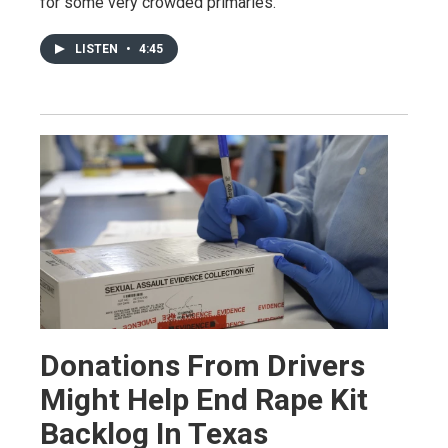
for some very crowded primaries.
LISTEN
•
4:45
Donations From Drivers
Might Help End Rape Kit
Backlog In Texas