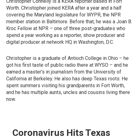
Christopher Connelly is a KERA reporter based in Fort
Worth. Christopher joined KERA after a year and a half
covering the Maryland legislature for WYPR, the NPR
member station in Baltimore. Before that, he was a Joan B.
Kroc Fellow at NPR – one of three post-graduates who
spend a year working as a reporter, show producer and
digital producer at network HQ in Washington, D.C.
Christopher is a graduate of Antioch College in Ohio – he
got his first taste of public radio there at WYSO – and he
earned a master’s in journalism from the University of
California at Berkeley. He also has deep Texas roots: He
spent summers visiting his grandparents in Fort Worth,
and he has multiple aunts, uncles and cousins living there
now.
Coronavirus Hits Texas