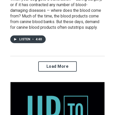
or if it has contracted any number of blood-
damaging diseases — where does the blood come
from? Much of the time, the blood products come
from canine blood banks. But these days, demand
for canine blood products often outstrips supply.
LISTEN
•
4:40
Load More