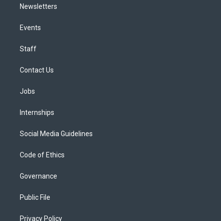
Newsletters
Events
Staff
Contact Us
Jobs
Internships
Social Media Guidelines
Code of Ethics
Governance
Public File
Privacy Policy