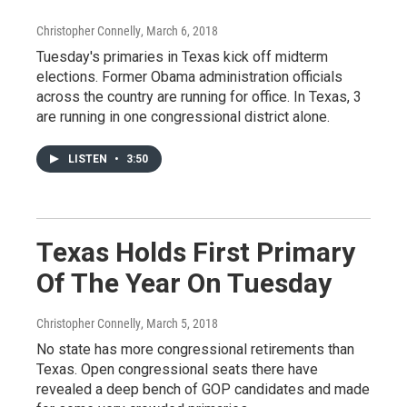
Christopher Connelly
, March 6, 2018
Tuesday's primaries in Texas kick off midterm
elections. Former Obama administration officials
across the country are running for office. In Texas, 3
are running in one congressional district alone.
LISTEN
•
3:50
Texas Holds First Primary
Of The Year On Tuesday
Christopher Connelly
, March 5, 2018
No state has more congressional retirements than
Texas. Open congressional seats there have
revealed a deep bench of GOP candidates and made