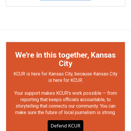
We're in this together, Kansas
City
KCUR is here for Kansas City, because Kansas City
is here for KCUR.
Your support makes KCUR's work possible — from
reporting that keeps officials accountable, to
storytelling that connects our community. You can
make sure the future of local journalism is strong.
Defend KCUR