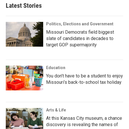
Latest Stories
Politics, Elections and Government
Missouri Democrats field biggest
slate of candidates in decades to
target GOP supermajority
Education
You don’t have to be a student to enjoy
Missouri’s back-to-school tax holiday
Arts & Life
At this Kansas City museum, a chance
discovery is revealing the names of