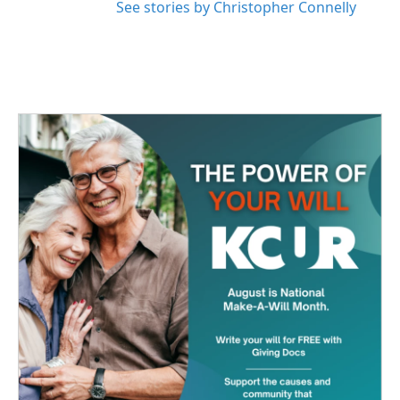
See stories by Christopher Connelly