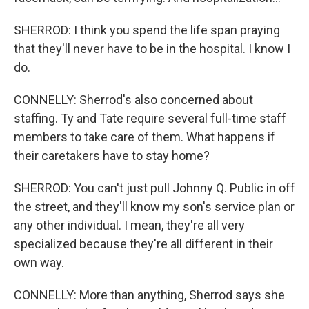
SHERROD: I think you spend the life span praying
that they'll never have to be in the hospital. I know I
do.
CONNELLY: Sherrod's also concerned about
staffing. Ty and Tate require several full-time staff
members to take care of them. What happens if
their caretakers have to stay home?
SHERROD: You can't just pull Johnny Q. Public in off
the street, and they'll know my son's service plan or
any other individual. I mean, they're all very
specialized because they're all different in their
own way.
CONNELLY: More than anything, Sherrod says she