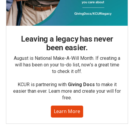
Leaving a legacy has never
been easier.
August is National Make-A-Will Month. If creating a
will has been on your to-do list, now’s a great time
to check it off.
KCUR is partnering with
Giving Docs
to make it
easier than ever. Learn more and create your will for
free.
Learn More