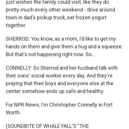
just wishes the family could visit, like they do
pretty much every other weekend - drive around
town in dad's pickup truck, eat frozen yogurt
together.
SHERROD: You know, as a mom, I'd like to get my
hands on them and give them a hug and a squeeze.
But that's not happening right now. So...
CONNELLY: So Sherrod and her husband talk with
their sons' social worker every day. And they're
praying that their boys and everyone else at the
center somehow ends up safe and healthy.
For NPR News, I'm Christopher Connelly in Fort
Worth.
(SOUNDBITE OF WHALE FALL'S "THE