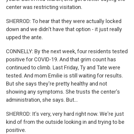
center was restricting visitation.
SHERROD: To hear that they were actually locked
down and we didn't have that option - it just really
upped the ante.
CONNELLY: By the next week, four residents tested
positive for COVID-19. And that grim count has
continued to climb. Last Friday, Ty and Tate were
tested. And mom Emilie is still waiting for results.
But she says they're pretty healthy and not
showing any symptoms. She trusts the center's
administration, she says. But...
SHERROD: It's very, very hard right now. We're just
kind of from the outside looking in and trying to be
positive.