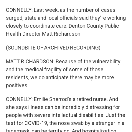
CONNELLY: Last week, as the number of cases
surged, state and local officials said they're working
closely to coordinate care. Denton County Public
Health Director Matt Richardson.
(SOUNDBITE OF ARCHIVED RECORDING)
MATT RICHARDSON: Because of the vulnerability
and the medical fragility of some of those
residents, we do anticipate there may be more
positives.
CONNELLY: Emilie Sherrod's a retired nurse. And
she says illness can be incredibly distressing for
people with severe intellectual disabilities. Just the
test for COVID-19, the nose swab by a stranger in a
facemask, can be terrifying. And hospitalization...