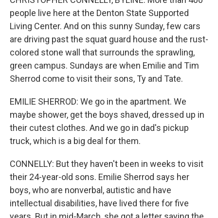
people live here at the Denton State Supported
Living Center. And on this sunny Sunday, few cars
are driving past the squat guard house and the rust-
colored stone wall that surrounds the sprawling,
green campus. Sundays are when Emilie and Tim
Sherrod come to visit their sons, Ty and Tate.
EMILIE SHERROD: We go in the apartment. We
maybe shower, get the boys shaved, dressed up in
their cutest clothes. And we go in dad's pickup
truck, which is a big deal for them.
CONNELLY: But they haven't been in weeks to visit
their 24-year-old sons. Emilie Sherrod says her
boys, who are nonverbal, autistic and have
intellectual disabilities, have lived there for five
years. But in mid-March, she got a letter saying the