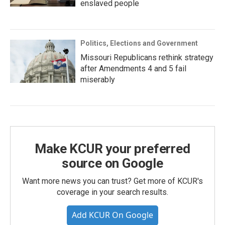
enslaved people
Politics, Elections and Government
Missouri Republicans rethink strategy
after Amendments 4 and 5 fail
miserably
Make KCUR your preferred
source on Google
Want more news you can trust? Get more of KCUR's
coverage in your search results.
Add KCUR On Google