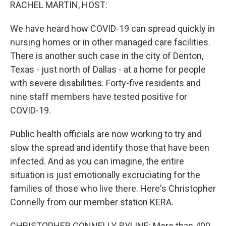
k
n
RACHEL MARTIN, HOST:
We have heard how COVID-19 can spread quickly in
nursing homes or in other managed care facilities.
There is another such case in the city of Denton,
Texas - just north of Dallas - at a home for people
with severe disabilities. Forty-five residents and
nine staff members have tested positive for
COVID-19.
Public health officials are now working to try and
slow the spread and identify those that have been
infected. And as you can imagine, the entire
situation is just emotionally excruciating for the
families of those who live there. Here's Christopher
Connelly from our member station KERA.
CHRISTOPHER CONNELLY, BYLINE: More than 400