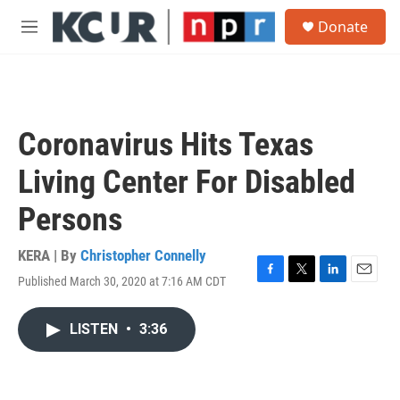
Skip to main content
S
Donate
e
M
a
e
r
n
c
u
h
u
Coronavirus Hits Texas
e
r
Living Center For Disabled
y
Persons
KERA | By
Christopher Connelly
Published March 30, 2020 at 7:16 AM CDT
F
T
L
E
a
w
i
m
c
i
n
a
LISTEN
•
3:36
e
t
k
i
b
t
e
l
o
e
d
o
r
I