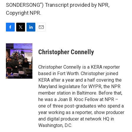
SONDERSONG") Transcript provided by NPR,
Copyright NPR.
F
T
L
E
a
w
i
m
c
i
n
a
e
t
k
i
Christopher Connelly
b
t
e
l
o
e
d
o
r
I
Christopher Connelly is a KERA reporter
k
n
based in Fort Worth. Christopher joined
KERA after a year and a half covering the
Maryland legislature for WYPR, the NPR
member station in Baltimore. Before that,
he was a Joan B. Kroc Fellow at NPR –
one of three post-graduates who spend a
year working as a reporter, show producer
and digital producer at network HQ in
Washington, D.C.