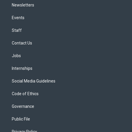
Newsletters
Events
Staff
Contact Us
Jobs
Internships
Social Media Guidelines
Code of Ethics
Governance
Public File
Privacy Policy