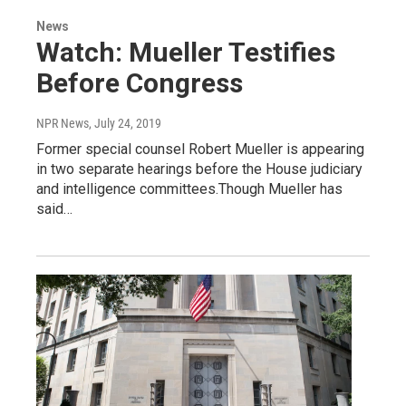
News
Watch: Mueller Testifies
Before Congress
NPR News
, July 24, 2019
Former special counsel Robert Mueller is appearing
in two separate hearings before the House judiciary
and intelligence committees.Though Mueller has
said…