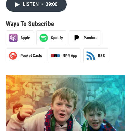
LISTEN
•
39:00
Ways To Subscribe
Apple
Spotify
Pandora
Pocket Casts
NPR App
RSS