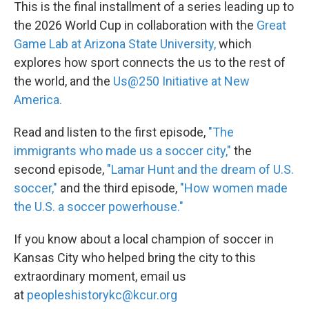
This is the final installment of a series leading up to
the 2026 World Cup in collaboration with the
Great
Game Lab at Arizona State University,
which
explores how sport connects the us to the rest of
the world, and the
Us@250 Initiative at New
America.
Read and listen to the first episode,
"The
immigrants who made us a soccer city,"
the
second episode,
"Lamar Hunt and the dream of U.S.
soccer,"
and the third episode,
"How women made
the U.S. a soccer powerhouse."
If you know about a local champion of soccer in
Kansas City who helped bring the city to this
extraordinary moment, email us
at
peopleshistorykc@kcur.org