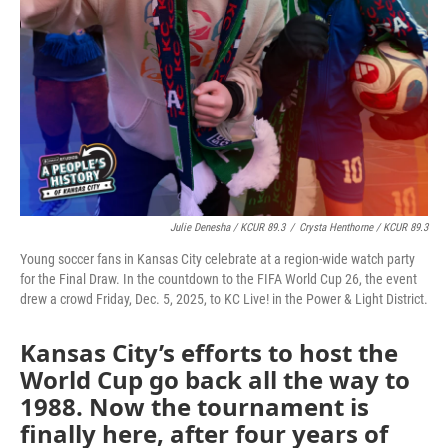
Julie Denesha / KCUR 89.3
/
Crysta Henthorne / KCUR 89.3
Young soccer fans in Kansas City celebrate at a region-wide watch party
for the Final Draw. In the countdown to the FIFA World Cup 26, the event
drew a crowd Friday, Dec. 5, 2025, to KC Live! in the Power & Light District.
Kansas City’s efforts to host the
World Cup go back all the way to
1988. Now the tournament is
finally here, after four years of