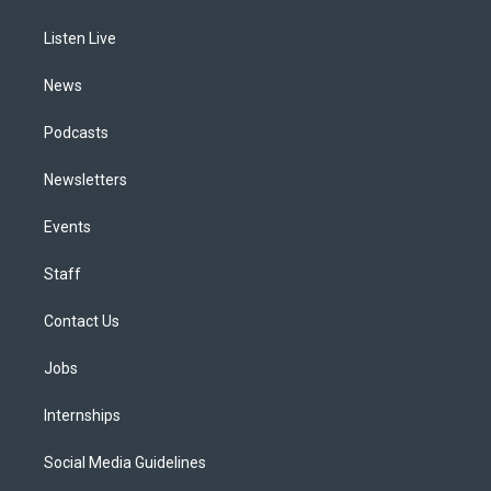
g
b
k
d
o
d
r
e
y
s
o
i
a
k
n
Listen Live
m
News
Podcasts
Newsletters
Events
Staff
Contact Us
Jobs
Internships
Social Media Guidelines