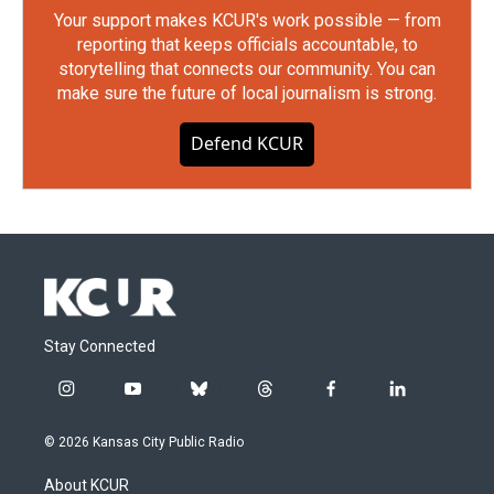
Your support makes KCUR's work possible — from
reporting that keeps officials accountable, to
storytelling that connects our community. You can
make sure the future of local journalism is strong.
Defend KCUR
Stay Connected
i
y
b
t
f
l
n
o
l
h
a
i
s
u
u
r
c
n
© 2026 Kansas City Public Radio
t
t
e
e
e
k
a
u
s
a
b
e
About KCUR