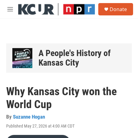
Skip to main content
S
Donate
e
M
a
e
r
n
c
u
h
u
e
A People's History of
r
y
Kansas City
Why Kansas City won the
World Cup
By
Suzanne Hogan
Published May 27, 2026 at 4:00 AM CDT