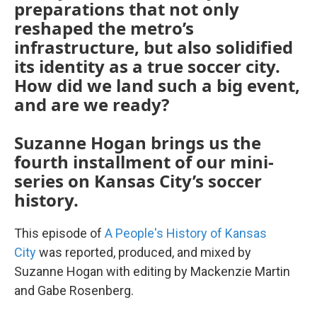
preparations that not only
reshaped the metro’s
infrastructure, but also solidified
its identity as a true soccer city.
How did we land such a big event,
and are we ready?
Suzanne Hogan brings us the
fourth installment of our mini-
series on Kansas City’s soccer
history.
This episode of
A People's History of Kansas
City
was reported, produced, and mixed by
Suzanne Hogan with editing by Mackenzie Martin
and Gabe Rosenberg.