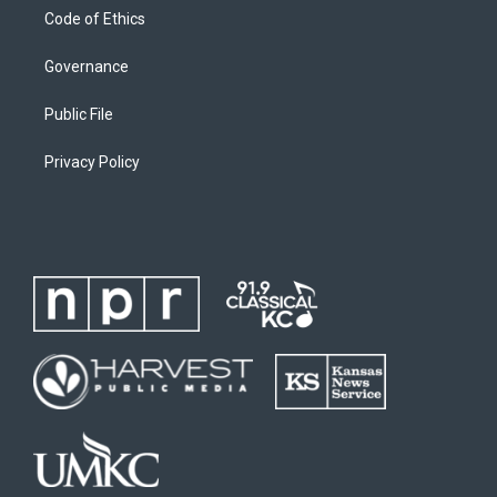
Code of Ethics
Governance
Public File
Privacy Policy