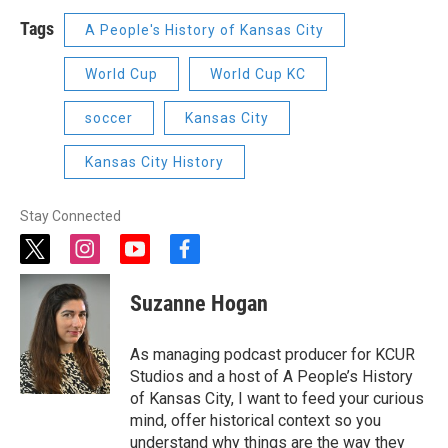
Tags
A People's History of Kansas City
World Cup
World Cup KC
soccer
Kansas City
Kansas City History
Stay Connected
t
i
y
f
w
n
o
a
i
s
u
c
Suzanne Hogan
t
t
t
e
t
a
u
b
e
g
b
o
As managing podcast producer for KCUR
r
r
e
o
Studios and a host of A People’s History
a
k
of Kansas City, I want to feed your curious
m
mind, offer historical context so you
understand why things are the way they