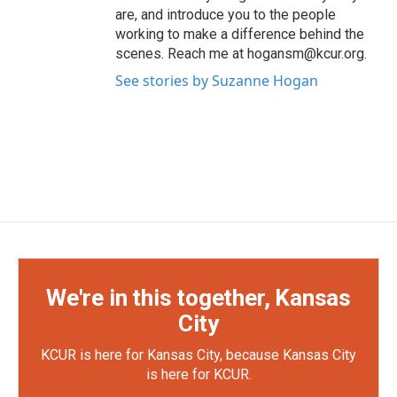
are, and introduce you to the people
working to make a difference behind the
scenes. Reach me at hogansm@kcur.org.
See stories by Suzanne Hogan
We're in this together, Kansas
City
KCUR is here for Kansas City, because Kansas City
is here for KCUR.