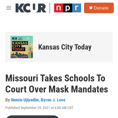
Skip to main content
S
Donate
e
M
a
e
r
n
c
u
h
u
e
Kansas City Today
r
y
Missouri Takes Schools To
Court Over Mask Mandates
By
Nomin Ujiyediin
,
Byron J. Love
Published September 29, 2021 at 4:00 AM CDT