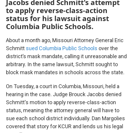
Jacobs denied Schmitt's attempt
to apply reverse-class-action
status for his lawsuit against
Columbia Public Schools.
About a month ago, Missouri Attorney General Eric
Schmitt
sued Columbia Public Schools
over the
district’s mask mandate, calling it unreasonable and
arbitrary. In the same lawsuit, Schmitt sought to
block mask mandates in schools across the state.
On Tuesday, a court in Columbia, Missouri, held a
hearing in the case. Judge Brouck Jacobs denied
Schmitt's motion to apply reverse-class-action
status, meaning the attorney general will have to
sue each school district individually. Dan Margolies
covered that story for KCUR and lends us his legal