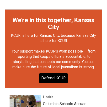
We're in this together, Kansas
City
KCUR is here for Kansas City, because Kansas City
is here for KCUR.
Your support makes KCUR's work possible — from
reporting that keeps officials accountable, to
storytelling that connects our community. You can
make sure the future of local journalism is strong.
Defend KCUR
Health
Columbia Schools Accuse