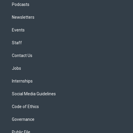
Podcasts
Newsletters
Events
Staff
Contact Us
Jobs
Internships
Social Media Guidelines
Code of Ethics
Governance
Public File