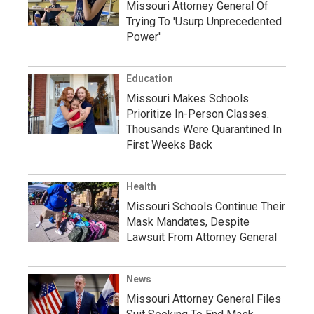
Missouri Attorney General Of
Trying To 'Usurp Unprecedented
Power'
Education
Missouri Makes Schools
Prioritize In-Person Classes.
Thousands Were Quarantined In
First Weeks Back
Health
Missouri Schools Continue Their
Mask Mandates, Despite
Lawsuit From Attorney General
News
Missouri Attorney General Files