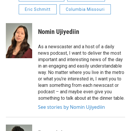
Eric Schmitt
Columbia Missouri
Nomin Ujiyediin
As a newscaster and a host of a daily
news podcast, I want to deliver the most
important and interesting news of the day
in an engaging and easily understandable
way. No matter where you live in the metro
or what you’re interested in, I want you to
learn something from each newscast or
podcast – and maybe even give you
something to talk about at the dinner table.
See stories by Nomin Ujiyediin