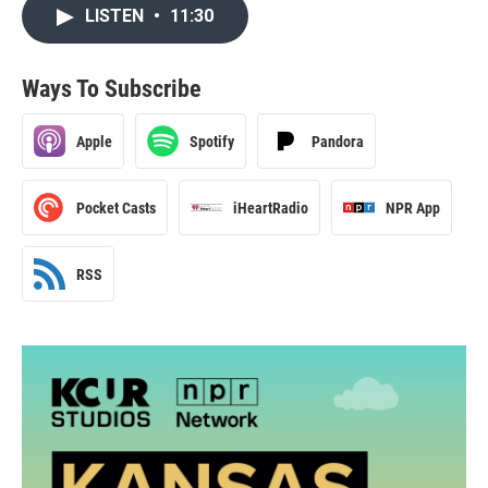
LISTEN
•
11:30
Ways To Subscribe
Apple
Spotify
Pandora
Pocket Casts
iHeartRadio
NPR App
RSS