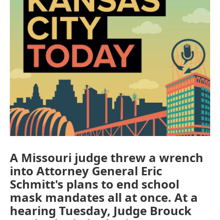
A Missouri judge threw a wrench
into Attorney General Eric
Schmitt's plans to end school
mask mandates all at once. At a
hearing Tuesday, Judge Brouck