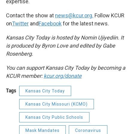
expertise.
Contact the show at
news@kcur.org.
Follow KCUR
on
Twitter
and
Facebook
for the latest news.
Kansas City Today is hosted by Nomin Ujiyediin. It
is produced by Byron Love and edited by Gabe
Rosenberg.
You can support Kansas City Today by becoming a
KCUR member:
kcur.org/donate
Tags
Kansas City Today
Kansas City Missouri (KCMO)
Kansas City Public Schools
Mask Mandates
Coronavirus