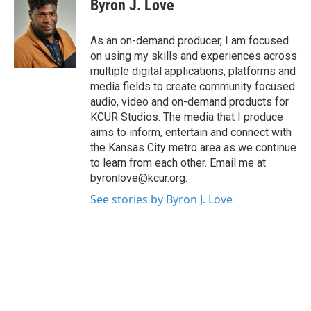
Byron J. Love
As an on-demand producer, I am focused
on using my skills and experiences across
multiple digital applications, platforms and
media fields to create community focused
audio, video and on-demand products for
KCUR Studios. The media that I produce
aims to inform, entertain and connect with
the Kansas City metro area as we continue
to learn from each other. Email me at
byronlove@kcur.org.
See stories by Byron J. Love