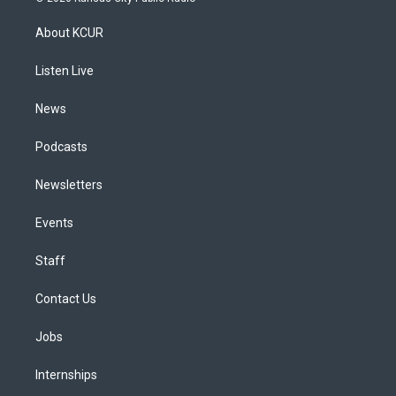
t
t
e
e
e
k
a
u
s
a
b
e
About KCUR
g
b
k
d
o
d
r
e
y
s
o
i
a
k
n
Listen Live
m
News
Podcasts
Newsletters
Events
Staff
Contact Us
Jobs
Internships