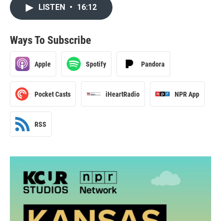
LISTEN
•
16:12
Ways To Subscribe
Apple
Spotify
Pandora
Pocket Casts
iHeartRadio
NPR App
RSS