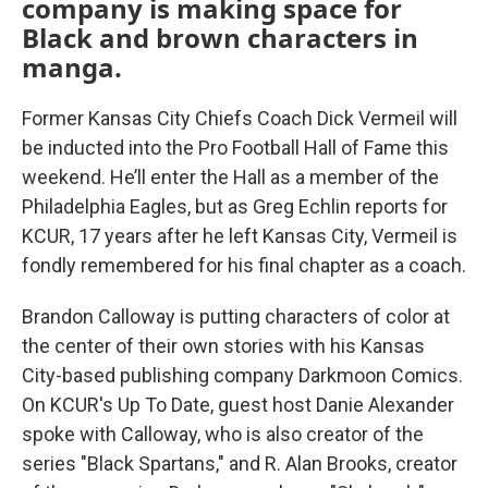
company is making space for
Black and brown characters in
manga.
Former Kansas City Chiefs Coach Dick Vermeil will
be inducted into the Pro Football Hall of Fame this
weekend. He’ll enter the Hall as a member of the
Philadelphia Eagles, but as Greg Echlin reports for
KCUR, 17 years after he left Kansas City, Vermeil is
fondly remembered for his final chapter as a coach.
Brandon Calloway is putting characters of color at
the center of their own stories with his Kansas
City-based publishing company Darkmoon Comics.
On KCUR's Up To Date, guest host Danie Alexander
spoke with Calloway, who is also creator of the
series "Black Spartans," and R. Alan Brooks, creator