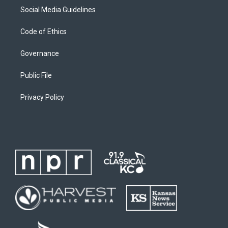
Social Media Guidelines
Code of Ethics
Governance
Public File
Privacy Policy