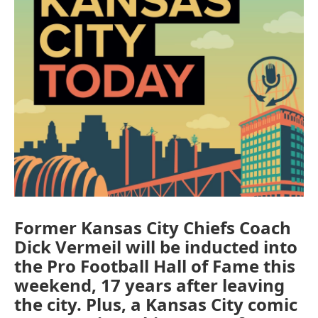
Former Kansas City Chiefs Coach
Dick Vermeil will be inducted into
the Pro Football Hall of Fame this
weekend, 17 years after leaving
the city. Plus, a Kansas City comic