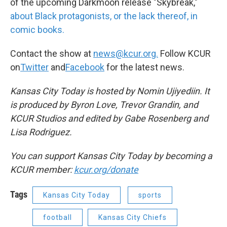
of the upcoming Darkmoon release "Skybreak,"
about Black protagonists, or the lack thereof, in
comic books.
Contact the show at
news@kcur.org.
Follow KCUR
on
Twitter
and
Facebook
for the latest news.
Kansas City Today is hosted by Nomin Ujiyediin. It
is produced by Byron Love, Trevor Grandin, and
KCUR Studios and edited by Gabe Rosenberg and
Lisa Rodriguez.
You can support Kansas City Today by becoming a
KCUR member:
kcur.org/donate
Tags
Kansas City Today
sports
football
Kansas City Chiefs