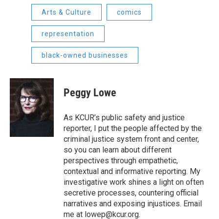
Arts & Culture
comics
representation
black-owned businesses
Peggy Lowe
As KCUR’s public safety and justice
reporter, I put the people affected by the
criminal justice system front and center,
so you can learn about different
perspectives through empathetic,
contextual and informative reporting. My
investigative work shines a light on often
secretive processes, countering official
narratives and exposing injustices. Email
me at lowep@kcur.org.