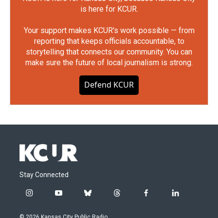
is here for KCUR.
Your support makes KCUR's work possible — from
reporting that keeps officials accountable, to
storytelling that connects our community. You can
make sure the future of local journalism is strong.
Defend KCUR
Stay Connected
i
y
b
t
f
l
n
o
l
h
a
i
s
u
u
r
c
n
© 2026 Kansas City Public Radio