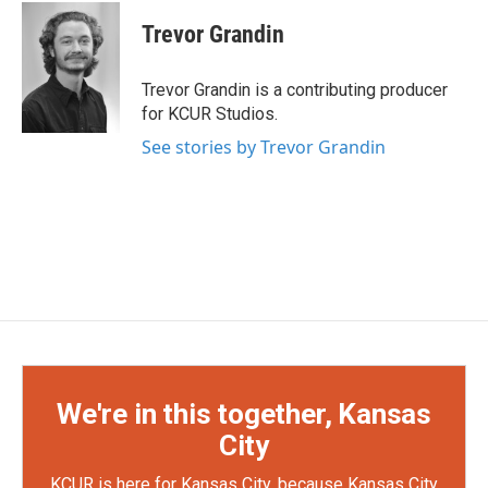
Trevor Grandin
Trevor Grandin is a contributing producer
for KCUR Studios.
See stories by Trevor Grandin
We're in this together, Kansas
City
KCUR is here for Kansas City, because Kansas City