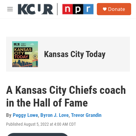
Skip to main content
S
Donate
e
M
a
e
r
n
c
u
h
u
e
Kansas City Today
r
y
A Kansas City Chiefs coach
in the Hall of Fame
By
Peggy Lowe
,
Byron J. Love
,
Trevor Grandin
Published August 5, 2022 at 4:00 AM CDT