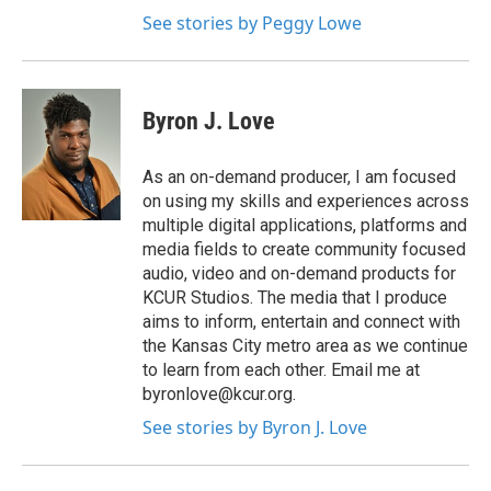
See stories by Peggy Lowe
Byron J. Love
As an on-demand producer, I am focused
on using my skills and experiences across
multiple digital applications, platforms and
media fields to create community focused
audio, video and on-demand products for
KCUR Studios. The media that I produce
aims to inform, entertain and connect with
the Kansas City metro area as we continue
to learn from each other. Email me at
byronlove@kcur.org.
See stories by Byron J. Love