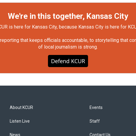
We're in this together, Kansas City
UR is here for Kansas City, because Kansas City is here for KC
orting that keeps officials accountable, to storytelling that c
of local journalism is strong.
Defend KCUR
About KCUR
Events
Listen Live
Staff
News
Contact Us