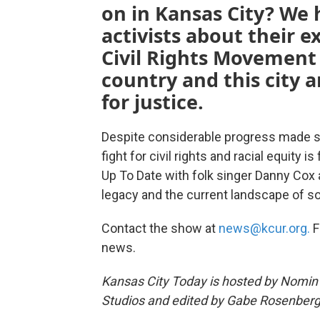
on in Kansas City? We 
activists about their e
Civil Rights Movement
country and this city a
for justice.
Despite considerable progress made sinc
fight for civil rights and racial equity 
Up To Date with folk singer Danny Cox a
legacy and the current landscape of soc
Contact the show at
news@kcur.org.
F
news.
Kansas City Today is hosted by Nomin 
Studios and edited by Gabe Rosenberg