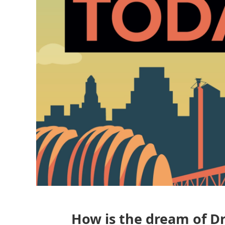
How is the dream of Dr.