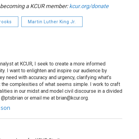
by becoming a KCUR member:
kcur.org/donate
Brooks
Martin Luther King Jr.
nalyst at KCUR, I seek to create a more informed
ty. I want to enlighten and inspire our audience by
hey need with accuracy and urgency, clarifying what’s
 the complexities of what seems simple. I work to craft
alities in our midst and model civil discourse in a divided
 @ptsbrian or email me at brian@kcur.org.
lison