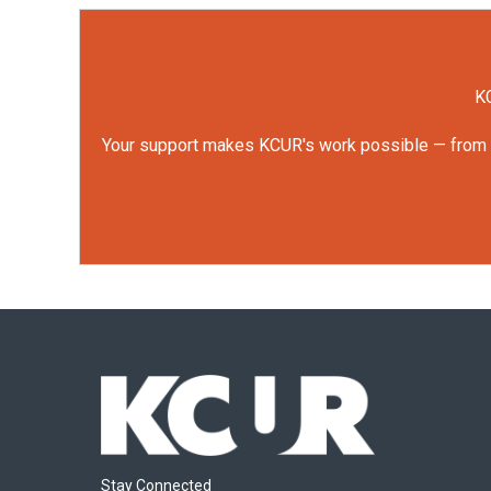
KC
Your support makes KCUR's work possible — from rep
Stay Connected