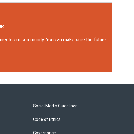
UR.
onnects our community. You can make sure the future
Social Media Guidelines
Code of Ethics
Governance