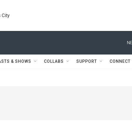
 City
NE
ASTS & SHOWS
COLLABS
SUPPORT
CONNECT