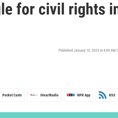
e for civil rights i
Published January 16, 2023 at 4:00 AM 
Pocket Casts
iHeartRadio
NPR App
RSS