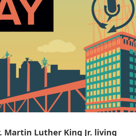
 Martin Luther King Jr. living