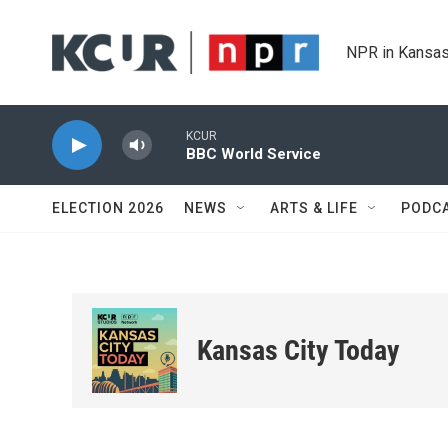
Skip to main content
NPR in Kansas
KCUR
BBC World Service
ELECTION 2026
NEWS
ARTS & LIFE
PODC
Kansas City Today