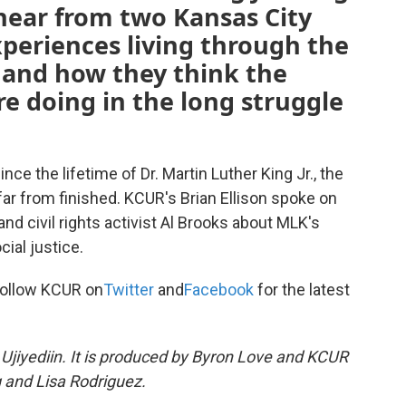
hear from two Kansas City
xperiences living through the
 and how they think the
re doing in the long struggle
e the lifetime of Dr. Martin Luther King Jr., the
is far from finished. KCUR's Brian Ellison spoke on
nd civil rights activist Al Brooks about MLK's
ial justice.
ollow KCUR on
Twitter
and
Facebook
for the latest
Ujiyediin. It is produced by Byron Love and KCUR
 and Lisa Rodriguez.