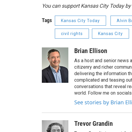
You can support Kansas City Today 
Tags
Kansas City Today
Alvin 
civil rights
Kansas City
Brian Ellison
As a host and senior news a
citizenry and richer communi
delivering the information t
complicated and teasing out
conversations that reveal re
world. Follow me on socials
See stories by Brian El
Trevor Grandin