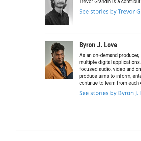
Trevor Grandin is a contribu
See stories by Trevor 
Byron J. Love
As an on-demand producer, 
multiple digital application
focused audio, video and o
produce aims to inform, ent
continue to learn from each 
See stories by Byron J.