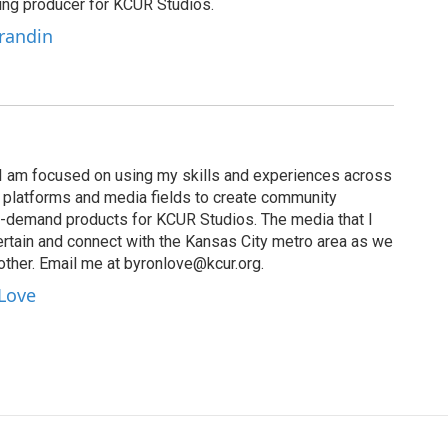
ting producer for KCUR Studios.
Grandin
I am focused on using my skills and experiences across
s, platforms and media fields to create community
n-demand products for KCUR Studios. The media that I
ertain and connect with the Kansas City metro area as we
other. Email me at byronlove@kcur.org.
 Love