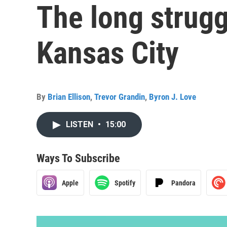
The long struggl
Kansas City
By
Brian Ellison
,
Trevor Grandin
,
Byron J. Love
LISTEN
•
15:00
Ways To Subscribe
Apple
Spotify
Pandora