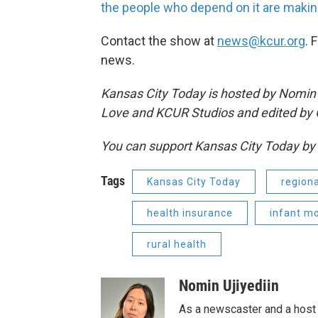
the people who depend on it are making
Contact the show at
news@kcur.org
. 
news.
Kansas City Today is hosted by Nomin Uj
Love and KCUR Studios and edited by 
You can support Kansas City Today 
Tags
Kansas City Today
regiona
health insurance
infant mo
rural health
Nomin Ujiyediin
As a newscaster and a host 