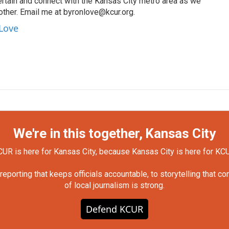
ertain and connect with the Kansas City metro area as we
other. Email me at byronlove@kcur.org.
 Love
We're in this together, Kansas City
UR is here for Kansas City, because Kansas City is here for KC
orting that keeps officials accountable, to storytelling that c
of local journalism is strong.
Defend KCUR