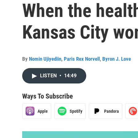
When the health
Kansas City w
By
Nomin Ujiyediin
,
Paris Rex Norvell
,
Byron J. Love
LISTEN
•
14:49
Ways To Subscribe
Apple
Spotify
Pandora