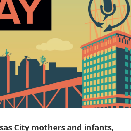
nsas City mothers and infants,