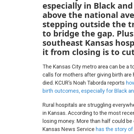
especially in Black an
above the national ave
stepping outside the t
to bridge the gap. Plus
southeast Kansas hospi
it from closing is to cu
The Kansas City metro area can be a to
calls for mothers after giving birth a
died. KCUR’s Noah Taborda reports
how
birth outcomes, especially for Black a
Rural hospitals are struggling everywh
in Kansas. According to the most recent
losing money. More than half could be 
Kansas News Service
has the story of