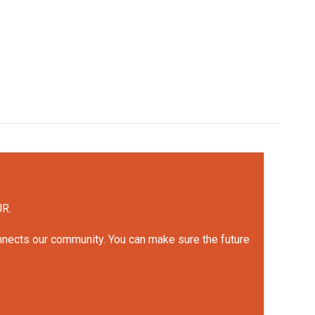
UR.
onnects our community. You can make sure the future