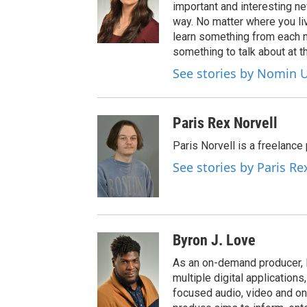
important and interesting n
way. No matter where you liv
learn something from each 
something to talk about at th
See stories by Nomin U
Paris Rex Norvell
Paris Norvell is a freelanc
See stories by Paris Re
Byron J. Love
As an on-demand producer, 
multiple digital application
focused audio, video and o