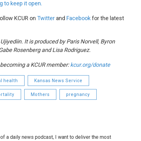
 to keep it open.
Follow KCUR on
Twitter
and
Facebook
for the latest
iyediin. It is produced by Paris Norvell, Byron
Gabe Rosenberg and Lisa Rodriguez.
by becoming a KCUR member:
kcur.org/donate
l health
Kansas News Service
rtality
Mothers
pregnancy
of a daily news podcast, I want to deliver the most