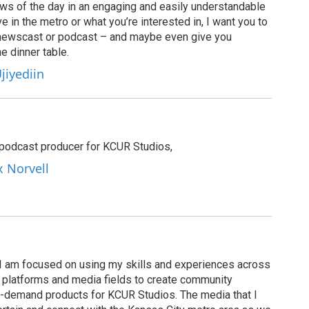
ews of the day in an engaging and easily understandable
e in the metro or what you’re interested in, I want you to
newscast or podcast – and maybe even give you
e dinner table.
jiyediin
e podcast producer for KCUR Studios,
x Norvell
I am focused on using my skills and experiences across
s, platforms and media fields to create community
n-demand products for KCUR Studios. The media that I