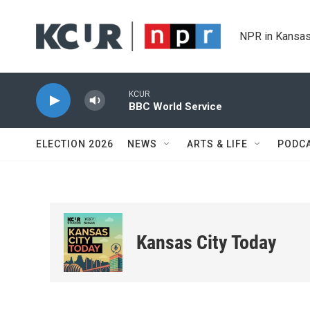
Skip to main content
NPR in Kansas
KCUR
BBC World Service
ELECTION 2026
NEWS
ARTS & LIFE
PODC
Kansas City Today