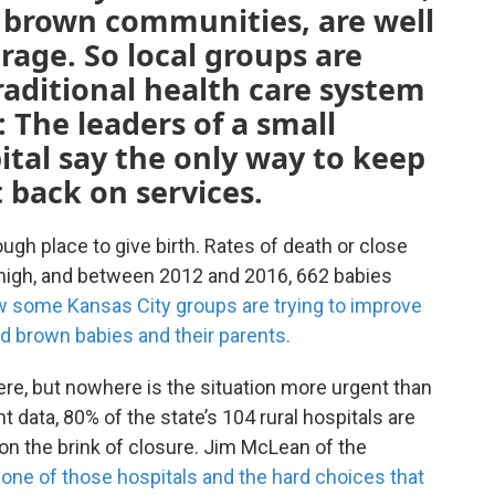
d brown communities, are well
rage. So local groups are
raditional health care system
: The leaders of a small
tal say the only way to keep
t back on services.
ugh place to give birth. Rates of death or close
re high, and between 2012 and 2016, 662 babies
 some Kansas City groups are trying to improve
nd brown babies and their parents.
ere, but nowhere is the situation more urgent than
 data, 80% of the state’s 104 rural hospitals are
on the brink of closure. Jim McLean of the
 one of those hospitals and the hard choices that