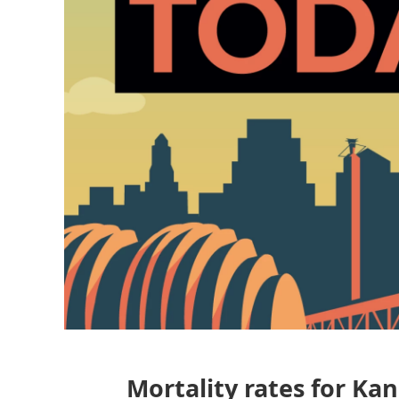
Mortality rates for Ka