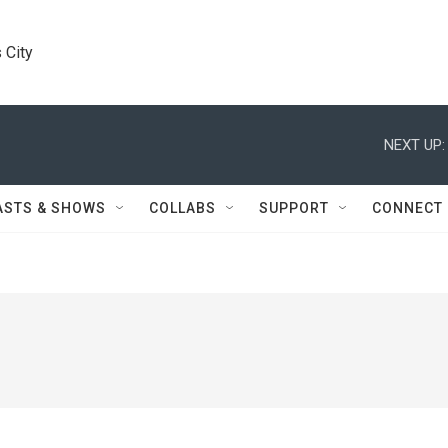
 City
NEXT UP:
ASTS & SHOWS
COLLABS
SUPPORT
CONNECT