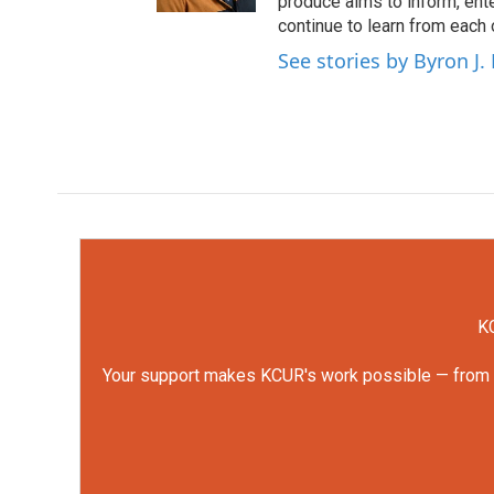
produce aims to inform, ent
continue to learn from each 
See stories by Byron J.
KC
Your support makes KCUR's work possible — from rep