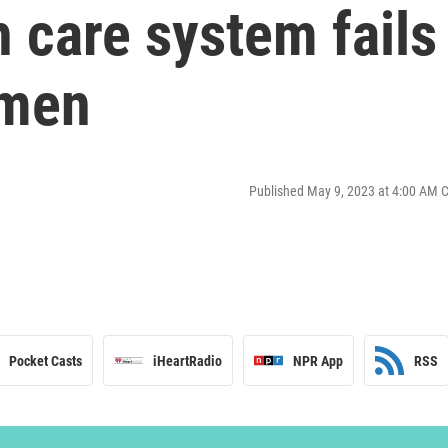
 care system fails
omen
Published May 9, 2023 at 4:00 AM 
Pocket Casts
iHeartRadio
NPR App
RSS