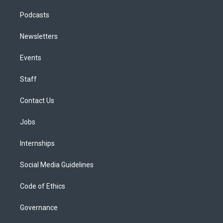
Podcasts
Newsletters
Events
Staff
Contact Us
Jobs
Internships
Social Media Guidelines
Code of Ethics
Governance