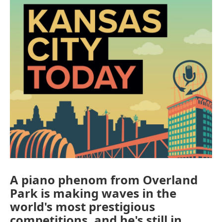
A piano phenom from Overland
Park is making waves in the
world's most prestigious
competitions, and he's still in