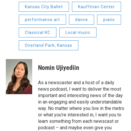
Kansas City Ballet
Kauffman Center
performance art
dance
piano
Classical KC
Local music
Overland Park, Kansas
Nomin Ujiyediin
As a newscaster and a host of a daily
news podcast, I want to deliver the most
important and interesting news of the day
in an engaging and easily understandable
way. No matter where you live in the metro
or what you’re interested in, I want you to
learn something from each newscast or
podcast – and maybe even give you