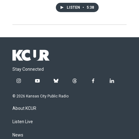
LISTEN
•
5:38
Stay Connected
i
y
b
t
f
l
n
o
l
h
a
i
s
u
u
r
c
n
© 2026 Kansas City Public Radio
t
t
e
e
e
k
a
u
s
a
b
e
About KCUR
g
b
k
d
o
d
r
e
y
s
o
i
a
k
n
Listen Live
m
News