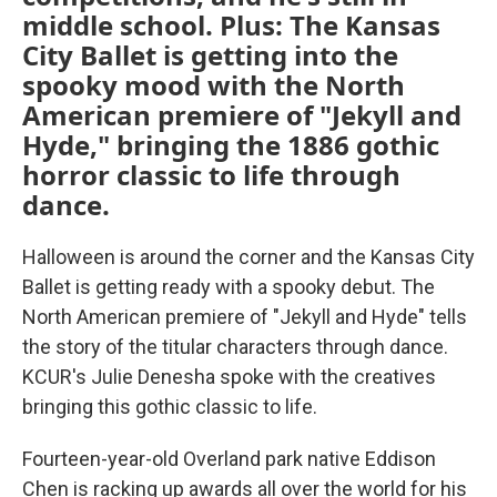
middle school. Plus: The Kansas
City Ballet is getting into the
spooky mood with the North
American premiere of "Jekyll and
Hyde," bringing the 1886 gothic
horror classic to life through
dance.
Halloween is around the corner and the Kansas City
Ballet is getting ready with a spooky debut. The
North American premiere of "Jekyll and Hyde" tells
the story of the titular characters through dance.
KCUR's Julie Denesha spoke with the creatives
bringing this gothic classic to life.
Fourteen-year-old Overland park native Eddison
Chen is racking up awards all over the world for his