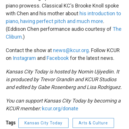
piano prowess. Classical KC's Brooke Knoll spoke
with Chen and his mother about
his introduction to
piano, having perfect pitch and much more
.
(Eddison Chen performance audio courtesy of
The
Cliburn
.)
Contact the show at
news@kcur.org
. Follow KCUR
on
Instagram
and
Facebook
for the latest news.
Kansas City Today is hosted by Nomin Ujiyediin. It
is produced by Trevor Grandin and KCUR Studios
and edited by Gabe Rosenberg and Lisa Rodriguez.
You can support Kansas City Today by becoming a
KCUR member:
kcur.org/donate
Tags
Kansas City Today
Arts & Culture