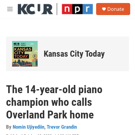
Skip to main content
S
Donate
e
M
a
e
r
n
c
u
h
u
e
Kansas City Today
r
y
The 14-year-old piano
champion who calls
Overland Park home
By
Nomin Ujiyediin
,
Trevor Grandin