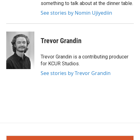
something to talk about at the dinner table.
See stories by Nomin Ujiyediin
Trevor Grandin
Trevor Grandin is a contributing producer
for KCUR Studios.
See stories by Trevor Grandin