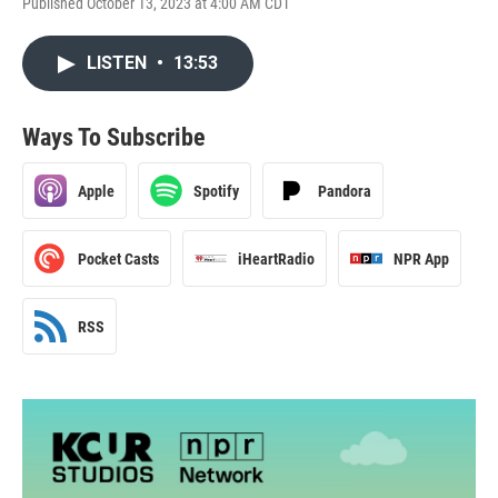
Published October 13, 2023 at 4:00 AM CDT
LISTEN
•
13:53
Ways To Subscribe
Apple
Spotify
Pandora
Pocket Casts
iHeartRadio
NPR App
RSS