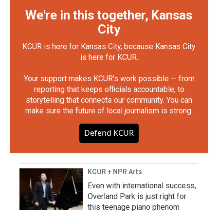
We're in this together, Kansas
City
KCUR is here for Kansas City, because Kansas City
is here for KCUR.
Your support makes KCUR's work possible — from
reporting that keeps officials accountable, to
storytelling that connects our community. You can
make sure the future of local journalism is strong.
Defend KCUR
KCUR + NPR Arts
Even with international success,
Overland Park is just right for
this teenage piano phenom