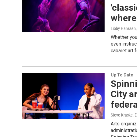
'class
where 
Libby Hanssen
Whether you'
even instruc
cabaret art 
Up To Date
Spinn
City a
federa
Steve Kraske, E
Arts organiz
administrati