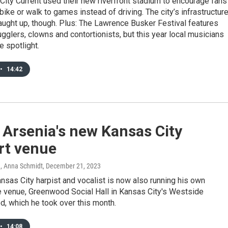
ity Current used their new riverfront stadium to encourage fans
 bike or walk to games instead of driving. The city’s infrastructur
 caught up, though. Plus: The Lawrence Busker Festival features
ugglers, clowns and contortionists, but this year local musicians
e spotlight.
•
14:42
 Arsenia's new Kansas City
rt venue
n, Anna Schmidt
, December 21, 2023
nsas City harpist and vocalist is now also running his own
 venue, Greenwood Social Hall in Kansas City's Westside
, which he took over this month.
•
14:08