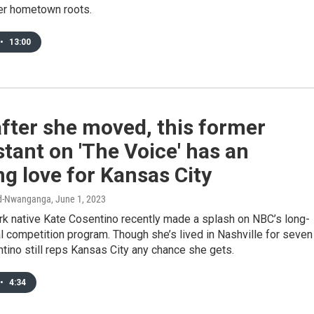
er hometown roots.
•
13:00
fter she moved, this former
tant on 'The Voice' has an
g love for Kansas City
rd-Nwanganga
, June 1, 2023
rk native Kate Cosentino recently made a splash on NBC’s long-
l competition program. Though she’s lived in Nashville for seven
tino still reps Kansas City any chance she gets.
•
4:34