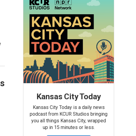
e
as
Kansas City Today
Kansas City Today is a daily news
podcast from KCUR Studios bringing
you all things Kansas City, wrapped
up in 15 minutes or less.