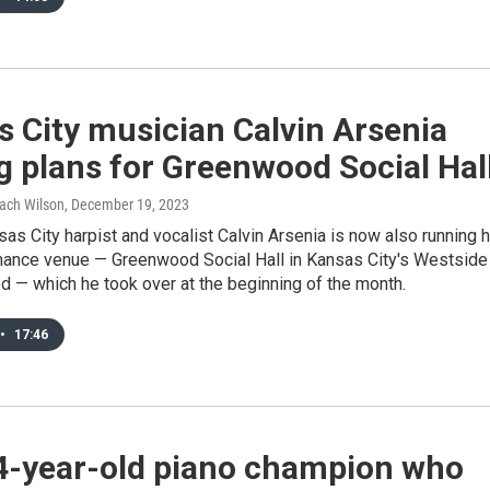
 City musician Calvin Arsenia
g plans for Greenwood Social Hal
Zach Wilson
, December 19, 2023
as City harpist and vocalist Calvin Arsenia is now also running h
ance venue — Greenwood Social Hall in Kansas City's Westside
 — which he took over at the beginning of the month.
•
17:46
4-year-old piano champion who