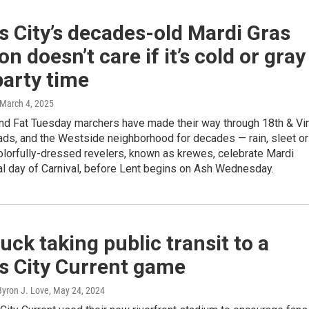
 City’s decades-old Mardi Gras
ion doesn’t care if it’s cold or gray
 party time
 March 4, 2025
nd Fat Tuesday marchers have made their way through 18th & Vi
ads, and the Westside neighborhood for decades — rain, sleet or
olorfully-dressed revelers, known as krewes, celebrate Mardi
nal day of Carnival, before Lent begins on Ash Wednesday.
uck taking public transit to a
s City Current game
Byron J. Love
, May 24, 2024