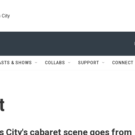
 City
ASTS & SHOWS
COLLABS
SUPPORT
CONNECT
t
 City's cabaret scene goes from