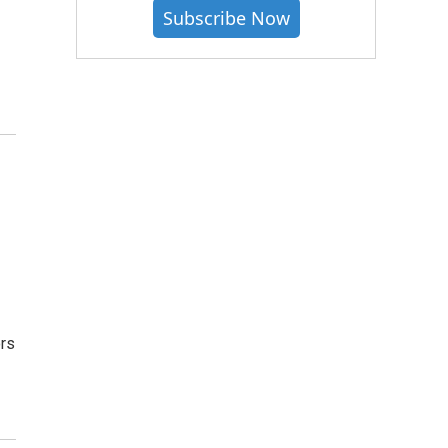
Subscribe Now
ors