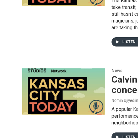
The Kansas C
take transit,
still hasn’t
magicians, j
are taking th
LISTEN
News
Calvin
conce
Nomin Ujiyedii
A popular Ka
performance
neighborhood
LISTEN