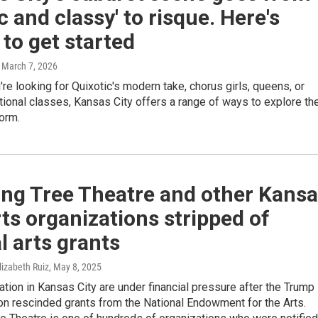
ic and classy' to risque. Here's
to get started
, March 7, 2026
re looking for Quixotic's modern take, chorus girls, queens, or
tional classes, Kansas City offers a range of ways to explore th
form.
ing Tree Theatre and other Kans
rts organizations stripped of
l arts grants
lizabeth Ruiz
, May 8, 2025
ation in Kansas City are under financial pressure after the Trump
on rescinded grants from the National Endowment for the Arts.