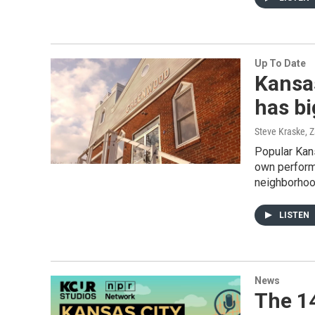
Up To Date
Kansas
has bi
Steve Kraske, 
Popular Kans
own perform
neighborhood
LISTEN
News
The 1