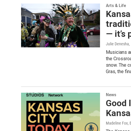
Arts & Life
Kansas
tradit
— it’s
Julie Denesha
,
Musicians a
the Crossro
snow. The c
Gras, the fi
News
Good l
Kansa
Madeline Fox, 