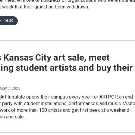
e Theatre is one of hundreds of organizations who were notified
t week that their grant had been withdrawn.
•
16:39
s Kansas City art sale, meet
ng student artists and buy their
 May 7, 2025
Art Institute opens their campus every year for ARTPOP, an end-
party with student installations, performances and music. Visit
work of more than 100 artists and get first peek at a weekend-
ion and sale.