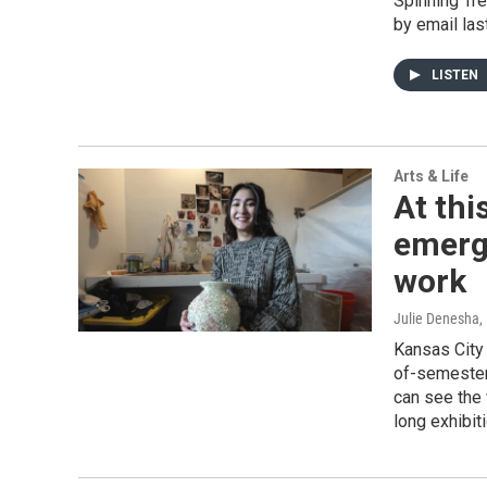
Spinning Tre
by email las
LISTEN
Arts & Life
At thi
emergi
work
Julie Denesha
,
Kansas City 
of-semester 
can see the 
long exhibit