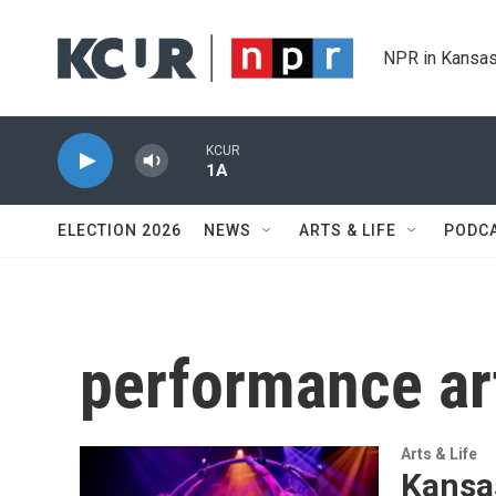
Skip to main content
NPR in Kansas
KCUR
1A
ELECTION 2026
NEWS
ARTS & LIFE
PODC
performance ar
Arts & Life
Kansas