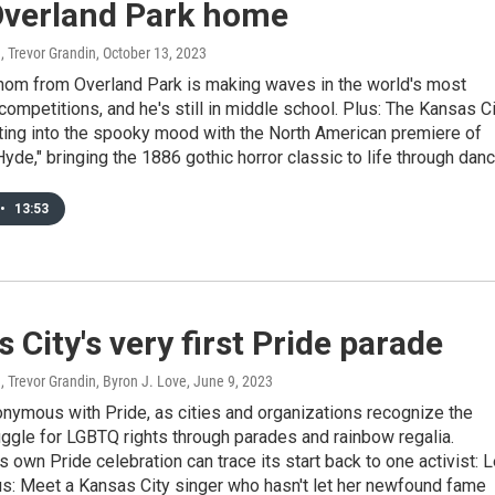
 Overland Park home
, Trevor Grandin
, October 13, 2023
nom from Overland Park is making waves in the world's most
competitions, and he's still in middle school. Plus: The Kansas C
tting into the spooky mood with the North American premiere of
Hyde," bringing the 1886 gothic horror classic to life through danc
•
13:53
 City's very first Pride parade
, Trevor Grandin, Byron J. Love
, June 9, 2023
nymous with Pride, as cities and organizations recognize the
ggle for LGBTQ rights through parades and rainbow regalia.
s own Pride celebration can trace its start back to one activist: 
us: Meet a Kansas City singer who hasn't let her newfound fame