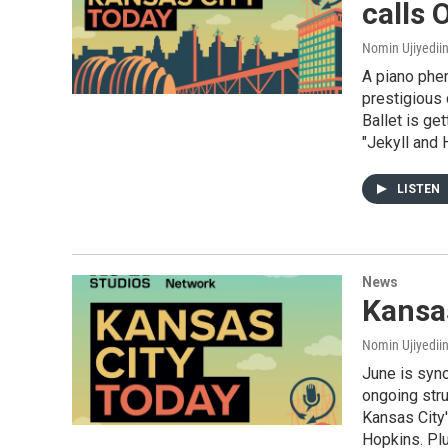
calls
Nomin Ujiyediin
A piano phe
prestigious 
Ballet is ge
"Jekyll and 
LISTEN
News
Kansas
Nomin Ujiyediin
June is syno
ongoing stru
Kansas City'
Hopkins. Pl