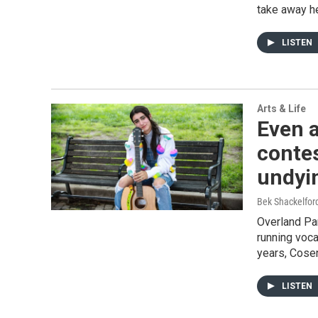
take away h
LISTEN
Arts & Life
Even a
contes
undyin
Bek Shackelfo
Overland Pa
running voca
years, Cosen
LISTEN