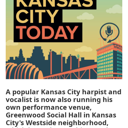
A popular Kansas City harpist and
vocalist is now also running his
own performance venue,
Greenwood Social Hall in Kansas
City's Westside neighborhood,