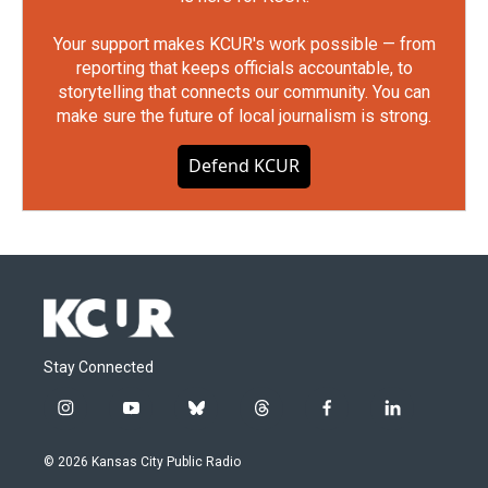
Your support makes KCUR's work possible — from
reporting that keeps officials accountable, to
storytelling that connects our community. You can
make sure the future of local journalism is strong.
Defend KCUR
Stay Connected
i
y
b
t
f
l
n
o
l
h
a
i
s
u
u
r
c
n
© 2026 Kansas City Public Radio
t
t
e
e
e
k