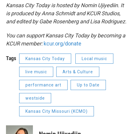
Kansas City Today is hosted by Nomin Ujiyediin. It
is produced by Anna Schmidt and KCUR Studios,
and edited by Gabe Rosenberg and Lisa Rodriguez.
You can support Kansas City Today by becoming a
KCUR member:
kcur.org/donate
Tags
Kansas City Today
Local music
live music
Arts & Culture
performance art
Up to Date
westside
Kansas City Missouri (KCMO)