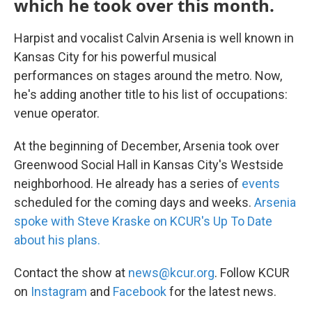
which he took over this month.
Harpist and vocalist Calvin Arsenia is well known in
Kansas City for his powerful musical
performances on stages around the metro. Now,
he's adding another title to his list of occupations:
venue operator.
At the beginning of December, Arsenia took over
Greenwood Social Hall in Kansas City's Westside
neighborhood. He already has a series of
events
scheduled for the coming days and weeks.
Arsenia
spoke with Steve Kraske on KCUR's Up To Date
about his plans.
Contact the show at
news@kcur.org
. Follow KCUR
on
Instagram
and
Facebook
for the latest news.