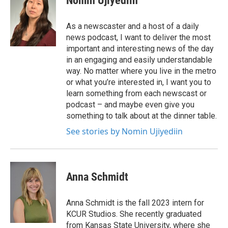
Nomin Ujiyediin
As a newscaster and a host of a daily
news podcast, I want to deliver the most
important and interesting news of the day
in an engaging and easily understandable
way. No matter where you live in the metro
or what you’re interested in, I want you to
learn something from each newscast or
podcast – and maybe even give you
something to talk about at the dinner table.
See stories by Nomin Ujiyediin
Anna Schmidt
Anna Schmidt is the fall 2023 intern for
KCUR Studios. She recently graduated
from Kansas State University, where she