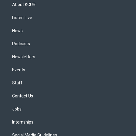
a
u
s
a
b
e
About KCUR
g
b
k
d
o
d
r
e
y
s
o
i
a
k
n
Listen Live
m
News
Podcasts
Newsletters
Events
Staff
Contact Us
Jobs
Internships
Social Media Guidelines