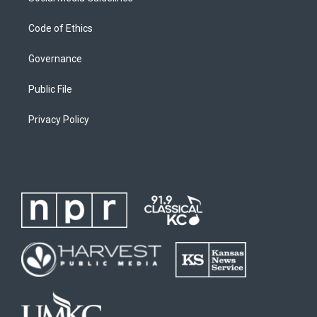
Code of Ethics
Governance
Public File
Privacy Policy