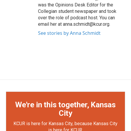
was the Opinions Desk Editor for the
Collegian student newspaper and took
over the role of podcast host. You can
email her at anna.schmidt@kcur.org.
See stories by Anna Schmidt
We're in this together, Kansas
City
KCUR is here for Kansas City, because Kansas City
is here for KCUR.