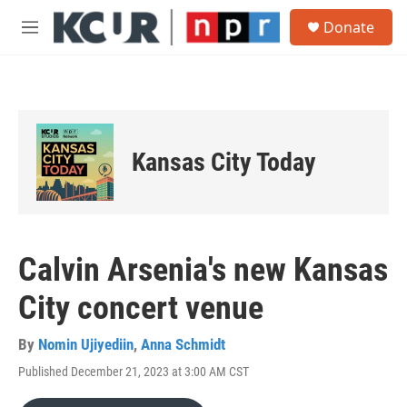
Skip to main content
S
Donate
e
M
a
e
r
n
c
u
h
u
e
Kansas City Today
r
y
Calvin Arsenia's new Kansas
City concert venue
By
Nomin Ujiyediin
,
Anna Schmidt
Published December 21, 2023 at 3:00 AM CST