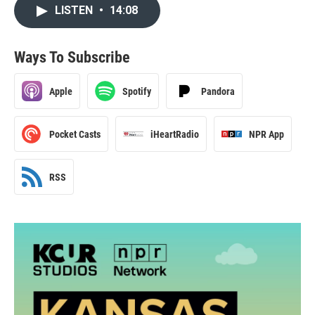
LISTEN
•
14:08
Ways To Subscribe
Apple
Spotify
Pandora
Pocket Casts
iHeartRadio
NPR App
RSS