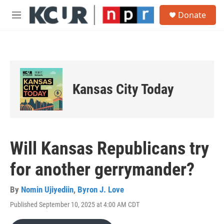
Skip to main content
S
Donate
e
M
a
e
r
n
c
u
h
u
e
Kansas City Today
r
y
Will Kansas Republicans try
for another gerrymander?
By
Nomin Ujiyediin
,
Byron J. Love
Published September 10, 2025 at 4:00 AM CDT