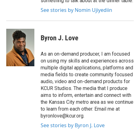
something to talk about at the dinner table.
See stories by Nomin Ujiyediin
Byron J. Love
As an on-demand producer, I am focused
on using my skills and experiences across
multiple digital applications, platforms and
media fields to create community focused
audio, video and on-demand products for
KCUR Studios. The media that I produce
aims to inform, entertain and connect with
the Kansas City metro area as we continue
to learn from each other. Email me at
byronlove@kcur.org.
See stories by Byron J. Love