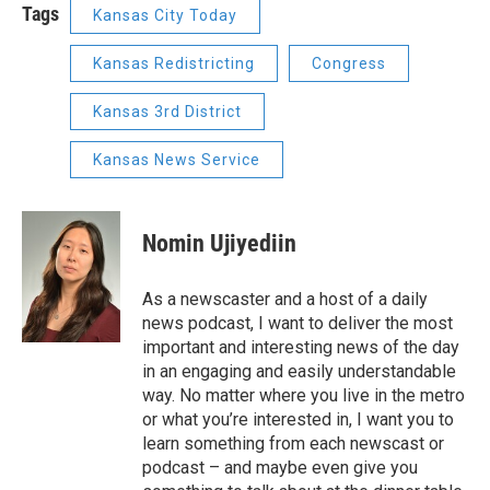
Tags
Kansas City Today
Kansas Redistricting
Congress
Kansas 3rd District
Kansas News Service
Nomin Ujiyediin
As a newscaster and a host of a daily
news podcast, I want to deliver the most
important and interesting news of the day
in an engaging and easily understandable
way. No matter where you live in the metro
or what you’re interested in, I want you to
learn something from each newscast or
podcast – and maybe even give you