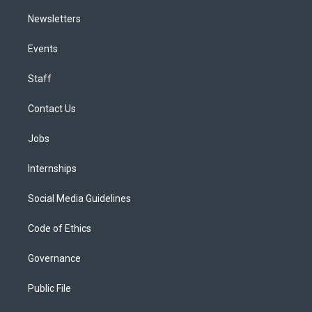
Newsletters
Events
Staff
Contact Us
Jobs
Internships
Social Media Guidelines
Code of Ethics
Governance
Public File