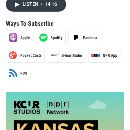
LISTEN
•
14:16
Ways To Subscribe
Apple
Spotify
Pandora
Pocket Casts
iHeartRadio
NPR App
RSS