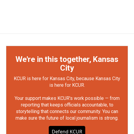
We're in this together, Kansas
City
KCUR is here for Kansas City, because Kansas City
is here for KCUR.
Your support makes KCUR's work possible — from
reporting that keeps officials accountable, to
storytelling that connects our community. You can
make sure the future of local journalism is strong.
Defend KCUR