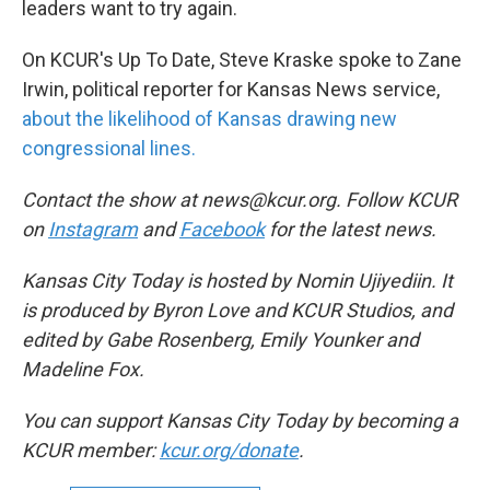
leaders want to try again.
On KCUR's Up To Date, Steve Kraske spoke to Zane
Irwin, political reporter for Kansas News service,
about the likelihood of Kansas drawing new
congressional lines.
Contact the show at news@kcur.org. Follow KCUR
on
Instagram
and
Facebook
for the latest news.
Kansas City Today is hosted by Nomin Ujiyediin. It
is produced by Byron Love and KCUR Studios, and
edited by Gabe Rosenberg, Emily Younker and
Madeline Fox.
You can support Kansas City Today by becoming a
KCUR member:
kcur.org/donate
.