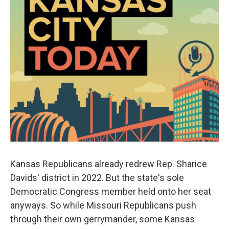
Kansas Republicans already redrew Rep. Sharice
Davids' district in 2022. But the state's sole
Democratic Congress member held onto her seat
anyways. So while Missouri Republicans push
through their own gerrymander, some Kansas