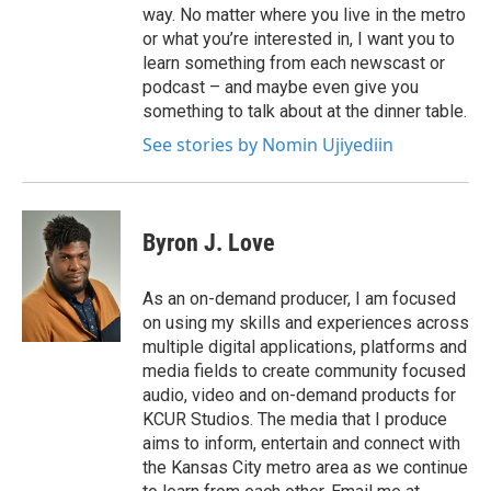
way. No matter where you live in the metro
or what you’re interested in, I want you to
learn something from each newscast or
podcast – and maybe even give you
something to talk about at the dinner table.
See stories by Nomin Ujiyediin
Byron J. Love
As an on-demand producer, I am focused
on using my skills and experiences across
multiple digital applications, platforms and
media fields to create community focused
audio, video and on-demand products for
KCUR Studios. The media that I produce
aims to inform, entertain and connect with
the Kansas City metro area as we continue