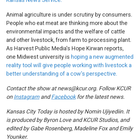
Animal agriculture is under scrutiny by consumers.
People who eat meat are thinking more about the
environmental impacts and the welfare of cattle
and other livestock, from farm to processing plant.
As Harvest Public Media's Hope Kirwan reports,
one Midwest university is
hoping a new augmented
reality tool will give people working with livestock a
better understanding of a cow's perspective.
Contact the show at news@kcur.org. Follow KCUR
on
Instagram
and
Facebook
for the latest news.
Kansas City Today is hosted by Nomin Ujiyediin. It
is produced by Byron Love and KCUR Studios, and
edited by Gabe Rosenberg, Madeline Fox and Emily
Younker.