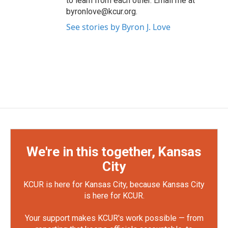
to learn from each other. Email me at
byronlove@kcur.org.
See stories by Byron J. Love
We're in this together, Kansas
City
KCUR is here for Kansas City, because Kansas City
is here for KCUR.
Your support makes KCUR's work possible — from