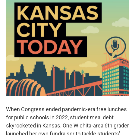
When Congress ended pandemic-era free lunches
for public schools in 2022, student meal debt
skyrocketed in Kansas. One Wichita-area 6th grader
launched her own fundraiser to tackle students’