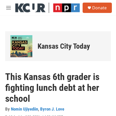
Skip to main content
S
Donate
e
M
a
e
r
n
c
u
h
u
e
Kansas City Today
r
y
This Kansas 6th grader is
fighting lunch debt at her
school
By
Nomin Ujiyediin
,
Byron J. Love