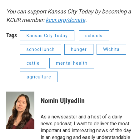
You can support Kansas City Today by becoming a
KCUR member:
kcur.org/donate
.
Tags
Kansas City Today
schools
school lunch
hunger
Wichita
cattle
mental health
agriculture
Nomin Ujiyediin
As a newscaster and a host of a daily
news podcast, I want to deliver the most
important and interesting news of the day
in an engaging and easily understandable