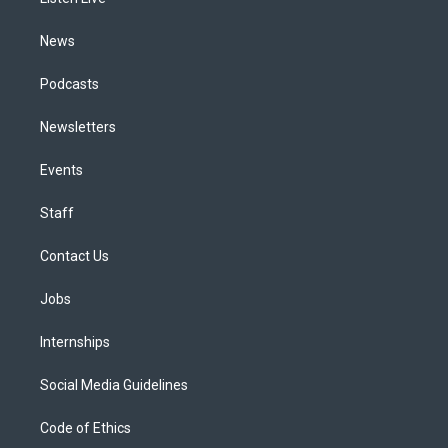
a
k
n
m
News
Podcasts
Newsletters
Events
Staff
Contact Us
Jobs
Internships
Social Media Guidelines
Code of Ethics