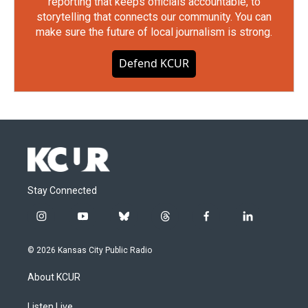
reporting that keeps officials accountable, to
storytelling that connects our community. You can
make sure the future of local journalism is strong.
Defend KCUR
Stay Connected
i
y
b
t
f
l
n
o
l
h
a
i
s
u
u
r
c
n
© 2026 Kansas City Public Radio
t
t
e
e
e
k
a
u
s
a
b
e
About KCUR
g
b
k
d
o
d
r
e
y
s
o
i
Listen Live