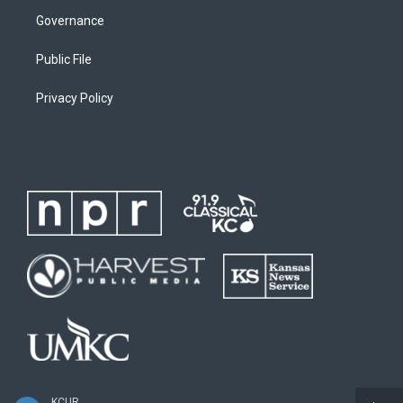
Governance
Public File
Privacy Policy
KCUR