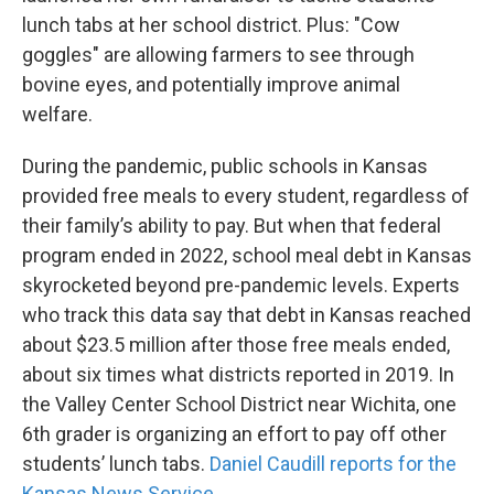
lunch tabs at her school district. Plus: "Cow
goggles" are allowing farmers to see through
bovine eyes, and potentially improve animal
welfare.
During the pandemic, public schools in Kansas
provided free meals to every student, regardless of
their family’s ability to pay. But when that federal
program ended in 2022, school meal debt in Kansas
skyrocketed beyond pre-pandemic levels. Experts
who track this data say that debt in Kansas reached
about $23.5 million after those free meals ended,
about six times what districts reported in 2019. In
the Valley Center School District near Wichita, one
6th grader is organizing an effort to pay off other
students’ lunch tabs.
Daniel Caudill reports for the
Kansas News Service.