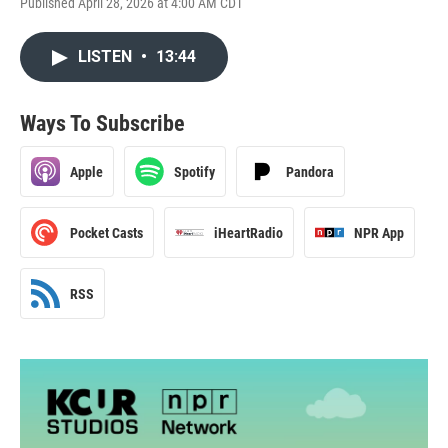
Published April 28, 2026 at 4:00 AM CDT
LISTEN
•
13:44
Ways To Subscribe
Apple
Spotify
Pandora
Pocket Casts
iHeartRadio
NPR App
RSS