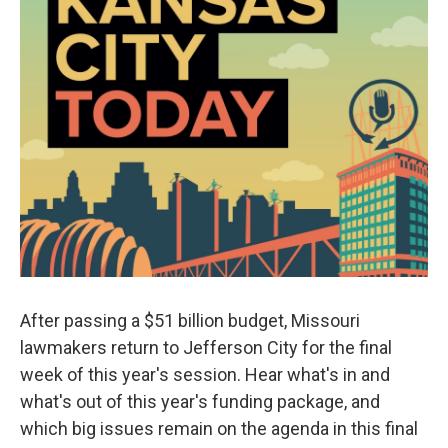
After passing a $51 billion budget, Missouri
lawmakers return to Jefferson City for the final
week of this year's session. Hear what's in and
what's out of this year's funding package, and
which big issues remain on the agenda in this final