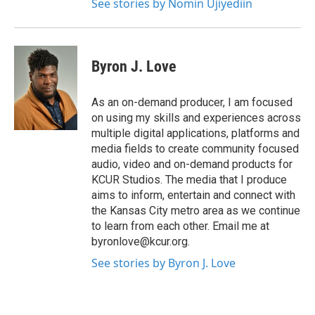
See stories by Nomin Ujiyediin
Byron J. Love
As an on-demand producer, I am focused
on using my skills and experiences across
multiple digital applications, platforms and
media fields to create community focused
audio, video and on-demand products for
KCUR Studios. The media that I produce
aims to inform, entertain and connect with
the Kansas City metro area as we continue
to learn from each other. Email me at
byronlove@kcur.org.
See stories by Byron J. Love