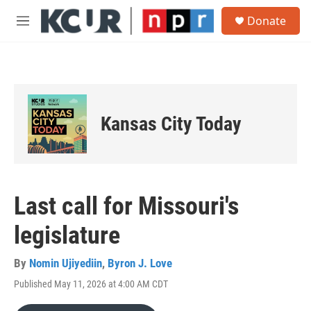
Skip to main content
S
Donate
e
M
a
e
r
n
c
u
h
u
e
Kansas City Today
r
y
Last call for Missouri's
legislature
By
Nomin Ujiyediin
,
Byron J. Love
Published May 11, 2026 at 4:00 AM CDT