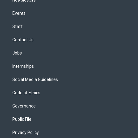
Events
Staff
Contact Us
Jobs
Internships
Social Media Guidelines
Code of Ethics
Governance
Public File
Privacy Policy