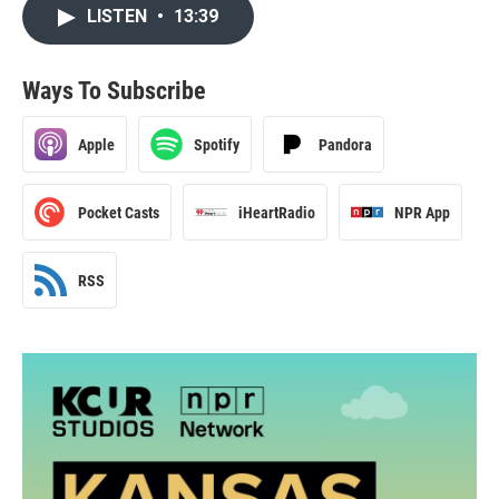
LISTEN
•
13:39
Ways To Subscribe
Apple
Spotify
Pandora
Pocket Casts
iHeartRadio
NPR App
RSS