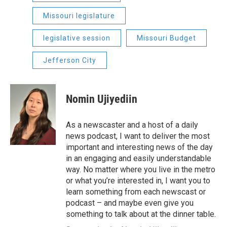
Missouri legislature
legislative session
Missouri Budget
Jefferson City
Nomin Ujiyediin
As a newscaster and a host of a daily
news podcast, I want to deliver the most
important and interesting news of the day
in an engaging and easily understandable
way. No matter where you live in the metro
or what you’re interested in, I want you to
learn something from each newscast or
podcast – and maybe even give you
something to talk about at the dinner table.