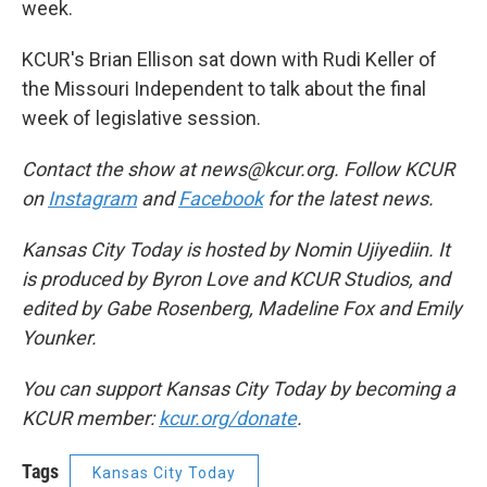
week.
KCUR's Brian Ellison sat down with Rudi Keller of
the Missouri Independent to talk about the final
week of legislative session.
Contact the show at news@kcur.org. Follow KCUR
on
Instagram
and
Facebook
for the latest news.
Kansas City Today is hosted by Nomin Ujiyediin. It
is produced by Byron Love and KCUR Studios, and
edited by Gabe Rosenberg, Madeline Fox and Emily
Younker.
You can support Kansas City Today by becoming a
KCUR member:
kcur.org/donate
.
Tags
Kansas City Today