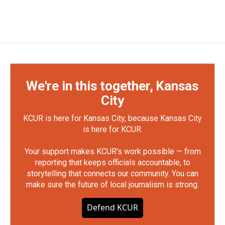
We're in this together, Kansas
City
KCUR is here for Kansas City, because Kansas City
is here for KCUR.
Your support makes KCUR's work possible — from
reporting that keeps officials accountable, to
storytelling that connects our community. You can
make sure the future of local journalism is strong.
Defend KCUR