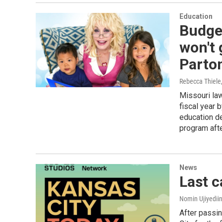
Education
Budge
won't 
Parton
Rebecca Thiele
Missouri law
fiscal year 
education de
program afte
News
Last c
Nomin Ujiyediin
After passin