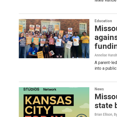
Mike Kehoe i
Education
Misso
again
fundi
Annelise Hans
A parent-led
into a public
News
Missou
state 
Brian Ellison, B