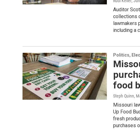
Rudi Keller
, Ju
Auditor Scot
collections 
lawmakers po
including a 
Politics, El
Missou
purch
food 
Steph Quinn
, M
Missouri la
Up Food Buc
fresh produc
purchases of