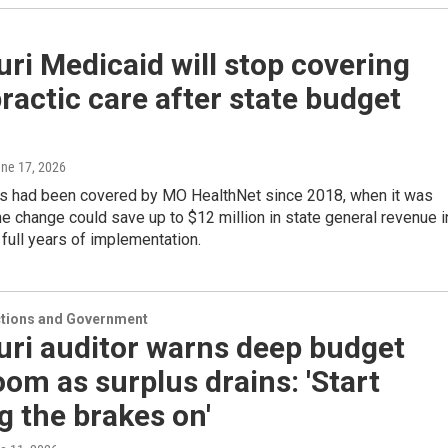
ri Medicaid will stop covering
ractic care after state budget
une 17, 2026
rs had been covered by MO HealthNet since 2018, when it was
e change could save up to $12 million in state general revenue i
o full years of implementation.
ections and Government
uri auditor warns deep budget
oom as surplus drains: 'Start
g the brakes on'