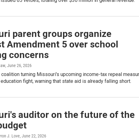
ssued 65 vetoes, totaling over $30 million in general revenue.
uri parent groups organize
st Amendment 5 over school
ng concerns
haw
, June 26, 2026
 coalition turning Missouri's upcoming income-tax repeal measu
 education fight, warning that state aid is already falling short.
ri's auditor on the future of the
budget
yron J. Love
, June 22, 2026