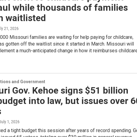
ul while thousands of families
 waitlisted
uly 21, 2026
000 Missouri families are waiting for help paying for childcare,
as gotten off the waitlist since it started in March. Missouri will
lement a much-anticipated change in how it reimburses childcar
ections and Government
ri Gov. Kehoe signs $51 billion
budget into law, but issues over 6
s
 July 1, 2026
ed a tight budget this session after years of record spending. G