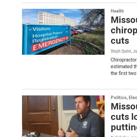
Health
Missou
chirop
cuts
Steph Quinn
, J
Chiropracto
estimated th
the first tw
Politics, El
Misso
cuts l
puttin