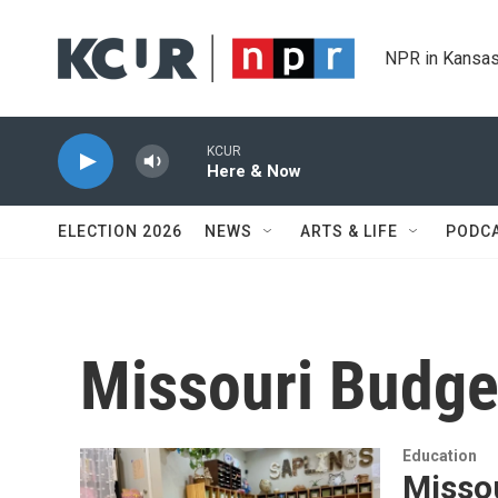
Skip to main content
NPR in Kansas
KCUR
Here & Now
ELECTION 2026
NEWS
ARTS & LIFE
PODC
Missouri Budge
Education
Misso