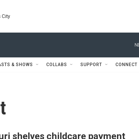
 City
N
ASTS & SHOWS
COLLABS
SUPPORT
CONNECT
t
uri shelves childcare payment