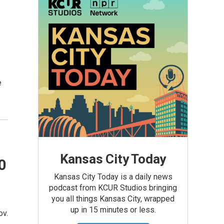
e
Kansas City Today
0
Kansas City Today is a daily news
podcast from KCUR Studios bringing
you all things Kansas City, wrapped
up in 15 minutes or less.
ov.