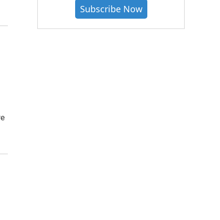
Subscribe Now
re