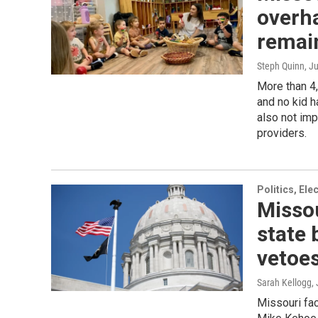
overha
remain
Steph Quinn
, J
More than 4,
and no kid h
also not imp
providers.
Politics, El
Missou
state 
vetoe
Sarah Kellogg
,
Missouri fac