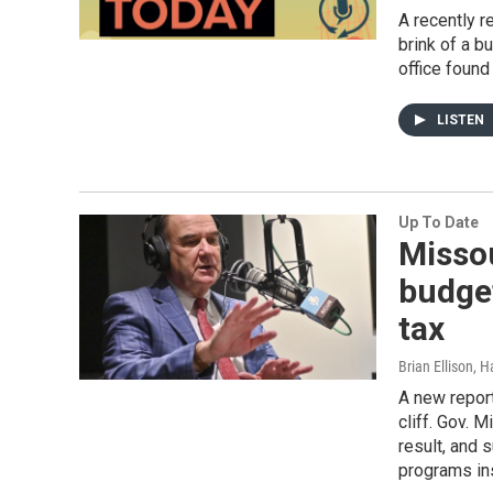
A recently r
brink of a b
office found
LISTEN
Up To Date
Missou
budget
tax
Brian Ellison, 
A new report
cliff. Gov. 
result, and 
programs in