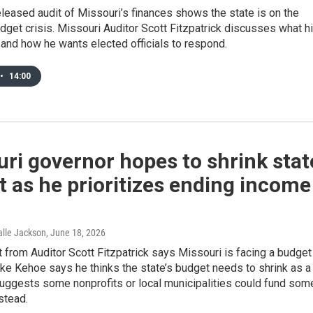
eleased audit of Missouri’s finances shows the state is on the
udget crisis. Missouri Auditor Scott Fitzpatrick discusses what h
 and how he wants elected officials to respond.
•
14:00
ri governor hopes to shrink stat
 as he prioritizes ending income
Halle Jackson
, June 18, 2026
 from Auditor Scott Fitzpatrick says Missouri is facing a budget
Mike Kehoe says he thinks the state’s budget needs to shrink as a
suggests some nonprofits or local municipalities could fund som
stead.