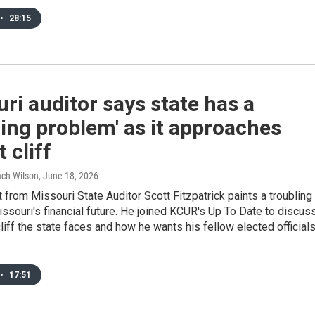
•
28:15
ri auditor says state has a
ing problem' as it approaches
 cliff
Zach Wilson
, June 18, 2026
 from Missouri State Auditor Scott Fitzpatrick paints a troubling
issouri's financial future. He joined KCUR's Up To Date to discus
liff the state faces and how he wants his fellow elected official
•
17:51