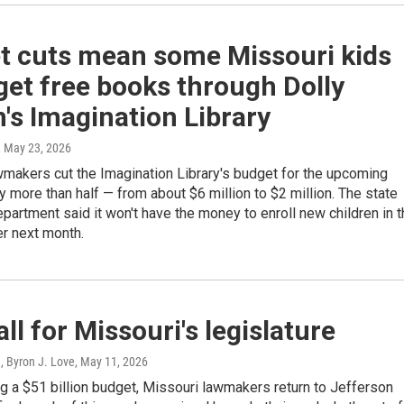
t cuts mean some Missouri kids
get free books through Dolly
's Imagination Library
, May 23, 2026
makers cut the Imagination Library's budget for the upcoming
by more than half — from about $6 million to $2 million. The state
partment said it won't have the money to enroll new children in 
r next month.
all for Missouri's legislature
, Byron J. Love
, May 11, 2026
g a $51 billion budget, Missouri lawmakers return to Jefferson