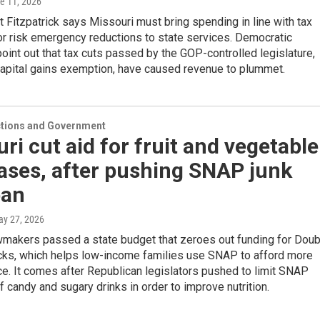
ne 11, 2026
t Fitzpatrick says Missouri must bring spending in line with tax
or risk emergency reductions to state services. Democratic
int out that tax cuts passed by the GOP-controlled legislature,
capital gains exemption, have caused revenue to plummet.
ections and Government
ri cut aid for fruit and vegetable
ases, after pushing SNAP junk
ban
ay 27, 2026
wmakers passed a state budget that zeroes out funding for Doub
ks, which helps low-income families use SNAP to afford more
e. It comes after Republican legislators pushed to limit SNAP
 candy and sugary drinks in order to improve nutrition.