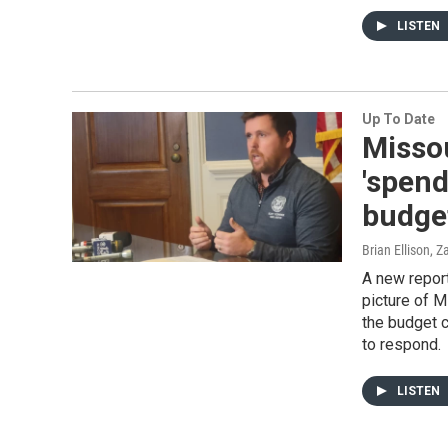
LISTEN
Up To Date
Missou
'spend
budget
Brian Ellison, 
A new report
picture of M
the budget c
to respond.
LISTEN