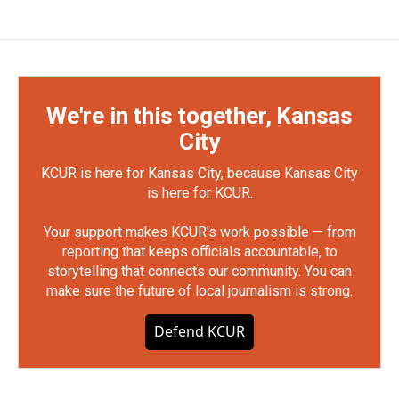
We're in this together, Kansas
City
KCUR is here for Kansas City, because Kansas City
is here for KCUR.
Your support makes KCUR's work possible — from
reporting that keeps officials accountable, to
storytelling that connects our community. You can
make sure the future of local journalism is strong.
Defend KCUR