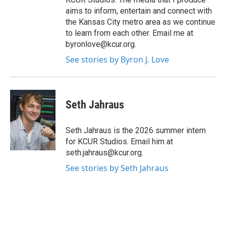
aims to inform, entertain and connect with
the Kansas City metro area as we continue
to learn from each other. Email me at
byronlove@kcur.org.
See stories by Byron J. Love
Seth Jahraus
Seth Jahraus is the 2026 summer intern
for KCUR Studios. Email him at
seth.jahraus@kcur.org.
See stories by Seth Jahraus