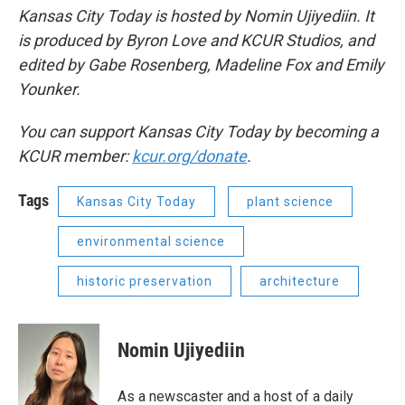
Kansas City Today is hosted by Nomin Ujiyediin. It
is produced by Byron Love and KCUR Studios, and
edited by Gabe Rosenberg, Madeline Fox and Emily
Younker.
You can support Kansas City Today by becoming a
KCUR member:
kcur.org/donate
.
Tags
Kansas City Today
plant science
environmental science
historic preservation
architecture
Nomin Ujiyediin
As a newscaster and a host of a daily