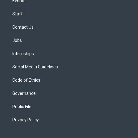
Events
Staff
Contact Us
Jobs
Internships
Social Media Guidelines
Code of Ethics
Governance
Public File
Privacy Policy