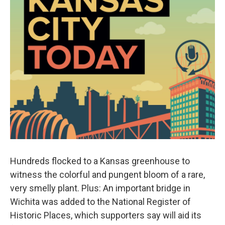
Hundreds flocked to a Kansas greenhouse to
witness the colorful and pungent bloom of a rare,
very smelly plant. Plus: An important bridge in
Wichita was added to the National Register of
Historic Places, which supporters say will aid its