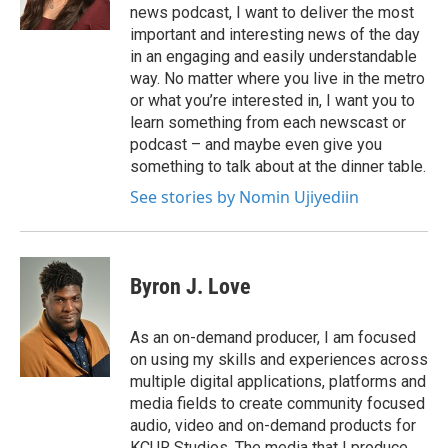
news podcast, I want to deliver the most
important and interesting news of the day
in an engaging and easily understandable
way. No matter where you live in the metro
or what you’re interested in, I want you to
learn something from each newscast or
podcast – and maybe even give you
something to talk about at the dinner table.
See stories by Nomin Ujiyediin
Byron J. Love
As an on-demand producer, I am focused
on using my skills and experiences across
multiple digital applications, platforms and
media fields to create community focused
audio, video and on-demand products for
KCUR Studios. The media that I produce