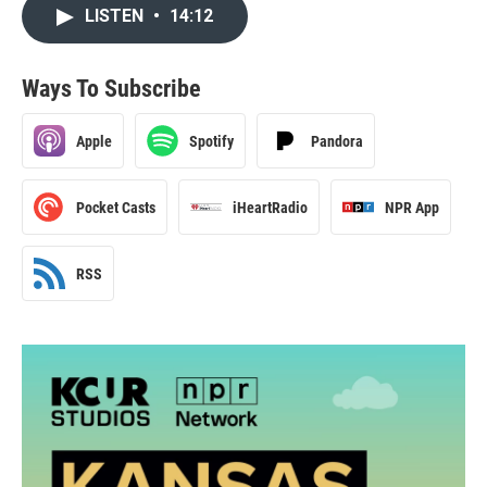
LISTEN
•
14:12
Ways To Subscribe
Apple
Spotify
Pandora
Pocket Casts
iHeartRadio
NPR App
RSS