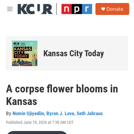
Skip to main content
S
Donate
e
M
a
e
r
n
c
u
h
u
e
Kansas City Today
r
y
A corpse flower blooms in
Kansas
By
Nomin Ujiyediin
,
Byron J. Love
,
Seth Jahraus
Published June 19, 2026 at 7:38 AM CDT