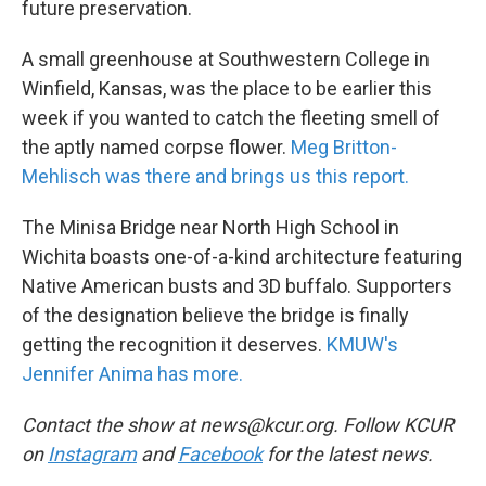
future preservation.
A small greenhouse at Southwestern College in
Winfield, Kansas, was the place to be earlier this
week if you wanted to catch the fleeting smell of
the aptly named corpse flower.
Meg Britton-
Mehlisch was there and brings us this report.
The Minisa Bridge near North High School in
Wichita boasts one-of-a-kind architecture featuring
Native American busts and 3D buffalo. Supporters
of the designation believe the bridge is finally
getting the recognition it deserves.
KMUW's
Jennifer Anima has more.
Contact the show at news@kcur.org. Follow KCUR
on
Instagram
and
Facebook
for the latest news.