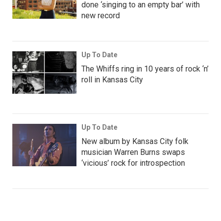
done ‘singing to an empty bar’ with
new record
Up To Date
The Whiffs ring in 10 years of rock ‘n’
roll in Kansas City
Up To Date
New album by Kansas City folk
musician Warren Burns swaps
‘vicious’ rock for introspection