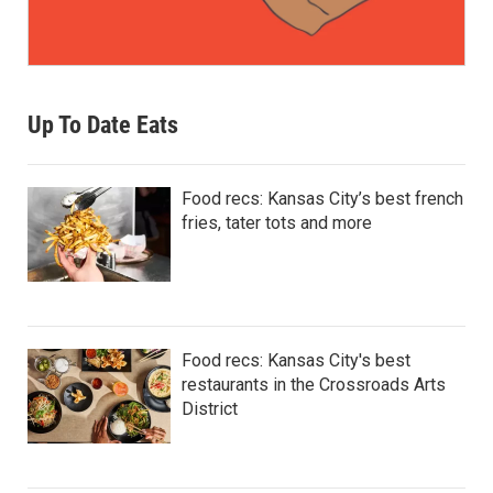
Up To Date Eats
Food recs: Kansas City’s best french
fries, tater tots and more
Food recs: Kansas City's best
restaurants in the Crossroads Arts
District