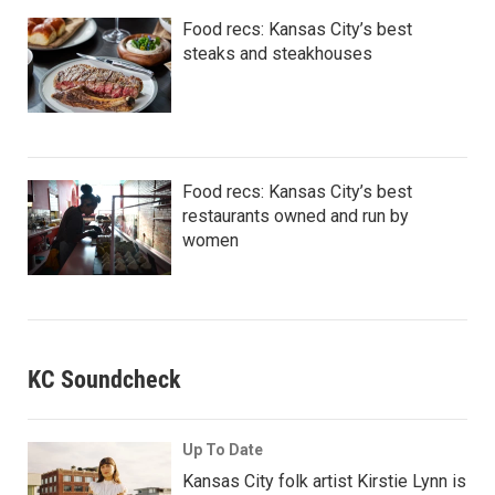
Food recs: Kansas City’s best
steaks and steakhouses
Food recs: Kansas City’s best
restaurants owned and run by
women
KC Soundcheck
Up To Date
Kansas City folk artist Kirstie Lynn is