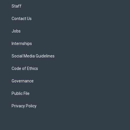
Staff
Contact Us
Jobs
Internships
Social Media Guidelines
Code of Ethics
Governance
Public File
Privacy Policy