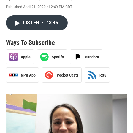
Published April 21, 2020 at 2:49 PM CDT
LISTEN
•
13:45
Ways To Subscribe
Apple
Spotify
Pandora
NPR App
Pocket Casts
RSS