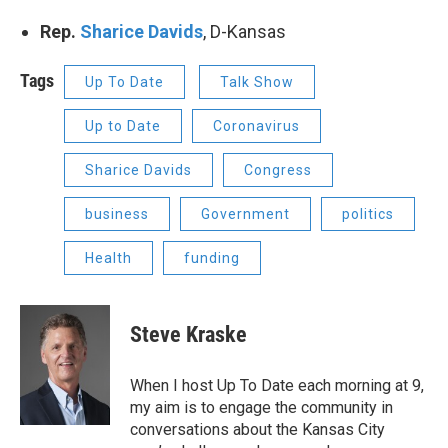
Rep.
Sharice Davids
, D-Kansas
Tags
Up To Date
Talk Show
Up to Date
Coronavirus
Sharice Davids
Congress
business
Government
politics
Health
funding
Steve Kraske
When I host Up To Date each morning at 9,
my aim is to engage the community in
conversations about the Kansas City