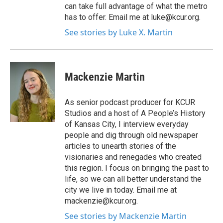
can take full advantage of what the metro
has to offer. Email me at luke@kcur.org.
See stories by Luke X. Martin
Mackenzie Martin
As senior podcast producer for KCUR
Studios and a host of A People’s History
of Kansas City, I interview everyday
people and dig through old newspaper
articles to unearth stories of the
visionaries and renegades who created
this region. I focus on bringing the past to
life, so we can all better understand the
city we live in today. Email me at
mackenzie@kcur.org.
See stories by Mackenzie Martin