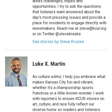
area’s challenges, hopes and
opportunities. I try to ask the questions
that listeners want answered about the
day’s most pressing issues and provide a
place for residents to engage directly with
newsmakers. Reach me at steve@kcur.org
or on Twitter @stevekraske.
See stories by Steve Kraske
Luke X. Martin
As culture editor, I help you embrace what
makes Kansas City fun and vibrant,
whether it’s a championship sports
franchise or a little-known wonder. I work
with reporters to ensure KCUR stories on
art, culture, and race fully reflect our
diverse home so readers and listeners