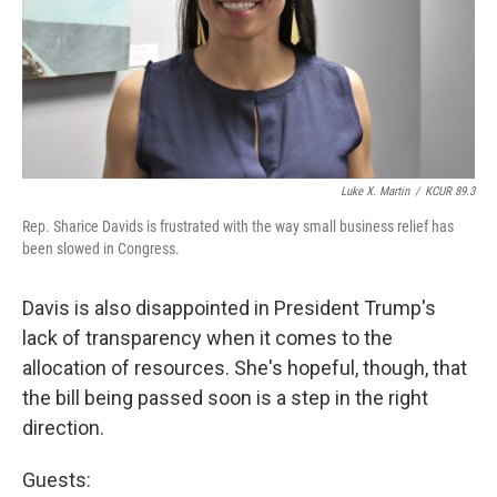
Luke X. Martin
/
KCUR 89.3
Rep. Sharice Davids is frustrated with the way small business relief has
been slowed in Congress.
Davis is also disappointed in President Trump's
lack of transparency when it comes to the
allocation of resources. She's hopeful, though, that
the bill being passed soon is a step in the right
direction.
Guests: