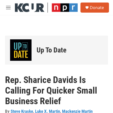
Skip to main content
S
Donate
e
M
a
e
r
n
c
u
h
u
e
r
Up To Date
y
Rep. Sharice Davids Is
Calling For Quicker Small
Business Relief
By
Steve Kraske
,
Luke X. Martin
,
Mackenzie Martin