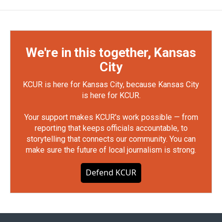
We're in this together, Kansas
City
KCUR is here for Kansas City, because Kansas City
is here for KCUR.
Your support makes KCUR's work possible — from
reporting that keeps officials accountable, to
storytelling that connects our community. You can
make sure the future of local journalism is strong.
Defend KCUR