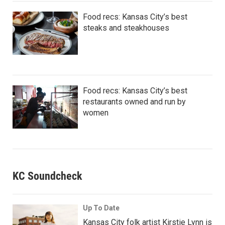
Food recs: Kansas City’s best
steaks and steakhouses
Food recs: Kansas City’s best
restaurants owned and run by
women
KC Soundcheck
Up To Date
Kansas City folk artist Kirstie Lynn is