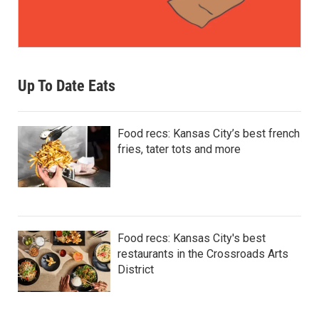
Up To Date Eats
Food recs: Kansas City’s best french
fries, tater tots and more
Food recs: Kansas City's best
restaurants in the Crossroads Arts
District