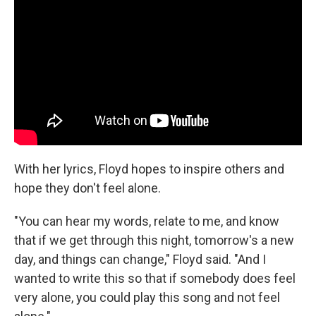
With her lyrics, Floyd hopes to inspire others and
hope they don't feel alone.
"You can hear my words, relate to me, and know
that if we get through this night, tomorrow's a new
day, and things can change," Floyd said. "And I
wanted to write this so that if somebody does feel
very alone, you could play this song and not feel