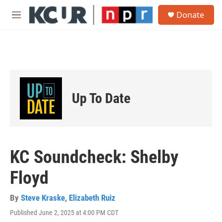
Skip to main content
S
Donate
e
M
a
e
r
n
c
u
h
u
e
r
Up To Date
y
KC Soundcheck: Shelby
Floyd
By
Steve Kraske
,
Elizabeth Ruiz
Published June 2, 2025 at 4:00 PM CDT