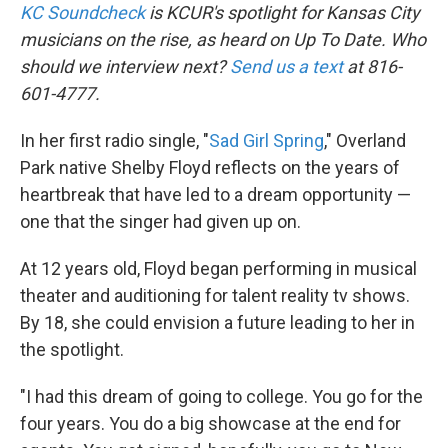
KC Soundcheck
is KCUR's spotlight for Kansas City
musicians on the rise, as heard on Up To Date. Who
should we interview next?
Send us a text
at 816-
601-4777.
In her first radio single, "
Sad Girl Spring
," Overland
Park native Shelby Floyd reflects on the years of
heartbreak that have led to a dream opportunity —
one that the singer had given up on.
At 12 years old, Floyd began performing in musical
theater and auditioning for talent reality tv shows.
By 18, she could envision a future leading to her in
the spotlight.
"I had this dream of going to college. You go for the
four years. You do a big showcase at the end for