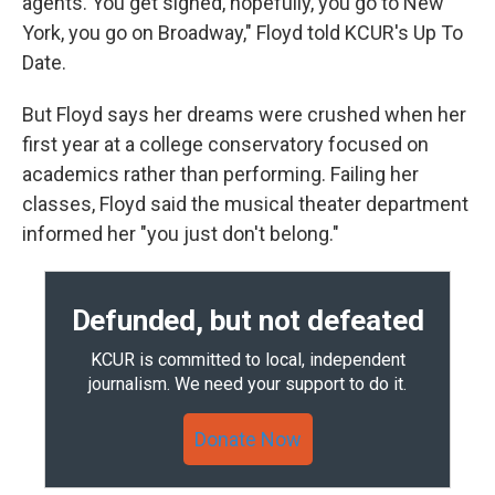
agents. You get signed, hopefully, you go to New
York, you go on Broadway," Floyd told KCUR's Up To
Date.
But Floyd says her dreams were crushed when her
first year at a college conservatory focused on
academics rather than performing. Failing her
classes, Floyd said the musical theater department
informed her "you just don't belong."
Defunded, but not defeated
KCUR is committed to local, independent
journalism. We need your support to do it.
Donate Now