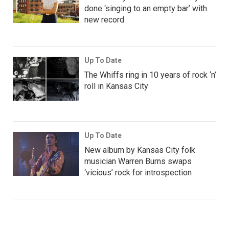
done ‘singing to an empty bar’ with
new record
Up To Date
The Whiffs ring in 10 years of rock ‘n’
roll in Kansas City
Up To Date
New album by Kansas City folk
musician Warren Burns swaps
‘vicious’ rock for introspection