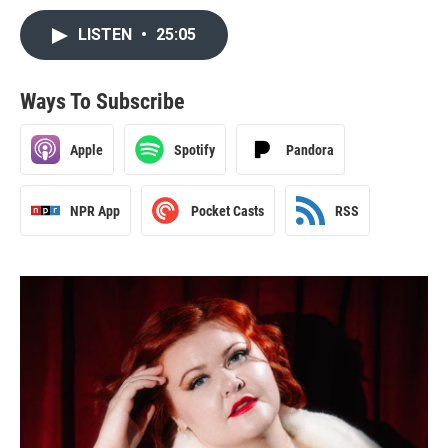
LISTEN
•
25:05
Ways To Subscribe
Apple
Spotify
Pandora
NPR App
Pocket Casts
RSS