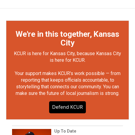
We're in this together, Kansas
City
KCUR is here for Kansas City, because Kansas City
is here for KCUR.
Your support makes KCUR's work possible — from
reporting that keeps officials accountable, to
storytelling that connects our community. You can
make sure the future of local journalism is strong.
Defend KCUR
Up To Date