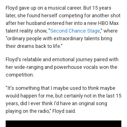
Floyd gave up on a musical career. But 15 years
later, she found herself competing for another shot
after her husband entered her into a new HBO Max
talent reality show, "
Second Chance Stage
," where
"ordinary people with extraordinary talents bring
their dreams back to life."
Floyd's relatable and emotional journey paired with
her wide-ranging and powerhouse vocals won the
competition.
"It's something that I maybe used to think maybe
would happen for me, but certainly not in the last 15
years, did I ever think I'd have an original song
playing on the radio," Floyd said.