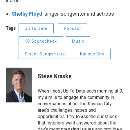
alone."
Shelby Floyd
, singer-songwriter and actress
Tags
Up To Date
Podcast
KC Soundcheck
Music
Singer Songwriters
Kansas City
Steve Kraske
When I host Up To Date each morning at 9,
my aim is to engage the community in
conversations about the Kansas City
area’s challenges, hopes and
opportunities. I try to ask the questions
that listeners want answered about the
day’s most pressing issues and provide a