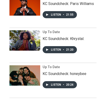
KC Soundcheck: Paris Williams
LISTEN
•
21:55
Up To Date
KC Soundcheck: Khrystal.
LISTEN
•
21:20
Up To Date
KC Soundcheck: honeybee
LISTEN
•
20:24