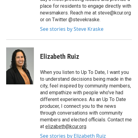
place for residents to engage directly with
newsmakers. Reach me at steve@kcur.org
or on Twitter @stevekraske.
See stories by Steve Kraske
Elizabeth Ruiz
When you listen to Up To Date, I want you
to understand decisions being made in the
city, feel inspired by community members,
and empathize with people who've had
different experiences. As an Up To Date
producer, I connect you to the news
through conversations with community
members and elected officials. Contact me
at
elizabeth@kcur.org
.
See stories by Elizabeth Ruiz