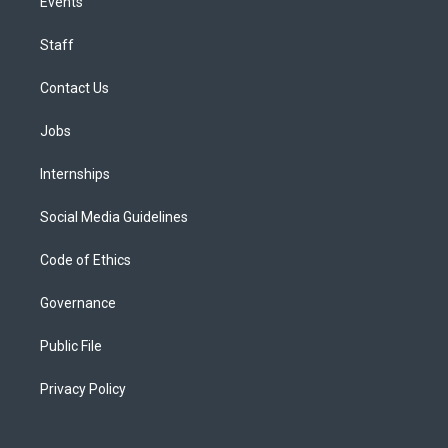
Events
Staff
Contact Us
Jobs
Internships
Social Media Guidelines
Code of Ethics
Governance
Public File
Privacy Policy