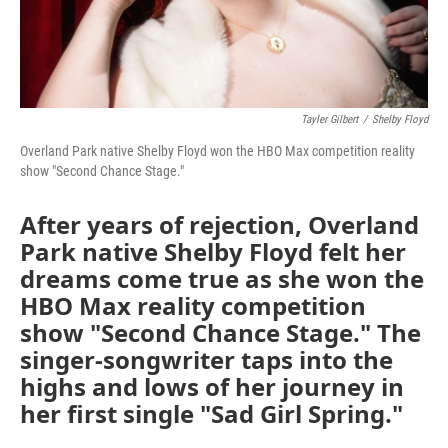
Tayler Gilbert
/
Shelby Floyd
Overland Park native Shelby Floyd won the HBO Max competition reality
show "Second Chance Stage."
After years of rejection, Overland
Park native Shelby Floyd felt her
dreams come true as she won the
HBO Max reality competition
show "Second Chance Stage." The
singer-songwriter taps into the
highs and lows of her journey in
her first single "Sad Girl Spring."