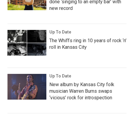
done ‘singing to an empty bar’ with
new record
Up To Date
The Whiffs ring in 10 years of rock ‘n’
roll in Kansas City
Up To Date
New album by Kansas City folk
musician Warren Burns swaps
‘vicious’ rock for introspection