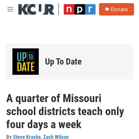
Skip to main content
S
Donate
e
M
a
e
r
n
c
u
h
u
e
r
Up To Date
y
A quarter of Missouri
school districts teach only
four days a week
By
Steve Kraske
,
Zach Wilson