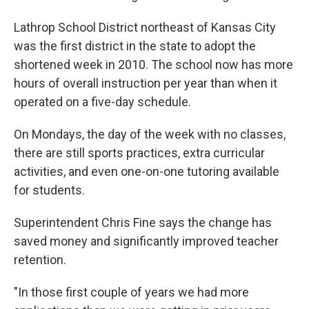
Lathrop School District northeast of Kansas City
was the first district in the state to adopt the
shortened week in 2010. The school now has more
hours of overall instruction per year than when it
operated on a five-day schedule.
On Mondays, the day of the week with no classes,
there are still sports practices, extra curricular
activities, and even one-on-one tutoring available
for students.
Superintendent Chris Fine says the change has
saved money and significantly improved teacher
retention.
"In those first couple of years we had more