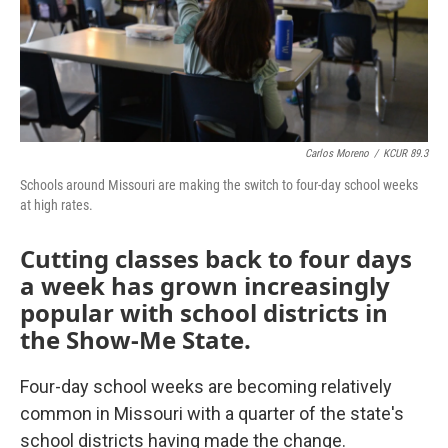
Carlos Moreno
/
KCUR 89.3
Schools around Missouri are making the switch to four-day school weeks
at high rates.
Cutting classes back to four days
a week has grown increasingly
popular with school districts in
the Show-Me State.
Four-day school weeks are becoming relatively
common in Missouri with a quarter of the state's
school districts having made the change.