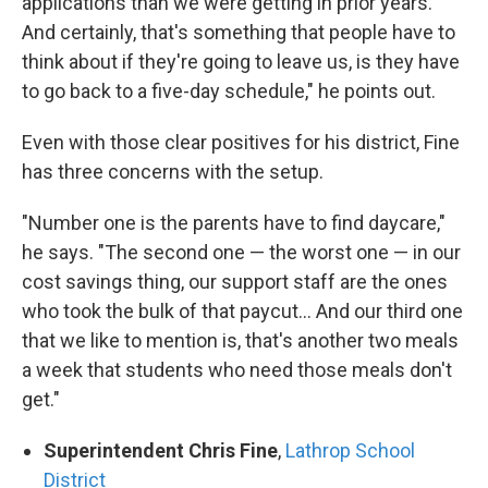
applications than we were getting in prior years.
And certainly, that's something that people have to
think about if they're going to leave us, is they have
to go back to a five-day schedule," he points out.
Even with those clear positives for his district, Fine
has three concerns with the setup.
"Number one is the parents have to find daycare,"
he says. "The second one — the worst one — in our
cost savings thing, our support staff are the ones
who took the bulk of that paycut... And our third one
that we like to mention is, that's another two meals
a week that students who need those meals don't
get."
Superintendent Chris Fine
,
Lathrop School
District