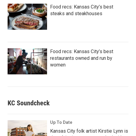
Food recs: Kansas City’s best
steaks and steakhouses
Food recs: Kansas City’s best
restaurants owned and run by
women
KC Soundcheck
Up To Date
Kansas City folk artist Kirstie Lynn is