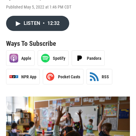
Published May 5, 2022 at 1:46 PM CDT
LISTEN
•
12:32
Ways To Subscribe
Apple
Spotify
Pandora
NPR App
Pocket Casts
RSS