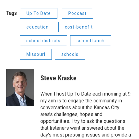
Tags
Up To Date
Podcast
education
cost-benefit
school districts
school lunch
Missouri
schools
Steve Kraske
When I host Up To Date each morning at 9,
my aim is to engage the community in
conversations about the Kansas City
area’s challenges, hopes and
opportunities. I try to ask the questions
that listeners want answered about the
day’s most pressing issues and provide a