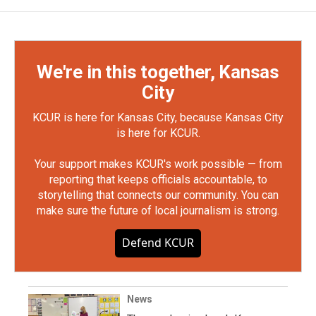
We're in this together, Kansas
City
KCUR is here for Kansas City, because Kansas City
is here for KCUR.
Your support makes KCUR's work possible — from
reporting that keeps officials accountable, to
storytelling that connects our community. You can
make sure the future of local journalism is strong.
Defend KCUR
News