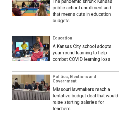
The pandemic shrunk Kansas
public school enrollment and
that means cuts in education
budgets
Education
A Kansas City school adopts
year-round learning to help
combat COVID learning loss
Politics, Elections and
Government
Missouri lawmakers reach a
tentative budget deal that would
raise starting salaries for
teachers