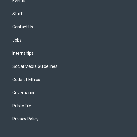
Events
Staff
Contact Us
Jobs
Internships
Social Media Guidelines
Code of Ethics
Governance
Public File
Privacy Policy