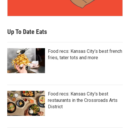
Up To Date Eats
Food recs: Kansas City’s best french
fries, tater tots and more
Food recs: Kansas City's best
restaurants in the Crossroads Arts
District