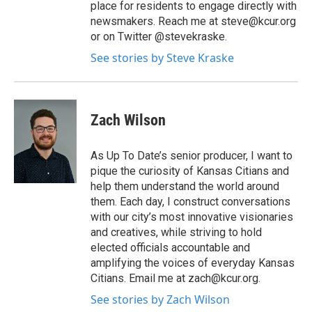
place for residents to engage directly with
newsmakers. Reach me at steve@kcur.org
or on Twitter @stevekraske.
See stories by Steve Kraske
Zach Wilson
As Up To Date’s senior producer, I want to
pique the curiosity of Kansas Citians and
help them understand the world around
them. Each day, I construct conversations
with our city’s most innovative visionaries
and creatives, while striving to hold
elected officials accountable and
amplifying the voices of everyday Kansas
Citians. Email me at zach@kcur.org.
See stories by Zach Wilson