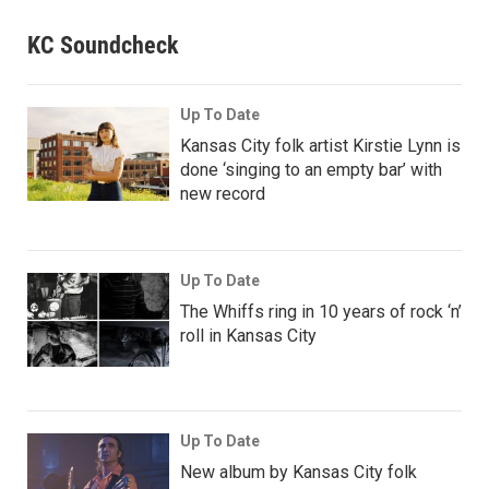
KC Soundcheck
Up To Date
Kansas City folk artist Kirstie Lynn is
done ‘singing to an empty bar’ with
new record
Up To Date
The Whiffs ring in 10 years of rock ‘n’
roll in Kansas City
Up To Date
New album by Kansas City folk