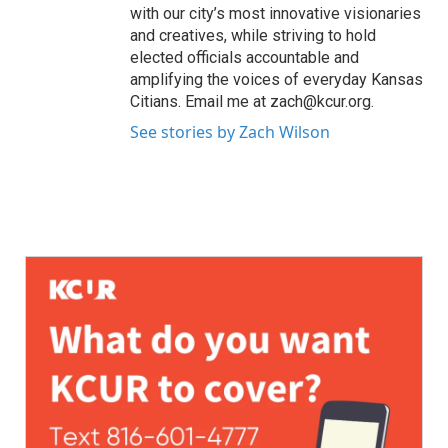
with our city’s most innovative visionaries
and creatives, while striving to hold
elected officials accountable and
amplifying the voices of everyday Kansas
Citians. Email me at zach@kcur.org.
See stories by Zach Wilson