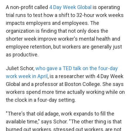
A non-profit called
4 Day Week Global
is operating
trial runs to test how a shift to 32-hour work weeks
impacts employers and employees. The
organization is finding that not only does the
shorter week improve worker's mental health and
employee retention, but workers are generally just
as productive.
Juliet Schor,
who gave a TED talk on the four-day
work week in April
, is a researcher with 4 Day Week
Global and a professor at Boston College. She says
workers spend more time actually working while on
the clock in a four-day setting.
"There's that old adage, work expands to fill the
available time," says Schor. "The other thing is that
burned out workers, stressed out workers, are not