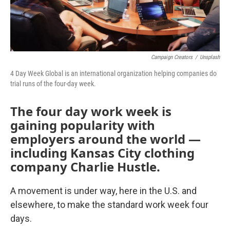
Campaign Creators
/
Unsplash
4 Day Week Global is an international organization helping companies do
trial runs of the four-day week.
The four day work week is
gaining popularity with
employers around the world —
including Kansas City clothing
company Charlie Hustle.
A movement is under way, here in the U.S. and
elsewhere, to make the standard work week four
days.