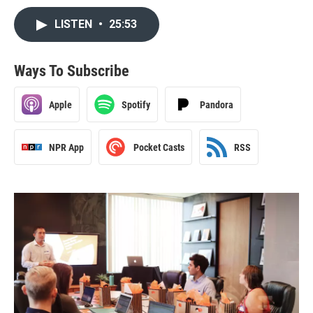
LISTEN
•
25:53
Ways To Subscribe
Apple
Spotify
Pandora
NPR App
Pocket Casts
RSS