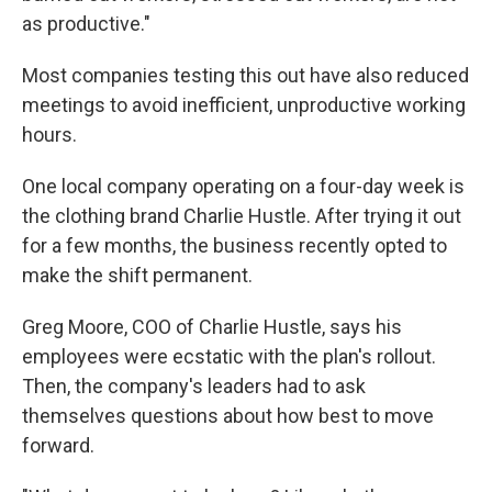
as productive."
Most companies testing this out have also reduced
meetings to avoid inefficient, unproductive working
hours.
One local company operating on a four-day week is
the clothing brand Charlie Hustle. After trying it out
for a few months, the business recently opted to
make the shift permanent.
Greg Moore, COO of Charlie Hustle, says his
employees were ecstatic with the plan's rollout.
Then, the company's leaders had to ask
themselves questions about how best to move
forward.