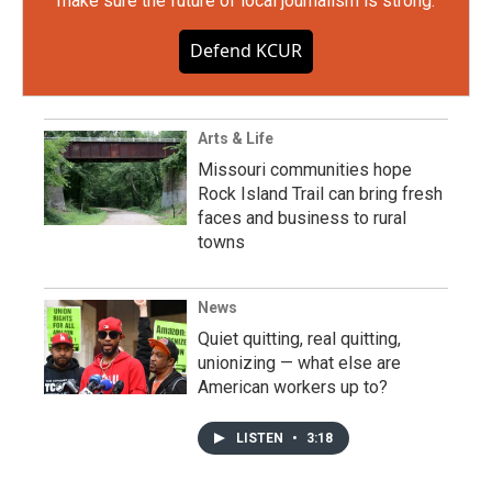
make sure the future of local journalism is strong.
Defend KCUR
Arts & Life
Missouri communities hope
Rock Island Trail can bring fresh
faces and business to rural
towns
News
Quiet quitting, real quitting,
unionizing — what else are
American workers up to?
LISTEN
•
3:18