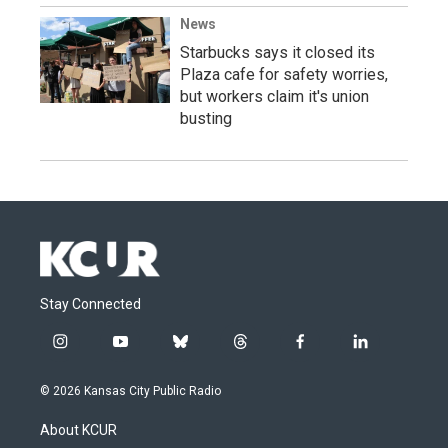
News
Starbucks says it closed its
Plaza cafe for safety worries,
but workers claim it's union
busting
Stay Connected
i
y
b
t
f
l
n
o
l
h
a
i
s
u
u
r
c
n
© 2026 Kansas City Public Radio
t
t
e
e
e
k
a
u
s
a
b
e
About KCUR
g
b
k
d
o
d