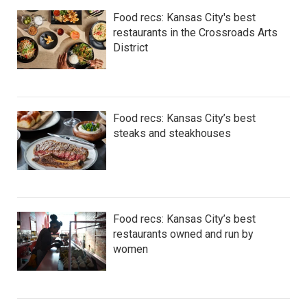
Food recs: Kansas City's best
restaurants in the Crossroads Arts
District
Food recs: Kansas City’s best
steaks and steakhouses
Food recs: Kansas City’s best
restaurants owned and run by
women