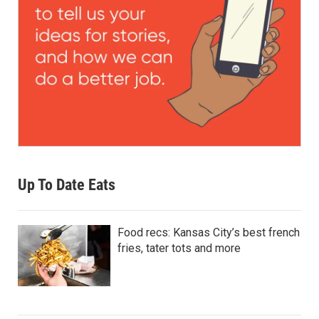
Up To Date Eats
Food recs: Kansas City’s best french
fries, tater tots and more