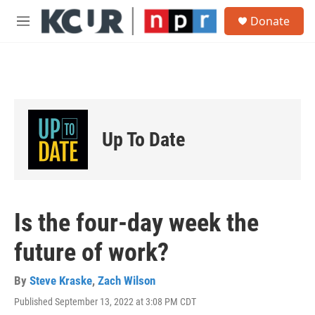
Skip to main content
S
Donate
e
M
a
e
r
n
c
u
h
u
e
r
Up To Date
y
Is the four-day week the
future of work?
By
Steve Kraske
,
Zach Wilson
Published September 13, 2022 at 3:08 PM CDT