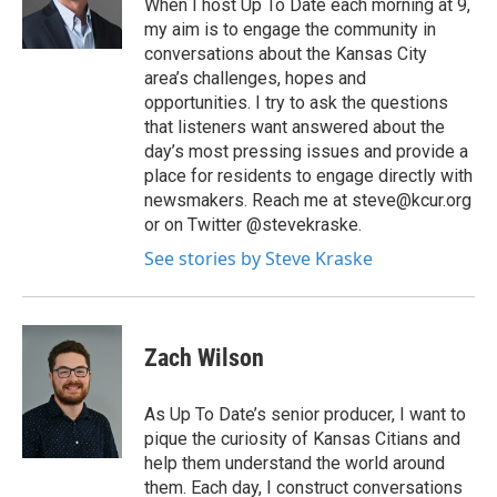
When I host Up To Date each morning at 9,
my aim is to engage the community in
conversations about the Kansas City
area’s challenges, hopes and
opportunities. I try to ask the questions
that listeners want answered about the
day’s most pressing issues and provide a
place for residents to engage directly with
newsmakers. Reach me at steve@kcur.org
or on Twitter @stevekraske.
See stories by Steve Kraske
Zach Wilson
As Up To Date’s senior producer, I want to
pique the curiosity of Kansas Citians and
help them understand the world around
them. Each day, I construct conversations