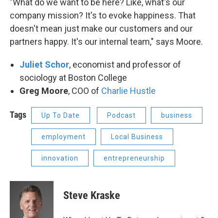
"What do we want to be here? Like, what's our
company mission? It's to evoke happiness. That
doesn't mean just make our customers and our
partners happy. It's our internal team," says Moore.
Juliet Schor
, economist and professor of
sociology at Boston College
Greg Moore
, COO of
Charlie Hustle
Tags
Up To Date
Podcast
business
employment
Local Business
innovation
entrepreneurship
Steve Kraske