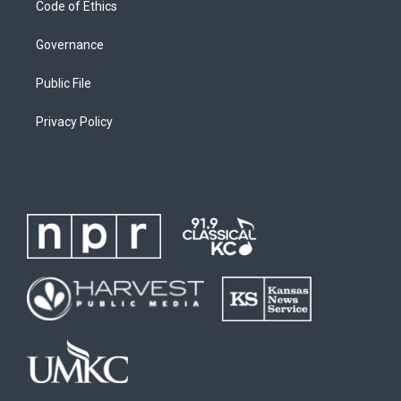
Code of Ethics
Governance
Public File
Privacy Policy