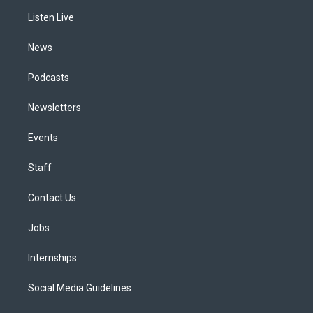
r
e
y
s
o
i
a
k
n
Listen Live
m
News
Podcasts
Newsletters
Events
Staff
Contact Us
Jobs
Internships
Social Media Guidelines