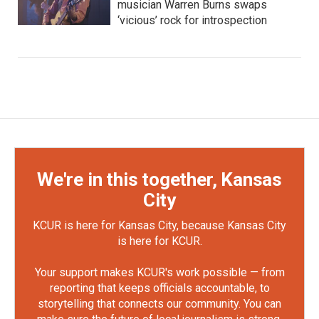
musician Warren Burns swaps
‘vicious’ rock for introspection
We're in this together, Kansas
City
KCUR is here for Kansas City, because Kansas City
is here for KCUR.
Your support makes KCUR's work possible — from
reporting that keeps officials accountable, to
storytelling that connects our community. You can