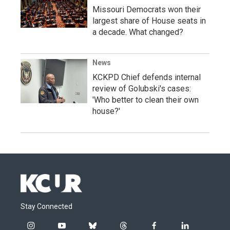
Missouri Democrats won their
largest share of House seats in
a decade. What changed?
News
KCKPD Chief defends internal
review of Golubski's cases:
'Who better to clean their own
house?'
Stay Connected
i
y
b
t
f
l