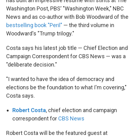
has built an impressive resume with stints at The
Washington Post, PBS' "Washington Week," NBC
News and as co-author with Bob Woodward of the
bestselling book "Peril"
— the third volume in
Woodward's "Trump trilogy."
Costa says his latest job title — Chief Election and
Campaign Correspondent for CBS News — was a
"deliberate decision."
"I wanted to have the idea of democracy and
elections be the foundation to what I'm covering,"
Costa says.
Robert Costa
, chief election and campaign
correspondent for
CBS News
Robert Costa will be the featured guest at