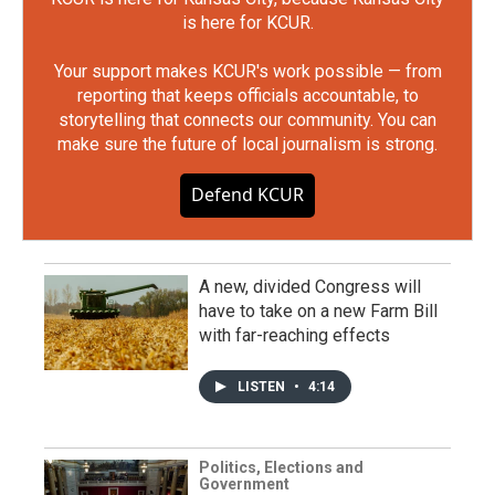
is here for KCUR.
Your support makes KCUR's work possible — from
reporting that keeps officials accountable, to
storytelling that connects our community. You can
make sure the future of local journalism is strong.
Defend KCUR
A new, divided Congress will
have to take on a new Farm Bill
with far-reaching effects
LISTEN
•
4:14
Politics, Elections and
Government