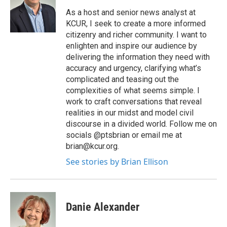
As a host and senior news analyst at
KCUR, I seek to create a more informed
citizenry and richer community. I want to
enlighten and inspire our audience by
delivering the information they need with
accuracy and urgency, clarifying what’s
complicated and teasing out the
complexities of what seems simple. I
work to craft conversations that reveal
realities in our midst and model civil
discourse in a divided world. Follow me on
socials @ptsbrian or email me at
brian@kcur.org.
See stories by Brian Ellison
Danie Alexander