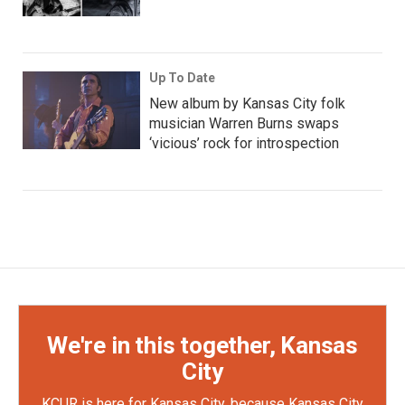
Up To Date
New album by Kansas City folk
musician Warren Burns swaps
‘vicious’ rock for introspection
We're in this together, Kansas
City
KCUR is here for Kansas City, because Kansas City