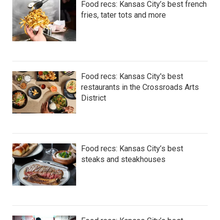
Food recs: Kansas City’s best french
fries, tater tots and more
Food recs: Kansas City's best
restaurants in the Crossroads Arts
District
Food recs: Kansas City’s best
steaks and steakhouses