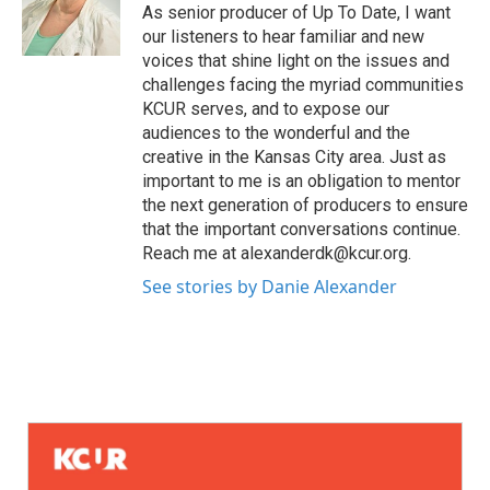
As senior producer of Up To Date, I want
our listeners to hear familiar and new
voices that shine light on the issues and
challenges facing the myriad communities
KCUR serves, and to expose our
audiences to the wonderful and the
creative in the Kansas City area. Just as
important to me is an obligation to mentor
the next generation of producers to ensure
that the important conversations continue.
Reach me at alexanderdk@kcur.org.
See stories by Danie Alexander