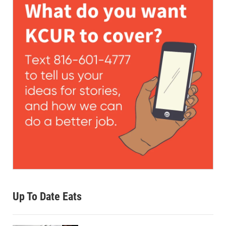
Up To Date Eats