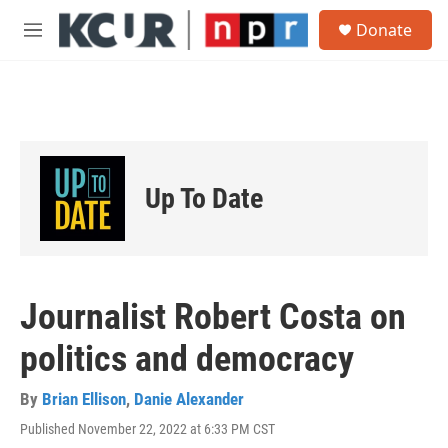
Skip to main content
S
Donate
e
M
a
e
r
n
c
u
h
u
e
r
Up To Date
y
Journalist Robert Costa on
politics and democracy
By
Brian Ellison
,
Danie Alexander
Published November 22, 2022 at 6:33 PM CST