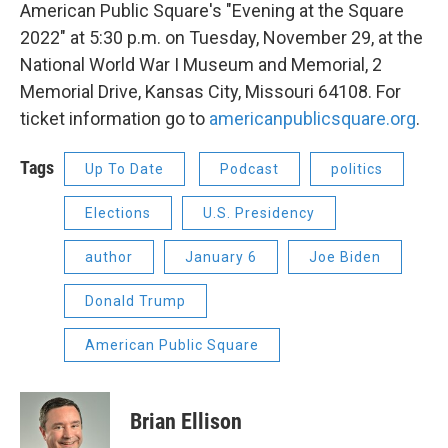
American Public Square's "Evening at the Square
2022" at 5:30 p.m. on Tuesday, November 29, at the
National World War I Museum and Memorial, 2
Memorial Drive, Kansas City, Missouri 64108. For
ticket information go to
americanpublicsquare.org
.
Tags
Up To Date
Podcast
politics
Elections
U.S. Presidency
author
January 6
Joe Biden
Donald Trump
American Public Square
Brian Ellison