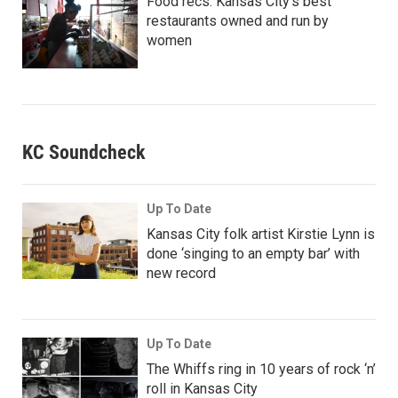
Food recs: Kansas City’s best
restaurants owned and run by
women
KC Soundcheck
Up To Date
Kansas City folk artist Kirstie Lynn is
done ‘singing to an empty bar’ with
new record
Up To Date
The Whiffs ring in 10 years of rock ‘n’
roll in Kansas City