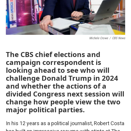
Michele Crowe
/
CBS News
The CBS chief elections and
campaign correspondent is
looking ahead to see who will
challenge Donald Trump in 2024
and whether the actions of a
divided Congress next session will
change how people view the two
major political parties.
In his 12 years as a political journalist, Robert Costa