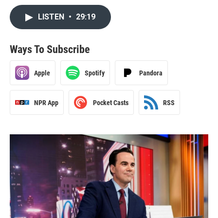
LISTEN
•
29:19
Ways To Subscribe
Apple
Spotify
Pandora
NPR App
Pocket Casts
RSS