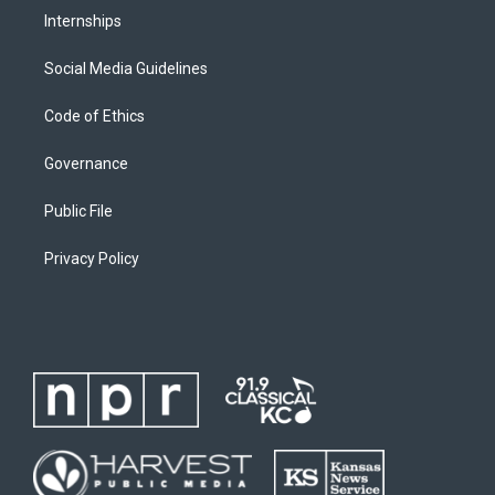
Internships
Social Media Guidelines
Code of Ethics
Governance
Public File
Privacy Policy